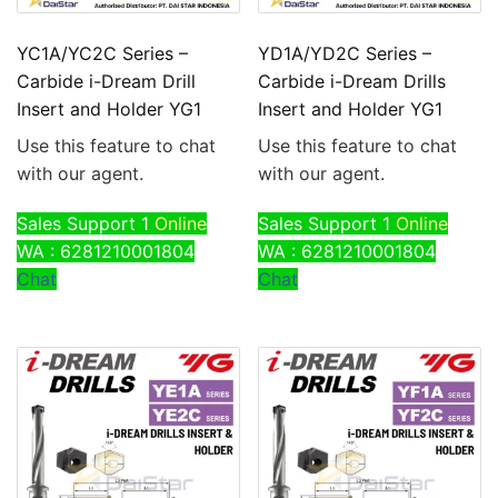
YC1A/YC2C Series –
YD1A/YD2C Series –
Carbide i-Dream Drill
Carbide i-Dream Drills
Insert and Holder YG1
Insert and Holder YG1
Use this feature to chat
Use this feature to chat
with our agent.
with our agent.
Sales Support 1
Online
Sales Support 1
Online
WA : 6281210001804
WA : 6281210001804
Chat
Chat