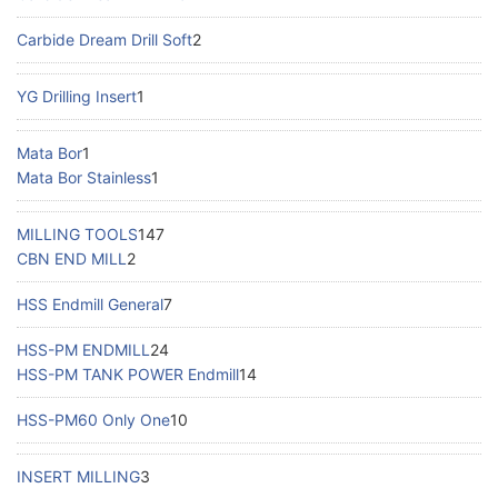
Carbide Dream Drill Soft
2
YG Drilling Insert
1
Mata Bor
1
Mata Bor Stainless
1
MILLING TOOLS
147
CBN END MILL
2
HSS Endmill General
7
HSS-PM ENDMILL
24
HSS-PM TANK POWER Endmill
14
HSS-PM60 Only One
10
INSERT MILLING
3