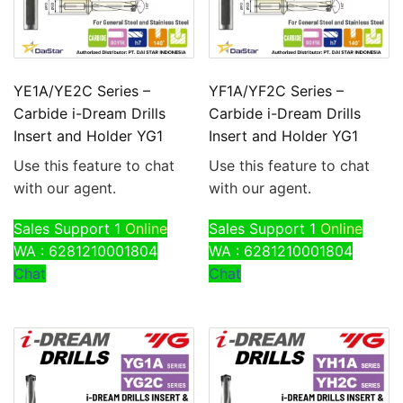
YE1A/YE2C Series –
YF1A/YF2C Series –
Carbide i-Dream Drills
Carbide i-Dream Drills
Insert and Holder YG1
Insert and Holder YG1
Use this feature to chat
Use this feature to chat
with our agent.
with our agent.
Sales Support 1
Online
Sales Support 1
Online
WA : 6281210001804
WA : 6281210001804
Chat
Chat