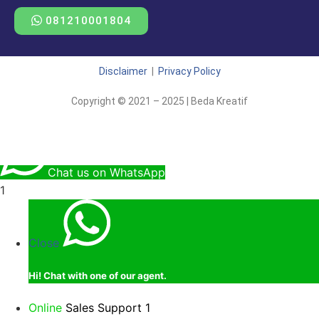
081210001804
Disclaimer
|
Privacy Policy
Copyright © 2021 – 2025 | Beda Kreatif
Chat us on WhatsApp
1
Close
Hi!
Chat with one of our agent.
Online
Sales Support 1