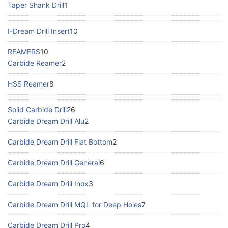
Taper Shank Drill
1
I-Dream Drill Insert
10
REAMERS
10
Carbide Reamer
2
HSS Reamer
8
Solid Carbide Drill
26
Carbide Dream Drill Alu
2
Carbide Dream Drill Flat Bottom
2
Carbide Dream Drill General
6
Carbide Dream Drill Inox
3
Carbide Dream Drill MQL for Deep Holes
7
Carbide Dream Drill Pro
4