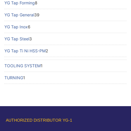
YG Tap Forming
8
YG Tap General
39
YG Tap Inox
6
YG Tap Steel
3
YG Tap Ti Ni HSS-PM
2
TOOLING SYSTEM
1
TURNING
1
AUTHORIZED DISTRIBUTOR YG-1