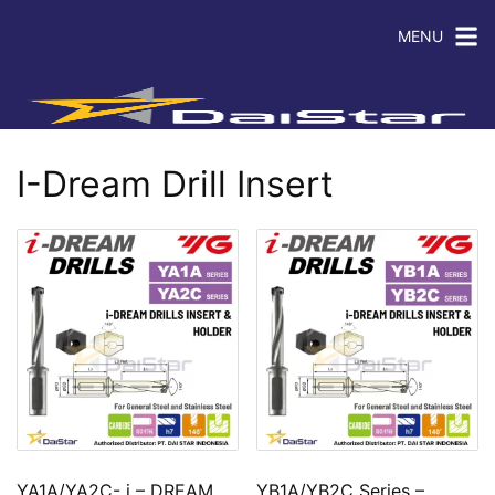
MENU
I-Dream Drill Insert
YA1A/YA2C- i – DREAM
YB1A/YB2C Series –