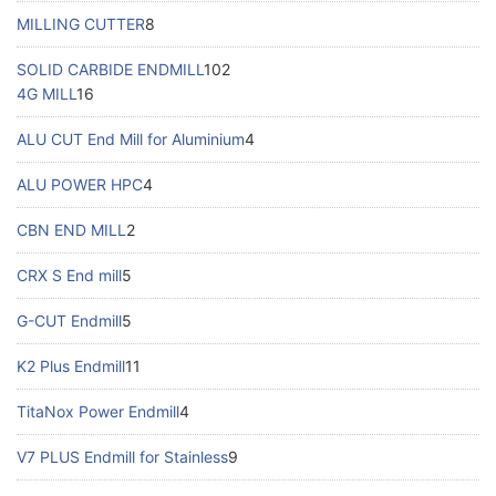
MILLING CUTTER
8
SOLID CARBIDE ENDMILL
102
4G MILL
16
ALU CUT End Mill for Aluminium
4
ALU POWER HPC
4
CBN END MILL
2
CRX S End mill
5
G-CUT Endmill
5
K2 Plus Endmill
11
TitaNox Power Endmill
4
V7 PLUS Endmill for Stainless
9