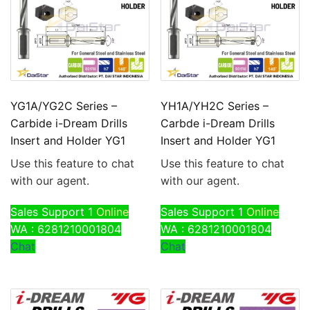
YG1A/YG2C Series –
YH1A/YH2C Series –
Carbide i-Dream Drills
Carbde i-Dream Drills
Insert and Holder YG1
Insert and Holder YG1
Use this feature to chat
Use this feature to chat
with our agent.
with our agent.
Sales Support 1
Online
Sales Support 1
Online
WA : 6281210001804
WA : 6281210001804
Chat
Chat