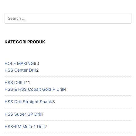
KATEGORI PRODUK
HOLE MAKING
60
HSS Center Drill
2
HSS DRILL
11
HSS & HSS Cobalt Gold P Drill
4
HSS Drill Straight Shank
3
HSS Super GP Drill
1
HSS-PM Multi-1 Drill
2