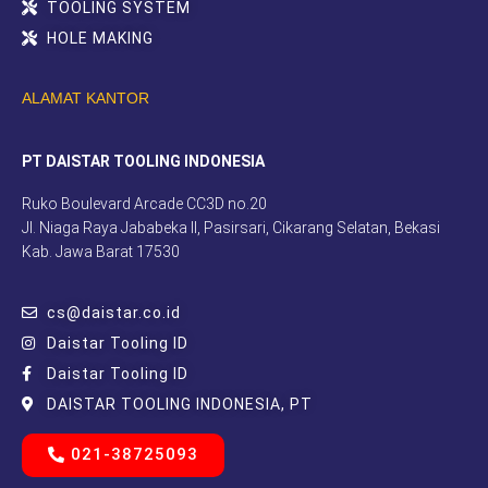
TOOLING SYSTEM
HOLE MAKING
ALAMAT KANTOR
PT DAISTAR TOOLING INDONESIA
Ruko Boulevard Arcade CC3D no.20
Jl. Niaga Raya Jababeka II, Pasirsari, Cikarang Selatan, Bekasi
Kab. Jawa Barat 17530
cs@daistar.co.id
Daistar Tooling ID
Daistar Tooling ID
DAISTAR TOOLING INDONESIA, PT
021-38725093