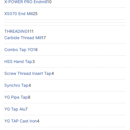
X-POWER PRO Endmill
10
X5070 End Mill
25
THREADING
111
Carbide Thread Mill
17
Combo Tap YG1
6
HSS Hand Tap
3
Screw Thread Insert Tap
4
Synchro Tap
4
YG Pipe Tap
8
YG Tap Alu
7
YG TAP Cast Iron
4