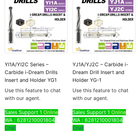
YI1A/YI2C Series –
YJ1A/YJ2C – Carbide i-
Carbide i-Dream Drills
Dream Drill Insert and
Insert and Holder YG1
Holder YG-1
Use this feature to chat
Use this feature to chat
with our agent.
with our agent.
Sales Support 1
Online
Sales Support 1
Online
WA : 6281210001804
WA : 6281210001804
Chat
Chat