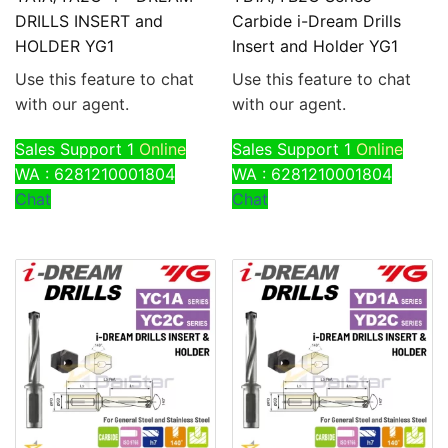
DRILLS INSERT and
Carbide i-Dream Drills
HOLDER YG1
Insert and Holder YG1
Use this feature to chat
Use this feature to chat
with our agent.
with our agent.
Sales Support 1
Online
Sales Support 1
Online
WA : 6281210001804
WA : 6281210001804
Chat
Chat