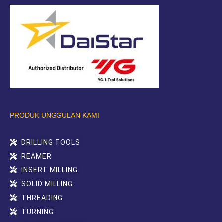
PRODUK UNGGULAN KAMI
DRILLING TOOLS
REAMER
INSERT MILLING
SOLID MILLING
THREADING
TURNING