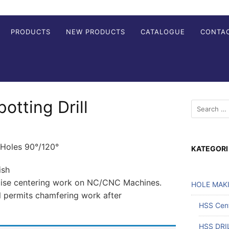
PRODUCTS
NEW PRODUCTS
CATALOGUE
CONTA
tting Drill
 Holes 90°/120°
KATEGORI
ish
ecise centering work on NC/CNC Machines.
HOLE MAK
l permits chamfering work after
HSS Cente
HSS DRI