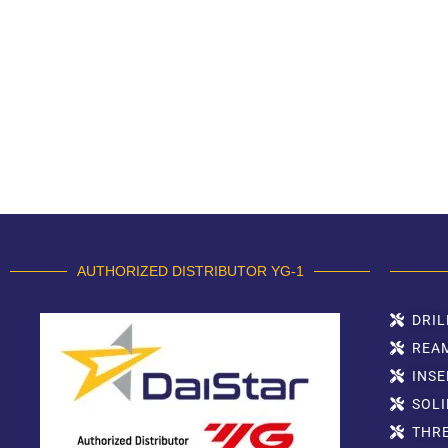
AUTHORIZED DISTRIBUTOR YG-1
DRIL
REA
INSE
SOLI
THR