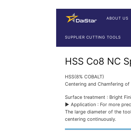
ABOUT US
SUPPLIER CUTTING TOOLS
HSS Co8 NC Spo
HSS(8% COBALT)
Centering and Chamfering of
Surface treatment : Bright Fin
▶ Application : For more pr
The large diameter of the too
centering continuously.