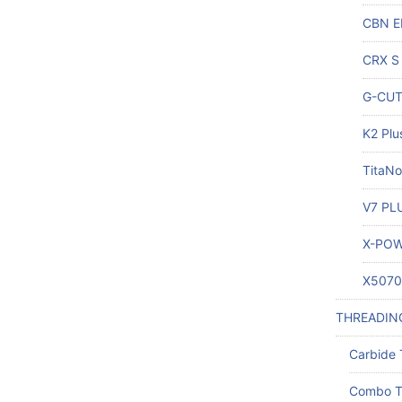
CBN E
CRX S 
G-CUT 
K2 Plu
TitaNo
V7 PLU
X-POW
X5070 
THREADIN
Carbide 
Combo T