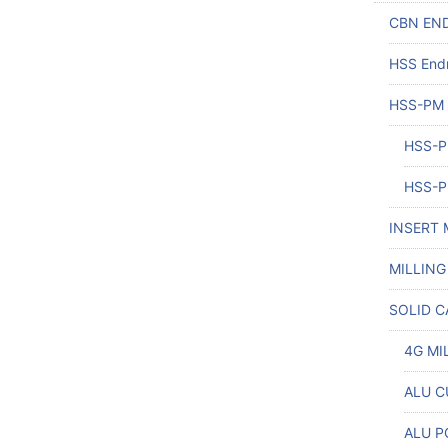
CBN END
HSS Endm
HSS-PM
HSS-P
HSS-P
INSERT 
MILLING
SOLID C
4G MI
ALU CU
ALU P