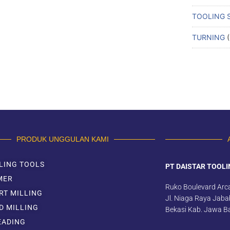
TOOLING 
TURNING
PRODUK UNGGULAN KAMI
LING TOOLS
PT DAISTAR TOOLI
MER
Ruko Boulevard Arc
RT MILLING
Jl. Niaga Raya Jabab
D MILLING
Bekasi Kab. Jawa B
EADING