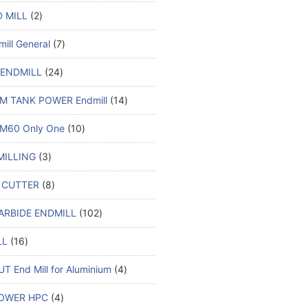
 MILL
2
ill General
7
 ENDMILL
24
M TANK POWER Endmill
14
M60 Only One
10
MILLING
3
 CUTTER
8
ARBIDE ENDMILL
102
LL
16
T End Mill for Aluminium
4
OWER HPC
4