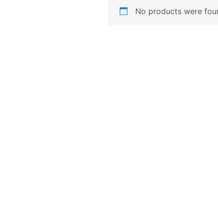
No products were foun