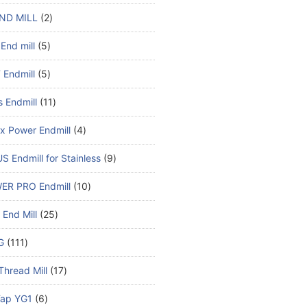
ND MILL
2
End mill
5
Endmill
5
s Endmill
11
x Power Endmill
4
S Endmill for Stainless
9
ER PRO Endmill
10
End Mill
25
G
111
Thread Mill
17
ap YG1
6