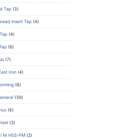
d Tap
3
read Insert Tap
4
 Tap
4
Tap
8
lu
7
ast Iron
4
Forming
8
eneral
39
nox
6
teel
3
Ti Ni HSS-PM
2