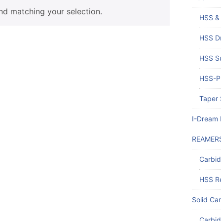
d matching your selection.
HSS & 
HSS Dr
HSS Su
HSS-PM
Taper 
I-Dream D
REAMER
Carbi
HSS R
Solid Car
Carbid