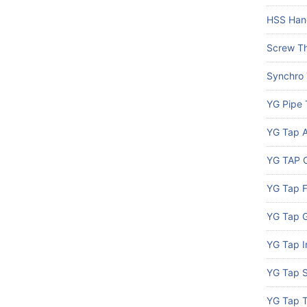
HSS Han
Screw Th
Synchro
YG Pipe 
YG Tap A
YG TAP C
YG Tap 
YG Tap G
YG Tap I
YG Tap S
YG Tap 