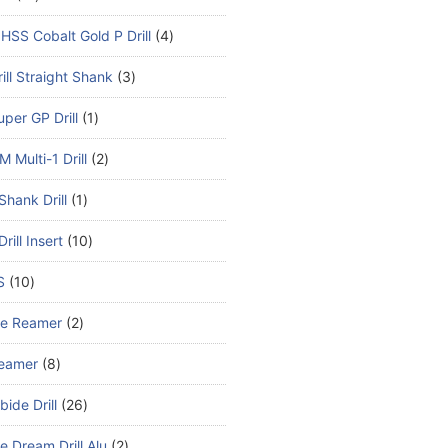
HSS Cobalt Gold P Drill
4
ill Straight Shank
3
per GP Drill
1
 Multi-1 Drill
2
Shank Drill
1
rill Insert
10
S
10
de Reamer
2
eamer
8
bide Drill
26
e Dream Drill Alu
2