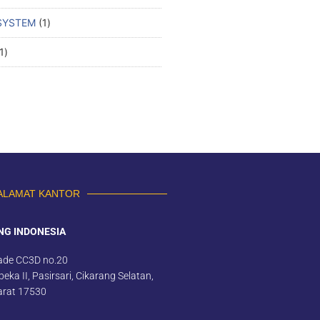
SYSTEM
1
1
ALAMAT KANTOR
NG INDONESIA
ade CC3D no.20
eka II, Pasirsari, Cikarang Selatan,
arat 17530