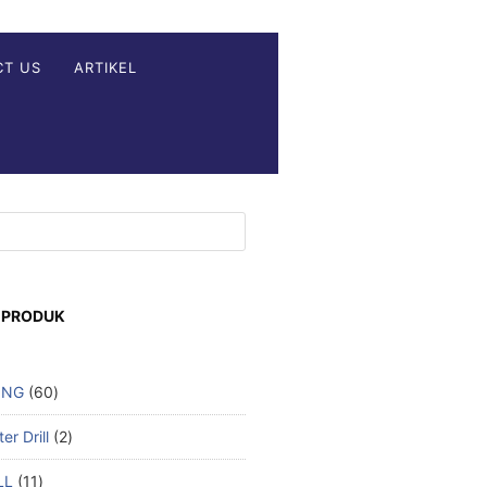
CT US
ARTIKEL
 PRODUK
ING
60
r Drill
2
LL
11