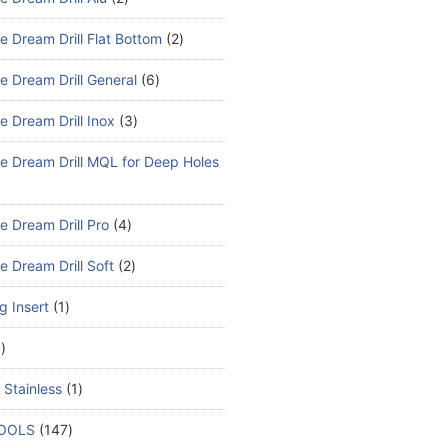
e Dream Drill Flat Bottom
2
e Dream Drill General
6
e Dream Drill Inox
3
e Dream Drill MQL for Deep Holes
e Dream Drill Pro
4
e Dream Drill Soft
2
ng Insert
1
1
 Stainless
1
TOOLS
147