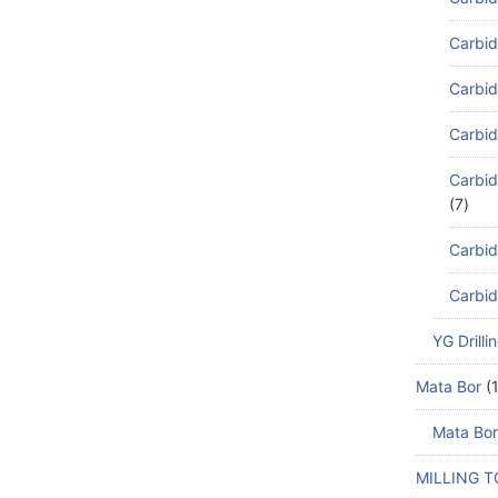
Carbid
Carbid
Carbid
Carbid
7
Carbid
Carbid
YG Drilli
Mata Bor
Mata Bor
MILLING 