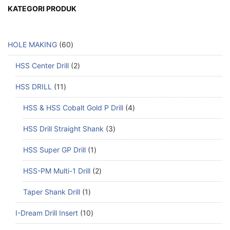
KATEGORI PRODUK
HOLE MAKING
60
HSS Center Drill
2
HSS DRILL
11
HSS & HSS Cobalt Gold P Drill
4
HSS Drill Straight Shank
3
HSS Super GP Drill
1
HSS-PM Multi-1 Drill
2
Taper Shank Drill
1
I-Dream Drill Insert
10