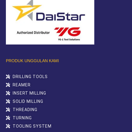
PRODUK UNGGULAN KAMI
DRILLING TOOLS
REAMER
INSERT MILLING
SOLID MILLING
THREADING
TURNING
TOOLING SYSTEM