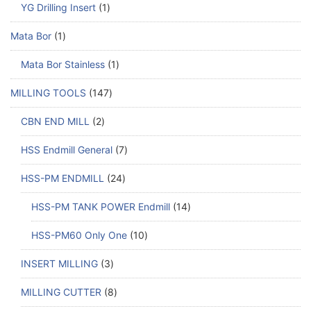
YG Drilling Insert
1
Mata Bor
1
Mata Bor Stainless
1
MILLING TOOLS
147
CBN END MILL
2
HSS Endmill General
7
HSS-PM ENDMILL
24
HSS-PM TANK POWER Endmill
14
HSS-PM60 Only One
10
INSERT MILLING
3
MILLING CUTTER
8