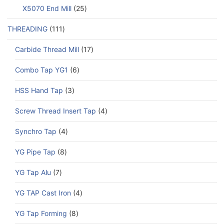
X5070 End Mill
25
THREADING
111
Carbide Thread Mill
17
Combo Tap YG1
6
HSS Hand Tap
3
Screw Thread Insert Tap
4
Synchro Tap
4
YG Pipe Tap
8
YG Tap Alu
7
YG TAP Cast Iron
4
YG Tap Forming
8