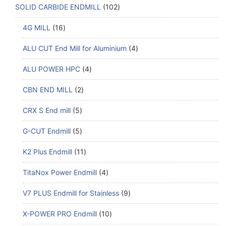
SOLID CARBIDE ENDMILL
102
4G MILL
16
ALU CUT End Mill for Aluminium
4
ALU POWER HPC
4
CBN END MILL
2
CRX S End mill
5
G-CUT Endmill
5
K2 Plus Endmill
11
TitaNox Power Endmill
4
V7 PLUS Endmill for Stainless
9
X-POWER PRO Endmill
10