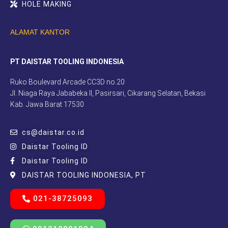
HOLE MAKING
ALAMAT KANTOR
PT DAISTAR TOOLING INDONESIA
Ruko Boulevard Arcade CC3D no.20
Jl. Niaga Raya Jababeka II, Pasirsari, Cikarang Selatan, Bekasi
Kab. Jawa Barat 17530
cs@daistar.co.id
Daistar Tooling ID
Daistar Tooling ID
DAISTAR TOOLING INDONESIA, PT
021-38725093