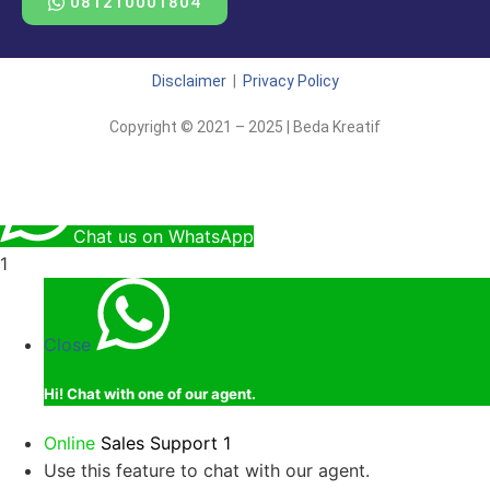
081210001804
Disclaimer
|
Privacy Policy
Copyright © 2021 – 2025 | Beda Kreatif
Chat us on WhatsApp
1
Close
Hi!
Chat with one of our agent.
Online
Sales Support 1
Use this feature to chat with our agent.