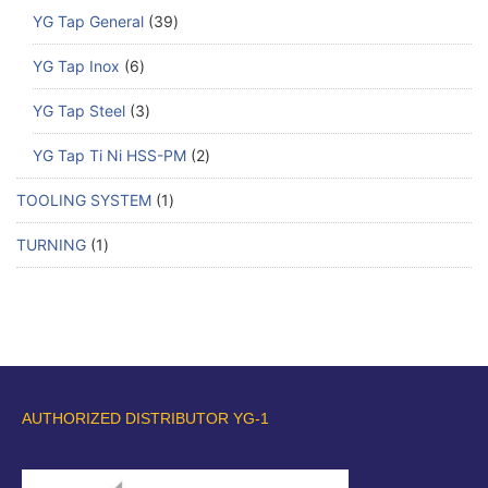
YG Tap General
39
YG Tap Inox
6
YG Tap Steel
3
YG Tap Ti Ni HSS-PM
2
TOOLING SYSTEM
1
TURNING
1
AUTHORIZED DISTRIBUTOR YG-1