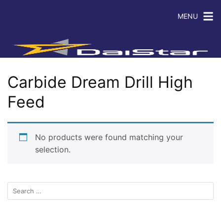
MENU
Carbide Dream Drill High
Feed
No products were found matching your
selection.