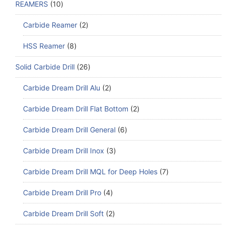
REAMERS
10
Carbide Reamer
2
HSS Reamer
8
Solid Carbide Drill
26
Carbide Dream Drill Alu
2
Carbide Dream Drill Flat Bottom
2
Carbide Dream Drill General
6
Carbide Dream Drill Inox
3
Carbide Dream Drill MQL for Deep Holes
7
Carbide Dream Drill Pro
4
Carbide Dream Drill Soft
2