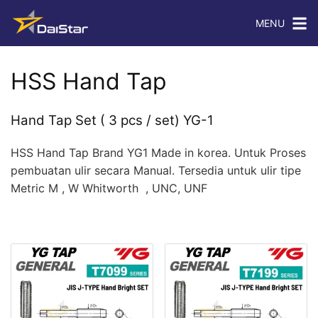
MENU
HSS Hand Tap
Hand Tap Set ( 3 pcs / set) YG-1
HSS Hand Tap Brand YG1 Made in korea. Untuk Proses
pembuatan ulir secara Manual. Tersedia untuk ulir tipe
Metric M , W Whitworth , UNC, UNF