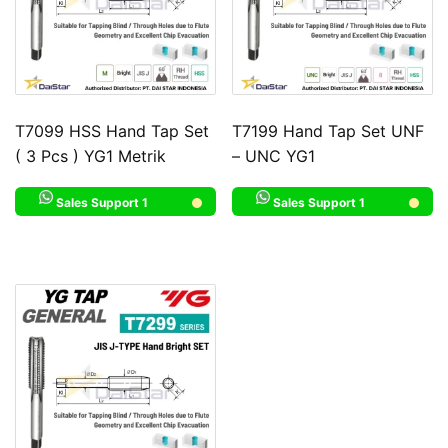
T7099 HSS Hand Tap Set
T7199 Hand Tap Set UNF
( 3 Pcs ) YG1 Metrik
– UNC YG1
Sales Support 1
Sales Support 1