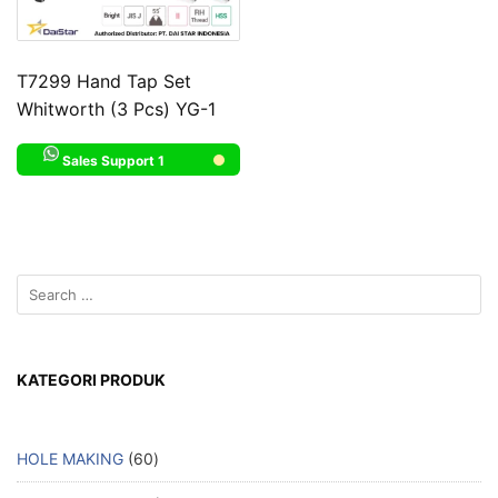
T7299 Hand Tap Set
Whitworth (3 Pcs) YG-1
Sales Support 1
KATEGORI PRODUK
HOLE MAKING
60