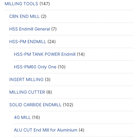
MILLING TOOLS
147
CBN END MILL
2
HSS Endmill General
7
HSS-PM ENDMILL
24
HSS-PM TANK POWER Endmill
14
HSS-PM60 Only One
10
INSERT MILLING
3
MILLING CUTTER
8
SOLID CARBIDE ENDMILL
102
4G MILL
16
ALU CUT End Mill for Aluminium
4