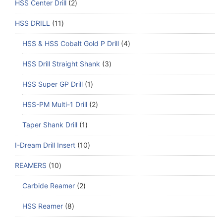
HSS Center Drill
2
HSS DRILL
11
HSS & HSS Cobalt Gold P Drill
4
HSS Drill Straight Shank
3
HSS Super GP Drill
1
HSS-PM Multi-1 Drill
2
Taper Shank Drill
1
I-Dream Drill Insert
10
REAMERS
10
Carbide Reamer
2
HSS Reamer
8