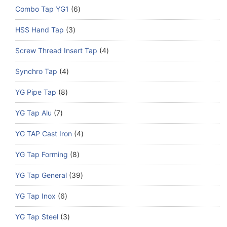
Combo Tap YG1
6
HSS Hand Tap
3
Screw Thread Insert Tap
4
Synchro Tap
4
YG Pipe Tap
8
YG Tap Alu
7
YG TAP Cast Iron
4
YG Tap Forming
8
YG Tap General
39
YG Tap Inox
6
YG Tap Steel
3