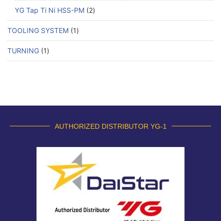
YG Tap Ti Ni HSS-PM
2
TOOLING SYSTEM
1
TURNING
1
AUTHORIZED DISTRIBUTOR YG-1