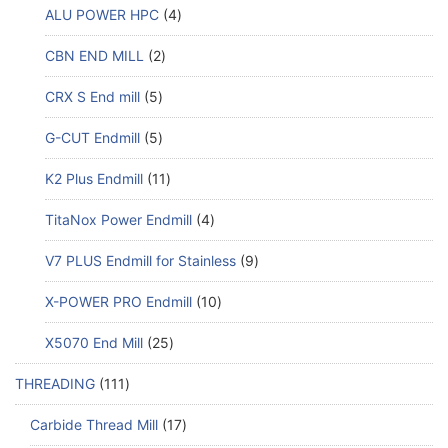
ALU POWER HPC
4
CBN END MILL
2
CRX S End mill
5
G-CUT Endmill
5
K2 Plus Endmill
11
TitaNox Power Endmill
4
V7 PLUS Endmill for Stainless
9
X-POWER PRO Endmill
10
X5070 End Mill
25
THREADING
111
Carbide Thread Mill
17