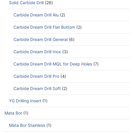
Solid Carbide Drill
26
Carbide Dream Drill Alu
2
Carbide Dream Drill Flat Bottom
2
Carbide Dream Drill General
6
Carbide Dream Drill Inox
3
Carbide Dream Drill MQL for Deep Holes
7
Carbide Dream Drill Pro
4
Carbide Dream Drill Soft
2
YG Drilling Insert
1
Mata Bor
1
Mata Bor Stainless
1