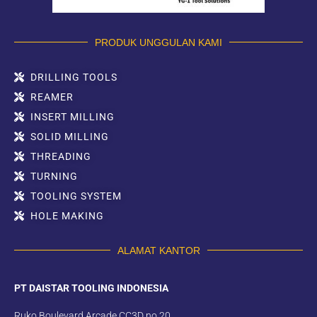
PRODUK UNGGULAN KAMI
DRILLING TOOLS
REAMER
INSERT MILLING
SOLID MILLING
THREADING
TURNING
TOOLING SYSTEM
HOLE MAKING
ALAMAT KANTOR
PT DAISTAR TOOLING INDONESIA
Ruko Boulevard Arcade CC3D no.20