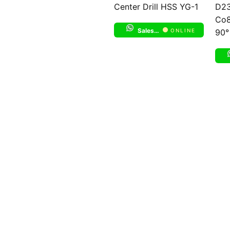
Center Drill HSS YG-1
D23
Co8
Sales Support 1
ONLINE
90°