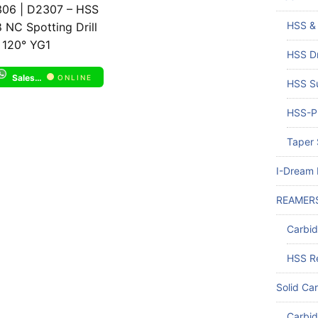
06 | D2307 – HSS
HSS & 
 NC Spotting Drill
 120° YG1
HSS Dr
Sales Support 1
ONLINE
HSS Su
HSS-PM
Taper 
I-Dream D
REAMER
Carbi
HSS R
Solid Car
Carbid