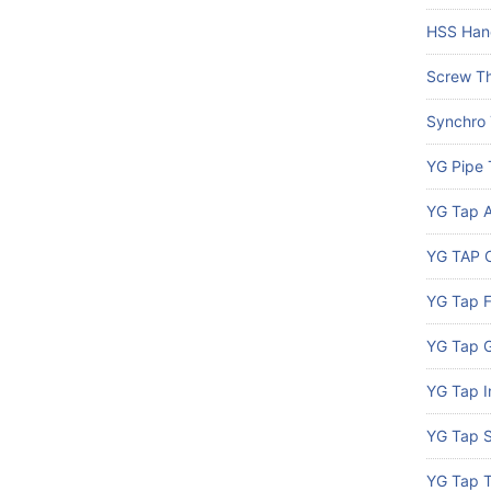
HSS Han
Screw Th
Synchro
YG Pipe 
YG Tap A
YG TAP C
YG Tap 
YG Tap G
YG Tap I
YG Tap S
YG Tap 