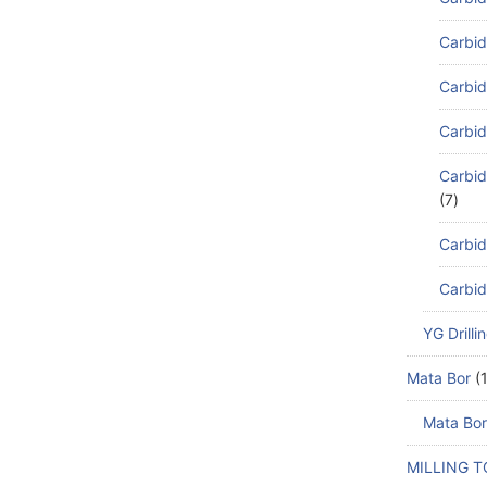
Carbid
Carbid
Carbid
Carbid
7
Carbid
Carbid
YG Drilli
Mata Bor
Mata Bor
MILLING 