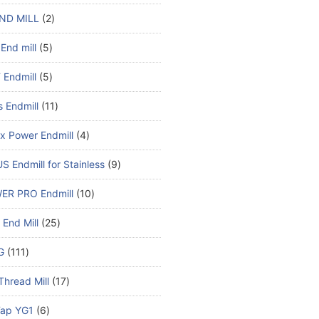
ND MILL
2
End mill
5
Endmill
5
s Endmill
11
x Power Endmill
4
S Endmill for Stainless
9
ER PRO Endmill
10
End Mill
25
G
111
Thread Mill
17
ap YG1
6