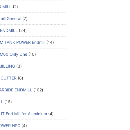
 MILL
2
ill General
7
 ENDMILL
24
M TANK POWER Endmill
14
M60 Only One
10
MILLING
3
 CUTTER
8
ARBIDE ENDMILL
102
LL
16
T End Mill for Aluminium
4
OWER HPC
4