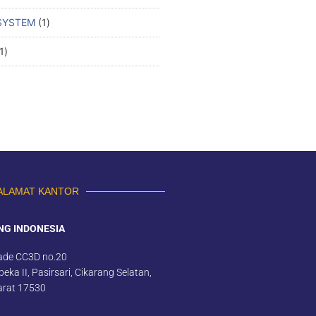
SYSTEM
1
1
ALAMAT KANTOR
NG INDONESIA
ade CC3D no.20
eka II, Pasirsari, Cikarang Selatan,
arat 17530