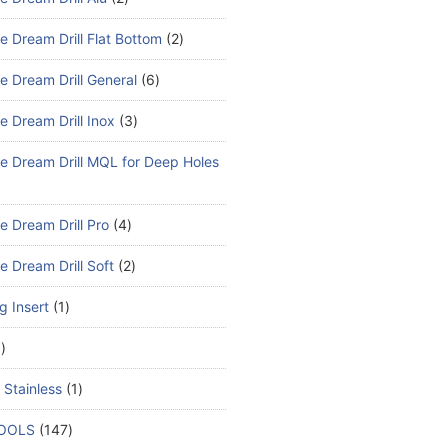
e Dream Drill Flat Bottom
2
e Dream Drill General
6
e Dream Drill Inox
3
e Dream Drill MQL for Deep Holes
e Dream Drill Pro
4
e Dream Drill Soft
2
ng Insert
1
1
 Stainless
1
TOOLS
147