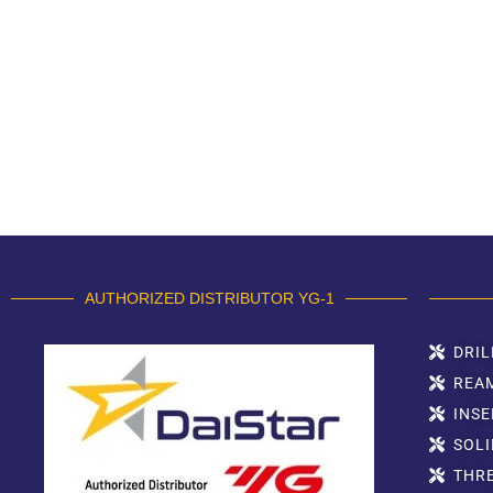
AUTHORIZED DISTRIBUTOR YG-1
DRIL
REA
INSE
SOLI
THR