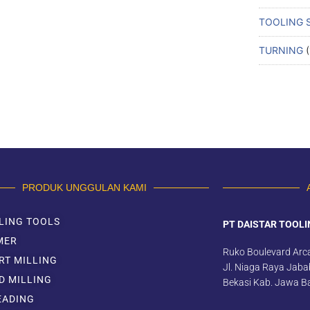
TOOLING 
TURNING
PRODUK UNGGULAN KAMI
LING TOOLS
PT DAISTAR TOOLI
MER
Ruko Boulevard Arc
RT MILLING
Jl. Niaga Raya Jabab
D MILLING
Bekasi Kab. Jawa B
EADING