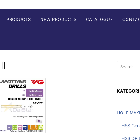
PRODUCTS
NEW PRODUCTS
CATALOGUE
CONTA
ll
KATEGORI
HOLE MAK
HSS Cente
HSS DRI