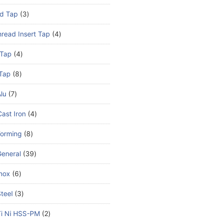
d Tap
3
read Insert Tap
4
 Tap
4
Tap
8
lu
7
ast Iron
4
Forming
8
eneral
39
nox
6
teel
3
Ti Ni HSS-PM
2