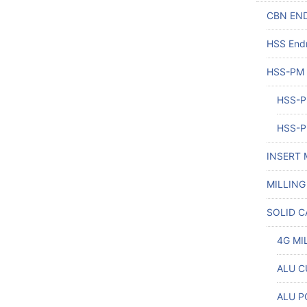
CBN END
HSS Endm
HSS-PM
HSS-P
HSS-P
INSERT 
MILLING
SOLID C
4G MI
ALU CU
ALU P