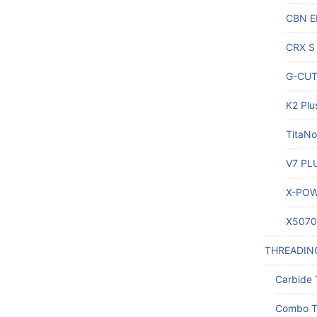
CBN E
CRX S 
G-CUT 
K2 Plu
TitaNo
V7 PLU
X-POW
X5070 
THREADIN
Carbide 
Combo T