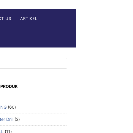
CT US
ARTIKEL
 PRODUK
ING
60
r Drill
2
LL
11