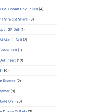
HSS Cobalt Gold P Drill
4
ill Straight Shank
3
per GP Drill
1
 Multi-1 Drill
2
Shank Drill
1
rill Insert
10
S
10
de Reamer
2
eamer
8
bide Drill
26
e Dream Drill Alu
2