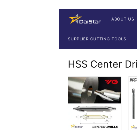
ABOUT US
SUPPLIER CUTTING TOOLS
HSS Center Dri