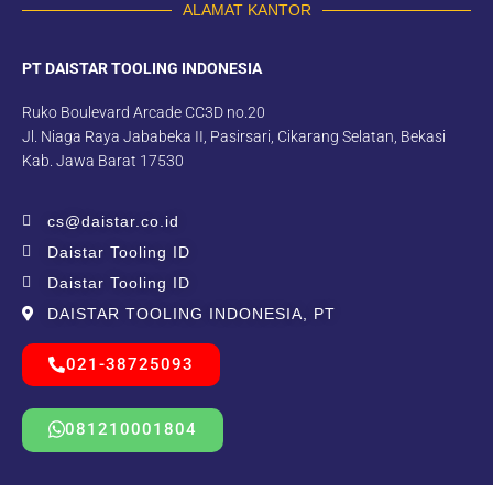
ALAMAT KANTOR
PT DAISTAR TOOLING INDONESIA
Ruko Boulevard Arcade CC3D no.20
Jl. Niaga Raya Jababeka II, Pasirsari, Cikarang Selatan, Bekasi
Kab. Jawa Barat 17530
cs@daistar.co.id
Daistar Tooling ID
Daistar Tooling ID
DAISTAR TOOLING INDONESIA, PT
021-38725093
081210001804