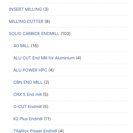
INSERT MILLING
3
MILLING CUTTER
8
SOLID CARBIDE ENDMILL
102
4G MILL
16
ALU CUT End Mill for Aluminium
4
ALU POWER HPC
4
CBN END MILL
2
CRX S End mill
5
G-CUT Endmill
5
K2 Plus Endmill
11
TitaNox Power Endmill
4