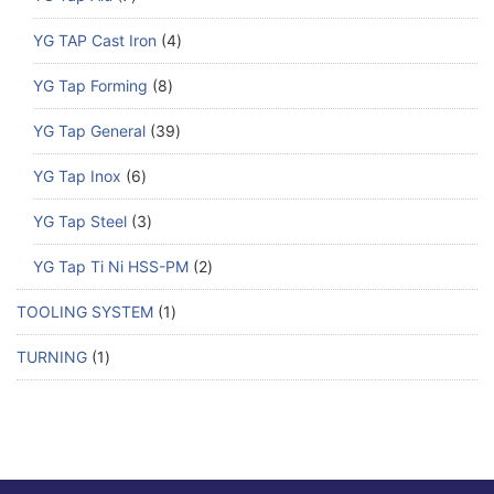
YG TAP Cast Iron
4
YG Tap Forming
8
YG Tap General
39
YG Tap Inox
6
YG Tap Steel
3
YG Tap Ti Ni HSS-PM
2
TOOLING SYSTEM
1
TURNING
1