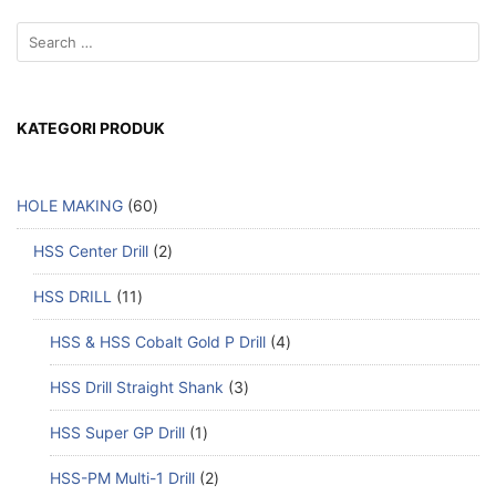
KATEGORI PRODUK
HOLE MAKING
60
HSS Center Drill
2
HSS DRILL
11
HSS & HSS Cobalt Gold P Drill
4
HSS Drill Straight Shank
3
HSS Super GP Drill
1
HSS-PM Multi-1 Drill
2