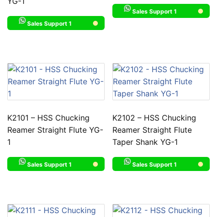
YG-1
Sales Support 1
Sales Support 1
K2101 – HSS Chucking
K2102 – HSS Chucking
Reamer Straight Flute YG-
Reamer Straight Flute
1
Taper Shank YG-1
Sales Support 1
Sales Support 1