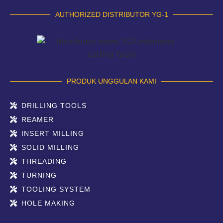
AUTHORIZED DISTRIBUTOR YG-1
PRODUK UNGGULAN KAMI
DRILLING TOOLS
REAMER
INSERT MILLING
SOLID MILLING
THREADING
TURNING
TOOLING SYSTEM
HOLE MAKING