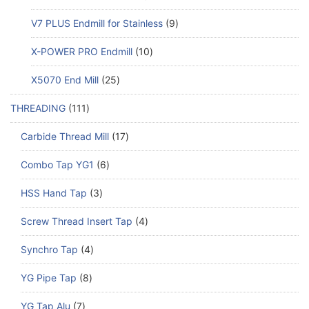
V7 PLUS Endmill for Stainless
9
X-POWER PRO Endmill
10
X5070 End Mill
25
THREADING
111
Carbide Thread Mill
17
Combo Tap YG1
6
HSS Hand Tap
3
Screw Thread Insert Tap
4
Synchro Tap
4
YG Pipe Tap
8
YG Tap Alu
7