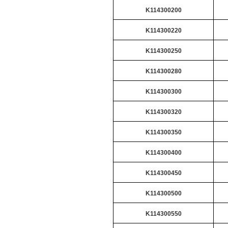
K114300200
K114300220
K114300250
K114300280
K114300300
K114300320
K114300350
K114300400
K114300450
K114300500
K114300550