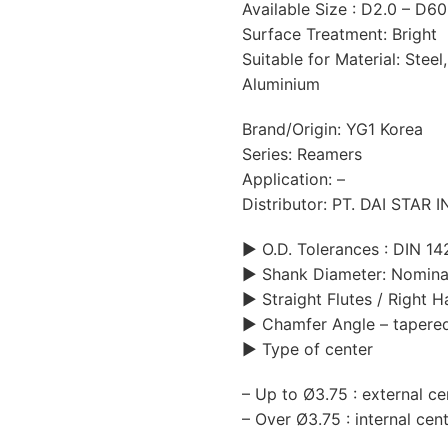
Available Size : D2.0 – D6
Surface Treatment: Bright
Suitable for Material: Steel,
Aluminium
Brand/Origin: YG1 Korea
Series: Reamers
Application: –
Distributor: PT. DAI STAR
▶ O.D. Tolerances : DIN 14
▶ Shank Diameter: Nomina
▶ Straight Flutes / Right 
▶ Chamfer Angle – tapere
▶ Type of center
– Up to Ø3.75 : external ce
– Over Ø3.75 : internal cen