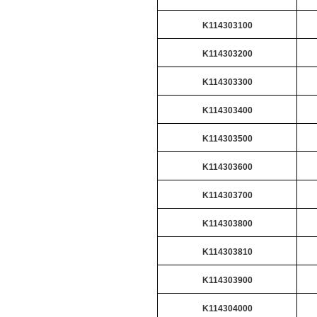
K114303100
K114303200
K114303300
K114303400
K114303500
K114303600
K114303700
K114303800
K114303810
K114303900
K114304000