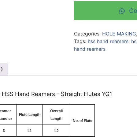
Co
Categories:
HOLE MAKING
Tags:
hss hand reamers
,
hs
hand reamers
1)
 – HSS Hand Reamers – Straight Flutes YG1
eamer
Overall
Flute Length
ameter
Length
No. of Flute
D
L1
L2