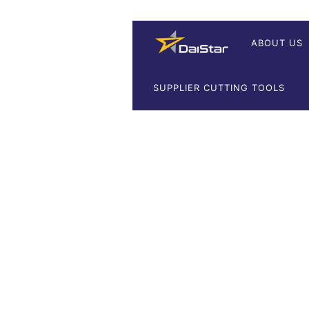
ABOUT US
SUPPLIER CUTTING TOOLS