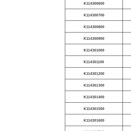
K114300600
K114300700
K114300800
K114300900
K114301000
K114301100
K114301200
K114301300
K114301400
K114301500
K114301600