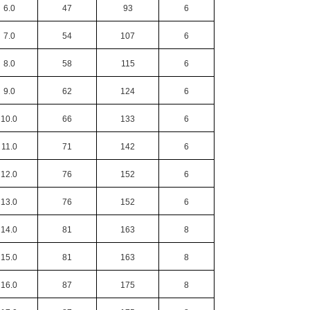
6.0
47
93
6
7.0
54
107
6
8.0
58
115
6
9.0
62
124
6
10.0
66
133
6
11.0
71
142
6
12.0
76
152
6
13.0
76
152
6
14.0
81
163
8
15.0
81
163
8
16.0
87
175
8