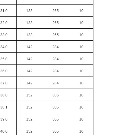
31.0
133
265
10
32.0
133
265
10
33.0
133
265
10
34.0
142
284
10
35.0
142
284
10
36.0
142
284
10
37.0
142
284
10
38.0
152
305
10
38.1
152
305
10
39.0
152
305
10
40.0
152
305
10