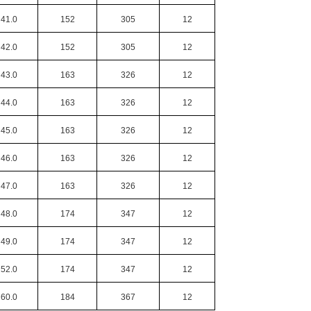
41.0
152
305
12
42.0
152
305
12
43.0
163
326
12
44.0
163
326
12
45.0
163
326
12
46.0
163
326
12
47.0
163
326
12
48.0
174
347
12
49.0
174
347
12
52.0
174
347
12
60.0
184
367
12