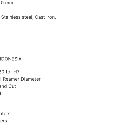
0.0 mm
 Stainless steel, Cast Iron,
 INDONESIA
20 for H7
l Reamer Diameter
Hand Cut
d
nters
ters