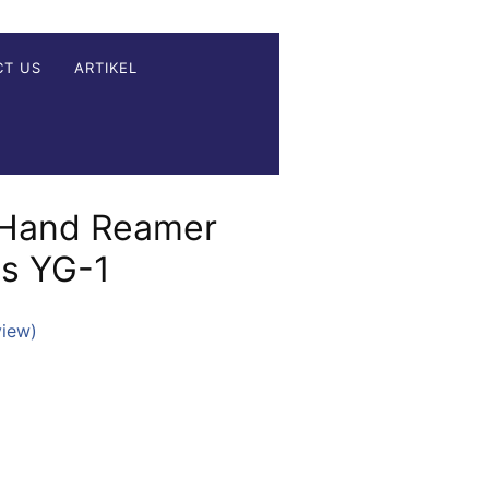
CT US
ARTIKEL
 Hand Reamer
es YG-1
view)