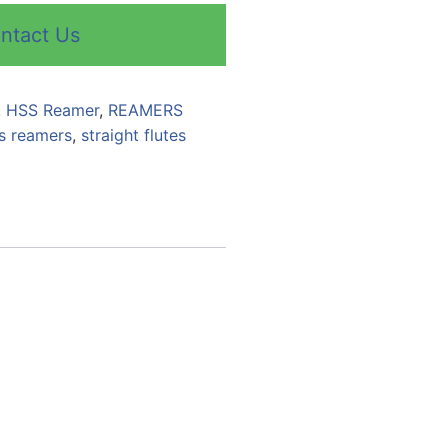
ntact Us
,
HSS Reamer
,
REAMERS
s reamers
,
straight flutes