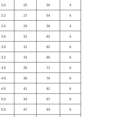
2.0
25
50
4
2.2
27
54
4
2.5
29
58
4
2.8
31
62
4
3.0
31
62
6
3.2
33
66
6
3.5
35
71
6
4.0
38
76
6
4.5
41
81
6
5.0
44
87
6
5.5
47
93
6