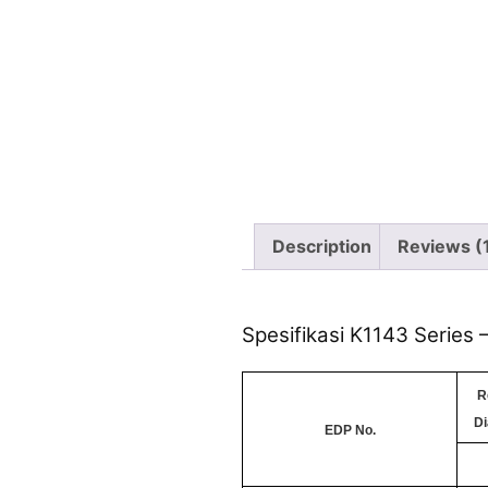
Description
Reviews (
Spesifikasi K1143 Series
R
Di
EDP No.