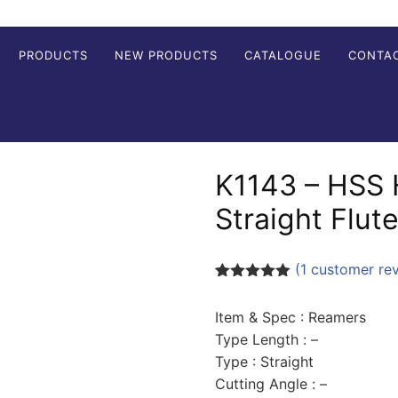
PRODUCTS
NEW PRODUCTS
CATALOGUE
CONTA
K1143 – HSS
Straight Flut
(
1
customer re
Rated
1
5.00
out of 5
Item & Spec : Reamers
based on
customer
Type Length : –
rating
Type : Straight
Cutting Angle : –