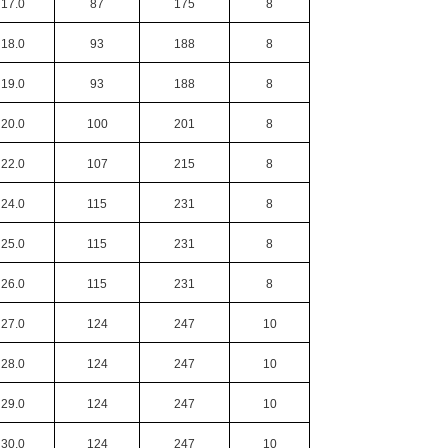
17.0
87
175
8
18.0
93
188
8
19.0
93
188
8
20.0
100
201
8
22.0
107
215
8
24.0
115
231
8
25.0
115
231
8
26.0
115
231
8
27.0
124
247
10
28.0
124
247
10
29.0
124
247
10
30.0
124
247
10