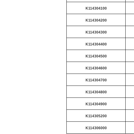
K114304100
K114304200
K114304300
K114304400
K114304500
K114304600
K114304700
K114304800
K114304900
K114305200
K114306000