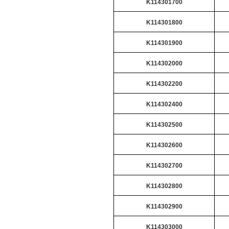
K114301700
K114301800
K114301900
K114302000
K114302200
K114302400
K114302500
K114302600
K114302700
K114302800
K114302900
K114303000