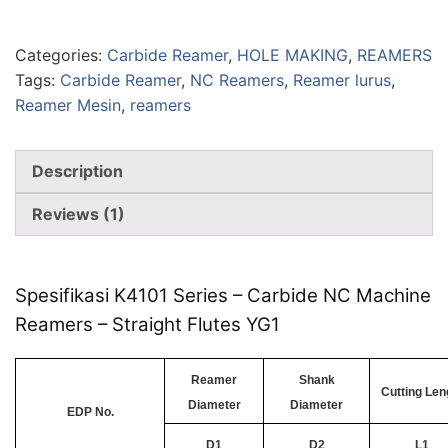
Categories:
Carbide Reamer
,
HOLE MAKING
,
REAMERS
Tags:
Carbide Reamer
,
NC Reamers
,
Reamer lurus
,
Reamer Mesin
,
reamers
Description
Reviews (1)
Spesifikasi K4101 Series – Carbide NC Machine
Reamers – Straight Flutes YG1
Reamer
Shank
Cutting Len
Diameter
Diameter
EDP No.
D1
D2
L1