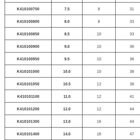
K410100750
7.5
8
31
K410100800
8.0
8
33
K410100850
8.5
10
33
K410100900
9.0
10
36
K410100950
9.5
10
36
K410101000
10.0
10
38
K410101050
10.5
12
38
K410101100
11.0
12
41
K410101200
12.0
12
44
K410101300
13.0
16
44
K410101400
14.0
16
47