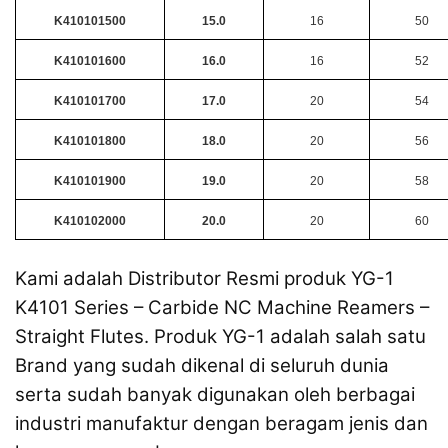
K410101500
15.0
16
50
K410101600
16.0
16
52
K410101700
17.0
20
54
K410101800
18.0
20
56
K410101900
19.0
20
58
K410102000
20.0
20
60
Kami adalah Distributor Resmi produk YG-1
K4101 Series – Carbide NC Machine Reamers –
Straight Flutes. Produk YG-1 adalah salah satu
Brand yang sudah dikenal di seluruh dunia
serta sudah banyak digunakan oleh berbagai
industri manufaktur dengan beragam jenis dan