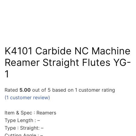
K4101 Carbide NC Machine
Reamer Straight Flutes YG-
1
Rated
5.00
out of 5 based on
1
customer rating
(
1
customer review)
Item & Spec : Reamers
Type Length : –
Type : Straight: –
Cutting Angle : –