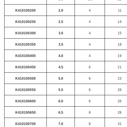
K410100200
2.0
4
11
K410100250
2.5
4
14
K410100300
3.0
4
15
K410100350
3.5
4
18
K410100400
4.0
4
19
K410100450
4.5
6
21
K410100500
5.0
6
23
K410100550
5.5
6
26
K410100600
6.0
6
26
K410100650
6.5
8
28
K410100700
7.0
8
31