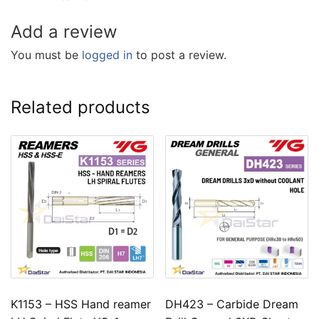
Add a review
You must be
logged in
to post a review.
Related products
K1153 – HSS Hand reamer
DH423 – Carbide Dream