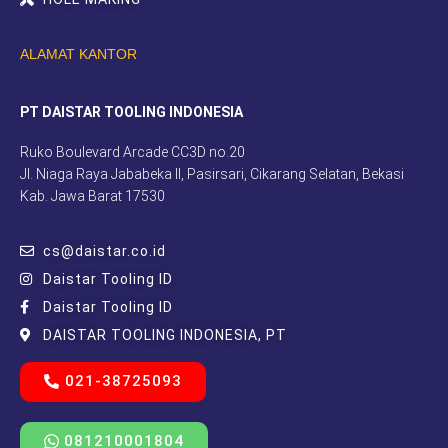
ALAMAT KANTOR
PT DAISTAR TOOLING INDONESIA
Ruko Boulevard Arcade CC3D no.20
Jl. Niaga Raya Jababeka II, Pasirsari, Cikarang Selatan, Bekasi
Kab. Jawa Barat 17530
cs@daistar.co.id
Daistar Tooling ID
Daistar Tooling ID
DAISTAR TOOLING INDONESIA, PT
021-38725093
081210001804