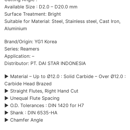
Available Size : D2.0 – D20.0 mm
Surface Treatment: Bright
Suitable for Material: Steel, Stainless steel, Cast Iron,
Aluminium
Brand/Origin: YG1 Korea
Series: Reamers
Application: –
Distributor: PT. DAI STAR INDONESIA
▶ Material – Up to Ø12.0 : Solid Carbide – Over Ø12.0 :
Carbide Head Brazed
▶ Straight Flutes, Right Hand Cut
▶ Unequal Flute Spacing
▶ O.D. Tolerances : DIN 1420 for H7
▶ Shank : DIN 6535-HA
▶ Chamfer Angle