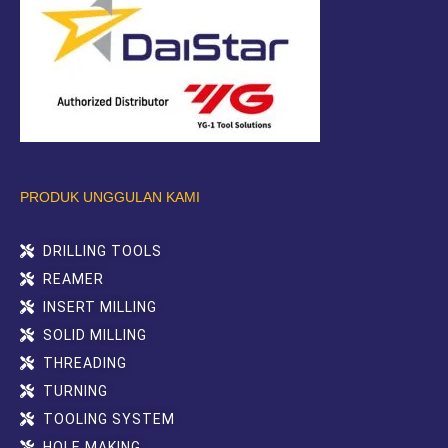
PRODUK UNGGULAN KAMI
DRILLING TOOLS
REAMER
INSERT MILLING
SOLID MILLING
THREADING
TURNING
TOOLING SYSTEM
HOLE MAKING