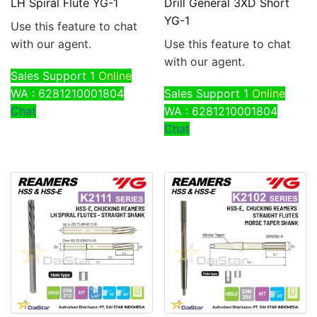
LH Spiral Flute YG-1
Drill General 3XD Short
YG-1
Use this feature to chat
with our agent.
Use this feature to chat
with our agent.
Sales Support 1
Online
WA : 6281210001804
Sales Support 1
Online
Chat
WA : 6281210001804
Chat