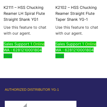
K2111 – HSS Chucking
K2102 – HSS Chucking
Reamer LH Spiral Flute
Reamer Straight Flute
Straight Shank YG1
Taper Shank YG-1
Use this feature to chat
Use this feature to chat
with our agent.
with our agent.
Sales Support 1
Online
Sales Support 1
Online
WA : 6281210001804
WA : 6281210001804
Chat
Chat
AUTHORIZED DISTRIBUTOR YG-1