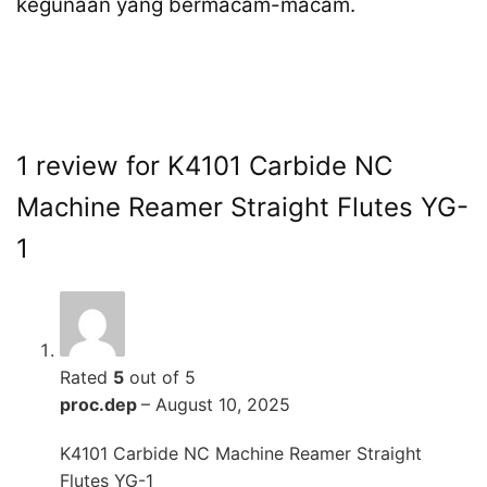
kegunaan yang bermacam-macam.
1 review for
K4101 Carbide NC
Machine Reamer Straight Flutes YG-
1
Rated
5
out of 5
proc.dep
–
August 10, 2025
K4101 Carbide NC Machine Reamer Straight
Flutes YG-1