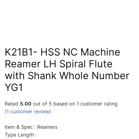
K21B1- HSS NC Machine
Reamer LH Spiral Flute
with Shank Whole Number
YG1
Rated
5.00
out of 5 based on
1
customer rating
(
1
customer review)
Item & Spec : Reamers
Type Length :