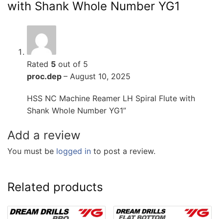
with Shank Whole Number YG1
Rated
5
out of 5
proc.dep
–
August 10, 2025
HSS NC Machine Reamer LH Spiral Flute with
Shank Whole Number YG1”
Add a review
You must be
logged in
to post a review.
Related products