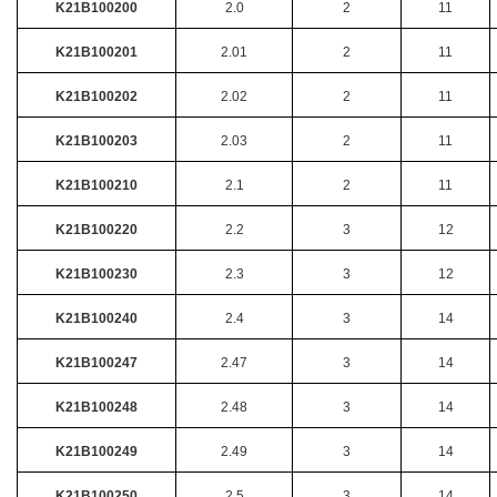
K21B100200
2.0
2
11
K21B100201
2.01
2
11
K21B100202
2.02
2
11
K21B100203
2.03
2
11
K21B100210
2.1
2
11
K21B100220
2.2
3
12
K21B100230
2.3
3
12
K21B100240
2.4
3
14
K21B100247
2.47
3
14
K21B100248
2.48
3
14
K21B100249
2.49
3
14
K21B100250
2.5
3
14