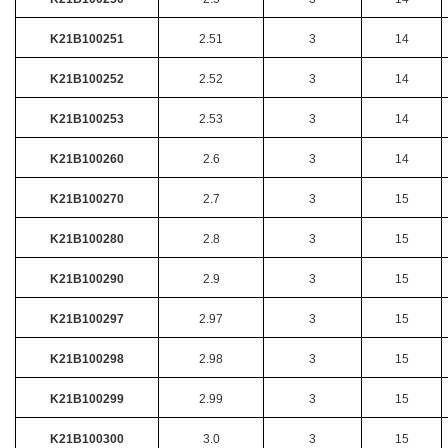
K21B100251
2.51
3
14
K21B100252
2.52
3
14
K21B100253
2.53
3
14
K21B100260
2.6
3
14
K21B100270
2.7
3
15
K21B100280
2.8
3
15
K21B100290
2.9
3
15
K21B100297
2.97
3
15
K21B100298
2.98
3
15
K21B100299
2.99
3
15
K21B100300
3.0
3
15