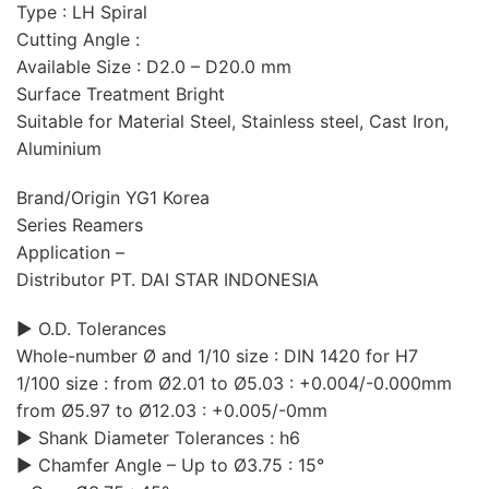
Type : LH Spiral
Cutting Angle :
Available Size : D2.0 – D20.0 mm
Surface Treatment Bright
Suitable for Material Steel, Stainless steel, Cast Iron,
Aluminium
Brand/Origin YG1 Korea
Series Reamers
Application –
Distributor PT. DAI STAR INDONESIA
▶ O.D. Tolerances
Whole-number Ø and 1/10 size : DIN 1420 for H7
1/100 size : from Ø2.01 to Ø5.03 : +0.004/-0.000mm
from Ø5.97 to Ø12.03 : +0.005/-0mm
▶ Shank Diameter Tolerances : h6
▶ Chamfer Angle – Up to Ø3.75 : 15°