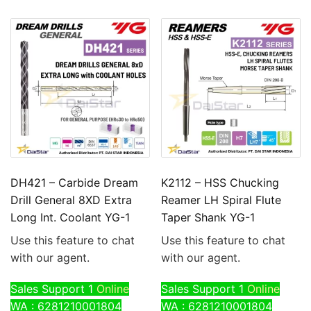
DH421 – Carbide Dream
K2112 – HSS Chucking
Drill General 8XD Extra
Reamer LH Spiral Flute
Long Int. Coolant YG-1
Taper Shank YG-1
Use this feature to chat
Use this feature to chat
with our agent.
with our agent.
Sales Support 1
Online
Sales Support 1
Online
WA : 6281210001804
WA : 6281210001804