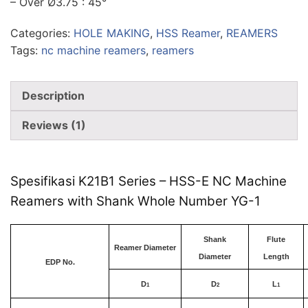
– Over Ø3.75 : 45°
Categories:
HOLE MAKING
,
HSS Reamer
,
REAMERS
Tags:
nc machine reamers
,
reamers
Description
Reviews (1)
Spesifikasi K21B1 Series – HSS-E NC Machine
Reamers with Shank Whole Number YG-1
Shank
Flute
Reamer Diameter
Diameter
Length
EDP No.
D
D
L
1
2
1