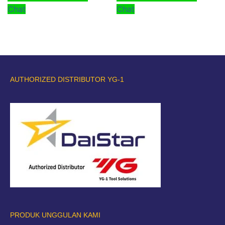
Chat
Chat
AUTHORIZED DISTRIBUTOR YG-1
PRODUK UNGGULAN KAMI