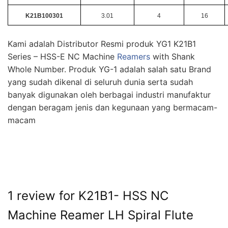
K21B100301
3.01
4
16
Kami adalah Distributor Resmi produk YG1 K21B1
Series – HSS-E NC Machine
Reamers
with Shank
Whole Number. Produk YG-1 adalah salah satu Brand
yang sudah dikenal di seluruh dunia serta sudah
banyak digunakan oleh berbagai industri manufaktur
dengan beragam jenis dan kegunaan yang bermacam-
macam
1 review for
K21B1- HSS NC
Machine Reamer LH Spiral Flute