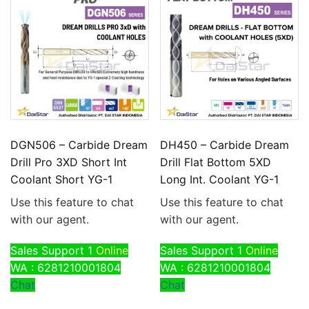
DGN506 – Carbide Dream
DH450 – Carbide Dream
Drill Pro 3XD Short Int
Drill Flat Bottom 5XD
Coolant Short YG-1
Long Int. Coolant YG-1
Use this feature to chat
Use this feature to chat
with our agent.
with our agent.
Sales Support 1
Online
Sales Support 1
Online
WA : 6281210001804
WA : 6281210001804
Chat
Chat