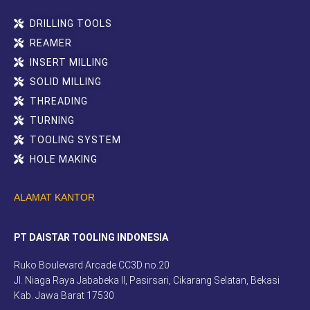
DRILLING TOOLS
REAMER
INSERT MILLING
SOLID MILLING
THREADING
TURNING
TOOLING SYSTEM
HOLE MAKING
ALAMAT KANTOR
PT DAISTAR TOOLING INDONESIA
Ruko Boulevard Arcade CC3D no.20
Jl. Niaga Raya Jababeka II, Pasirsari, Cikarang Selatan, Bekasi
Kab. Jawa Barat 17530