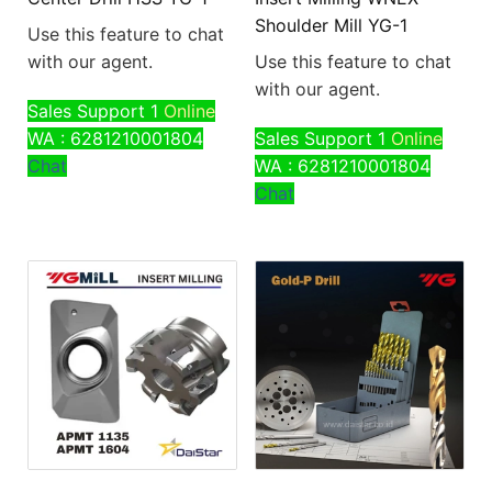
Shoulder Mill YG-1
Use this feature to chat
with our agent.
Use this feature to chat
with our agent.
Sales Support 1
Online
WA : 6281210001804
Sales Support 1
Online
Chat
WA : 6281210001804
Chat