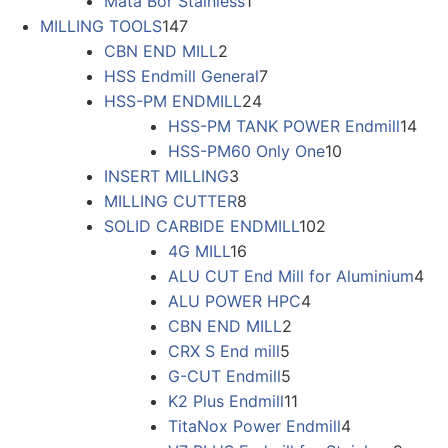
Mata Bor Stainless
1
MILLING TOOLS
147
CBN END MILL
2
HSS Endmill General
7
HSS-PM ENDMILL
24
HSS-PM TANK POWER Endmill
14
HSS-PM60 Only One
10
INSERT MILLING
3
MILLING CUTTER
8
SOLID CARBIDE ENDMILL
102
4G MILL
16
ALU CUT End Mill for Aluminium
4
ALU POWER HPC
4
CBN END MILL
2
CRX S End mill
5
G-CUT Endmill
5
K2 Plus Endmill
11
TitaNox Power Endmill
4