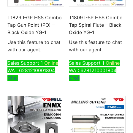
T1829 I-GP HSS Combo
T1809 I-SP HSS Combo
Tap Gun Point (PO) –
Tap Spiral Flute – Black
Black Oxide YG-1
Oxide YG-1
Use this feature to chat
Use this feature to chat
with our agent.
with our agent.
Sales Support 1
Online
Sales Support 1
Online
WA : 6281210001804
WA : 6281210001804
Chat
Chat