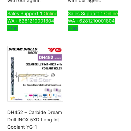
with our agent.
with our agent.
Sales Support 1
Online
Sales Support 1
Online
WA : 6281210001804
WA : 6281210001804
Chat
Chat
DH452 – Carbide Dream
Drill INOX 5XD Long Int.
Coolant YG-1