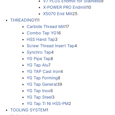
V7 PLUS Endmill for Stainless
9
X-POWER PRO Endmill
10
X5070 End Mill
25
THREADING
111
Carbide Thread Mill
17
Combo Tap YG1
6
HSS Hand Tap
3
Screw Thread Insert Tap
4
Synchro Tap
4
YG Pipe Tap
8
YG Tap Alu
7
YG TAP Cast Iron
4
YG Tap Forming
8
YG Tap General
39
YG Tap Inox
6
YG Tap Steel
3
YG Tap Ti Ni HSS-PM
2
TOOLING SYSTEM
1