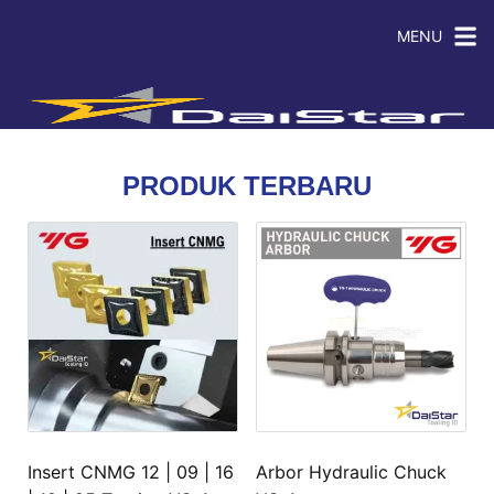
MENU
PRODUK TERBARU
Insert CNMG 12 | 09 | 16
Arbor Hydraulic Chuck