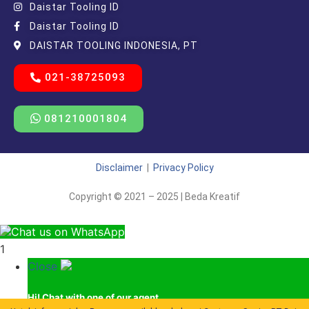
Daistar Tooling ID
Daistar Tooling ID
DAISTAR TOOLING INDONESIA, PT
021-38725093
081210001804
Disclaimer
|
Privacy Policy
Copyright © 2021 – 2025 | Beda Kreatif
Chat us on WhatsApp
1
Close
Hi!
Chat with one of our agent.