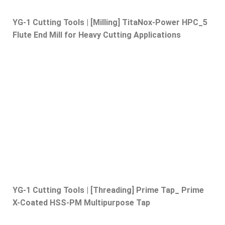
YG-1 Cutting Tools | [Milling] TitaNox-Power HPC_5
Flute End Mill for Heavy Cutting Applications
YG-1 Cutting Tools | [Threading] Prime Tap_ Prime
X-Coated HSS-PM Multipurpose Tap