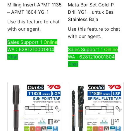
Milling Insert APMT 1135
Mata Bor Set Gold-P
– APMT 1604 YG-1
Drill YG1 – untuk Besi
Stainless Baja
Use this feature to chat
with our agent.
Use this feature to chat
with our agent.
Sales Support 1
Online
WA : 6281210001804
Sales Support 1
Online
Chat
WA : 6281210001804
Chat