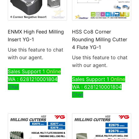
ENMX High Feed Milling
HSS Co8 Corner
Insert YG-1
Rounding Milling Cutter
4 Flute YG-1
Use this feature to chat
with our agent.
Use this feature to chat
with our agent.
Sales Support 1
Online
WA : 6281210001804
Sales Support 1
Online
Chat
WA : 6281210001804
Chat