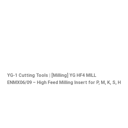
YG-1 Cutting Tools | [Milling] YG HF4 MILL
ENMX06/09 – High Feed Milling Insert for P, M, K, S, H