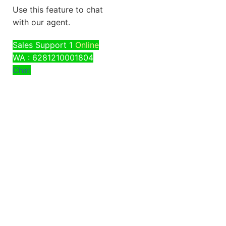
Use this feature to chat
with our agent.
Sales Support 1
Online
WA : 6281210001804
Chat