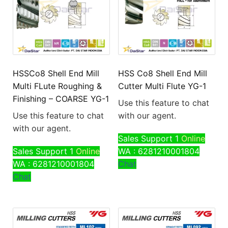
HSSCo8 Shell End Mill
HSS Co8 Shell End Mill
Multi FLute Roughing &
Cutter Multi Flute YG-1
Finishing – COARSE YG-1
Use this feature to chat
Use this feature to chat
with our agent.
with our agent.
Sales Support 1
Online
Sales Support 1
Online
WA : 6281210001804
WA : 6281210001804
Chat
Chat