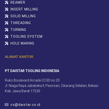
REAMER
INSERT MILLING
SOLID MILLING
THREADING
TURNING
TOOLING SYSTEM
HOLE MAKING
ALAMAT KANTOR
PT DAISTAR TOOLING INDONESIA
Ruko Boulevard Arcade CC3D no.20
Jl. Niaga Raya Jababeka II, Pasirsari, Cikarang Selatan, Bekasi
Kab. Jawa Barat 17530
cs@daistar.co.id