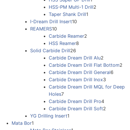
HSS-PM Multi-1 Drill
2
Taper Shank Drill
1
I-Dream Drill Insert
10
REAMERS
10
Carbide Reamer
2
HSS Reamer
8
Solid Carbide Drill
26
Carbide Dream Drill Alu
2
Carbide Dream Drill Flat Bottom
2
Carbide Dream Drill General
6
Carbide Dream Drill Inox
3
Carbide Dream Drill MQL for Deep
Holes
7
Carbide Dream Drill Pro
4
Carbide Dream Drill Soft
2
YG Drilling Insert
1
Mata Bor
1