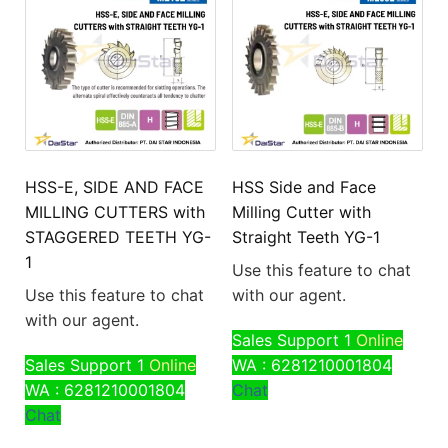
HSS-E, SIDE AND FACE
HSS Side and Face
MILLING CUTTERS with
Milling Cutter with
STAGGERED TEETH YG-
Straight Teeth YG-1
1
Use this feature to chat
Use this feature to chat
with our agent.
with our agent.
Sales Support 1
Online
Sales Support 1
Online
WA : 6281210001804
WA : 6281210001804
Chat
Chat