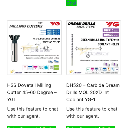
Chat
HSS Dovetail Milling
DH520 – Carbide Dream
Cutter 45-60 Degree –
Drills MQL 20XD Int
YG1
Coolant YG-1
Use this feature to chat
Use this feature to chat
with our agent.
with our agent.