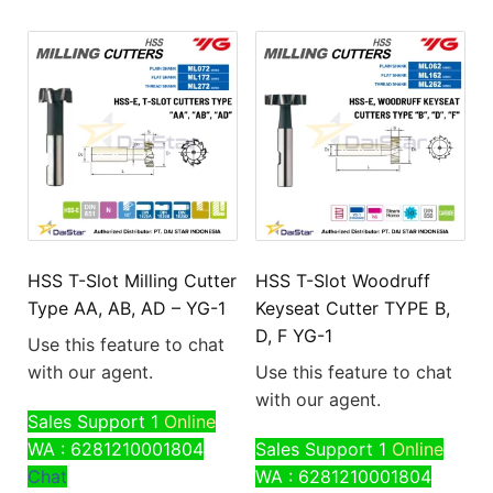
HSS T-Slot Milling Cutter
HSS T-Slot Woodruff
Type AA, AB, AD – YG-1
Keyseat Cutter TYPE B,
D, F YG-1
Use this feature to chat
with our agent.
Use this feature to chat
with our agent.
Sales Support 1
Online
WA : 6281210001804
Sales Support 1
Online
Chat
WA : 6281210001804