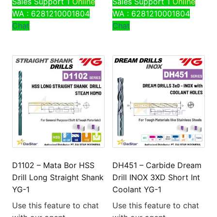
Sales Support 1
Online
Sales Support 1
Online
WA : 6281210001804
WA : 6281210001804
Chat
Chat
D1102 – Mata Bor HSS
DH451 – Carbide Dream
Drill Long Straight Shank
Drill INOX 3XD Short Int
YG-1
Coolant YG-1
Use this feature to chat
Use this feature to chat