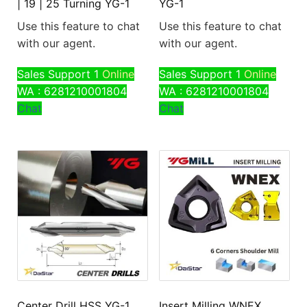
| 19 | 25 Turning YG-1
YG-1
Use this feature to chat
Use this feature to chat
with our agent.
with our agent.
Sales Support 1
Online
Sales Support 1
Online
WA : 6281210001804
WA : 6281210001804
Chat
Chat
Center Drill HSS YG-1
Insert Milling WNEX