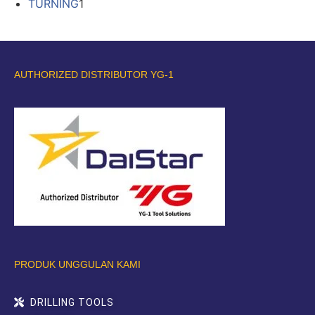
TURNING
1
AUTHORIZED DISTRIBUTOR YG-1
PRODUK UNGGULAN KAMI
DRILLING TOOLS