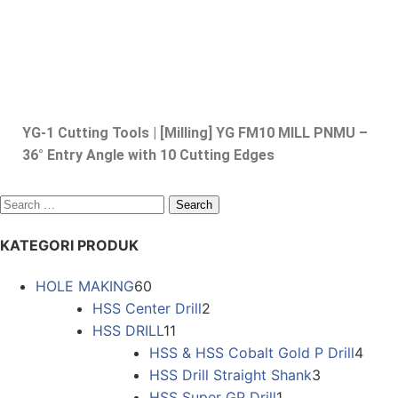
YG-1 Cutting Tools | [Milling] YG FM10 MILL PNMU –
36° Entry Angle with 10 Cutting Edges
KATEGORI PRODUK
HOLE MAKING
60
HSS Center Drill
2
HSS DRILL
11
HSS & HSS Cobalt Gold P Drill
4
HSS Drill Straight Shank
3
HSS Super GP Drill
1