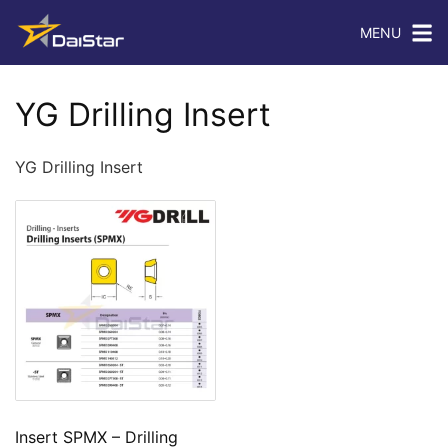
MENU
YG Drilling Insert
YG Drilling Insert
Insert SPMX – Drilling