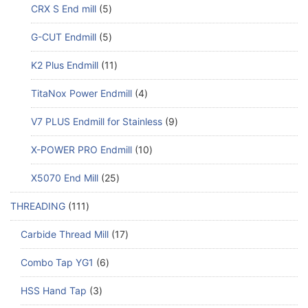
CRX S End mill
5
G-CUT Endmill
5
K2 Plus Endmill
11
TitaNox Power Endmill
4
V7 PLUS Endmill for Stainless
9
X-POWER PRO Endmill
10
X5070 End Mill
25
THREADING
111
Carbide Thread Mill
17
Combo Tap YG1
6
HSS Hand Tap
3