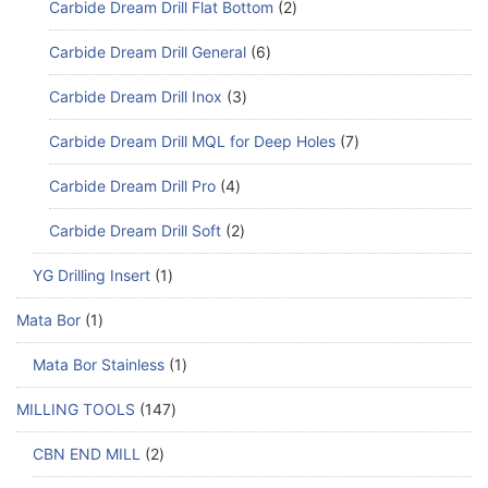
Carbide Dream Drill Flat Bottom
2
Carbide Dream Drill General
6
Carbide Dream Drill Inox
3
Carbide Dream Drill MQL for Deep Holes
7
Carbide Dream Drill Pro
4
Carbide Dream Drill Soft
2
YG Drilling Insert
1
Mata Bor
1
Mata Bor Stainless
1
MILLING TOOLS
147
CBN END MILL
2