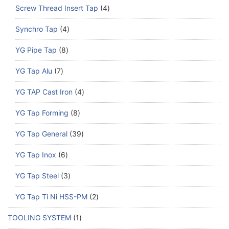
Screw Thread Insert Tap
4
Synchro Tap
4
YG Pipe Tap
8
YG Tap Alu
7
YG TAP Cast Iron
4
YG Tap Forming
8
YG Tap General
39
YG Tap Inox
6
YG Tap Steel
3
YG Tap Ti Ni HSS-PM
2
TOOLING SYSTEM
1