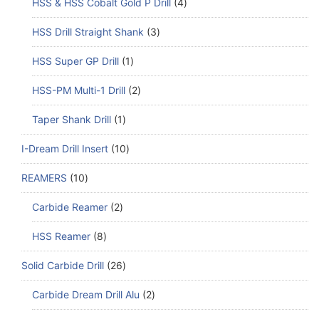
HSS & HSS Cobalt Gold P Drill
4
HSS Drill Straight Shank
3
HSS Super GP Drill
1
HSS-PM Multi-1 Drill
2
Taper Shank Drill
1
I-Dream Drill Insert
10
REAMERS
10
Carbide Reamer
2
HSS Reamer
8
Solid Carbide Drill
26
Carbide Dream Drill Alu
2