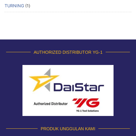
TURNING
1
AUTHORIZED DISTRIBUTOR YG-1
PRODUK UNGGULAN KAMI