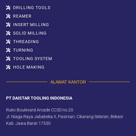
DRILLING TOOLS
REAMER
INSERT MILLING
SOLID MILLING
THREADING
TURNING
TOOLING SYSTEM
HOLE MAKING
ALAMAT KANTOR
PT DAISTAR TOOLING INDONESIA
Ruko Boulevard Arcade CC3D no.20
Jl. Niaga Raya Jababeka II, Pasirsari, Cikarang Selatan, Bekasi
Kab. Jawa Barat 17530