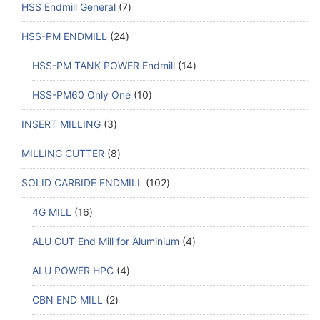
HSS Endmill General
7
HSS-PM ENDMILL
24
HSS-PM TANK POWER Endmill
14
HSS-PM60 Only One
10
INSERT MILLING
3
MILLING CUTTER
8
SOLID CARBIDE ENDMILL
102
4G MILL
16
ALU CUT End Mill for Aluminium
4
ALU POWER HPC
4
CBN END MILL
2