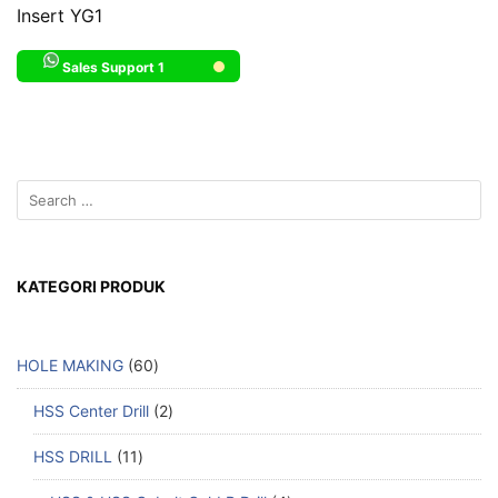
Insert YG1
Sales Support 1
KATEGORI PRODUK
HOLE MAKING
60
HSS Center Drill
2
HSS DRILL
11