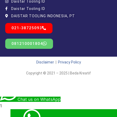
Daistar Tooling ID
Daistar Tooling ID
DAISTAR TOOLING INDONESIA, PT
021-38725093
081210001804
Disclaimer
|
Privacy Policy
Copyright © 2021 – 2025 | Beda Kreatif
Chat us on WhatsApp
1