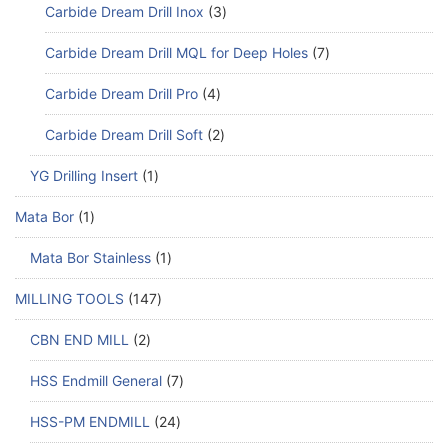
Carbide Dream Drill Inox
3
Carbide Dream Drill MQL for Deep Holes
7
Carbide Dream Drill Pro
4
Carbide Dream Drill Soft
2
YG Drilling Insert
1
Mata Bor
1
Mata Bor Stainless
1
MILLING TOOLS
147
CBN END MILL
2
HSS Endmill General
7
HSS-PM ENDMILL
24