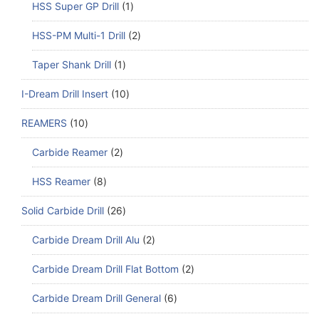
HSS Super GP Drill
1
HSS-PM Multi-1 Drill
2
Taper Shank Drill
1
I-Dream Drill Insert
10
REAMERS
10
Carbide Reamer
2
HSS Reamer
8
Solid Carbide Drill
26
Carbide Dream Drill Alu
2
Carbide Dream Drill Flat Bottom
2
Carbide Dream Drill General
6