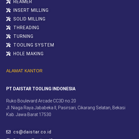
REAMER
INSERT MILLING
SOLID MILLING
THREADING
TURNING
TOOLING SYSTEM
HOLE MAKING
ALAMAT KANTOR
PT DAISTAR TOOLING INDONESIA
Ruko Boulevard Arcade CC3D no.20
Jl. Niaga Raya Jababeka II, Pasirsari, Cikarang Selatan, Bekasi
Kab. Jawa Barat 17530
cs@daistar.co.id