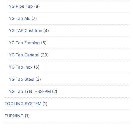
YG Pipe Tap
8
YG Tap Alu
7
YG TAP Cast Iron
4
YG Tap Forming
8
YG Tap General
39
YG Tap Inox
6
YG Tap Steel
3
YG Tap Ti Ni HSS-PM
2
TOOLING SYSTEM
1
TURNING
1