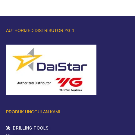
AUTHORIZED DISTRIBUTOR YG-1
PRODUK UNGGULAN KAMI
DRILLING TOOLS