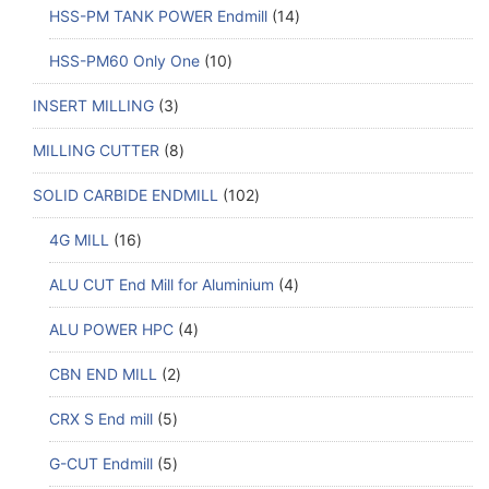
HSS-PM TANK POWER Endmill
14
HSS-PM60 Only One
10
INSERT MILLING
3
MILLING CUTTER
8
SOLID CARBIDE ENDMILL
102
4G MILL
16
ALU CUT End Mill for Aluminium
4
ALU POWER HPC
4
CBN END MILL
2
CRX S End mill
5
G-CUT Endmill
5