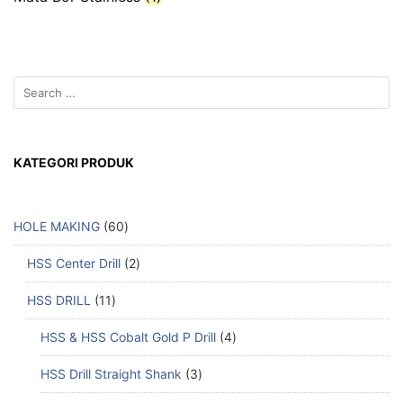
KATEGORI PRODUK
HOLE MAKING
60
HSS Center Drill
2
HSS DRILL
11
HSS & HSS Cobalt Gold P Drill
4
HSS Drill Straight Shank
3