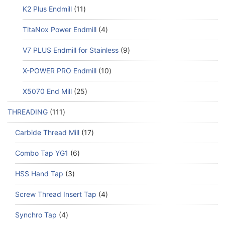
K2 Plus Endmill
11
TitaNox Power Endmill
4
V7 PLUS Endmill for Stainless
9
X-POWER PRO Endmill
10
X5070 End Mill
25
THREADING
111
Carbide Thread Mill
17
Combo Tap YG1
6
HSS Hand Tap
3
Screw Thread Insert Tap
4
Synchro Tap
4