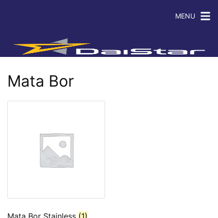
MENU
Mata Bor
Mata Bor Stainless
(1)