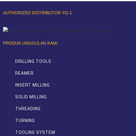
AUTHORIZED DISTRIBUTOR YG-1
PRODUK UNGGULAN KAMI
DRILLING TOOLS
REAMER
INSERT MILLING
SOLID MILLING
THREADING
TURNING
TOOLING SYSTEM