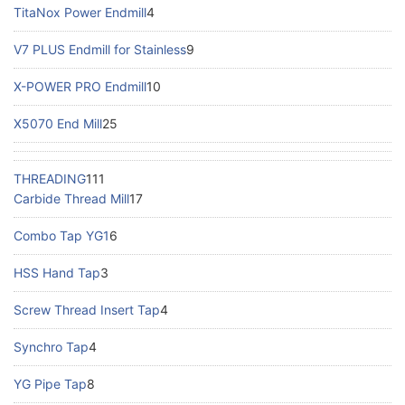
TitaNox Power Endmill
4
V7 PLUS Endmill for Stainless
9
X-POWER PRO Endmill
10
X5070 End Mill
25
THREADING
111
Carbide Thread Mill
17
Combo Tap YG1
6
HSS Hand Tap
3
Screw Thread Insert Tap
4
Synchro Tap
4
YG Pipe Tap
8