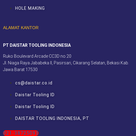
HOLE MAKING
ALAMAT KANTOR
PT DAISTAR TOOLING INDONESIA
Ruko Boulevard Arcade CC3D no.20
Jl. Niaga Raya Jababeka II, Pasirsari, Cikarang Selatan, Bekasi Kab.
Jawa Barat 17530
cs@daistar.co.id
Daistar Tooling ID
Daistar Tooling ID
DAISTAR TOOLING INDONESIA, PT
021-38725093