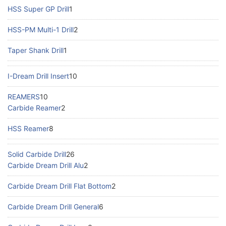
HSS Super GP Drill
1
HSS-PM Multi-1 Drill
2
Taper Shank Drill
1
I-Dream Drill Insert
10
REAMERS
10
Carbide Reamer
2
HSS Reamer
8
Solid Carbide Drill
26
Carbide Dream Drill Alu
2
Carbide Dream Drill Flat Bottom
2
Carbide Dream Drill General
6