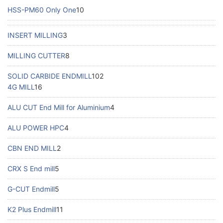
HSS-PM60 Only One
10
INSERT MILLING
3
MILLING CUTTER
8
SOLID CARBIDE ENDMILL
102
4G MILL
16
ALU CUT End Mill for Aluminium
4
ALU POWER HPC
4
CBN END MILL
2
CRX S End mill
5
G-CUT Endmill
5
K2 Plus Endmill
11