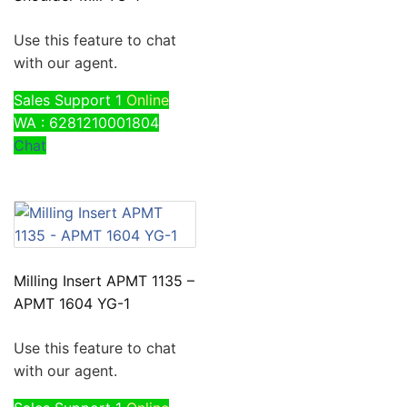
Use this feature to chat
with our agent.
Sales Support 1
Online
WA : 6281210001804
Chat
Milling Insert APMT 1135 –
APMT 1604 YG-1
Use this feature to chat
with our agent.