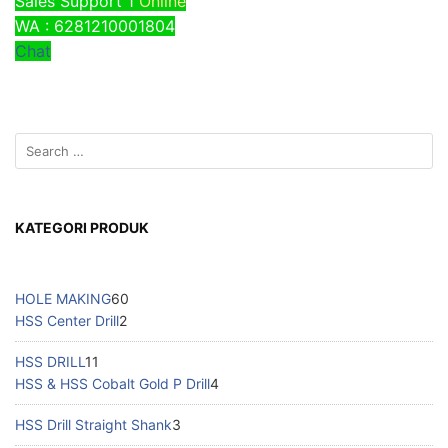
Sales Support 1
Online
WA : 6281210001804
Chat
KATEGORI PRODUK
HOLE MAKING
60
HSS Center Drill
2
HSS DRILL
11
HSS & HSS Cobalt Gold P Drill
4
HSS Drill Straight Shank
3