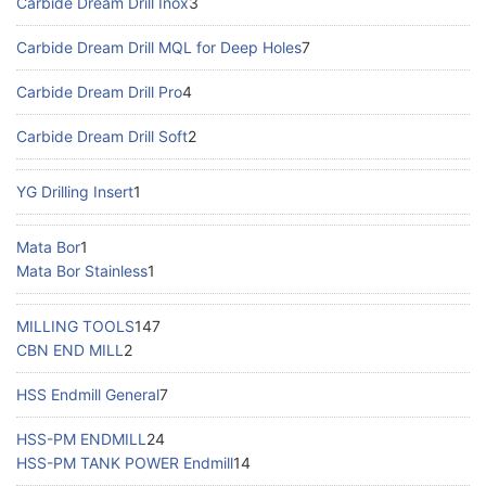
Carbide Dream Drill Inox
3
Carbide Dream Drill MQL for Deep Holes
7
Carbide Dream Drill Pro
4
Carbide Dream Drill Soft
2
YG Drilling Insert
1
Mata Bor
1
Mata Bor Stainless
1
MILLING TOOLS
147
CBN END MILL
2
HSS Endmill General
7
HSS-PM ENDMILL
24
HSS-PM TANK POWER Endmill
14