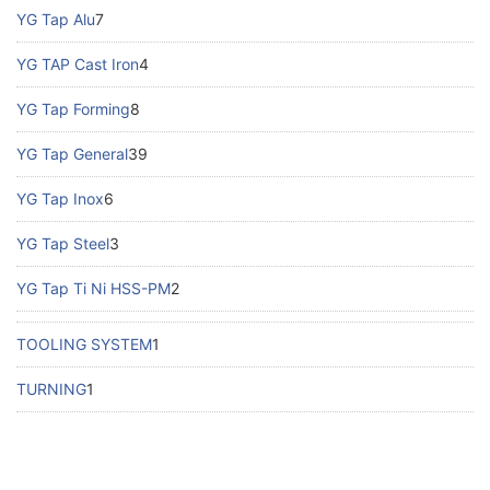
YG Tap Alu
7
YG TAP Cast Iron
4
YG Tap Forming
8
YG Tap General
39
YG Tap Inox
6
YG Tap Steel
3
YG Tap Ti Ni HSS-PM
2
TOOLING SYSTEM
1
TURNING
1