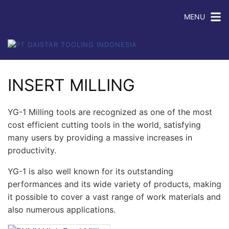
MENU
INSERT MILLING
YG-1 Milling tools are recognized as one of the most
cost efficient cutting tools in the world, satisfying
many users by providing a massive increases in
productivity.
YG-1 is also well known for its outstanding
performances and its wide variety of products, making
it possible to cover a vast range of work materials and
also numerous applications.