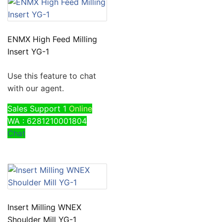
ENMX High Feed Milling
Insert YG-1
Use this feature to chat
with our agent.
Sales Support 1
Online
WA : 6281210001804
Chat
Insert Milling WNEX
Shoulder Mill YG-1