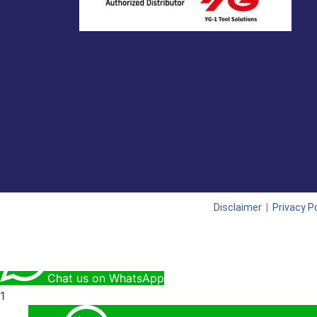
Disclaimer
|
Privacy Po
Chat us on WhatsApp
1