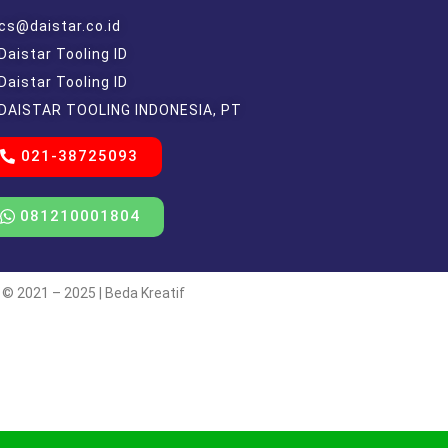
cs@daistar.co.id
Daistar Tooling ID
Daistar Tooling ID
DAISTAR TOOLING INDONESIA, PT
021-38725093
081210001804
 © 2021 – 2025 | Beda Kreatif