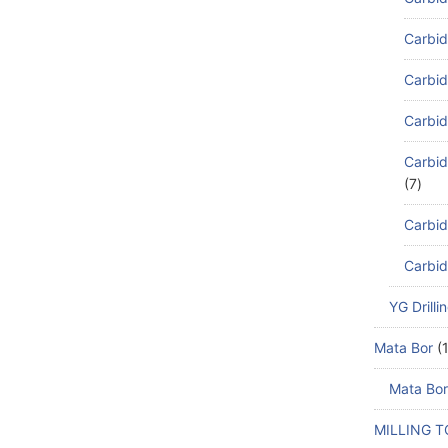
Carbid
Carbid
Carbid
Carbid
7
Carbid
Carbid
YG Drilli
Mata Bor
Mata Bor
MILLING 