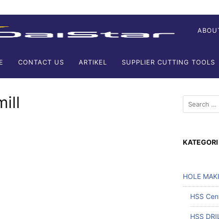
ABOU
E
CONTACT US
ARTIKEL
SUPPLIER CUTTING TOOLS
ill
KATEGORI
HOLE MAK
HSS Cente
HSS DRI