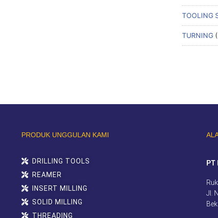
TOOLING 
TURNING
PRODUK UNGGULAN KAMI
AL
DRILLING TOOLS
PT 
REAMER
Ruk
INSERT MILLING
Jl.
SOLID MILLING
Bek
THREADING