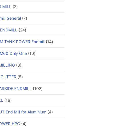
 MILL
2
ill General
7
 ENDMILL
24
M TANK POWER Endmill
14
M60 Only One
10
MILLING
3
 CUTTER
8
ARBIDE ENDMILL
102
LL
16
T End Mill for Aluminium
4
OWER HPC
4