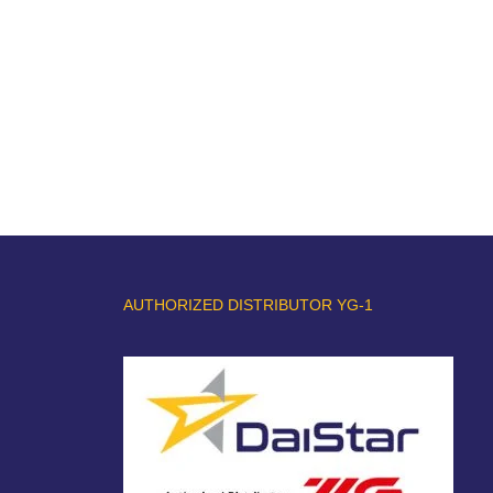
AUTHORIZED DISTRIBUTOR YG-1