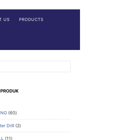
T US
PRODUCTS
 PRODUK
ING
60
r Drill
2
LL
11