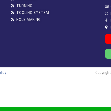
TURNING
TOOLING SYSTEM
HOLE MAKING
licy
Copyright