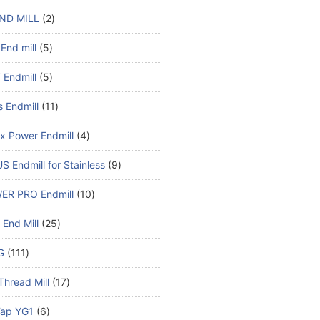
ND MILL
2
End mill
5
Endmill
5
s Endmill
11
x Power Endmill
4
S Endmill for Stainless
9
ER PRO Endmill
10
End Mill
25
G
111
Thread Mill
17
ap YG1
6