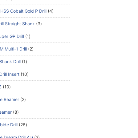
HSS Cobalt Gold P Drill
4
ill Straight Shank
3
per GP Drill
1
 Multi-1 Drill
2
Shank Drill
1
rill Insert
10
S
10
de Reamer
2
eamer
8
bide Drill
26
e Dream Drill Alu
2