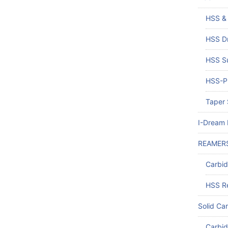
HSS & 
HSS Dr
HSS Su
HSS-PM
Taper 
I-Dream D
REAMER
Carbi
HSS R
Solid Car
Carbid