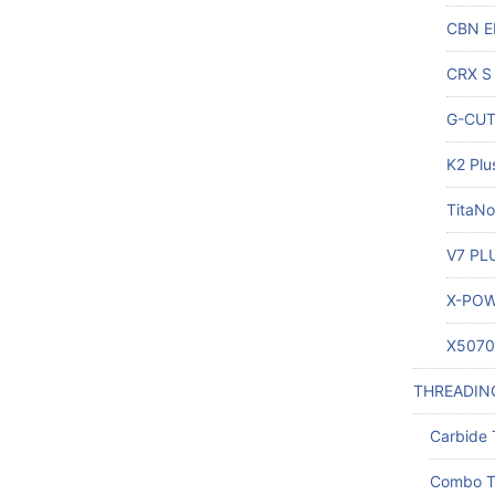
CBN E
CRX S 
G-CUT 
K2 Plu
TitaNo
V7 PLU
X-POW
X5070 
THREADIN
Carbide 
Combo T