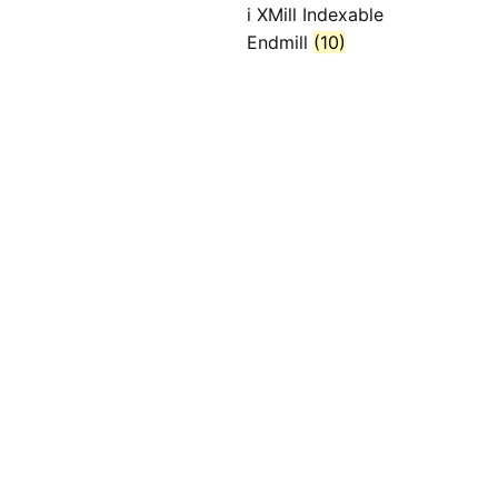
i XMill Indexable
Endmill
(10)