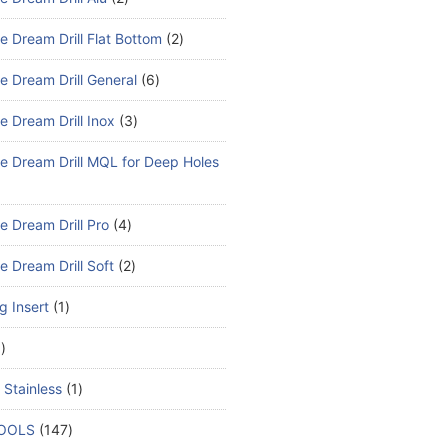
e Dream Drill Flat Bottom
2
e Dream Drill General
6
e Dream Drill Inox
3
e Dream Drill MQL for Deep Holes
e Dream Drill Pro
4
e Dream Drill Soft
2
ng Insert
1
1
 Stainless
1
TOOLS
147