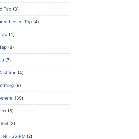
d Tap
3
read Insert Tap
4
 Tap
4
Tap
8
lu
7
ast Iron
4
Forming
8
eneral
39
nox
6
teel
3
Ti Ni HSS-PM
2