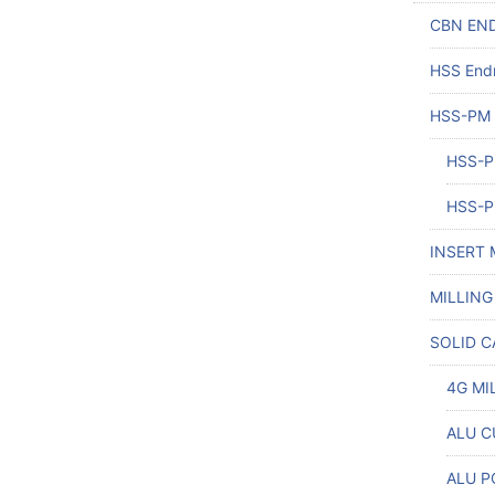
CBN END
HSS Endm
HSS-PM
HSS-P
HSS-P
INSERT 
MILLING
SOLID C
4G MI
ALU CU
ALU P