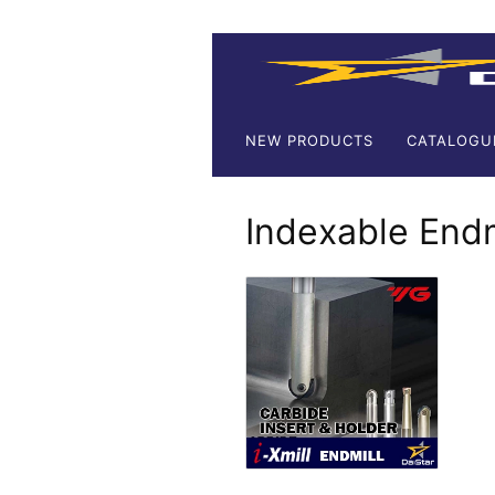
NEW PRODUCTS
CATALOGU
Indexable Endm