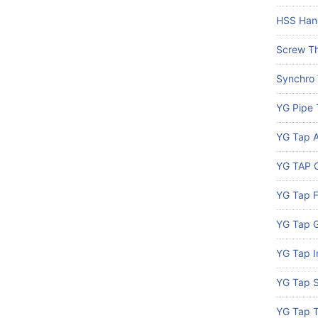
HSS Han
Screw Th
Synchro
YG Pipe 
YG Tap A
YG TAP C
YG Tap 
YG Tap G
YG Tap I
YG Tap S
YG Tap 