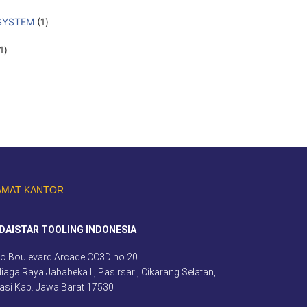
SYSTEM
1
1
AMAT KANTOR
DAISTAR TOOLING INDONESIA
o Boulevard Arcade CC3D no.20
 Niaga Raya Jababeka II, Pasirsari, Cikarang Selatan,
asi Kab. Jawa Barat 17530