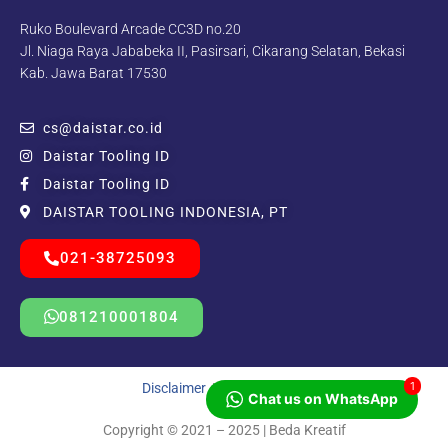
Ruko Boulevard Arcade CC3D no.20
Jl. Niaga Raya Jababeka II, Pasirsari, Cikarang Selatan, Bekasi
Kab. Jawa Barat 17530
cs@daistar.co.id
Daistar Tooling ID
Daistar Tooling ID
DAISTAR TOOLING INDONESIA, PT
021-38725093
081210001804
1
Disclaimer
|
Privacy Policy
Chat us on WhatsApp
Copyright © 2021 – 2025 | Beda Kreatif