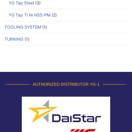
YG Tap Steel
3
YG Tap Ti Ni HSS-PM
2
TOOLING SYSTEM
1
TURNING
1
AUTHORIZED DISTRIBUTOR YG-1