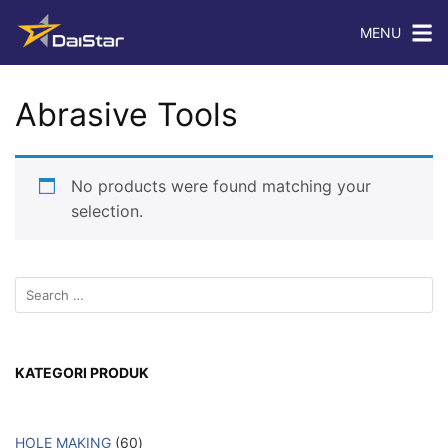
MENU
Abrasive Tools
No products were found matching your
selection.
KATEGORI PRODUK
HOLE MAKING
60