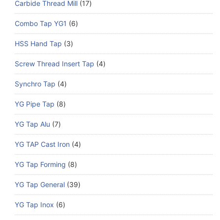
Carbide Thread Mill
17
Combo Tap YG1
6
HSS Hand Tap
3
Screw Thread Insert Tap
4
Synchro Tap
4
YG Pipe Tap
8
YG Tap Alu
7
YG TAP Cast Iron
4
YG Tap Forming
8
YG Tap General
39
YG Tap Inox
6