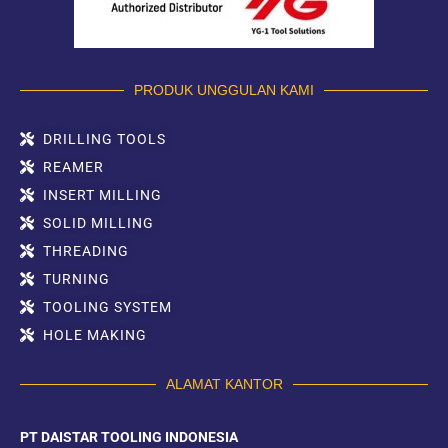
PRODUK UNGGULAN KAMI
DRILLING TOOLS
REAMER
INSERT MILLING
SOLID MILLING
THREADING
TURNING
TOOLING SYSTEM
HOLE MAKING
ALAMAT KANTOR
PT DAISTAR TOOLING INDONESIA