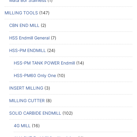
Mata Bor Stainless
1
MILLING TOOLS
147
CBN END MILL
2
HSS Endmill General
7
HSS-PM ENDMILL
24
HSS-PM TANK POWER Endmill
14
HSS-PM60 Only One
10
INSERT MILLING
3
MILLING CUTTER
8
SOLID CARBIDE ENDMILL
102
4G MILL
16