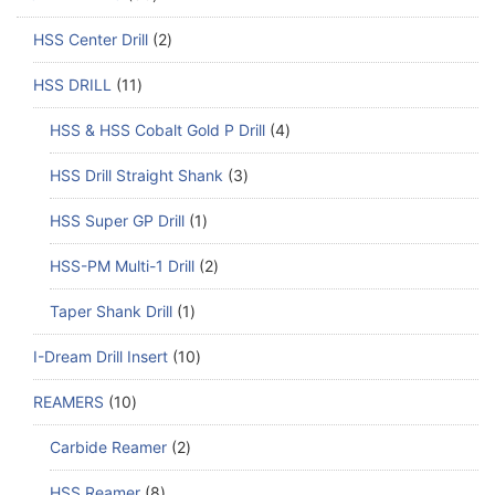
HSS Center Drill
2
HSS DRILL
11
HSS & HSS Cobalt Gold P Drill
4
HSS Drill Straight Shank
3
HSS Super GP Drill
1
HSS-PM Multi-1 Drill
2
Taper Shank Drill
1
I-Dream Drill Insert
10
REAMERS
10
Carbide Reamer
2
HSS Reamer
8