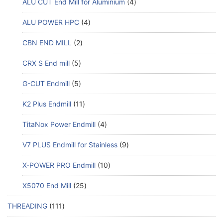
ALU CUT End Mill for Aluminium
4
ALU POWER HPC
4
CBN END MILL
2
CRX S End mill
5
G-CUT Endmill
5
K2 Plus Endmill
11
TitaNox Power Endmill
4
V7 PLUS Endmill for Stainless
9
X-POWER PRO Endmill
10
X5070 End Mill
25
THREADING
111