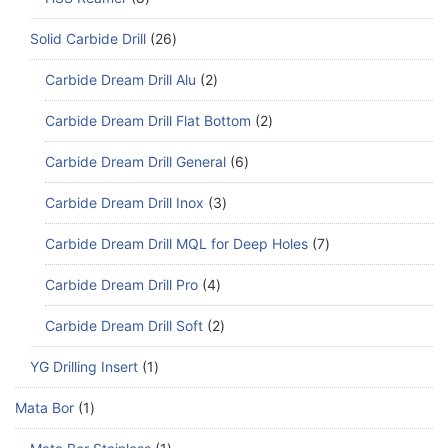
Solid Carbide Drill
26
Carbide Dream Drill Alu
2
Carbide Dream Drill Flat Bottom
2
Carbide Dream Drill General
6
Carbide Dream Drill Inox
3
Carbide Dream Drill MQL for Deep Holes
7
Carbide Dream Drill Pro
4
Carbide Dream Drill Soft
2
YG Drilling Insert
1
Mata Bor
1