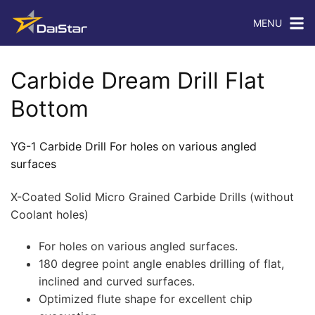
MENU
Carbide Dream Drill Flat
Bottom
YG-1 Carbide Drill For holes on various angled
surfaces
X-Coated Solid Micro Grained Carbide Drills (without
Coolant holes)
For holes on various angled surfaces.
180 degree point angle enables drilling of flat,
inclined and curved surfaces.
Optimized flute shape for excellent chip