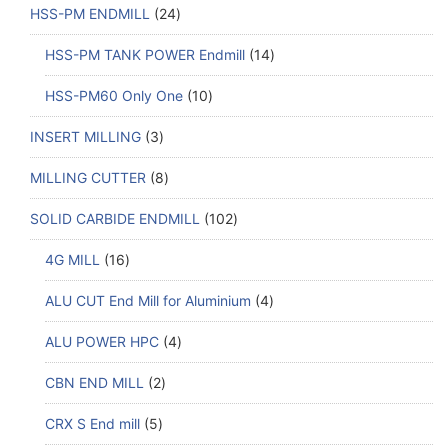
HSS-PM ENDMILL
24
HSS-PM TANK POWER Endmill
14
HSS-PM60 Only One
10
INSERT MILLING
3
MILLING CUTTER
8
SOLID CARBIDE ENDMILL
102
4G MILL
16
ALU CUT End Mill for Aluminium
4
ALU POWER HPC
4
CBN END MILL
2
CRX S End mill
5