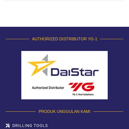
AUTHORIZED DISTRIBUTOR YG-1
PRODUK UNGGULAN KAMI
DRILLING TOOLS