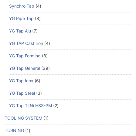
Synchro Tap
4
YG Pipe Tap
8
YG Tap Alu
7
YG TAP Cast Iron
4
YG Tap Forming
8
YG Tap General
39
YG Tap Inox
6
YG Tap Steel
3
YG Tap Ti Ni HSS-PM
2
TOOLING SYSTEM
1
TURNING
1