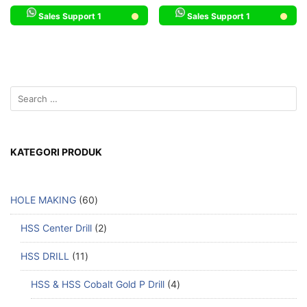
Sales Support 1
Sales Support 1
KATEGORI PRODUK
HOLE MAKING
60
HSS Center Drill
2
HSS DRILL
11
HSS & HSS Cobalt Gold P Drill
4