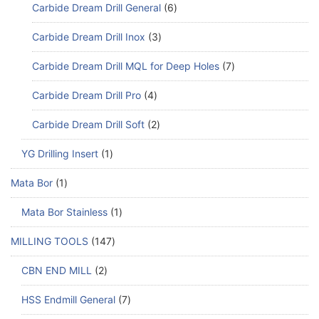
Carbide Dream Drill General
6
Carbide Dream Drill Inox
3
Carbide Dream Drill MQL for Deep Holes
7
Carbide Dream Drill Pro
4
Carbide Dream Drill Soft
2
YG Drilling Insert
1
Mata Bor
1
Mata Bor Stainless
1
MILLING TOOLS
147
CBN END MILL
2
HSS Endmill General
7