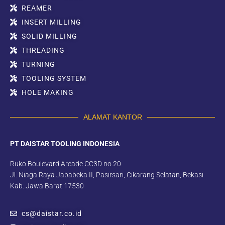
REAMER
INSERT MILLING
SOLID MILLING
THREADING
TURNING
TOOLING SYSTEM
HOLE MAKING
ALAMAT KANTOR
PT DAISTAR TOOLING INDONESIA
Ruko Boulevard Arcade CC3D no.20
Jl. Niaga Raya Jababeka II, Pasirsari, Cikarang Selatan, Bekasi
Kab. Jawa Barat 17530
cs@daistar.co.id