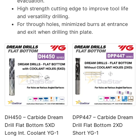
evacuation.
High strength cutting edge to improve tool life
and versatility drilling.
For through holes, minimized burrs at entrance
and exit when drilling thin plate.
DH450 – Carbide Dream
DPP447 – Carbide Dream
Drill Flat Bottom 5XD
Drill Flat Bottom 2XD
Long Int. Coolant YG-1
Short YG-1