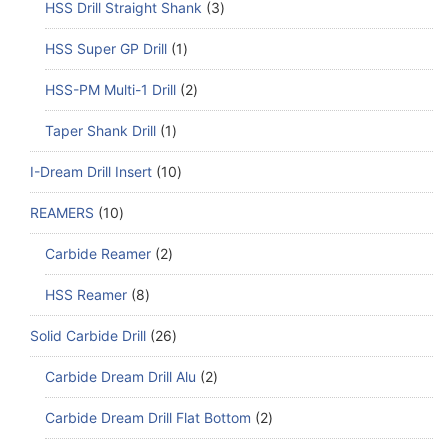
HSS Drill Straight Shank
3
HSS Super GP Drill
1
HSS-PM Multi-1 Drill
2
Taper Shank Drill
1
I-Dream Drill Insert
10
REAMERS
10
Carbide Reamer
2
HSS Reamer
8
Solid Carbide Drill
26
Carbide Dream Drill Alu
2
Carbide Dream Drill Flat Bottom
2