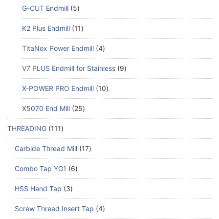
G-CUT Endmill
5
K2 Plus Endmill
11
TitaNox Power Endmill
4
V7 PLUS Endmill for Stainless
9
X-POWER PRO Endmill
10
X5070 End Mill
25
THREADING
111
Carbide Thread Mill
17
Combo Tap YG1
6
HSS Hand Tap
3
Screw Thread Insert Tap
4