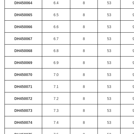
DH450064
6.4
8
53
DH450065
6.5
8
53
DH450066
6.6
8
53
DH450067
6.7
8
53
DH450068
6.8
8
53
DH450069
6.9
8
53
DH450070
7.0
8
53
DH450071
7.1
8
53
DH450072
7.2
8
53
DH450073
7.3
8
53
DH450074
7.4
8
53