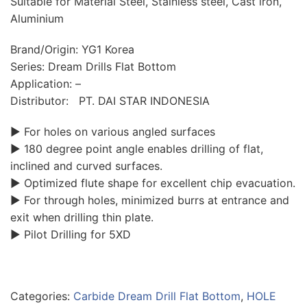
Suitable for Material Steel, Stainless steel, Cast iron,
Aluminium
Brand/Origin: YG1 Korea
Series: Dream Drills Flat Bottom
Application: –
Distributor: PT. DAI STAR INDONESIA
▶ For holes on various angled surfaces
▶ 180 degree point angle enables drilling of flat,
inclined and curved surfaces.
▶ Optimized flute shape for excellent chip evacuation.
▶ For through holes, minimized burrs at entrance and
exit when drilling thin plate.
▶ Pilot Drilling for 5XD
Categories:
Carbide Dream Drill Flat Bottom
,
HOLE