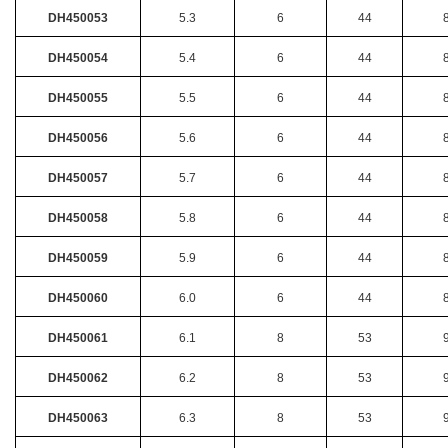
DH450053
5.3
6
44
DH450054
5.4
6
44
DH450055
5.5
6
44
DH450056
5.6
6
44
DH450057
5.7
6
44
DH450058
5.8
6
44
DH450059
5.9
6
44
DH450060
6.0
6
44
DH450061
6.1
8
53
DH450062
6.2
8
53
DH450063
6.3
8
53