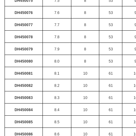
DH450075
7.5
8
53
DH450076
7.6
8
53
DH450077
7.7
8
53
DH450078
7.8
8
53
DH450079
7.9
8
53
DH450080
8.0
8
53
DH450081
8.1
10
61
1
DH450082
8.2
10
61
1
DH450083
8.3
10
61
1
DH450084
8.4
10
61
1
DH450085
8.5
10
61
1
DH450086
8.6
10
61
1