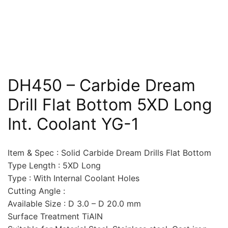
DH450 – Carbide Dream
Drill Flat Bottom 5XD Long
Int. Coolant YG-1
Item & Spec : Solid Carbide Dream Drills Flat Bottom
Type Length : 5XD Long
Type : With Internal Coolant Holes
Cutting Angle :
Available Size : D 3.0 – D 20.0 mm
Surface Treatment TiAlN