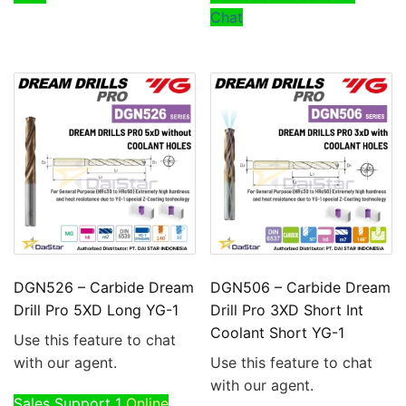
Chat
DGN526 – Carbide Dream
DGN506 – Carbide Dream
Drill Pro 5XD Long YG-1
Drill Pro 3XD Short Int
Coolant Short YG-1
Use this feature to chat
with our agent.
Use this feature to chat
with our agent.
Sales Support 1
Online