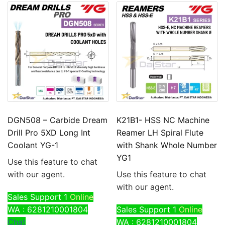
DGN508 – Carbide Dream
K21B1- HSS NC Machine
Drill Pro 5XD Long Int
Reamer LH Spiral Flute
Coolant YG-1
with Shank Whole Number
YG1
Use this feature to chat
with our agent.
Use this feature to chat
with our agent.
Sales Support 1
Online
WA : 6281210001804
Sales Support 1
Online
Chat
WA : 6281210001804