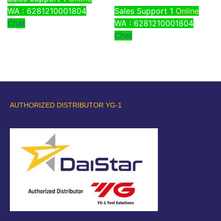
WA : 6281210001804
Sales Support 1
Online
Chat
WA : 6281210001804
Chat
AUTHORIZED DISTRIBUTOR YG-1