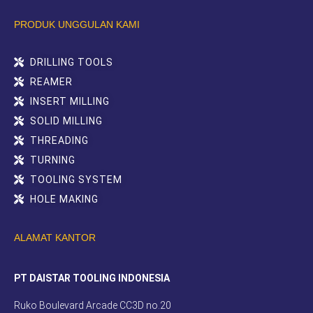
PRODUK UNGGULAN KAMI
DRILLING TOOLS
REAMER
INSERT MILLING
SOLID MILLING
THREADING
TURNING
TOOLING SYSTEM
HOLE MAKING
ALAMAT KANTOR
PT DAISTAR TOOLING INDONESIA
Ruko Boulevard Arcade CC3D no.20