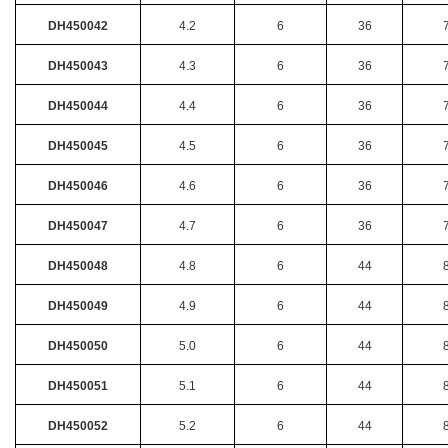
DH450042
4.2
6
36
DH450043
4.3
6
36
DH450044
4.4
6
36
DH450045
4.5
6
36
DH450046
4.6
6
36
DH450047
4.7
6
36
DH450048
4.8
6
44
DH450049
4.9
6
44
DH450050
5.0
6
44
DH450051
5.1
6
44
DH450052
5.2
6
44