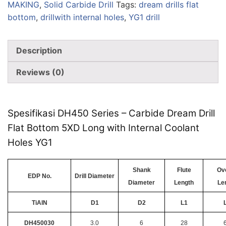
MAKING
,
Solid Carbide Drill
Tags:
dream drills flat
bottom
,
drillwith internal holes
,
YG1 drill
Description
Reviews (0)
Spesifikasi DH450 Series – Carbide Dream Drill
Flat Bottom 5XD Long with Internal Coolant
Holes YG1
Shank
Flute
Ove
EDP No.
Drill Diameter
Diameter
Length
Le
TiAlN
D1
D2
L1
DH450030
3.0
6
28