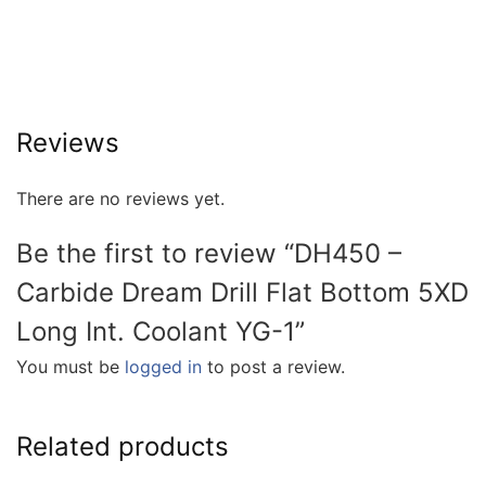
Reviews
There are no reviews yet.
Be the first to review “DH450 –
Carbide Dream Drill Flat Bottom 5XD
Long Int. Coolant YG-1”
You must be
logged in
to post a review.
Related products