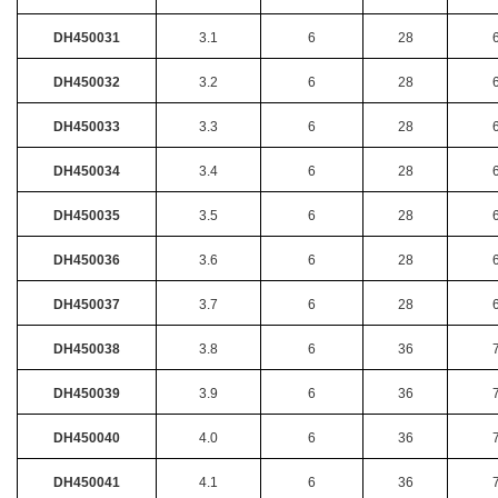
DH450031
3.1
6
28
DH450032
3.2
6
28
DH450033
3.3
6
28
DH450034
3.4
6
28
DH450035
3.5
6
28
DH450036
3.6
6
28
DH450037
3.7
6
28
DH450038
3.8
6
36
DH450039
3.9
6
36
DH450040
4.0
6
36
DH450041
4.1
6
36