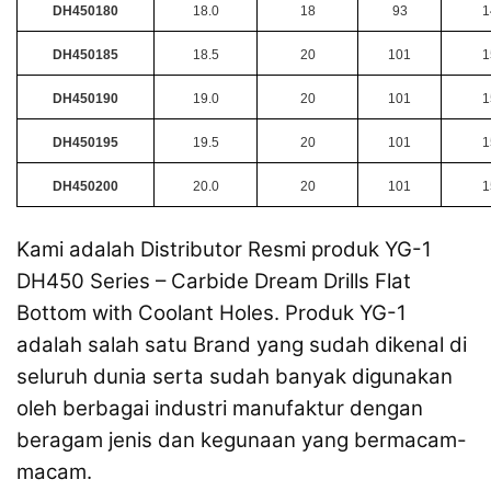
DH450180
18.0
18
93
1
DH450185
18.5
20
101
1
DH450190
19.0
20
101
1
DH450195
19.5
20
101
1
DH450200
20.0
20
101
1
Kami adalah Distributor Resmi produk YG-1
DH450 Series – Carbide Dream Drills Flat
Bottom with Coolant Holes. Produk YG-1
adalah salah satu Brand yang sudah dikenal di
seluruh dunia serta sudah banyak digunakan
oleh berbagai industri manufaktur dengan
beragam jenis dan kegunaan yang bermacam-
macam.