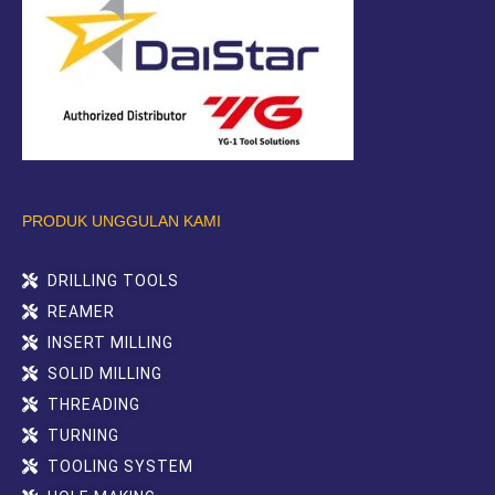
PRODUK UNGGULAN KAMI
DRILLING TOOLS
REAMER
INSERT MILLING
SOLID MILLING
THREADING
TURNING
TOOLING SYSTEM