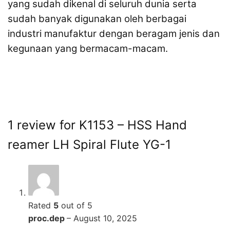
yang sudah dikenal di seluruh dunia serta
sudah banyak digunakan oleh berbagai
industri manufaktur dengan beragam jenis dan
kegunaan yang bermacam-macam.
1 review for
K1153 – HSS Hand
reamer LH Spiral Flute YG-1
Rated
5
out of 5
proc.dep
–
August 10, 2025