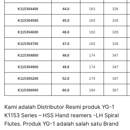
K115304400
44.0
163
326
K115304500
45.0
163
326
K115304600
46.0
163
326
K115304700
47.0
163
326
K115304800
48.0
174
347
K115304900
49.0
174
347
K115305200
52.0
174
347
K115306000
60.0
184
367
Kami adalah Distributor Resmi produk YG-1
K1153 Series – HSS Hand reamers -LH Spiral
Flutes. Produk YG-1 adalah salah satu Brand