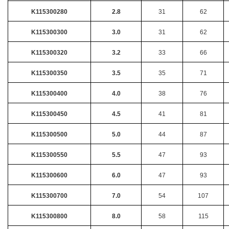
K115300280
2.8
31
62
K115300300
3.0
31
62
K115300320
3.2
33
66
K115300350
3.5
35
71
K115300400
4.0
38
76
K115300450
4.5
41
81
K115300500
5.0
44
87
K115300550
5.5
47
93
K115300600
6.0
47
93
K115300700
7.0
54
107
K115300800
8.0
58
115