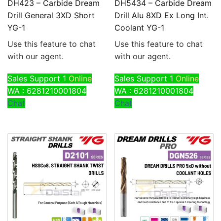
DH423 – Carbide Dream
DH5434 – Carbide Dream
Drill General 3XD Short
Drill Alu 8XD Ex Long Int.
YG-1
Coolant YG-1
Use this feature to chat
Use this feature to chat
with our agent.
with our agent.
Sales Support 1
Online
Sales Support 1
Online
WA : 6281210001804
WA : 6281210001804
Chat
Chat