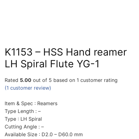
K1153 – HSS Hand reamer
LH Spiral Flute YG-1
Rated
5.00
out of 5 based on
1
customer rating
(
1
customer review)
Item & Spec : Reamers
Type Length : –
Type : LH Spiral
Cutting Angle : –
Available Size : D2.0 – D60.0 mm