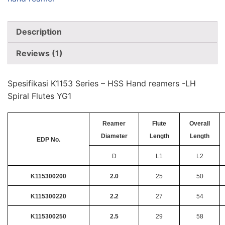
Description
Reviews (1)
Spesifikasi K1153 Series – HSS Hand reamers -LH
Spiral Flutes YG1
Reamer
Flute
Overall
Diameter
Length
Length
EDP No.
D
L1
L2
K115300200
2.0
25
50
K115300220
2.2
27
54
K115300250
2.5
29
58