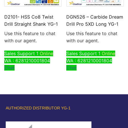
D2101- HSS Co8 Twist
DGN526 – Carbide Dream
Drill Straight Shank YG-1
Drill Pro 5XD Long YG-1
Use this feature to chat
Use this feature to chat
with our agent.
with our agent.
Sales Support 1
Online
Sales Support 1
Online
WA : 6281210001804
WA : 6281210001804
Chat
Chat
AUTHORIZED DISTRIBUTOR YG-1