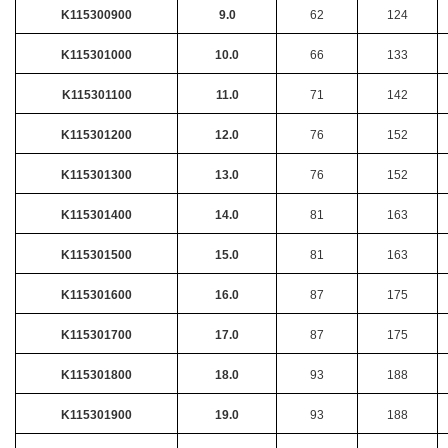
K115300900
9.0
62
124
K115301000
10.0
66
133
K115301100
11.0
71
142
K115301200
12.0
76
152
K115301300
13.0
76
152
K115301400
14.0
81
163
K115301500
15.0
81
163
K115301600
16.0
87
175
K115301700
17.0
87
175
K115301800
18.0
93
188
K115301900
19.0
93
188