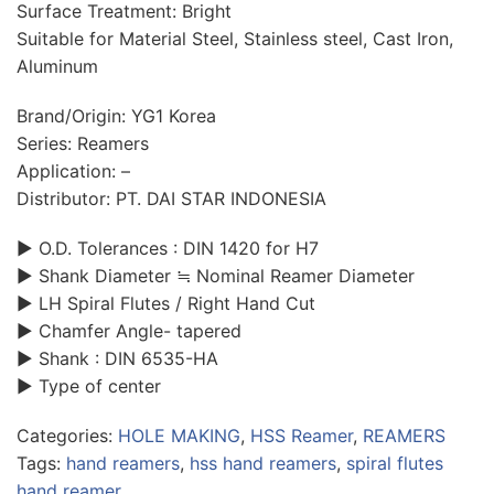
Surface Treatment: Bright
Suitable for Material Steel, Stainless steel, Cast Iron,
Aluminum
Brand/Origin: YG1 Korea
Series: Reamers
Application: –
Distributor: PT. DAI STAR INDONESIA
▶ O.D. Tolerances : DIN 1420 for H7
▶ Shank Diameter ≒ Nominal Reamer Diameter
▶ LH Spiral Flutes / Right Hand Cut
▶ Chamfer Angle- tapered
▶ Shank : DIN 6535-HA
▶ Type of center
Categories:
HOLE MAKING
,
HSS Reamer
,
REAMERS
Tags:
hand reamers
,
hss hand reamers
,
spiral flutes
hand reamer