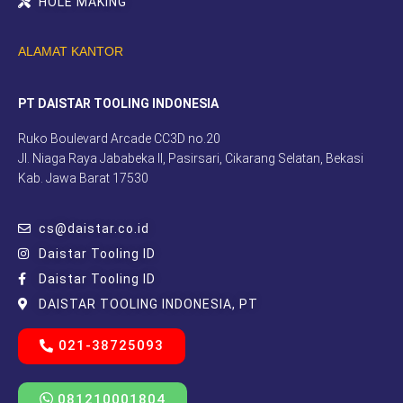
HOLE MAKING
ALAMAT KANTOR
PT DAISTAR TOOLING INDONESIA
Ruko Boulevard Arcade CC3D no.20
Jl. Niaga Raya Jababeka II, Pasirsari, Cikarang Selatan, Bekasi
Kab. Jawa Barat 17530
cs@daistar.co.id
Daistar Tooling ID
Daistar Tooling ID
DAISTAR TOOLING INDONESIA, PT
021-38725093
081210001804