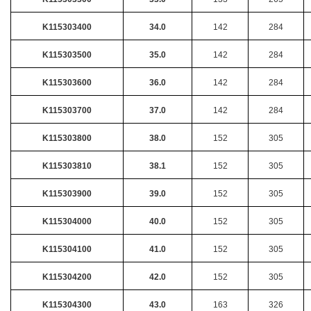
K115303400
34.0
142
284
K115303500
35.0
142
284
K115303600
36.0
142
284
K115303700
37.0
142
284
K115303800
38.0
152
305
K115303810
38.1
152
305
K115303900
39.0
152
305
K115304000
40.0
152
305
K115304100
41.0
152
305
K115304200
42.0
152
305
K115304300
43.0
163
326