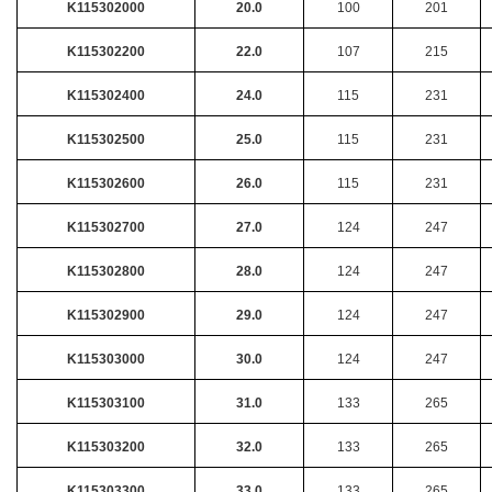
K115302000
20.0
100
201
K115302200
22.0
107
215
K115302400
24.0
115
231
K115302500
25.0
115
231
K115302600
26.0
115
231
K115302700
27.0
124
247
K115302800
28.0
124
247
K115302900
29.0
124
247
K115303000
30.0
124
247
K115303100
31.0
133
265
K115303200
32.0
133
265
K115303300
33.0
133
265