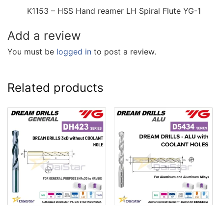
K1153 – HSS Hand reamer LH Spiral Flute YG-1
Add a review
You must be
logged in
to post a review.
Related products