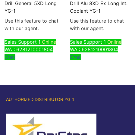
Drill General 5XD Long
Drill Alu 8XD Ex Long Int.
YG-1
Coolant YG-1
Use this feature to chat
Use this feature to chat
with our agent.
with our agent.
Sales Support 1
Online
Sales Support 1
Online
WA : 6281210001804
WA : 6281210001804
Chat
Chat
AUTHORIZED DISTRIBUTOR YG-1