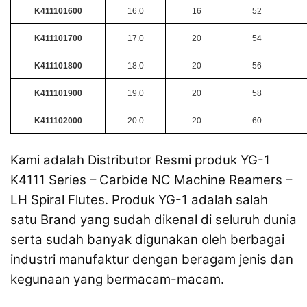
K411101600
16.0
16
52
K411101700
17.0
20
54
K411101800
18.0
20
56
K411101900
19.0
20
58
K411102000
20.0
20
60
Kami adalah Distributor Resmi produk YG-1
K4111 Series – Carbide NC Machine Reamers –
LH Spiral Flutes. Produk YG-1 adalah salah
satu Brand yang sudah dikenal di seluruh dunia
serta sudah banyak digunakan oleh berbagai
industri manufaktur dengan beragam jenis dan
kegunaan yang bermacam-macam.