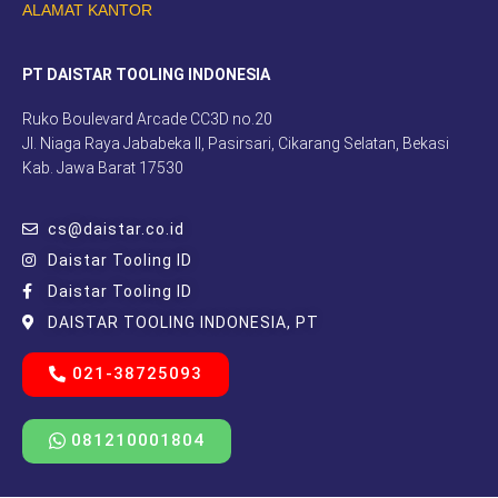
ALAMAT KANTOR
PT DAISTAR TOOLING INDONESIA
Ruko Boulevard Arcade CC3D no.20
Jl. Niaga Raya Jababeka II, Pasirsari, Cikarang Selatan, Bekasi
Kab. Jawa Barat 17530
cs@daistar.co.id
Daistar Tooling ID
Daistar Tooling ID
DAISTAR TOOLING INDONESIA, PT
021-38725093
081210001804