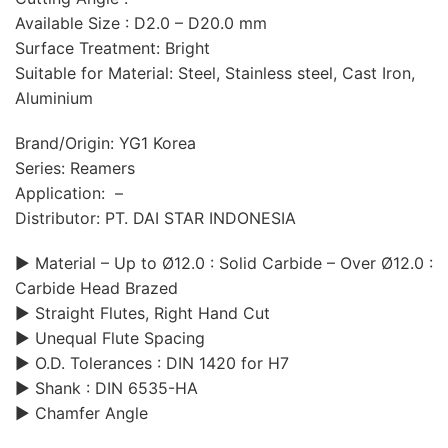
Available Size : D2.0 – D20.0 mm
Surface Treatment: Bright
Suitable for Material: Steel, Stainless steel, Cast Iron,
Aluminium
Brand/Origin: YG1 Korea
Series: Reamers
Application: –
Distributor: PT. DAI STAR INDONESIA
▶ Material – Up to Ø12.0 : Solid Carbide – Over Ø12.0 :
Carbide Head Brazed
▶ Straight Flutes, Right Hand Cut
▶ Unequal Flute Spacing
▶ O.D. Tolerances : DIN 1420 for H7
▶ Shank : DIN 6535-HA
▶ Chamfer Angle