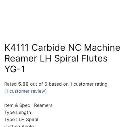
K4111 Carbide NC Machine
Reamer LH Spiral Flutes
YG-1
Rated
5.00
out of 5 based on
1
customer rating
(
1
customer review)
Item & Spec : Reamers
Type Length :
Type : LH Spiral
Cutting Angle :