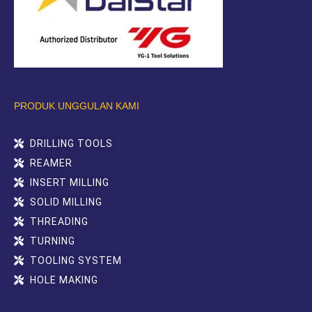
PRODUK UNGGULAN KAMI
DRILLING TOOLS
REAMER
INSERT MILLING
SOLID MILLING
THREADING
TURNING
TOOLING SYSTEM
HOLE MAKING