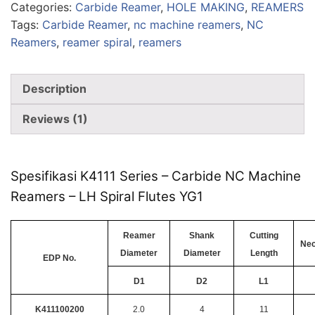
Categories:
Carbide Reamer
,
HOLE MAKING
,
REAMERS
Tags:
Carbide Reamer
,
nc machine reamers
,
NC
Reamers
,
reamer spiral
,
reamers
Description
Reviews (1)
Spesifikasi K4111 Series – Carbide NC Machine
Reamers – LH Spiral Flutes YG1
Reamer
Shank
Cutting
Nec
Diameter
Diameter
Length
EDP No.
D1
D2
L1
K411100200
2.0
4
11