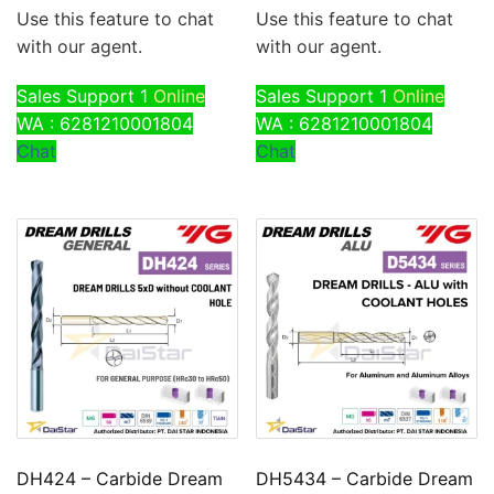
Use this feature to chat
Use this feature to chat
with our agent.
with our agent.
Sales Support 1
Online
Sales Support 1
Online
WA : 6281210001804
WA : 6281210001804
Chat
Chat
DH424 – Carbide Dream
DH5434 – Carbide Dream