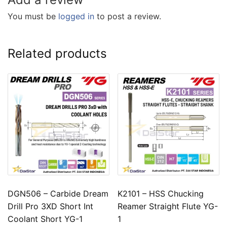
You must be
logged in
to post a review.
Related products
DGN506 – Carbide Dream
K2101 – HSS Chucking
Drill Pro 3XD Short Int
Reamer Straight Flute YG-
Coolant Short YG-1
1