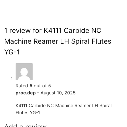
1 review for
K4111 Carbide NC
Machine Reamer LH Spiral Flutes
YG-1
Rated
5
out of 5
proc.dep
–
August 10, 2025
K4111 Carbide NC Machine Reamer LH Spiral
Flutes YG-1
Add a review