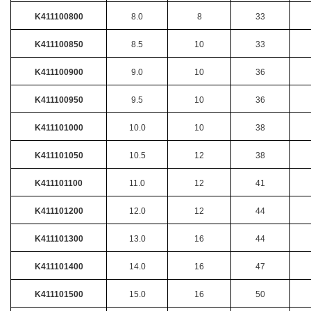
K411100800
8.0
8
33
K411100850
8.5
10
33
K411100900
9.0
10
36
K411100950
9.5
10
36
K411101000
10.0
10
38
K411101050
10.5
12
38
K411101100
11.0
12
41
K411101200
12.0
12
44
K411101300
13.0
16
44
K411101400
14.0
16
47
K411101500
15.0
16
50