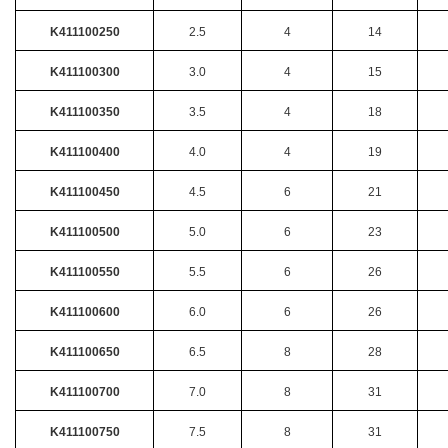
K411100250
2.5
4
14
K411100300
3.0
4
15
K411100350
3.5
4
18
K411100400
4.0
4
19
K411100450
4.5
6
21
K411100500
5.0
6
23
K411100550
5.5
6
26
K411100600
6.0
6
26
K411100650
6.5
8
28
K411100700
7.0
8
31
K411100750
7.5
8
31