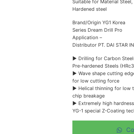
Suitable for Material Steel, 
Hardened steel
Brand/Origin YG1 Korea
Series Dream Drill Pro
Application –
Distributor PT. DAI STAR 
▶ Drilling for Carbon Stee
Pre-hardened Steels (HRc3
▶ Wave shape cutting edge
for low cutting force
▶ Helical thinning for low 
chip breakage
▶ Extremely high hardness
YG-1 special Z-Coating te
Co