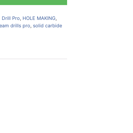
Drill Pro
,
HOLE MAKING
,
eam drills pro
,
solid carbide