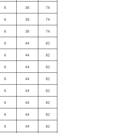
6
36
74
6
36
74
6
36
74
6
44
82
6
44
82
6
44
82
6
44
82
6
44
82
6
44
82
6
44
82
6
44
82