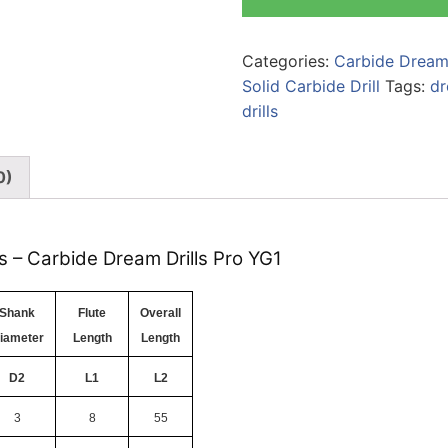
Categories:
Carbide Dream 
Solid Carbide Drill
Tags:
dr
drills
0)
s – Carbide Dream Drills Pro YG1
Shank
Flute
Overall
iameter
Length
Length
D2
L1
L2
3
8
55