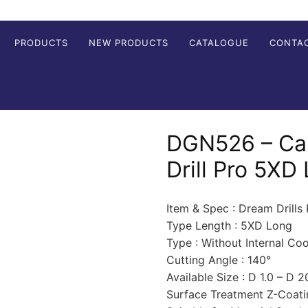
PRODUCTS
NEW PRODUCTS
CATALOGUE
CONTA
DGN526 – Ca
Drill Pro 5XD
Item & Spec : Dream Drills
Type Length : 5XD Long
Type : Without Internal Co
Cutting Angle : 140°
Available Size : D 1.0 – D 
Surface Treatment Z-Coati