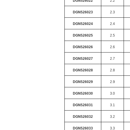
DGN526022
2.2
DGN526023
2.3
DGN526024
2.4
DGN526025
2.5
DGN526026
2.6
DGN526027
2.7
DGN526028
2.8
DGN526029
2.9
DGN526030
3.0
DGN526031
3.1
DGN526032
3.2
DGN526033
3.3