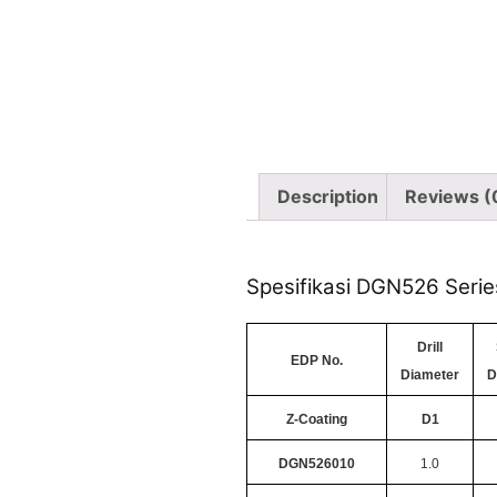
Description
Reviews (
Spesifikasi DGN526 Serie
Drill
EDP No.
Diameter
D
Z-Coating
D1
DGN526010
1.0