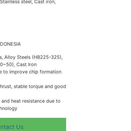
Stainless steel, Cast iron,
INDONESIA
ls, Alloy Steels (HB225-325),
0~50), Cast Iron
 to improve chip formation
thrust, stable torque and good
 and heat resistance due to
chnology
ntact Us