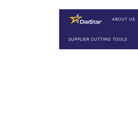
ABOUT US
SUPPLIER CUTTING TOOLS