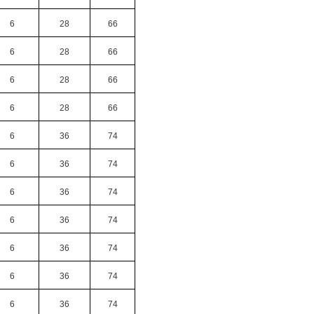
6
28
66
6
28
66
6
28
66
6
28
66
6
36
74
6
36
74
6
36
74
6
36
74
6
36
74
6
36
74
6
36
74