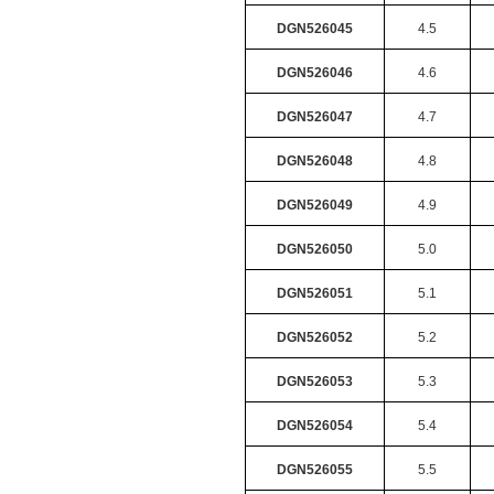
DGN526045
4.5
DGN526046
4.6
DGN526047
4.7
DGN526048
4.8
DGN526049
4.9
DGN526050
5.0
DGN526051
5.1
DGN526052
5.2
DGN526053
5.3
DGN526054
5.4
DGN526055
5.5