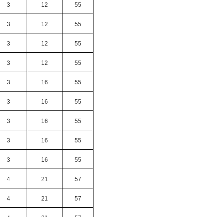
3
12
55
3
12
55
3
12
55
3
12
55
3
16
55
3
16
55
3
16
55
3
16
55
3
16
55
4
21
57
4
21
57