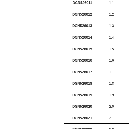
DGN526011
1.1
DGN526012
1.2
DGN526013
1.3
DGN526014
1.4
DGN526015
1.5
DGN526016
1.6
DGN526017
1.7
DGN526018
1.8
DGN526019
1.9
DGN526020
2.0
DGN526021
2.1