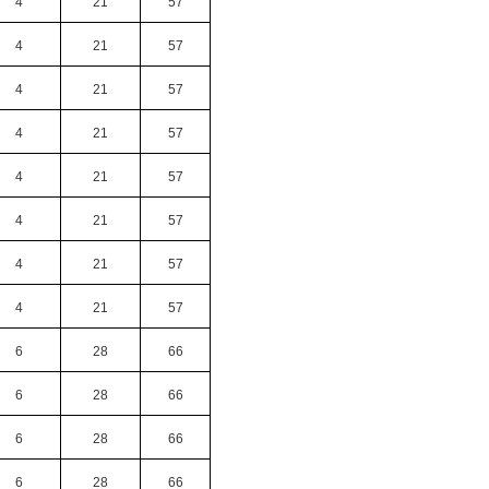
4
21
57
4
21
57
4
21
57
4
21
57
4
21
57
4
21
57
4
21
57
4
21
57
6
28
66
6
28
66
6
28
66
6
28
66