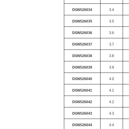
DGN526034
3.4
DGN526035
3.5
DGN526036
3.6
DGN526037
3.7
DGN526038
3.8
DGN526039
3.9
DGN526040
4.0
DGN526041
4.1
DGN526042
4.2
DGN526043
4.3
DGN526044
4.4