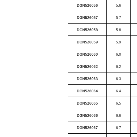
DGN526056
5.6
DGN526057
5.7
DGN526058
5.8
DGN526059
5.9
DGN526060
6.0
DGN526062
6.2
DGN526063
6.3
DGN526064
6.4
DGN526065
6.5
DGN526066
6.6
DGN526067
6.7