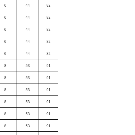
6
44
82
6
44
82
6
44
82
6
44
82
6
44
82
8
53
91
8
53
91
8
53
91
8
53
91
8
53
91
8
53
91