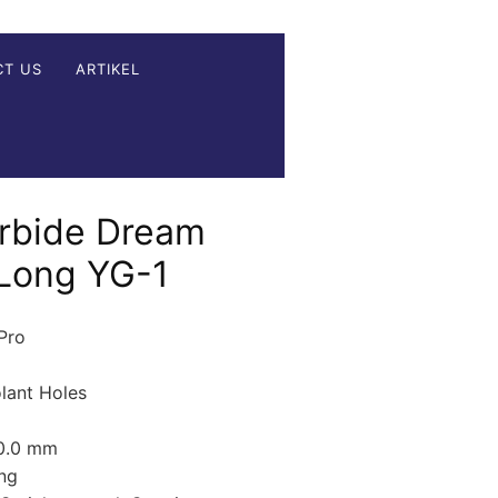
CT US
ARTIKEL
rbide Dream
 Long YG-1
 Pro
olant Holes
20.0 mm
ng