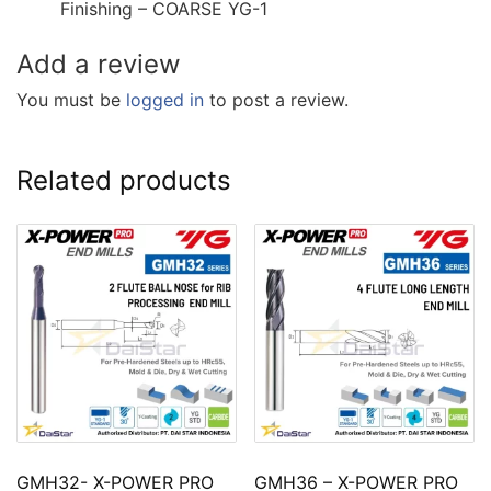
Finishing – COARSE YG-1
Add a review
You must be
logged in
to post a review.
Related products
GMH32- X-POWER PRO
GMH36 – X-POWER PRO