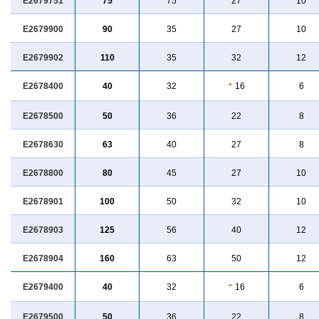
E2679751
75
75
27
10
E2679900
90
35
27
10
E2679902
110
35
32
12
E2678400
40
32
●
16
6
E2678500
50
36
22
8
E2678630
63
40
27
8
E2678800
80
45
27
10
E2678901
100
50
32
10
E2678903
125
56
40
12
E2678904
160
63
50
12
E2679400
40
32
●
16
6
E2679500
50
36
22
8