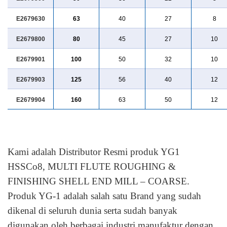
E2679630
63
40
27
8
E2679800
80
45
27
10
E2679901
100
50
32
10
E2679903
125
56
40
12
E2679904
160
63
50
12
Kami adalah Distributor Resmi produk YG1
HSSCo8, MULTI FLUTE ROUGHING &
FINISHING SHELL END MILL – COARSE.
Produk YG-1 adalah salah satu Brand yang sudah
dikenal di seluruh dunia serta sudah banyak
digunakan oleh berbagai industri manufaktur dengan