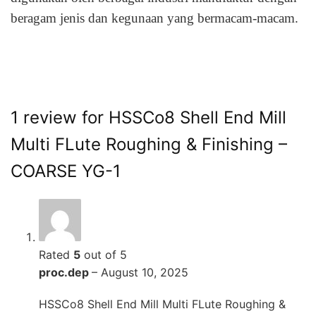
beragam jenis dan kegunaan yang bermacam-macam.
1 review for
HSSCo8 Shell End Mill
Multi FLute Roughing & Finishing –
COARSE YG-1
Rated
5
out of 5
proc.dep
–
August 10, 2025
HSSCo8 Shell End Mill Multi FLute Roughing &