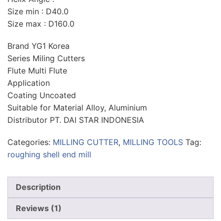
Size min : D40.0
Size max : D160.0
Brand YG1 Korea
Series Miling Cutters
Flute Multi Flute
Application
Coating Uncoated
Suitable for Material Alloy, Aluminium
Distributor PT. DAI STAR INDONESIA
Categories:
MILLING CUTTER
,
MILLING TOOLS
Tag:
roughing shell end mill
Description
Reviews (1)