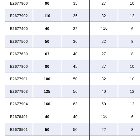
E2677900
90
35
27
10
E2677902
110
35
32
12
●
16
E2677400
40
32
6
E2677500
50
36
22
8
E2677630
63
40
27
8
E2677800
80
45
27
10
E2677901
100
50
32
10
E2677903
125
56
40
12
E2677904
160
63
50
12
●
16
E2678401
40
40
6
E2678501
50
50
22
8