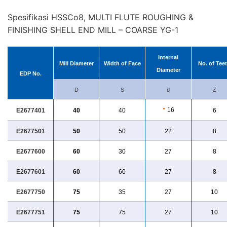
Spesifikasi HSSCo8, MULTI FLUTE ROUGHING &
FINISHING SHELL END MILL – COARSE YG-1
Internal
Mill Diameter
Width of Face
No. of Tee
Diameter
EDP No.
D
S
d
Z
●
16
E2677401
40
40
6
E2677501
50
50
22
8
E2677600
60
30
27
8
E2677601
60
60
27
8
E2677750
75
35
27
10
E2677751
75
75
27
10