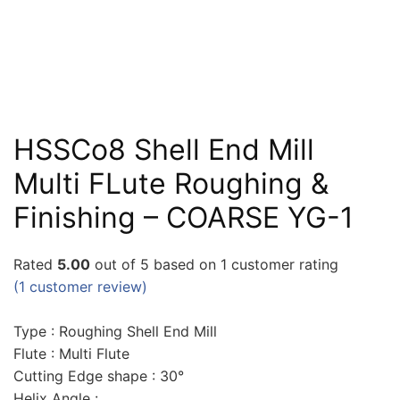
HSSCo8 Shell End Mill
Multi FLute Roughing &
Finishing – COARSE YG-1
Rated
5.00
out of 5 based on
1
customer rating
(
1
customer review)
Type : Roughing Shell End Mill
Flute : Multi Flute
Cutting Edge shape : 30°
Helix Angle :