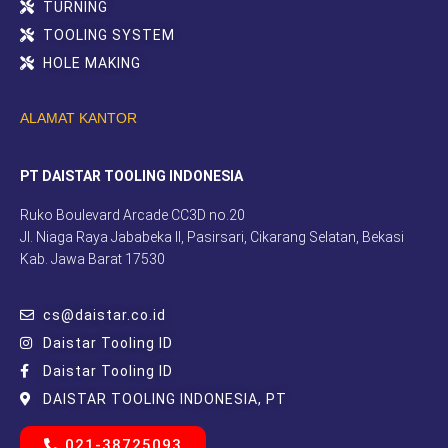
TURNING
TOOLING SYSTEM
HOLE MAKING
ALAMAT KANTOR
PT DAISTAR TOOLING INDONESIA
Ruko Boulevard Arcade CC3D no.20
Jl. Niaga Raya Jababeka II, Pasirsari, Cikarang Selatan, Bekasi
Kab. Jawa Barat 17530
cs@daistar.co.id
Daistar Tooling ID
Daistar Tooling ID
DAISTAR TOOLING INDONESIA, PT
021-38725093