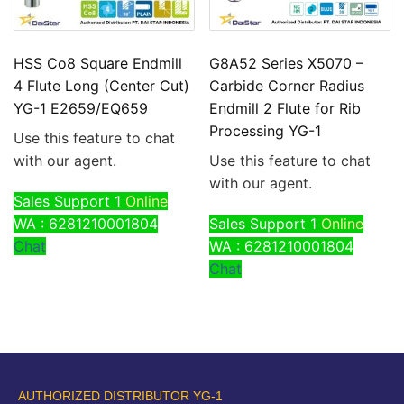
HSS Co8 Square Endmill
G8A52 Series X5070 –
4 Flute Long (Center Cut)
Carbide Corner Radius
YG-1 E2659/EQ659
Endmill 2 Flute for Rib
Processing YG-1
Use this feature to chat
with our agent.
Use this feature to chat
with our agent.
Sales Support 1
Online
WA : 6281210001804
Sales Support 1
Online
Chat
WA : 6281210001804
Chat
AUTHORIZED DISTRIBUTOR YG-1