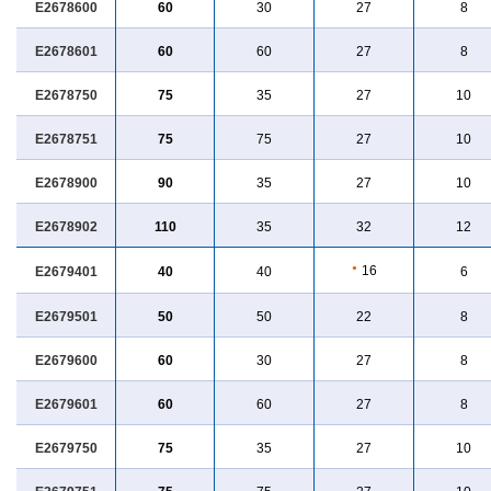
E2678600
60
30
27
8
E2678601
60
60
27
8
E2678750
75
35
27
10
E2678751
75
75
27
10
E2678900
90
35
27
10
E2678902
110
35
32
12
●
16
E2679401
40
40
6
E2679501
50
50
22
8
E2679600
60
30
27
8
E2679601
60
60
27
8
E2679750
75
35
27
10