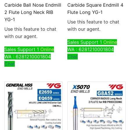
Carbide Ball Nose Endmill
Carbide Square Endmill 4
2 Flute Long Neck RIB
Flute Long YG-1
YG-1
Use this feature to chat
Use this feature to chat
with our agent.
with our agent.
Sales Support 1
Online
Sales Support 1
Online
WA : 6281210001804
WA : 6281210001804
Chat
Chat