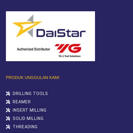
PRODUK UNGGULAN KAMI
DRILLING TOOLS
REAMER
INSERT MILLING
SOLID MILLING
THREADING