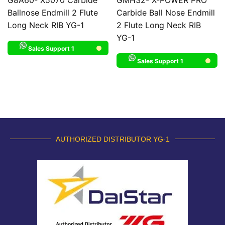
Ballnose Endmill 2 Flute
Carbide Ball Nose Endmill
Long Neck RIB YG-1
2 Flute Long Neck RIB
YG-1
Sales Support 1
Sales Support 1
AUTHORIZED DISTRIBUTOR YG-1