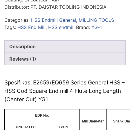
Distributor: PT. DAISTAR TOOLING INDONESIA
Categories:
HSS Endmill General
,
MILLING TOOLS
Tags:
HSS End Mill
,
HSS endmill
Brand:
YG-1
Description
Reviews (1)
Spesifikasi E2659/EQ659 Series General HSS –
HSS Co8 Square End mill 4 Flute Long Length
(Center Cut) YG1
EDP No.
Mill Diameter
Shank Di
UNCOATED
TiAlN