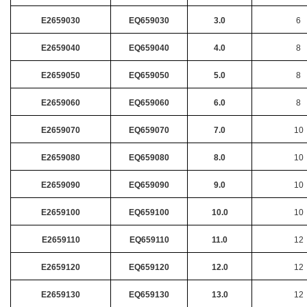
E2659030
EQ659030
3.0
6
E2659040
EQ659040
4.0
8
E2659050
EQ659050
5.0
8
E2659060
EQ659060
6.0
8
E2659070
EQ659070
7.0
10
E2659080
EQ659080
8.0
10
E2659090
EQ659090
9.0
10
E2659100
EQ659100
10.0
10
E2659110
EQ659110
11.0
12
E2659120
EQ659120
12.0
12
E2659130
EQ659130
13.0
12