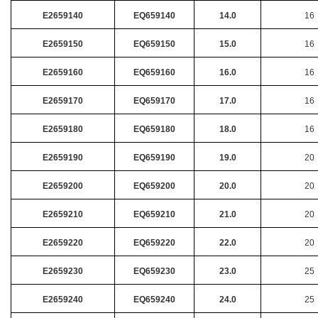
E2659140
EQ659140
14.0
16
E2659150
EQ659150
15.0
16
E2659160
EQ659160
16.0
16
E2659170
EQ659170
17.0
16
E2659180
EQ659180
18.0
16
E2659190
EQ659190
19.0
20
E2659200
EQ659200
20.0
20
E2659210
EQ659210
21.0
20
E2659220
EQ659220
22.0
20
E2659230
EQ659230
23.0
25
E2659240
EQ659240
24.0
25