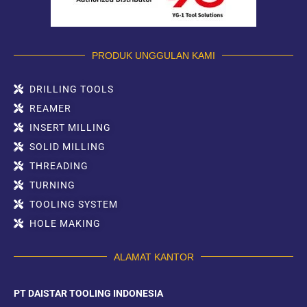
PRODUK UNGGULAN KAMI
DRILLING TOOLS
REAMER
INSERT MILLING
SOLID MILLING
THREADING
TURNING
TOOLING SYSTEM
HOLE MAKING
ALAMAT KANTOR
PT DAISTAR TOOLING INDONESIA