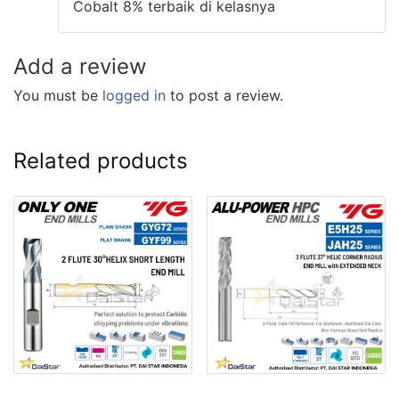
Cobalt 8% terbaik di kelasnya
Add a review
You must be
logged in
to post a review.
Related products