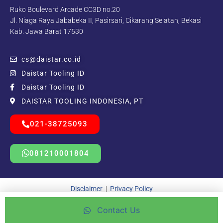
Ruko Boulevard Arcade CC3D no.20
Jl. Niaga Raya Jababeka II, Pasirsari, Cikarang Selatan, Bekasi
Kab. Jawa Barat 17530
cs@daistar.co.id
Daistar Tooling ID
Daistar Tooling ID
DAISTAR TOOLING INDONESIA, PT
021-38725093
081210001804
Disclaimer
|
Privacy Policy
Contact Us
Copyright © 2021 – 2025 | Beda Kreatif