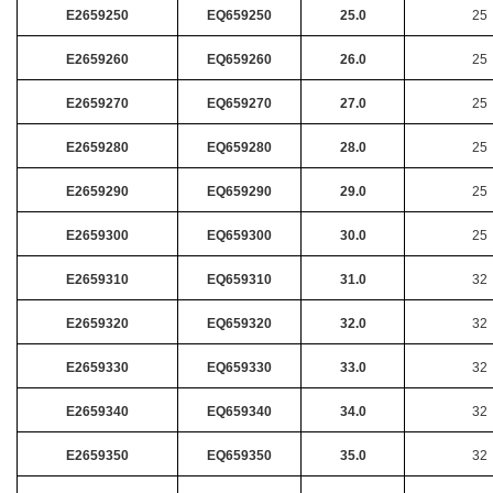
E2659250
EQ659250
25.0
25
E2659260
EQ659260
26.0
25
E2659270
EQ659270
27.0
25
E2659280
EQ659280
28.0
25
E2659290
EQ659290
29.0
25
E2659300
EQ659300
30.0
25
E2659310
EQ659310
31.0
32
E2659320
EQ659320
32.0
32
E2659330
EQ659330
33.0
32
E2659340
EQ659340
34.0
32
E2659350
EQ659350
35.0
32