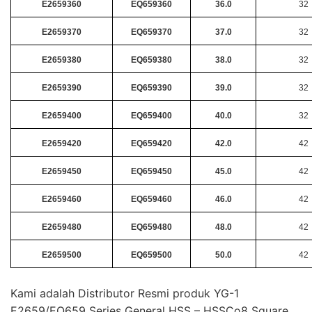
E2659360
EQ659360
36.0
32
E2659370
EQ659370
37.0
32
E2659380
EQ659380
38.0
32
E2659390
EQ659390
39.0
32
E2659400
EQ659400
40.0
32
E2659420
EQ659420
42.0
42
E2659450
EQ659450
45.0
42
E2659460
EQ659460
46.0
42
E2659480
EQ659480
48.0
42
E2659500
EQ659500
50.0
42
Kami adalah Distributor Resmi produk YG-1
E2659/EQ659 Series General HSS – HSSCo8 Square