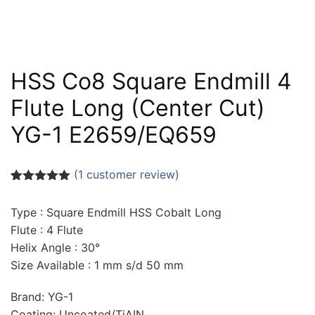
HSS Co8 Square Endmill 4
Flute Long (Center Cut)
YG-1 E2659/EQ659
(
1
customer review)
Rated
1
5.00
out of 5
Type : Square Endmill HSS Cobalt Long
based on
customer
Flute : 4 Flute
rating
Helix Angle : 30°
Size Available : 1 mm s/d 50 mm
Brand: YG-1
Coating: Uncoated/TiAIN