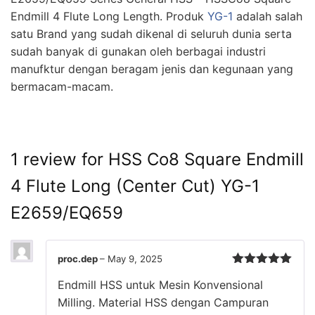
Endmill 4 Flute Long Length. Produk
YG-1
adalah salah
satu Brand yang sudah dikenal di seluruh dunia serta
sudah banyak di gunakan oleh berbagai industri
manufktur dengan beragam jenis dan kegunaan yang
bermacam-macam.
1 review for
HSS Co8 Square Endmill
4 Flute Long (Center Cut) YG-1
E2659/EQ659
proc.dep
–
May 9, 2025
Rated
5
out
Endmill HSS untuk Mesin Konvensional
of 5
Milling. Material HSS dengan Campuran