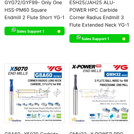
GYG72/GYF99- Only One
E5H25/JAH25 ALU-
HSS-PM60 Square
POWER HPC Carbide
Endmill 2 Flute Short YG-1
Corner Radius Endmill 3
Flute Extended Neck YG-1
Sales Support 1
Sales Support 1
G8A60- X5070 Carbide
GMH32- X-POWER PRO