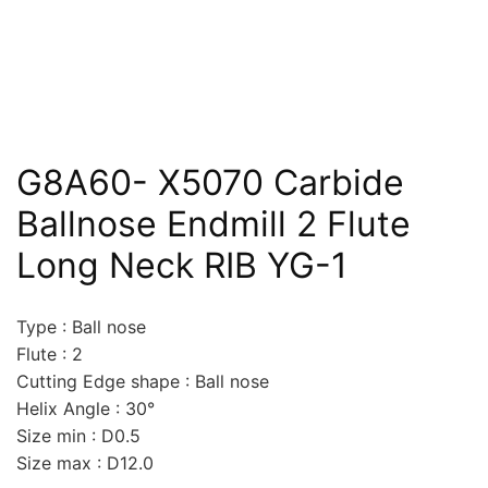
G8A60- X5070 Carbide
Ballnose Endmill 2 Flute
Long Neck RIB YG-1
Type : Ball nose
Flute : 2
Cutting Edge shape : Ball nose
Helix Angle : 30°
Size min : D0.5
Size max : D12.0