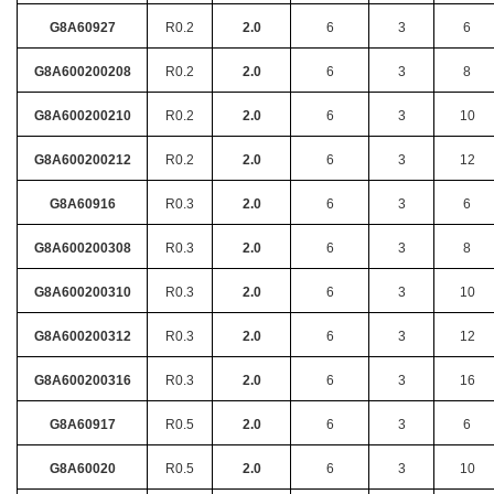
G8A60927
R0.2
2.0
6
3
6
G8A600200208
R0.2
2.0
6
3
8
G8A600200210
R0.2
2.0
6
3
10
G8A600200212
R0.2
2.0
6
3
12
G8A60916
R0.3
2.0
6
3
6
G8A600200308
R0.3
2.0
6
3
8
G8A600200310
R0.3
2.0
6
3
10
G8A600200312
R0.3
2.0
6
3
12
G8A600200316
R0.3
2.0
6
3
16
G8A60917
R0.5
2.0
6
3
6
G8A60020
R0.5
2.0
6
3
10