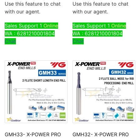
Use this feature to chat
Use this feature to chat
with our agent.
with our agent.
Sales Support 1
Online
Sales Support 1
Online
WA : 6281210001804
WA : 6281210001804
Chat
Chat
GMH33- X-POWER PRO
GMH32- X-POWER PRO