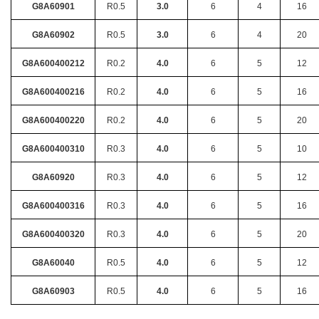
G8A60901
R0.5
3.0
6
4
16
G8A60902
R0.5
3.0
6
4
20
G8A600400212
R0.2
4.0
6
5
12
G8A600400216
R0.2
4.0
6
5
16
G8A600400220
R0.2
4.0
6
5
20
G8A600400310
R0.3
4.0
6
5
10
G8A60920
R0.3
4.0
6
5
12
G8A600400316
R0.3
4.0
6
5
16
G8A600400320
R0.3
4.0
6
5
20
G8A60040
R0.5
4.0
6
5
12
G8A60903
R0.5
4.0
6
5
16