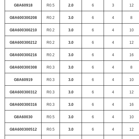
G8A60918
R0.5
2.0
6
3
12
G8A600300208
R0.2
3.0
6
4
8
G8A600300210
R0.2
3.0
6
4
10
G8A600300212
R0.2
3.0
6
4
12
G8A600300216
R0.2
3.0
6
4
16
G8A600300308
R0.3
3.0
6
4
8
G8A60919
R0.3
3.0
6
4
10
G8A600300312
R0.3
3.0
6
4
12
G8A600300316
R0.3
3.0
6
4
16
G8A60030
R0.5
3.0
6
4
10
G8A600300512
R0.5
3.0
6
4
12