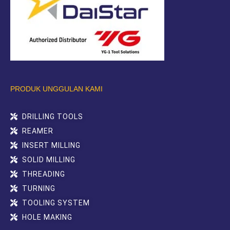
PRODUK UNGGULAN KAMI
DRILLING TOOLS
REAMER
INSERT MILLING
SOLID MILLING
THREADING
TURNING
TOOLING SYSTEM
HOLE MAKING