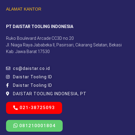
ALAMAT KANTOR
PT DAISTAR TOOLING INDONESIA
Ruko Boulevard Arcade CC3D no.20
Jl. Niaga Raya Jababeka II, Pasirsari, Cikarang Selatan, Bekasi
Kab. Jawa Barat 17530
cs@daistar.co.id
Daistar Tooling ID
Daistar Tooling ID
DAISTAR TOOLING INDONESIA, PT
021-38725093
081210001804