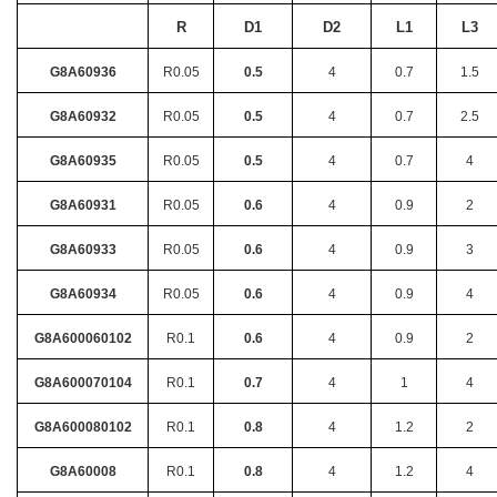
R
D1
D2
L1
L3
G8A60936
R0.05
0.5
4
0.7
1.5
G8A60932
R0.05
0.5
4
0.7
2.5
G8A60935
R0.05
0.5
4
0.7
4
G8A60931
R0.05
0.6
4
0.9
2
G8A60933
R0.05
0.6
4
0.9
3
G8A60934
R0.05
0.6
4
0.9
4
G8A600060102
R0.1
0.6
4
0.9
2
G8A600070104
R0.1
0.7
4
1
4
G8A600080102
R0.1
0.8
4
1.2
2
G8A60008
R0.1
0.8
4
1.2
4