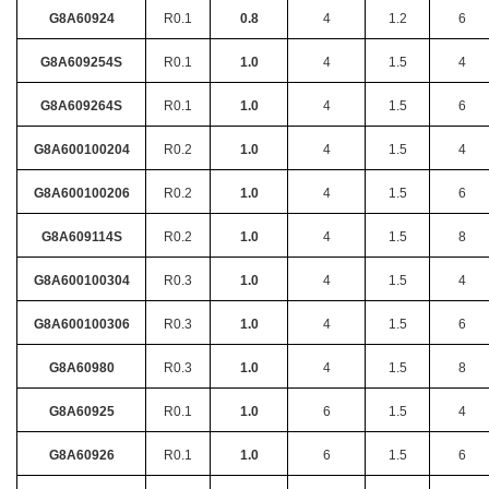
G8A60924
R0.1
0.8
4
1.2
6
G8A609254S
R0.1
1.0
4
1.5
4
G8A609264S
R0.1
1.0
4
1.5
6
G8A600100204
R0.2
1.0
4
1.5
4
G8A600100206
R0.2
1.0
4
1.5
6
G8A609114S
R0.2
1.0
4
1.5
8
G8A600100304
R0.3
1.0
4
1.5
4
G8A600100306
R0.3
1.0
4
1.5
6
G8A60980
R0.3
1.0
4
1.5
8
G8A60925
R0.1
1.0
6
1.5
4
G8A60926
R0.1
1.0
6
1.5
6