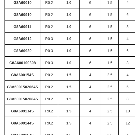
G8A60010
R0.2
1.0
6
1.5
4
G8A60910
R0.2
1.0
6
1.5
6
G8A60911
R0.2
1.0
6
1.5
8
G8A60912
R0.3
1.0
6
1.5
4
G8A60930
R0.3
1.0
6
1.5
6
G8A600100308
R0.3
1.0
6
1.5
8
G8A600154S
R0.2
1.5
4
2.5
4
G8A6001502064S
R0.2
1.5
4
2.5
6
G8A6001502084S
R0.2
1.5
4
2.5
8
G8A609134S
R0.2
1.5
4
2.5
10
G8A609144S
R0.2
1.5
4
2.5
12