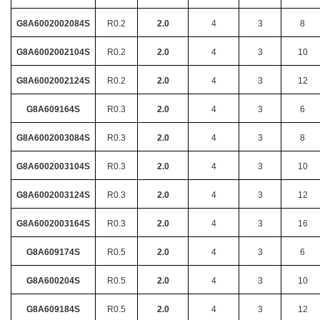
G8A6002002084S
R0.2
2.0
4
3
8
G8A6002002104S
R0.2
2.0
4
3
10
G8A6002002124S
R0.2
2.0
4
3
12
G8A609164S
R0.3
2.0
4
3
6
G8A6002003084S
R0.3
2.0
4
3
8
G8A6002003104S
R0.3
2.0
4
3
10
G8A6002003124S
R0.3
2.0
4
3
12
G8A6002003164S
R0.3
2.0
4
3
16
G8A609174S
R0.5
2.0
4
3
6
G8A600204S
R0.5
2.0
4
3
10
G8A609184S
R0.5
2.0
4
3
12