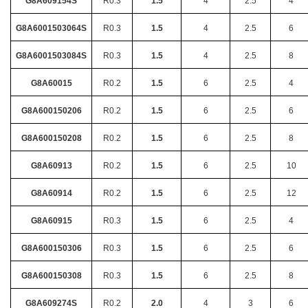
G8A609154S
R0.3
1.5
4
2.5
4
G8A6001503064S
R0.3
1.5
4
2.5
6
G8A6001503084S
R0.3
1.5
4
2.5
8
G8A60015
R0.2
1.5
6
2.5
4
G8A600150206
R0.2
1.5
6
2.5
6
G8A600150208
R0.2
1.5
6
2.5
8
G8A60913
R0.2
1.5
6
2.5
10
G8A60914
R0.2
1.5
6
2.5
12
G8A60915
R0.3
1.5
6
2.5
4
G8A600150306
R0.3
1.5
6
2.5
6
G8A600150308
R0.3
1.5
6
2.5
8
G8A609274S
R0.2
2.0
4
3
6