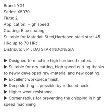
Brand: YG1
Series: X5070
Flute: 2
Application: High speed
Coating: Blue coating
Suitable for Material: Steel,Hardened steel start 45
HRc up to 70 HRc
Distributor: PT. DAI STAR INDONESIA
▶ Designed to machine high hardened materials.
▶ Suitable for dry cutting, high speed cutting thanks
to newly developed raw-material and new coating.
▶ Excellent workpiece finish.
▶ Deep slotting is possible by reduced neck
▶ Higher wear-resistance.
▶ Corner radius for preventing the chipping in high
speed machining