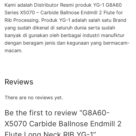
Kami adalah Distributor Resmi produk YG-1 G8A60
Series X5070 – Carbide Ballnose Endmill 2 Flute for
Rib Processing. Produk YG-1 adalah salah satu Brand
yang sudah dikenal di seluruh dunia serta sudah
banyak di gunakan oleh berbagai industri manufktur
dengan beragam jenis dan kegunaan yang bermacam-
macam.
Reviews
There are no reviews yet.
Be the first to review “G8A60-
X5070 Carbide Ballnose Endmill 2
Flute Long Neck RIB YG-1”