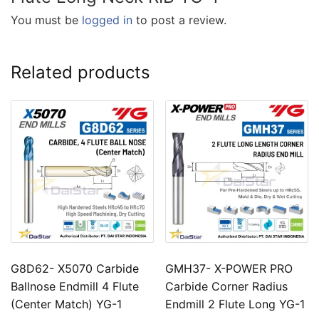
You must be
logged in
to post a review.
Related products
G8D62- X5070 Carbide
GMH37- X-POWER PRO
Ballnose Endmill 4 Flute
Carbide Corner Radius
(Center Match) YG-1
Endmill 2 Flute Long YG-1