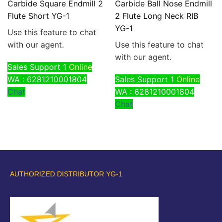
Carbide Square Endmill 2
Carbide Ball Nose Endmill
Flute Short YG-1
2 Flute Long Neck RIB
YG-1
Use this feature to chat
with our agent.
Use this feature to chat
with our agent.
Sales Support 1
Online
WA : 6281210001804
Sales Support 1
Online
Chat
WA : 6281210001804
Chat
AUTHORIZED DISTRIBUTOR YG-1