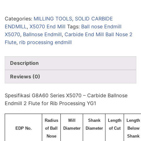
Categories:
MILLING TOOLS
,
SOLID CARBIDE
ENDMILL
,
X5070 End Mill
Tags:
Ball nose Endmill
X5070
,
Ballnose Endmill
,
Carbide End Mill Ball Nose 2
Flute
,
rib processing endmill
Description
Reviews (0)
Spesifikasi G8A60 Series X5070 – Carbide Ballnose
Endmill 2 Flute for Rib Processing YG1
Radius
Mill
Shank
Length
Length
EDP No.
of Ball
Diameter
Diameter
of Cut
Below
Nose
Shank