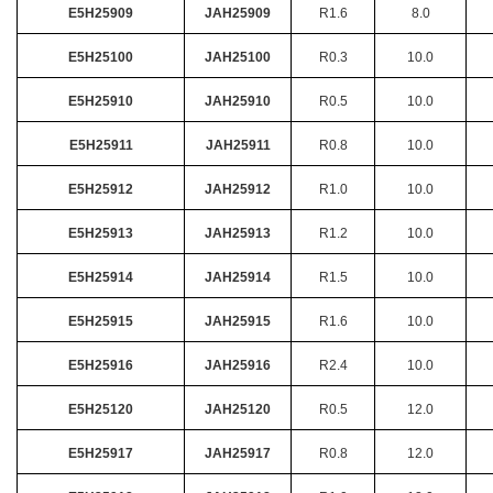
E5H25909
JAH25909
R1.6
8.0
E5H25100
JAH25100
R0.3
10.0
E5H25910
JAH25910
R0.5
10.0
E5H25911
JAH25911
R0.8
10.0
E5H25912
JAH25912
R1.0
10.0
E5H25913
JAH25913
R1.2
10.0
E5H25914
JAH25914
R1.5
10.0
E5H25915
JAH25915
R1.6
10.0
E5H25916
JAH25916
R2.4
10.0
E5H25120
JAH25120
R0.5
12.0
E5H25917
JAH25917
R0.8
12.0