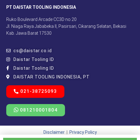
PT DAISTAR TOOLING INDONESIA
Ruko Boulevard Arcade CC3D no.20
Jl. Niaga Raya Jababeka II, Pasirsari, Cikarang Selatan, Bekasi
Kab. Jawa Barat 17530
cs@daistar.co.id
Daistar Tooling ID
Daistar Tooling ID
DAISTAR TOOLING INDONESIA, PT
021-38725093
081210001804
Disclaimer
|
Privacy Policy