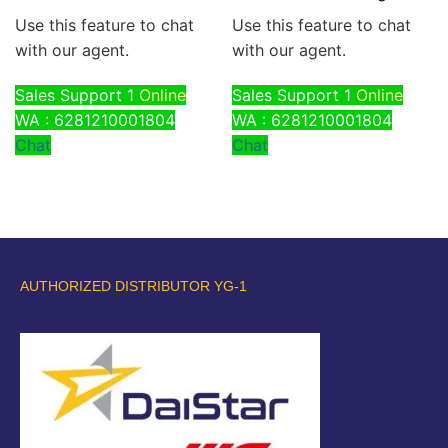
Use this feature to chat
Use this feature to chat
with our agent.
with our agent.
Sales Support 1
Online
Sales Support 1
Online
WA : 6281210001804
WA : 6281210001804
Chat
Chat
AUTHORIZED DISTRIBUTOR YG-1