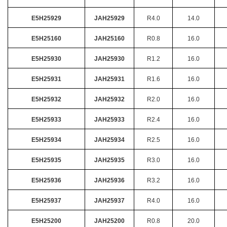
E5H25929
JAH25929
R4.0
14.0
E5H25160
JAH25160
R0.8
16.0
E5H25930
JAH25930
R1.2
16.0
E5H25931
JAH25931
R1.6
16.0
E5H25932
JAH25932
R2.0
16.0
E5H25933
JAH25933
R2.4
16.0
E5H25934
JAH25934
R2.5
16.0
E5H25935
JAH25935
R3.0
16.0
E5H25936
JAH25936
R3.2
16.0
E5H25937
JAH25937
R4.0
16.0
E5H25200
JAH25200
R0.8
20.0