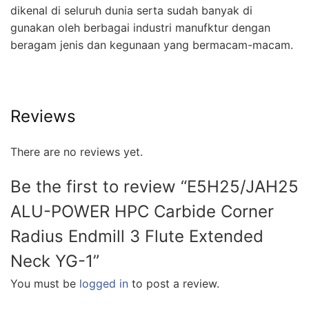
dikenal di seluruh dunia serta sudah banyak di
gunakan oleh berbagai industri manufktur dengan
beragam jenis dan kegunaan yang bermacam-macam.
Reviews
There are no reviews yet.
Be the first to review “E5H25/JAH25
ALU-POWER HPC Carbide Corner
Radius Endmill 3 Flute Extended
Neck YG-1”
You must be
logged in
to post a review.