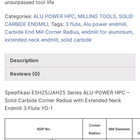
unsurpassed tool life
Categories:
ALU POWER HPC
,
MILLING TOOLS
,
SOLID
CARBIDE ENDMILL
Tags:
3 flute
,
Alu power endmill
,
Carbide End Mill Corner Radius
,
endmill for aluminium
,
extended neck endmill
,
solid carbide
Description
Reviews (0)
Spesifikasi E5H25/JAH25 Series ALU-POWER HPC –
Solid Carbide Corner Radius with Extended Neck
Endmill 3 Flute YG-1
Corner
EDP No.
Mill Diameter
Radius
D