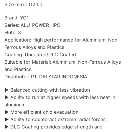
Size max : D20.0
Brand: YG1
Series: ALU-POWER HPC
Flute: 3
Application: High performance for Aluminium, Non
Ferrous Alloys and Plastics
Coating: Uncoated/DLC Coated
Suitable for Material: Aluminium, Non-Ferrous Alloys
and Plastics
Distributor: PT. DAI STAR INDONESIA
▶ Balanced cutting with less vibration
▶ Ability to run at higher speeds with less heat in
aluminum
▶ More efficient chip evacuation
▶ Ability to counteract extreme radial forces
▶ DLC Coating provides edge strength and