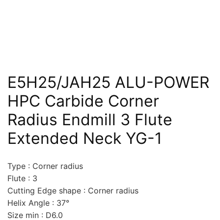
E5H25/JAH25 ALU-POWER
HPC Carbide Corner
Radius Endmill 3 Flute
Extended Neck YG-1
Type : Corner radius
Flute : 3
Cutting Edge shape : Corner radius
Helix Angle : 37°
Size min : D6.0