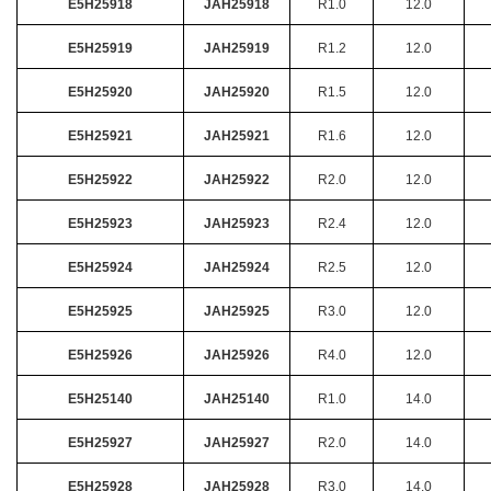
E5H25918
JAH25918
R1.0
12.0
E5H25919
JAH25919
R1.2
12.0
E5H25920
JAH25920
R1.5
12.0
E5H25921
JAH25921
R1.6
12.0
E5H25922
JAH25922
R2.0
12.0
E5H25923
JAH25923
R2.4
12.0
E5H25924
JAH25924
R2.5
12.0
E5H25925
JAH25925
R3.0
12.0
E5H25926
JAH25926
R4.0
12.0
E5H25140
JAH25140
R1.0
14.0
E5H25927
JAH25927
R2.0
14.0
E5H25928
JAH25928
R3.0
14.0