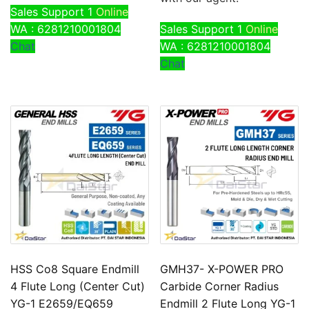
Sales Support 1
Online
WA : 6281210001804
Sales Support 1
Online
Chat
WA : 6281210001804
Chat
HSS Co8 Square Endmill
GMH37- X-POWER PRO
4 Flute Long (Center Cut)
Carbide Corner Radius
YG-1 E2659/EQ659
Endmill 2 Flute Long YG-1