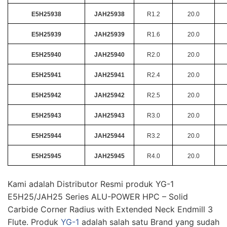
E5H25938
JAH25938
R1.2
20.0
E5H25939
JAH25939
R1.6
20.0
E5H25940
JAH25940
R2.0
20.0
E5H25941
JAH25941
R2.4
20.0
E5H25942
JAH25942
R2.5
20.0
E5H25943
JAH25943
R3.0
20.0
E5H25944
JAH25944
R3.2
20.0
E5H25945
JAH25945
R4.0
20.0
Kami adalah Distributor Resmi produk YG-1
E5H25/JAH25 Series ALU-POWER HPC – Solid
Carbide Corner Radius with Extended Neck Endmill 3
Flute. Produk
YG-1
adalah salah satu Brand yang sudah