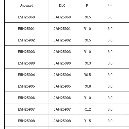
D
Uncoated
DLC
R
1
E5H25060
JAH25060
R0.5
6.0
E5H25901
JAH25901
R1.0
6.0
E5H25902
JAH25902
R0.5
6.0
E5H25903
JAH25903
R1.0
6.0
E5H25080
JAH25080
R0.3
8.0
E5H25904
JAH25904
R0.5
8.0
E5H25905
JAH25905
R0.8
8.0
E5H25906
JAH25906
R1.0
8.0
E5H25907
JAH25907
R1.2
8.0
E5H25908
JAH25908
R1.5
8.0