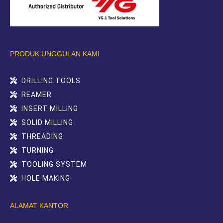
PRODUK UNGGULAN KAMI
DRILLING TOOLS
REAMER
INSERT MILLING
SOLID MILLING
THREADING
TURNING
TOOLING SYSTEM
HOLE MAKING
ALAMAT KANTOR