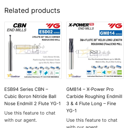
Related products
ESB94 Series CBN –
GM814 – X-Power Pro
Cubic Boron Nitride Ball
Carbide Roughing Endmill
Nose Endmill 2 Flute YG-1
3 & 4 Flute Long – Fine
YG-1
Use this feature to chat
with our agent.
Use this feature to chat
with our agent.