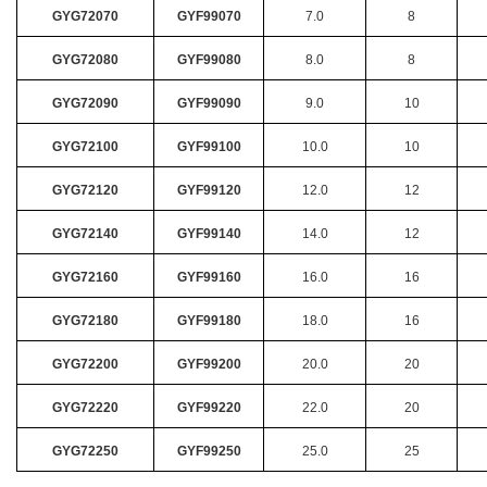
GYG72070
GYF99070
7.0
8
GYG72080
GYF99080
8.0
8
GYG72090
GYF99090
9.0
10
GYG72100
GYF99100
10.0
10
GYG72120
GYF99120
12.0
12
GYG72140
GYF99140
14.0
12
GYG72160
GYF99160
16.0
16
GYG72180
GYF99180
18.0
16
GYG72200
GYF99200
20.0
20
GYG72220
GYF99220
22.0
20
GYG72250
GYF99250
25.0
25