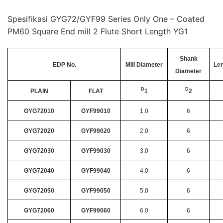
Spesifikasi GYG72/GYF99 Series Only One – Coated
PM60 Square End mill 2 Flute Short Length YG1
Shank
EDP No.
Mill Diameter
Len
Diameter
D
D
PLAIN
FLAT
1
2
GYG72010
GYF99010
1.0
6
GYG72020
GYF99020
2.0
6
GYG72030
GYF99030
3.0
6
GYG72040
GYF99040
4.0
6
GYG72050
GYF99050
5.0
6
GYG72060
GYF99060
6.0
6