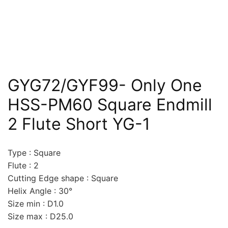
GYG72/GYF99- Only One
HSS-PM60 Square Endmill
2 Flute Short YG-1
Type : Square
Flute : 2
Cutting Edge shape : Square
Helix Angle : 30°
Size min : D1.0
Size max : D25.0