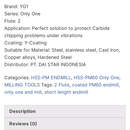
Brand: YG1
Series: Only One
Flute: 2
Application: Perfect solution to protect Carbide
chipping problems under vibrations
Coating: Y-Coating
Suitable for Material: Steel, stainless steel, Cast Iron,
Copper alloys, Hardened Steel
Distributor: PT. DAI STAR INDONESIA
Categories:
HSS-PM ENDMILL
,
HSS-PM60 Only One
,
MILLING TOOLS
Tags:
2 Flute
,
coated PM60 endmill
,
only one end mill
,
short length endmill
Description
Reviews (0)