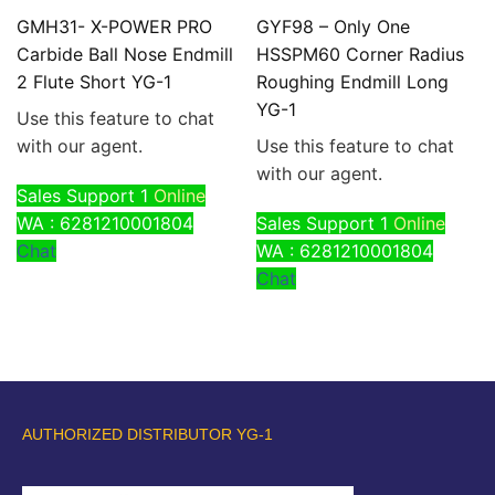
GMH31- X-POWER PRO
GYF98 – Only One
Carbide Ball Nose Endmill
HSSPM60 Corner Radius
2 Flute Short YG-1
Roughing Endmill Long
YG-1
Use this feature to chat
with our agent.
Use this feature to chat
with our agent.
Sales Support 1
Online
WA : 6281210001804
Sales Support 1
Online
Chat
WA : 6281210001804
Chat
AUTHORIZED DISTRIBUTOR YG-1