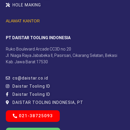
HOLE MAKING
ALAMAT KANTOR
PT DAISTAR TOOLING INDONESIA
Ruko Boulevard Arcade CC3D no.20
Jl. Niaga Raya Jababeka II, Pasirsari, Cikarang Selatan, Bekasi
Kab. Jawa Barat 17530
cs@daistar.co.id
Daistar Tooling ID
Daistar Tooling ID
DAISTAR TOOLING INDONESIA, PT
021-38725093