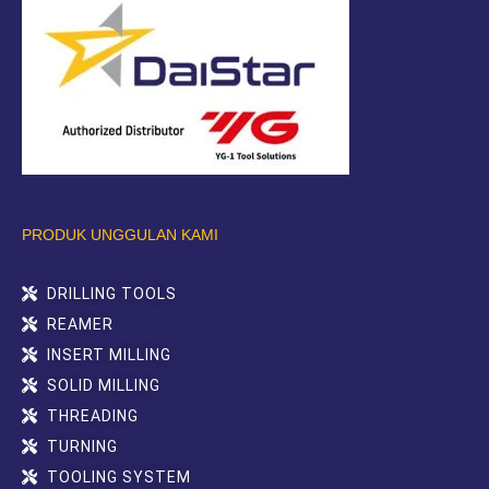
PRODUK UNGGULAN KAMI
DRILLING TOOLS
REAMER
INSERT MILLING
SOLID MILLING
THREADING
TURNING
TOOLING SYSTEM