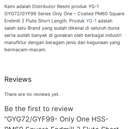
Kami adalah Distributor Resmi produk YG-1
GYG72/GYF99 Series Only One – Coated PM60 Square
Endmill 2 Flute Short Length. Produk
YG-1
adalah
salah satu Brand yang sudah dikenal di seluruh dunia
serta sudah banyak di gunakan oleh berbagai industri
manufktur dengan beragam jenis dan kegunaan yang
bermacam-macam.
Reviews
There are no reviews yet.
Be the first to review
“GYG72/GYF99- Only One HSS-