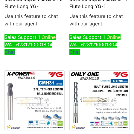
Flute Long YG-1
Flute Long YG-1
Use this feature to chat
Use this feature to chat
with our agent.
with our agent.
Sales Support 1
Online
Sales Support 1
Online
WA : 6281210001804
WA : 6281210001804
Chat
Chat