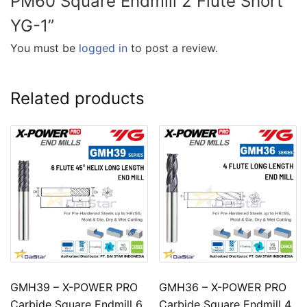
PM60 Square Endmill 2 Flute Short
YG-1”
You must be
logged in
to post a review.
Related products
GMH39 – X-POWER PRO
GMH36 – X-POWER PRO
Carbide Square Endmill 6
Carbide Square Endmill 4