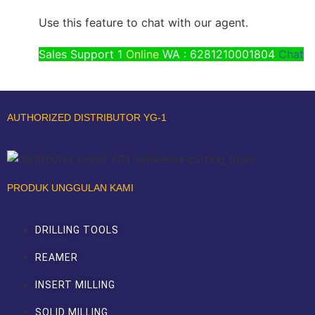
Use this feature to chat with our agent.
Sales Support 1
Online
WA : 6281210001804
Chat
AUTHORIZED DISTRIBUTOR YG-1
PRODUK UNGGULAN KAMI
DRILLING TOOLS
REAMER
INSERT MILLING
SOLID MILLING