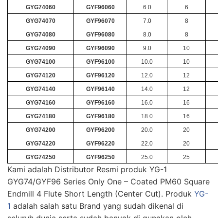
GYG74060
GYF96060
6.0
6
GYG74070
GYF96070
7.0
8
GYG74080
GYF96080
8.0
8
GYG74090
GYF96090
9.0
10
GYG74100
GYF96100
10.0
10
GYG74120
GYF96120
12.0
12
GYG74140
GYF96140
14.0
12
GYG74160
GYF96160
16.0
16
GYG74180
GYF96180
18.0
16
GYG74200
GYF96200
20.0
20
GYG74220
GYF96220
22.0
20
GYG74250
GYF96250
25.0
25
Kami adalah Distributor Resmi produk YG-1
GYG74/GYF96 Series Only One – Coated PM60 Square
Endmill 4 Flute Short Length (Center Cut). Produk
YG-
1
adalah salah satu Brand yang sudah dikenal di