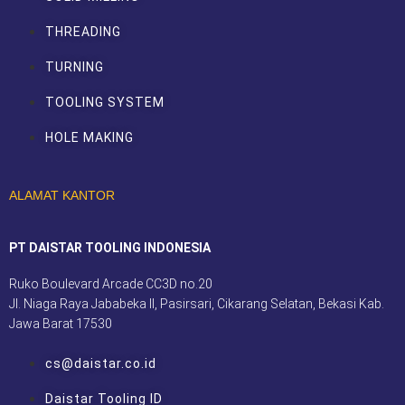
THREADING
TURNING
TOOLING SYSTEM
HOLE MAKING
ALAMAT KANTOR
PT DAISTAR TOOLING INDONESIA
Ruko Boulevard Arcade CC3D no.20
Jl. Niaga Raya Jababeka II, Pasirsari, Cikarang Selatan, Bekasi Kab.
Jawa Barat 17530
cs@daistar.co.id
Daistar Tooling ID