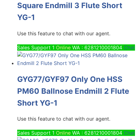
Square Endmill 3 Flute Short
YG-1
Use this feature to chat with our agent.
Sales Support 1
Online
WA : 6281210001804
Chat
GYG77/GYF97 Only One HSS
PM60 Ballnose Endmill 2 Flute
Short YG-1
Use this feature to chat with our agent.
Sales Support 1
Online
WA : 6281210001804
Chat