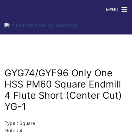
MENU
GYG74/GYF96 Only One
HSS PM60 Square Endmill
4 Flute Short (Center Cut)
YG-1
Type : Square
Flute : 4