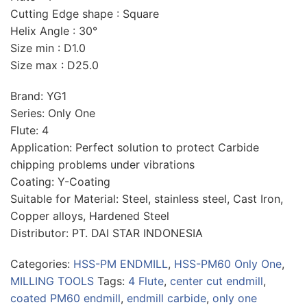
Cutting Edge shape : Square
Helix Angle : 30°
Size min : D1.0
Size max : D25.0
Brand: YG1
Series: Only One
Flute: 4
Application: Perfect solution to protect Carbide
chipping problems under vibrations
Coating: Y-Coating
Suitable for Material: Steel, stainless steel, Cast Iron,
Copper alloys, Hardened Steel
Distributor: PT. DAI STAR INDONESIA
Categories:
HSS-PM ENDMILL
,
HSS-PM60 Only One
,
MILLING TOOLS
Tags:
4 Flute
,
center cut endmill
,
coated PM60 endmill
,
endmill carbide
,
only one