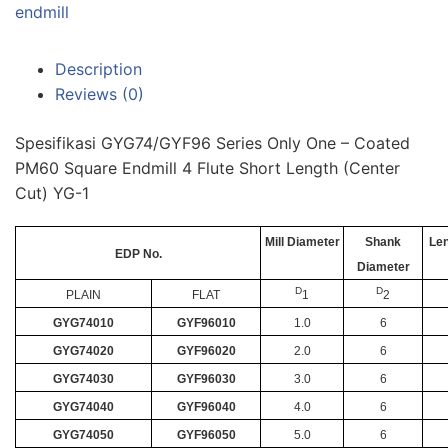
endmill
Description
Reviews (0)
Spesifikasi GYG74/GYF96 Series Only One – Coated
PM60 Square Endmill 4 Flute Short Length (Center
Cut) YG-1
Mill Diameter
Shank
Len
EDP No.
Diameter
D
D
PLAIN
FLAT
1
2
GYG74010
GYF96010
1.0
6
GYG74020
GYF96020
2.0
6
GYG74030
GYF96030
3.0
6
GYG74040
GYF96040
4.0
6
GYG74050
GYF96050
5.0
6