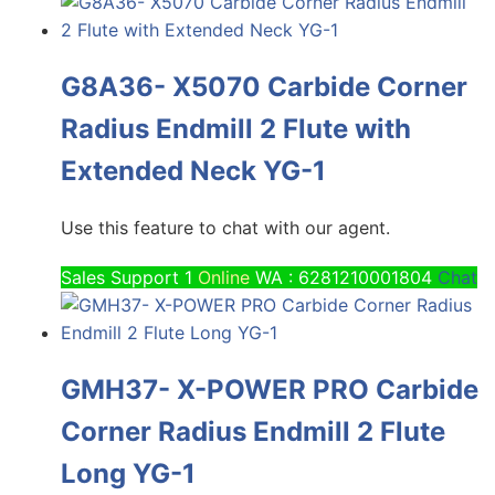
G8A36- X5070 Carbide Corner
Radius Endmill 2 Flute with
Extended Neck YG-1
Use this feature to chat with our agent.
Sales Support 1
Online
WA : 6281210001804
Chat
GMH37- X-POWER PRO Carbide
Corner Radius Endmill 2 Flute
Long YG-1