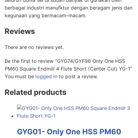
seluruh dunia serta sudah banyak di gunakan oleh
berbagai industri manufktur dengan beragam jenis dan
kegunaan yang bermacam-macam.
Reviews
There are no reviews yet.
Be the first to review “GYG74/GYF96 Only One HSS
PM60 Square Endmill 4 Flute Short (Center Cut) YG-1”
You must be
logged in
to post a review.
Related products
GYG01- Only One HSS PM60