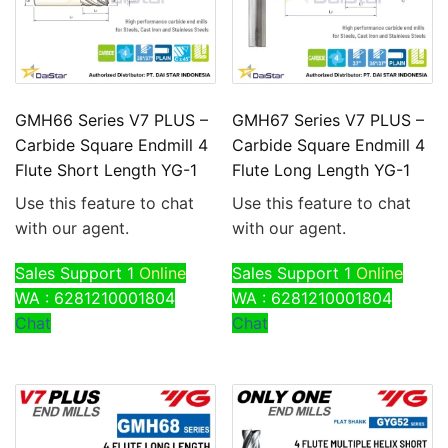
GMH66 Series V7 PLUS –
GMH67 Series V7 PLUS –
Carbide Square Endmill 4
Carbide Square Endmill 4
Flute Short Length YG-1
Flute Long Length YG-1
Use this feature to chat
Use this feature to chat
with our agent.
with our agent.
Sales Support 1
Online
Sales Support 1
Online
WA : 6281210001804
WA : 6281210001804
Chat
Chat