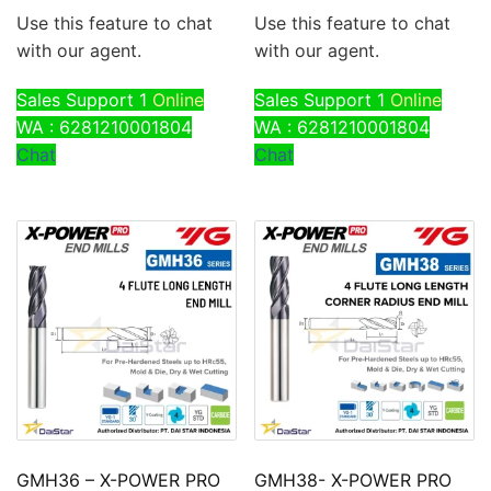
Use this feature to chat
Use this feature to chat
with our agent.
with our agent.
Sales Support 1
Online
Sales Support 1
Online
WA : 6281210001804
WA : 6281210001804
Chat
Chat
GMH36 – X-POWER PRO
GMH38- X-POWER PRO