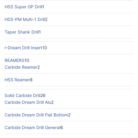
HSS Super GP Drill
1
HSS-PM Multi-1 Drill
2
Taper Shank Drill
1
I-Dream Drill Insert
10
REAMERS
10
Carbide Reamer
2
HSS Reamer
8
Solid Carbide Drill
26
Carbide Dream Drill Alu
2
Carbide Dream Drill Flat Bottom
2
Carbide Dream Drill General
6