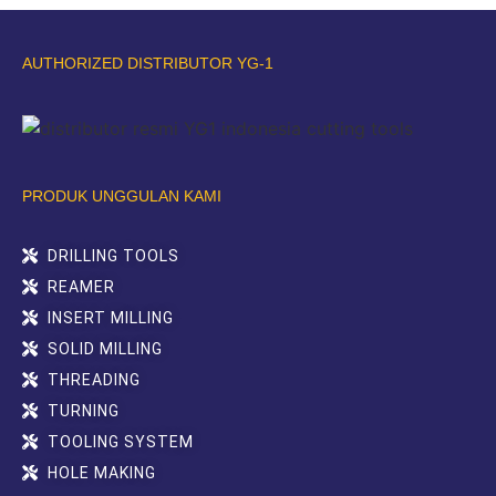
AUTHORIZED DISTRIBUTOR YG-1
PRODUK UNGGULAN KAMI
DRILLING TOOLS
REAMER
INSERT MILLING
SOLID MILLING
THREADING
TURNING
TOOLING SYSTEM
HOLE MAKING