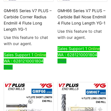
GMH65 Series V7 PLUS –
GMH66 Series V7 PLUS –
Carbide Corner Radius
Carbide Ball Nose Endmill
Endmill 4 Flute Long
4 Flute Long Length YG-1
Length YG-1
Use this feature to chat
Use this feature to chat
with our agent.
with our agent.
Sales Support 1
Online
Sales Support 1
Online
WA : 6281210001804
WA : 6281210001804
Chat
Chat