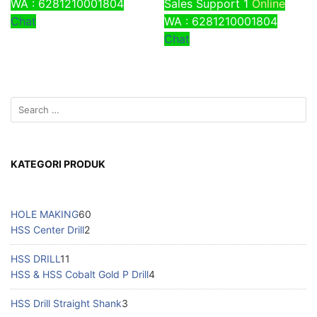
WA : 6281210001804
Sales Support 1
Online
Chat
WA : 6281210001804
Chat
KATEGORI PRODUK
HOLE MAKING
60
HSS Center Drill
2
HSS DRILL
11
HSS & HSS Cobalt Gold P Drill
4
HSS Drill Straight Shank
3