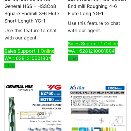
General HSS – HSSCo8
End mill Roughing 4-6
Square Endmill 3-6 Flute
Flute Long YG-1
Short Length YG-1
Use this feature to chat
Use this feature to chat
with our agent.
with our agent.
Sales Support 1
Online
Sales Support 1
Online
WA : 6281210001804
WA : 6281210001804
Chat
Chat