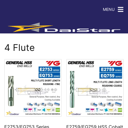
MENU
4 Flute
E2753/EQ753 Series
E2759/EQ759 HSS Cobalt