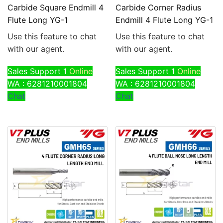
Carbide Square Endmill 4
Carbide Corner Radius
Flute Long YG-1
Endmill 4 Flute Long YG-1
Use this feature to chat
Use this feature to chat
with our agent.
with our agent.
Sales Support 1
Online
Sales Support 1
Online
WA : 6281210001804
WA : 6281210001804
Chat
Chat