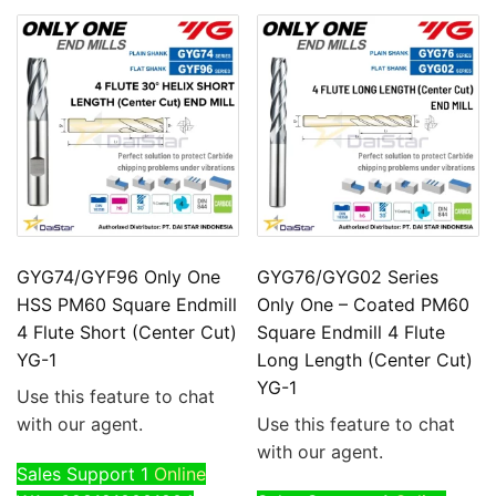
GYG74/GYF96 Only One
GYG76/GYG02 Series
HSS PM60 Square Endmill
Only One – Coated PM60
4 Flute Short (Center Cut)
Square Endmill 4 Flute
YG-1
Long Length (Center Cut)
YG-1
Use this feature to chat
with our agent.
Use this feature to chat
with our agent.
Sales Support 1
Online