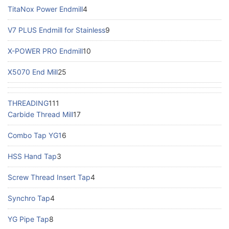
TitaNox Power Endmill
4
V7 PLUS Endmill for Stainless
9
X-POWER PRO Endmill
10
X5070 End Mill
25
THREADING
111
Carbide Thread Mill
17
Combo Tap YG1
6
HSS Hand Tap
3
Screw Thread Insert Tap
4
Synchro Tap
4
YG Pipe Tap
8