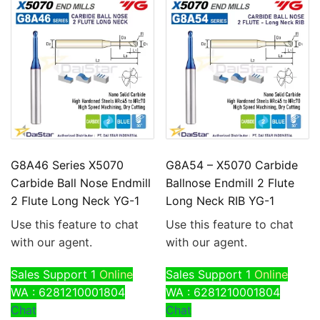
G8A46 Series X5070
G8A54 – X5070 Carbide
Carbide Ball Nose Endmill
Ballnose Endmill 2 Flute
2 Flute Long Neck YG-1
Long Neck RIB YG-1
Use this feature to chat
Use this feature to chat
with our agent.
with our agent.
Sales Support 1
Online
Sales Support 1
Online
WA : 6281210001804
WA : 6281210001804
Chat
Chat