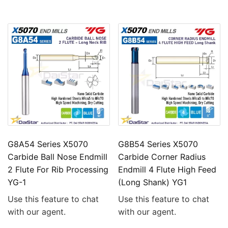
G8A54 Series X5070
G8B54 Series X5070
Carbide Ball Nose Endmill
Carbide Corner Radius
2 Flute For Rib Processing
Endmill 4 Flute High Feed
YG-1
(Long Shank) YG1
Use this feature to chat
Use this feature to chat
with our agent.
with our agent.