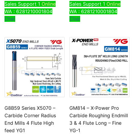
Sales Support 1
Online
Sales Support 1
Online
WA : 6281210001804
WA : 6281210001804
Chat
Chat
G8B59 Series X5070 –
GM814 – X-Power Pro
Carbide Corner Radius
Carbide Roughing Endmill
End Mills 4 Flute High
3 & 4 Flute Long – Fine
feed YG1
YG-1