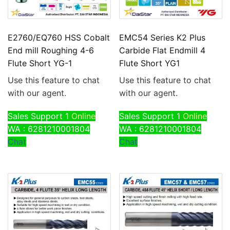
E2760/EQ760 HSS Cobalt
EMC54 Series K2 Plus
End mill Roughing 4-6
Carbide Flat Endmill 4
Flute Short YG-1
Flute Short YG1
Use this feature to chat
Use this feature to chat
with our agent.
with our agent.
Sales Support 1
Online
Sales Support 1
Online
WA : 6281210001804
WA : 6281210001804
Chat
Chat