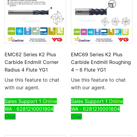
EMC62 Series K2 Plus
EMC69 Series K2 Plus
Carbide Endmill Corner
Carbide Endmill Roughing
Radius 4 Flute YG1
4 – 6 Flute YG1
Use this feature to chat
Use this feature to chat
with our agent.
with our agent.
Sales Support 1
Online
Sales Support 1
Online
WA : 6281210001804
WA : 6281210001804
Chat
Chat