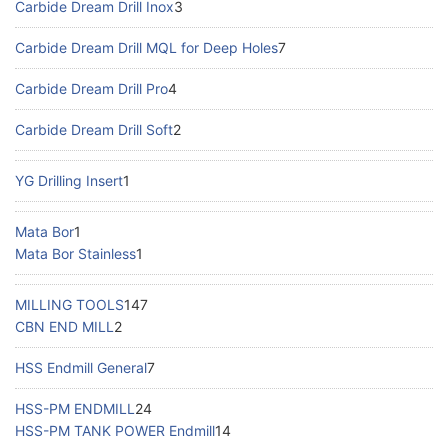
Carbide Dream Drill Inox
3
Carbide Dream Drill MQL for Deep Holes
7
Carbide Dream Drill Pro
4
Carbide Dream Drill Soft
2
YG Drilling Insert
1
Mata Bor
1
Mata Bor Stainless
1
MILLING TOOLS
147
CBN END MILL
2
HSS Endmill General
7
HSS-PM ENDMILL
24
HSS-PM TANK POWER Endmill
14