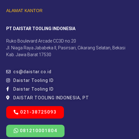
ALAMAT KANTOR
PT DAISTAR TOOLING INDONESIA
Ruko Boulevard Arcade CC3D no.20
Jl. Niaga Raya Jababeka II, Pasirsari, Cikarang Selatan, Bekasi
Kab. Jawa Barat 17530
cs@daistar.co.id
Daistar Tooling ID
Daistar Tooling ID
DAISTAR TOOLING INDONESIA, PT
021-38725093
081210001804