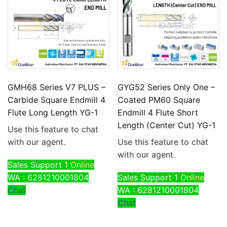
GMH68 Series V7 PLUS –
GYG52 Series Only One –
Carbide Square Endmill 4
Coated PM60 Square
Flute Long Length YG-1
Endmill 4 Flute Short
Length (Center Cut) YG-1
Use this feature to chat
with our agent.
Use this feature to chat
with our agent.
Sales Support 1
Online
WA : 6281210001804
Sales Support 1
Online
Chat
WA : 6281210001804
Chat