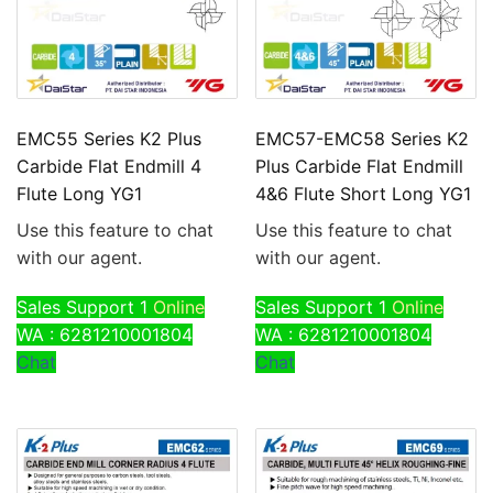
EMC55 Series K2 Plus
EMC57-EMC58 Series K2
Carbide Flat Endmill 4
Plus Carbide Flat Endmill
Flute Long YG1
4&6 Flute Short Long YG1
Use this feature to chat
Use this feature to chat
with our agent.
with our agent.
Sales Support 1
Online
Sales Support 1
Online
WA : 6281210001804
WA : 6281210001804
Chat
Chat