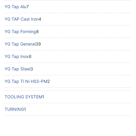
YG Tap Alu
7
YG TAP Cast Iron
4
YG Tap Forming
8
YG Tap General
39
YG Tap Inox
6
YG Tap Steel
3
YG Tap Ti Ni HSS-PM
2
TOOLING SYSTEM
1
TURNING
1