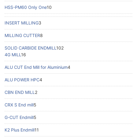
HSS-PM60 Only One
10
INSERT MILLING
3
MILLING CUTTER
8
SOLID CARBIDE ENDMILL
102
4G MILL
16
ALU CUT End Mill for Aluminium
4
ALU POWER HPC
4
CBN END MILL
2
CRX S End mill
5
G-CUT Endmill
5
K2 Plus Endmill
11