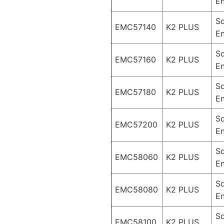
En
S
EMC57140
K2 PLUS
En
S
EMC57160
K2 PLUS
En
S
EMC57180
K2 PLUS
En
S
EMC57200
K2 PLUS
En
S
EMC58060
K2 PLUS
En
S
EMC58080
K2 PLUS
En
S
EMC58100
K2 PLUS