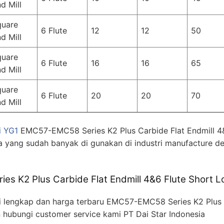
d Mill
quare
6 Flute
12
12
50
d Mill
quare
6 Flute
16
16
65
d Mill
quare
6 Flute
20
20
70
d Mill
i YG1
EMC57-EMC58 Series K2 Plus Carbide Flat Endmill 4
a yang sudah banyak di gunakan di industri manufacture de
s K2 Plus Carbide Flat Endmill 4&6 Flute Short L
 lengkap dan harga terbaru EMC57-EMC58 Series K2 Plus C
n hubungi customer service kami PT Dai Star Indonesia