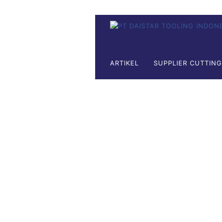
ARTIKEL
SUPPLIER CUTTIN