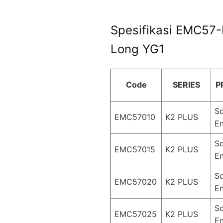
Spesifikasi EMC57-
Long YG1
Code
SERIES
P
S
EMC57010
K2 PLUS
En
S
EMC57015
K2 PLUS
En
S
EMC57020
K2 PLUS
En
S
EMC57025
K2 PLUS
En