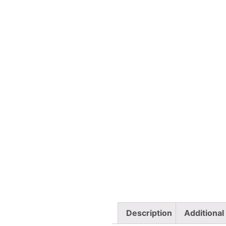
Description
Additional