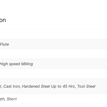
ion
 Flute
High speed Milling
l, Cast Iron, Hardened Steel Up to 45 Hrc, Tool Steel
th, Short