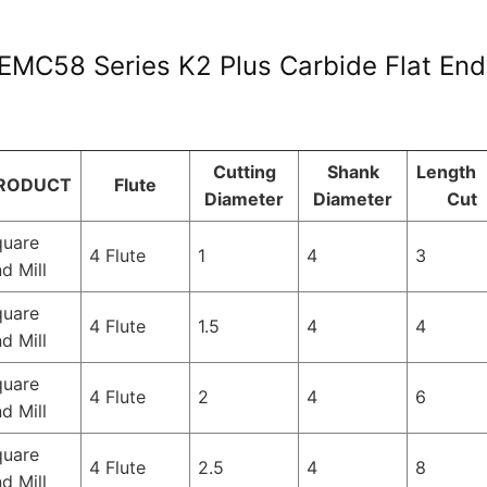
EMC58 Series K2 Plus Carbide Flat Endm
Cutting
Shank
Length 
RODUCT
Flute
Diameter
Diameter
Cut
quare
4 Flute
1
4
3
d Mill
quare
4 Flute
1.5
4
4
d Mill
quare
4 Flute
2
4
6
d Mill
quare
4 Flute
2.5
4
8
d Mill