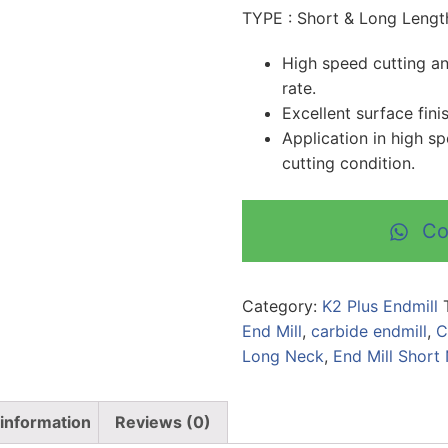
TYPE : Short & Long Lengt
High speed cutting and
rate.
Excellent surface fini
Application in high s
cutting condition.
Co
Category:
K2 Plus Endmill
End Mill
,
carbide endmill
,
C
Long Neck
,
End Mill Short
 information
Reviews (0)