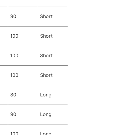
90
Short
100
Short
100
Short
100
Short
80
Long
90
Long
100
Long