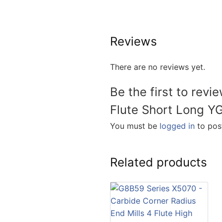
Reviews
There are no reviews yet.
Be the first to rev
Flute Short Long Y
You must be
logged in
to post
Related products