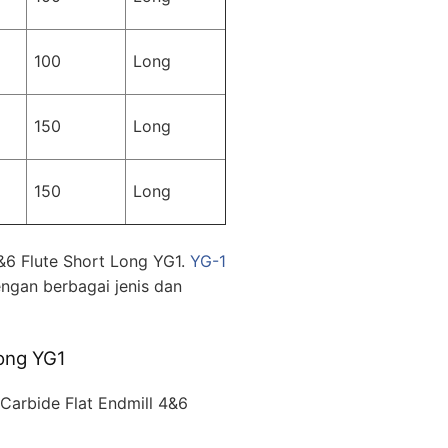
100
Long
150
Long
150
Long
&6 Flute Short Long YG1.
YG-1
ngan berbagai jenis dan
ong YG1
arbide Flat Endmill 4&6