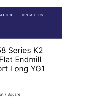
ALOGUE
CONTACT US
 Series K2
Flat Endmill
ort Long YG1
t / Square