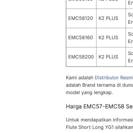
En
S
EMC58120
K2 PLUS
En
S
EMC58160
K2 PLUS
En
S
EMC58200
K2 PLUS
En
Kami adalah
Distributor Resm
adalah Brand ternama di duni
model yang lengkap.
Harga EMC57-EMC58 Serie
Untuk mendapatkan informasi
Flute Short Long YG1 silahka