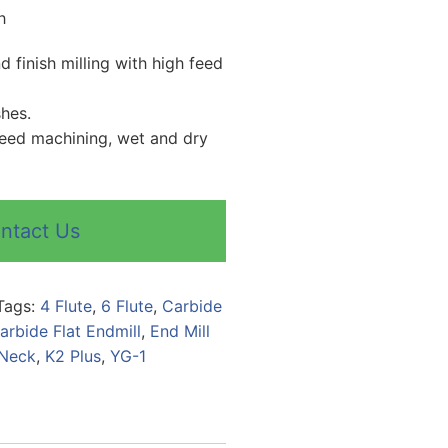
h
 finish milling with high feed
shes.
peed machining, wet and dry
ntact Us
Tags:
4 Flute
,
6 Flute
,
Carbide
arbide Flat Endmill
,
End Mill
 Neck
,
K2 Plus
,
YG-1