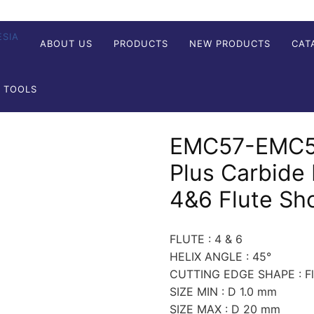
ABOUT US
PRODUCTS
NEW PRODUCTS
CAT
G TOOLS
EMC57-EMC58
Plus Carbide 
4&6 Flute Sh
FLUTE : 4 & 6
HELIX ANGLE : 45°
CUTTING EDGE SHAPE : Fla
SIZE MIN : D 1.0 mm
SIZE MAX : D 20 mm