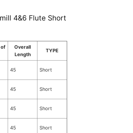
ill 4&6 Flute Short
of
Overall
TYPE
Length
45
Short
45
Short
45
Short
45
Short