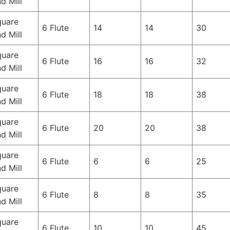
d Mill
quare
6 Flute
14
14
30
d Mill
quare
6 Flute
16
16
32
d Mill
quare
6 Flute
18
18
38
d Mill
quare
6 Flute
20
20
38
d Mill
quare
6 Flute
6
6
25
d Mill
quare
6 Flute
8
8
35
d Mill
quare
6 Flute
10
10
45