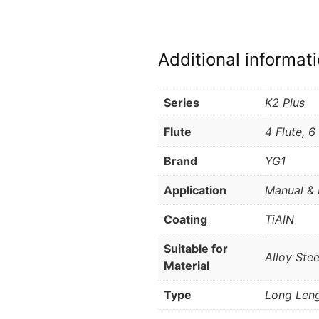
Additional informat
Series
K2 Plus
Flute
4 Flute, 6
Brand
YG1
Application
Manual & 
Coating
TiAlN
Suitable for
Alloy Stee
Material
Type
Long Leng