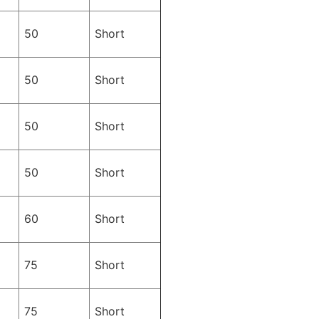
50
Short
50
Short
50
Short
50
Short
60
Short
75
Short
75
Short