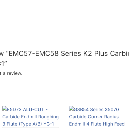
iew “EMC57-EMC58 Series K2 Plus Carbi
G1”
 a review.