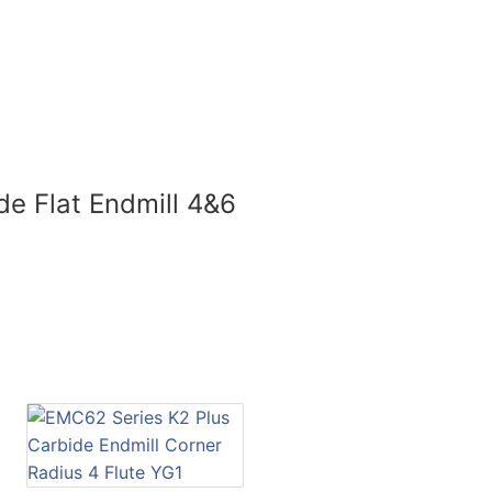
de Flat Endmill 4&6