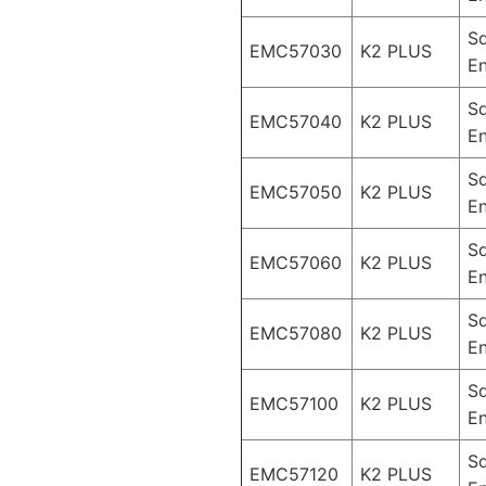
S
EMC57030
K2 PLUS
En
S
EMC57040
K2 PLUS
En
S
EMC57050
K2 PLUS
En
S
EMC57060
K2 PLUS
En
S
EMC57080
K2 PLUS
En
S
EMC57100
K2 PLUS
En
S
EMC57120
K2 PLUS