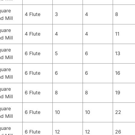
quare
4 Flute
3
4
8
d Mill
quare
4 Flute
4
4
11
d Mill
quare
6 Flute
5
6
13
d Mill
quare
6 Flute
6
6
16
d Mill
quare
6 Flute
8
8
19
d Mill
quare
6 Flute
10
10
22
d Mill
quare
6 Flute
12
12
26