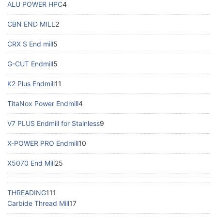
ALU POWER HPC
4
CBN END MILL
2
CRX S End mill
5
G-CUT Endmill
5
K2 Plus Endmill
11
TitaNox Power Endmill
4
V7 PLUS Endmill for Stainless
9
X-POWER PRO Endmill
10
X5070 End Mill
25
THREADING
111
Carbide Thread Mill
17