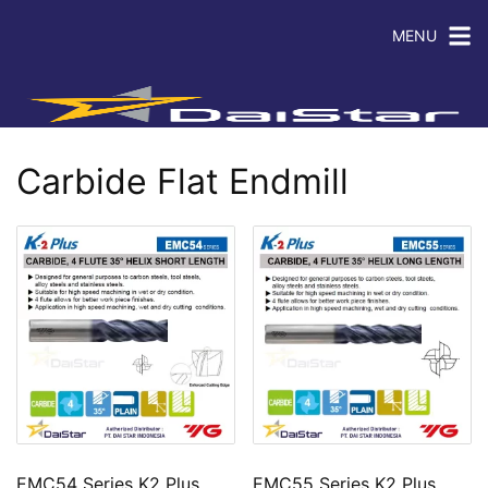
MENU
Carbide Flat Endmill
EMC54 Series K2 Plus
EMC55 Series K2 Plus