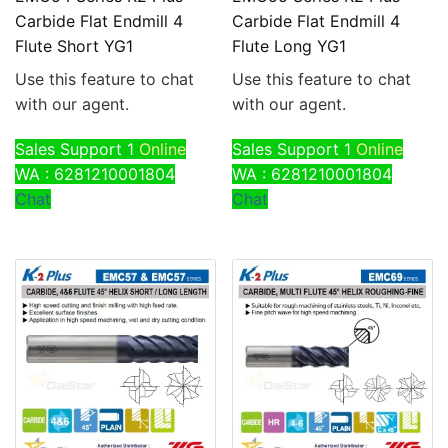
Carbide Flat Endmill 4
Carbide Flat Endmill 4
Flute Short YG1
Flute Long YG1
Use this feature to chat
Use this feature to chat
with our agent.
with our agent.
Sales Support 1
Online
Sales Support 1
Online
WA : 6281210001804
WA : 6281210001804
Chat
Chat