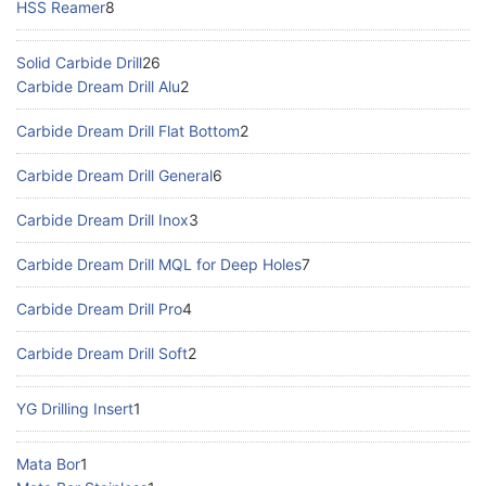
HSS Reamer
8
Solid Carbide Drill
26
Carbide Dream Drill Alu
2
Carbide Dream Drill Flat Bottom
2
Carbide Dream Drill General
6
Carbide Dream Drill Inox
3
Carbide Dream Drill MQL for Deep Holes
7
Carbide Dream Drill Pro
4
Carbide Dream Drill Soft
2
YG Drilling Insert
1
Mata Bor
1