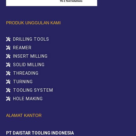
PRODUK UNGGULAN KAMI
DRILLING TOOLS
REAMER
INSERT MILLING
SOLID MILLING
THREADING
TURNING
TOOLING SYSTEM
HOLE MAKING
ALAMAT KANTOR
PT DAISTAR TOOLING INDONESIA