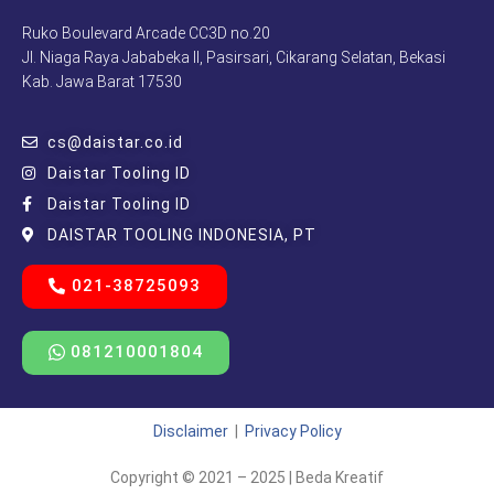
Ruko Boulevard Arcade CC3D no.20
Jl. Niaga Raya Jababeka II, Pasirsari, Cikarang Selatan, Bekasi
Kab. Jawa Barat 17530
cs@daistar.co.id
Daistar Tooling ID
Daistar Tooling ID
DAISTAR TOOLING INDONESIA, PT
021-38725093
081210001804
Disclaimer
|
Privacy Policy
Copyright © 2021 – 2025 | Beda Kreatif