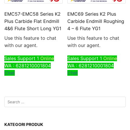
EMC57-EMC58 Series K2
EMC69 Series K2 Plus
Plus Carbide Flat Endmill
Carbide Endmill Roughing
4&6 Flute Short Long YG1
4 – 6 Flute YG1
Use this feature to chat
Use this feature to chat
with our agent.
with our agent.
Sales Support 1
Online
Sales Support 1
Online
WA : 6281210001804
WA : 6281210001804
Chat
Chat
KATEGORI PRODUK