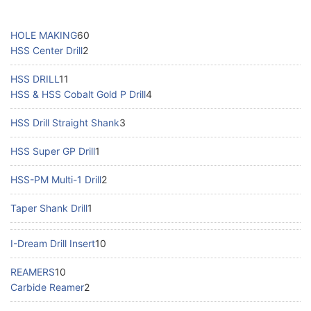
HOLE MAKING
60
HSS Center Drill
2
HSS DRILL
11
HSS & HSS Cobalt Gold P Drill
4
HSS Drill Straight Shank
3
HSS Super GP Drill
1
HSS-PM Multi-1 Drill
2
Taper Shank Drill
1
I-Dream Drill Insert
10
REAMERS
10
Carbide Reamer
2