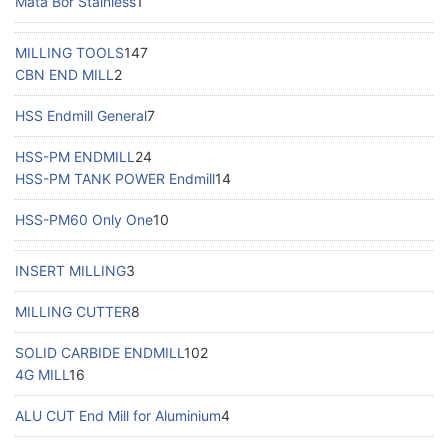
Mata Bor Stainless
1
MILLING TOOLS
147
CBN END MILL
2
HSS Endmill General
7
HSS-PM ENDMILL
24
HSS-PM TANK POWER Endmill
14
HSS-PM60 Only One
10
INSERT MILLING
3
MILLING CUTTER
8
SOLID CARBIDE ENDMILL
102
4G MILL
16
ALU CUT End Mill for Aluminium
4