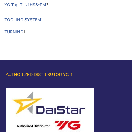
YG Tap Ti Ni HSS-PM
2
TOOLING SYSTEM
1
TURNING
1
AUTHORIZED DISTRIBUTOR YG-1