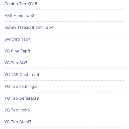
Combo Tap YG1
6
HSS Hand Tap
3
Screw Thread Insert Tap
4
Synchro Tap
4
YG Pipe Tap
8
YG Tap Alu
7
YG TAP Cast Iron
4
YG Tap Forming
8
YG Tap General
39
YG Tap Inox
6
YG Tap Steel
3