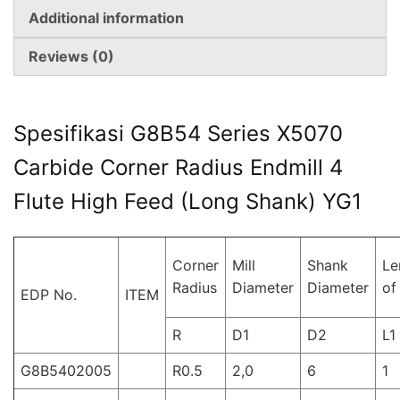
Additional information
Reviews (0)
Spesifikasi G8B54 Series X5070
Carbide Corner Radius Endmill 4
Flute High Feed (Long Shank) YG1
Corner
Mill
Shank
Le
Radius
Diameter
Diameter
of
EDP No.
ITEM
R
D1
D2
L1
G8B5402005
R0.5
2,0
6
1