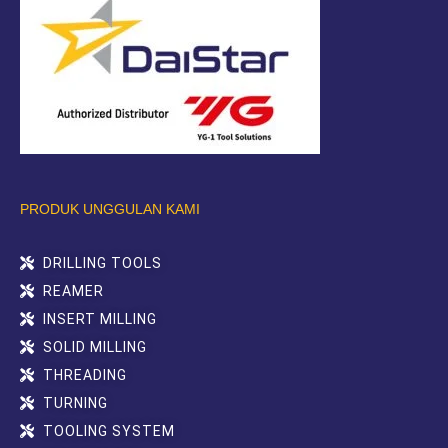
PRODUK UNGGULAN KAMI
DRILLING TOOLS
REAMER
INSERT MILLING
SOLID MILLING
THREADING
TURNING
TOOLING SYSTEM