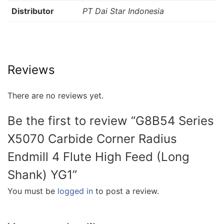
Distributor
PT Dai Star Indonesia
Reviews
There are no reviews yet.
Be the first to review “G8B54 Series
X5070 Carbide Corner Radius
Endmill 4 Flute High Feed (Long
Shank) YG1”
You must be
logged in
to post a review.