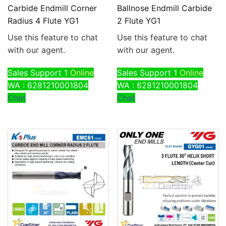
Carbide Endmill Corner
Ballnose Endmill Carbide
Radius 4 Flute YG1
2 Flute YG1
Use this feature to chat
Use this feature to chat
with our agent.
with our agent.
Sales Support 1
Online
Sales Support 1
Online
WA : 6281210001804
WA : 6281210001804
Chat
Chat