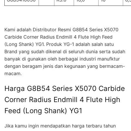
Kami adalah Distributor Resmi G8B54 Series X5070
Carbide Corner Radius Endmill 4 Flute High Feed
(Long Shank) YG1. Produk YG-1 adalah salah satu
Brand yang sudah dikenal di seluruh dunia serta sudah
banyak di gunakan oleh berbagai industri manufktur
dengan beragam jenis dan kegunaan yang bermacam-
macam.
Harga G8B54 Series X5070 Carbide
Corner Radius Endmill 4 Flute High
Feed (Long Shank) YG1
Jika kamu ingin mendapatkan harga terbaru tahun