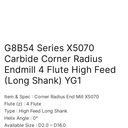
G8B54 Series X5070
Carbide Corner Radius
Endmill 4 Flute High Feed
(Long Shank) YG1
Item & Spec : Corner Radius End Mill X5070
Flute (z) : 4 Flute
Type : High Feed Long Shank
Helix Angle : 0°
Available Size : D2.0 – D16.0