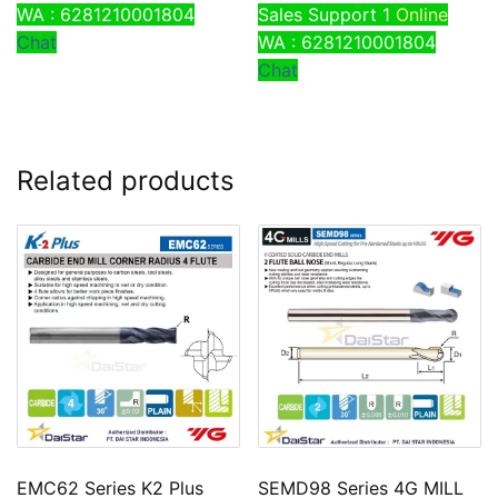
WA : 6281210001804
Sales Support 1
Online
Chat
WA : 6281210001804
Chat
Related products
EMC62 Series K2 Plus
SEMD98 Series 4G MILL