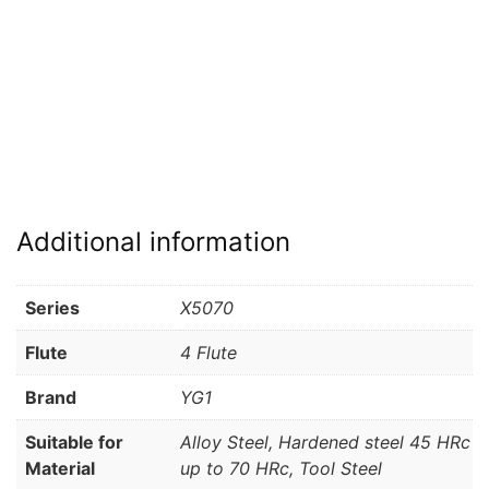
Additional information
Series
X5070
Flute
4 Flute
Brand
YG1
Suitable for
Alloy Steel, Hardened steel 45 HRc
Material
up to 70 HRc, Tool Steel