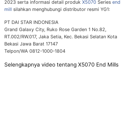
2023 serta informasi detail produk
X5070
Series
end
mill
silahkan menghubungi distributor resmi YG1:
PT DAI STAR INDONESIA
Grand Galaxy City, Ruko Rose Garden 1 No.82,
RT.002/RW.017, Jaka Setia, Kec. Bekasi Selatan Kota
Bekasi Jawa Barat 17147
Telpon/WA 0812-1000-1804
Selengkapnya video tentang X5070 End Mills