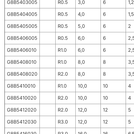
G8B5403005
R0.5
3,0
6
1,2
G8B5404005
R0.5
4,0
6
1,5
G8B5405005
R0.5
5,0
6
2
G8B5406005
R0.5
6,0
6
2,
G8B5406010
R1.0
6,0
6
2,
G8B5408010
R1.0
8,0
8
3,
G8B5408020
R2.0
8,0
8
3,
G8B5410010
R1.0
10,0
10
4
G8B5410020
R2.0
10,0
10
4
G8B5412020
R2.0
12,0
12
5
G8B5412030
R3.0
12,0
12
5
G8B5416030
R3.0
16,0
16
6,