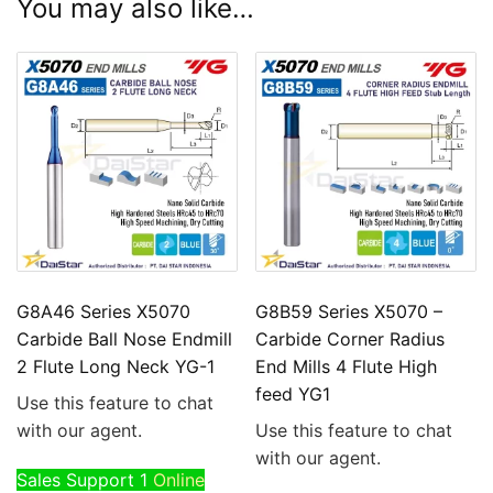
You may also like…
G8A46 Series X5070
G8B59 Series X5070 –
Carbide Ball Nose Endmill
Carbide Corner Radius
2 Flute Long Neck YG-1
End Mills 4 Flute High
feed YG1
Use this feature to chat
with our agent.
Use this feature to chat
with our agent.
Sales Support 1
Online