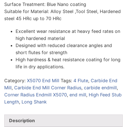
Surface Treatment: Blue Nano coating
Suitable for Material: Alloy Steel ,Tool Steel, Hardened
steel 45 HRc up to 70 HRc
Excellent wear resistance at heavy feed rates on
high hardened material
Designed with reduced clearance angles and
short flutes for strength
High hardness & heat resistance coating for long
life in dry applications.
Category:
X5070 End Mill
Tags:
4 Flute
,
Carbide End
Mill
,
Carbide End Mill Corner Radius
,
carbide endmill
,
Corner Radius Endmill X5070
,
end mill
,
High Feed Stub
Length
,
Long Shank
Description