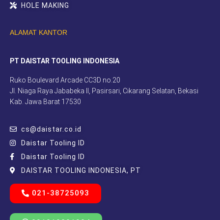
HOLE MAKING
ALAMAT KANTOR
PT DAISTAR TOOLING INDONESIA
Ruko Boulevard Arcade CC3D no.20
Jl. Niaga Raya Jababeka II, Pasirsari, Cikarang Selatan, Bekasi
Kab. Jawa Barat 17530
cs@daistar.co.id
Daistar Tooling ID
Daistar Tooling ID
DAISTAR TOOLING INDONESIA, PT
021-38725093