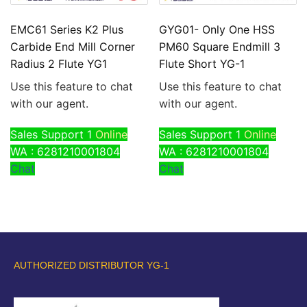
EMC61 Series K2 Plus
GYG01- Only One HSS
Carbide End Mill Corner
PM60 Square Endmill 3
Radius 2 Flute YG1
Flute Short YG-1
Use this feature to chat
Use this feature to chat
with our agent.
with our agent.
Sales Support 1
Online
Sales Support 1
Online
WA : 6281210001804
WA : 6281210001804
Chat
Chat
AUTHORIZED DISTRIBUTOR YG-1