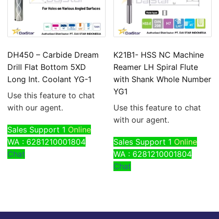
DH450 – Carbide Dream
K21B1- HSS NC Machine
Drill Flat Bottom 5XD
Reamer LH Spiral Flute
Long Int. Coolant YG-1
with Shank Whole Number
YG1
Use this feature to chat
with our agent.
Use this feature to chat
with our agent.
Sales Support 1
Online
WA : 6281210001804
Sales Support 1
Online
Chat
WA : 6281210001804
Chat