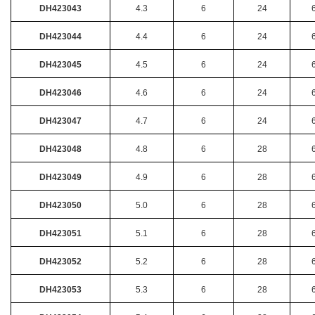
DH423043
4.3
6
24
DH423044
4.4
6
24
DH423045
4.5
6
24
DH423046
4.6
6
24
DH423047
4.7
6
24
DH423048
4.8
6
28
DH423049
4.9
6
28
DH423050
5.0
6
28
DH423051
5.1
6
28
DH423052
5.2
6
28
DH423053
5.3
6
28