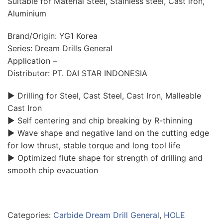
Suitable for Material Steel, Stainless steel, Cast iron,
Aluminium
Brand/Origin: YG1 Korea
Series: Dream Drills General
Application –
Distributor: PT. DAI STAR INDONESIA
▶ Drilling for Steel, Cast Steel, Cast Iron, Malleable
Cast Iron
▶ Self centering and chip breaking by R-thinning
▶ Wave shape and negative land on the cutting edge
for low thrust, stable torque and long tool life
▶ Optimized flute shape for strength of drilling and
smooth chip evacuation
Categories:
Carbide Dream Drill General
,
HOLE