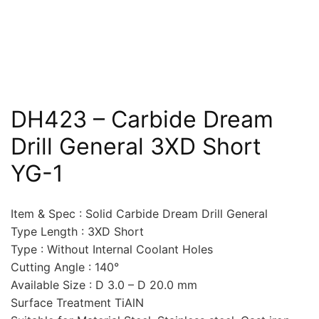
DH423 – Carbide Dream
Drill General 3XD Short
YG-1
Item & Spec : Solid Carbide Dream Drill General
Type Length : 3XD Short
Type : Without Internal Coolant Holes
Cutting Angle : 140°
Available Size : D 3.0 – D 20.0 mm
Surface Treatment TiAlN