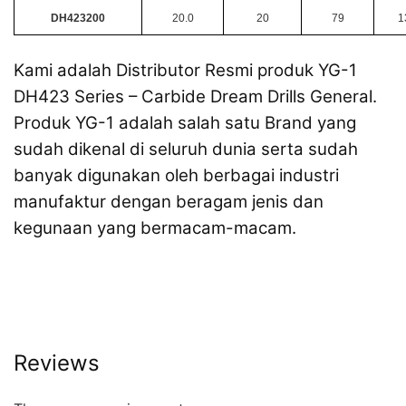
DH423200
20.0
20
79
1
Kami adalah Distributor Resmi produk YG-1
DH423 Series – Carbide Dream Drills General.
Produk YG-1 adalah salah satu Brand yang
sudah dikenal di seluruh dunia serta sudah
banyak digunakan oleh berbagai industri
manufaktur dengan beragam jenis dan
kegunaan yang bermacam-macam.
Reviews