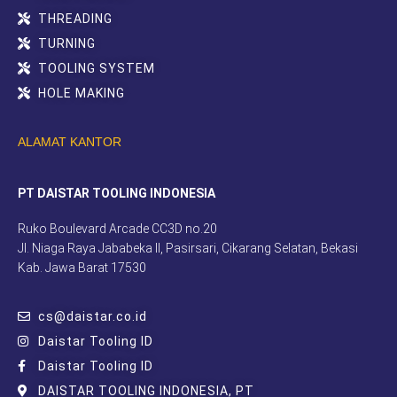
THREADING
TURNING
TOOLING SYSTEM
HOLE MAKING
ALAMAT KANTOR
PT DAISTAR TOOLING INDONESIA
Ruko Boulevard Arcade CC3D no.20
Jl. Niaga Raya Jababeka II, Pasirsari, Cikarang Selatan, Bekasi
Kab. Jawa Barat 17530
cs@daistar.co.id
Daistar Tooling ID
Daistar Tooling ID
DAISTAR TOOLING INDONESIA, PT