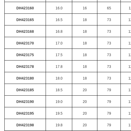
DH423160
16.0
16
65
1
DH423165
16.5
18
73
1
DH423168
16.8
18
73
1
DH423170
17.0
18
73
1
DH423175
17.5
18
73
1
DH423178
17.8
18
73
1
DH423180
18.0
18
73
1
DH423185
18.5
20
79
1
DH423190
19.0
20
79
1
DH423195
19.5
20
79
1
DH423198
19.8
20
79
1