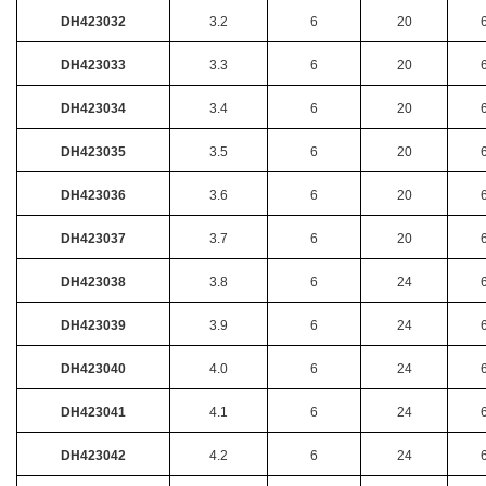
DH423032
3.2
6
20
DH423033
3.3
6
20
DH423034
3.4
6
20
DH423035
3.5
6
20
DH423036
3.6
6
20
DH423037
3.7
6
20
DH423038
3.8
6
24
DH423039
3.9
6
24
DH423040
4.0
6
24
DH423041
4.1
6
24
DH423042
4.2
6
24