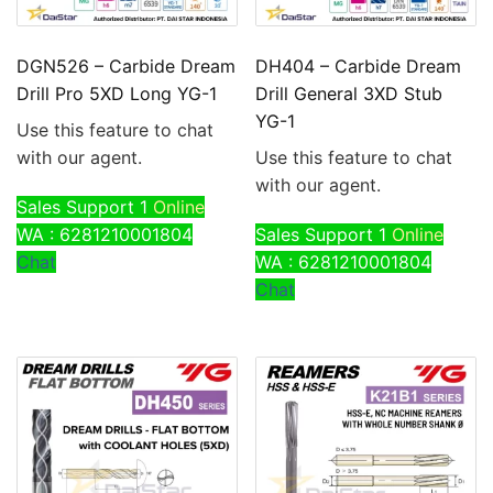
DGN526 – Carbide Dream
DH404 – Carbide Dream
Drill Pro 5XD Long YG-1
Drill General 3XD Stub
YG-1
Use this feature to chat
with our agent.
Use this feature to chat
with our agent.
Sales Support 1
Online
WA : 6281210001804
Sales Support 1
Online
Chat
WA : 6281210001804
Chat