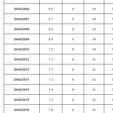
DH423066
6.6
8
34
DH423067
6.7
8
34
DH423068
6.8
8
34
DH423069
6.9
8
34
DH423070
7.0
8
34
DH423071
7.1
8
41
DH423072
7.2
8
41
DH423073
7.3
8
41
DH423074
7.4
8
41
DH423075
7.5
8
41
DH423076
7.6
8
41