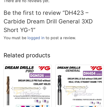
There are no reviews yet.
Be the first to review “DH423 –
Carbide Dream Drill General 3XD
Short YG-1”
You must be
logged in
to post a review.
Related products