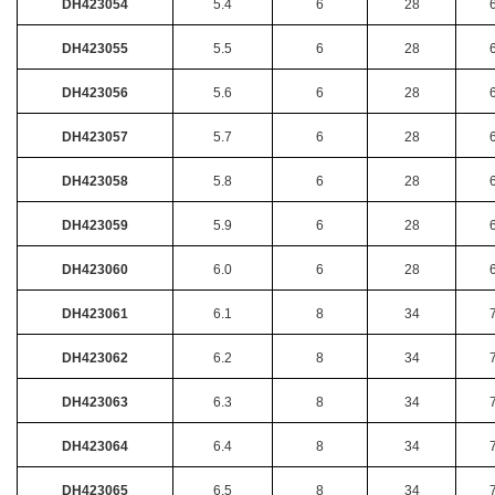
DH423054
5.4
6
28
DH423055
5.5
6
28
DH423056
5.6
6
28
DH423057
5.7
6
28
DH423058
5.8
6
28
DH423059
5.9
6
28
DH423060
6.0
6
28
DH423061
6.1
8
34
DH423062
6.2
8
34
DH423063
6.3
8
34
DH423064
6.4
8
34
DH423065
6.5
8
34