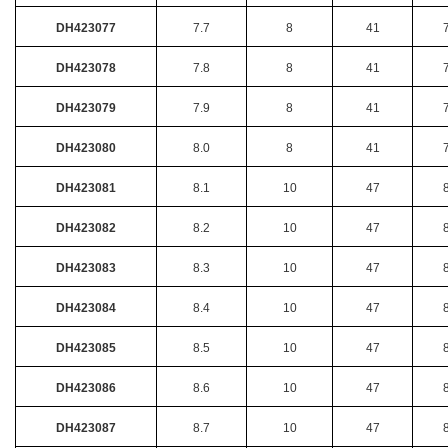
DH423077
7.7
8
41
DH423078
7.8
8
41
DH423079
7.9
8
41
DH423080
8.0
8
41
DH423081
8.1
10
47
DH423082
8.2
10
47
DH423083
8.3
10
47
DH423084
8.4
10
47
DH423085
8.5
10
47
DH423086
8.6
10
47
DH423087
8.7
10
47