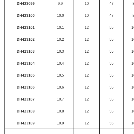
DH423099
9.9
10
47
DH423100
10.0
10
47
DH423101
10.1
12
55
1
DH423102
10.2
12
55
1
DH423103
10.3
12
55
1
DH423104
10.4
12
55
1
DH423105
10.5
12
55
1
DH423106
10.6
12
55
1
DH423107
10.7
12
55
1
DH423108
10.8
12
55
1
DH423109
10.9
12
55
1