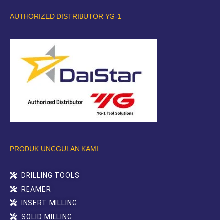
AUTHORIZED DISTRIBUTOR YG-1
PRODUK UNGGULAN KAMI
DRILLING TOOLS
REAMER
INSERT MILLING
SOLID MILLING