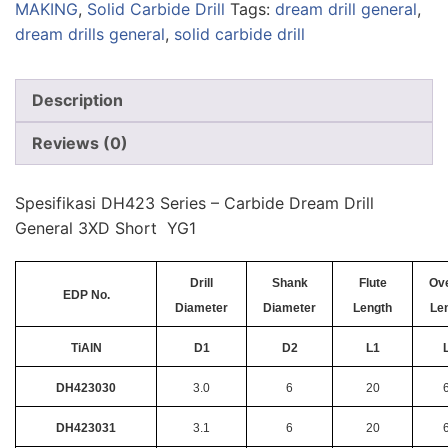
MAKING
,
Solid Carbide Drill
Tags:
dream drill general
,
dream drills general
,
solid carbide drill
Description
Reviews (0)
Spesifikasi DH423 Series – Carbide Dream Drill
General 3XD Short YG1
Drill
Shank
Flute
Ove
EDP No.
Diameter
Diameter
Length
Le
TiAlN
D1
D2
L1
DH423030
3.0
6
20
DH423031
3.1
6
20