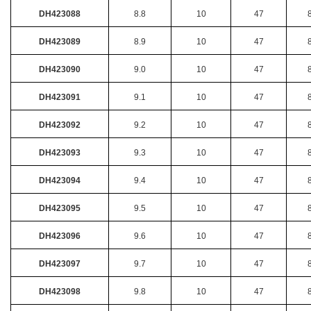
DH423088
8.8
10
47
DH423089
8.9
10
47
DH423090
9.0
10
47
DH423091
9.1
10
47
DH423092
9.2
10
47
DH423093
9.3
10
47
DH423094
9.4
10
47
DH423095
9.5
10
47
DH423096
9.6
10
47
DH423097
9.7
10
47
DH423098
9.8
10
47