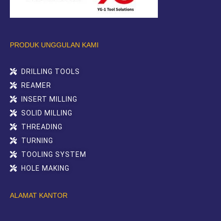
PRODUK UNGGULAN KAMI
DRILLING TOOLS
REAMER
INSERT MILLING
SOLID MILLING
THREADING
TURNING
TOOLING SYSTEM
HOLE MAKING
ALAMAT KANTOR