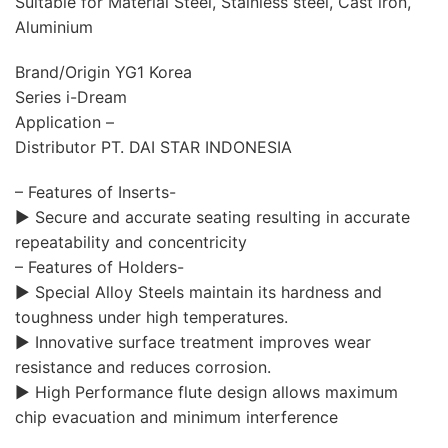
Suitable for Material Steel, Stainless steel, Cast iron,
Aluminium
Brand/Origin YG1 Korea
Series i-Dream
Application –
Distributor PT. DAI STAR INDONESIA
– Features of Inserts-
▶ Secure and accurate seating resulting in accurate
repeatability and concentricity
– Features of Holders-
▶ Special Alloy Steels maintain its hardness and
toughness under high temperatures.
▶ Innovative surface treatment improves wear
resistance and reduces corrosion.
▶ High Performance flute design allows maximum
chip evacuation and minimum interference