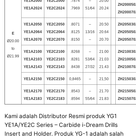
YE1A2000
YE2C2000
.7874
–
20.00
ZH200050
YE1A2024
YE2C2024
.7969
51/64
20.24
ZH200070
YE1A2050
YE2C2050
.8071
–
20.50
ZH205030
YE1A2064
YE2C2064
.8125
13/16
20.64
ZH205050
E
YE1A2070
YE2C2070
.8150
–
20.70
ZH205070
Ø20.00
to
YE1A2100
YE2C2100
.8268
–
21.00
ZH210030
Ø21.99
YE1A2103
YE2C2103
.8281
53/64
21.03
ZH210050
YE1A2143
YE2C2143
.8438
27/32
21.43
ZH210070
YE1A2150
YE2C2150
0,8465
–
21,50
ZH215030
YE1A2170
YE2C2170
.8543
–
21.70
ZH215050
YE1A2183
YE2C2183
.8594
55/64
21.83
ZH215070
Kami adalah Distributor Resmi produk YG1
YE1A/YE2C Series
– Carbide i-Dream Drills
Insert and Holder
. Produk YG-1 adalah salah