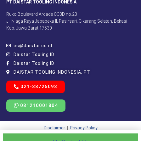
PT DAISTAR TOOLING INDONESIA
Ruko Boulevard Arcade CC3D no.20
Jl. Niaga Raya Jababeka II, Pasirsari, Cikarang Selatan, Bekasi
Kab. Jawa Barat 17530
cs@daistar.co.id
Daistar Tooling ID
Daistar Tooling ID
DAISTAR TOOLING INDONESIA, PT
021-38725093
081210001804
Disclaimer
|
Privacy Policy