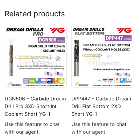
Related products
DGN506 – Carbide Dream
DPP447 – Carbide Dream
Drill Pro 3XD Short Int
Drill Flat Bottom 2XD
Coolant Short YG-1
Short YG-1
Use this feature to chat
Use this feature to chat
with our agent.
with our agent.