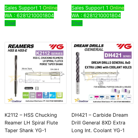
Sales Support 1
Online
Sales Support 1
Online
WA : 6281210001804
WA : 6281210001804
Chat
Chat
K2112 – HSS Chucking
DH421 – Carbide Dream
Reamer LH Spiral Flute
Drill General 8XD Extra
Taper Shank YG-1
Long Int. Coolant YG-1