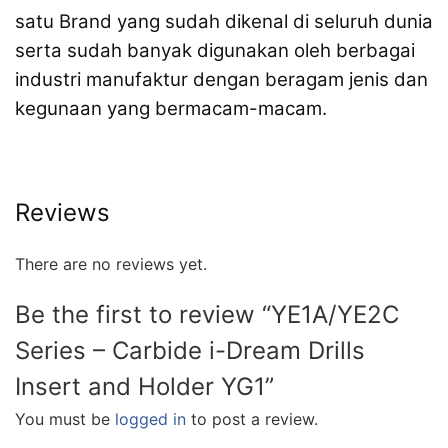
satu Brand yang sudah dikenal di seluruh dunia
serta sudah banyak digunakan oleh berbagai
industri manufaktur dengan beragam jenis dan
kegunaan yang bermacam-macam.
Reviews
There are no reviews yet.
Be the first to review “YE1A/YE2C
Series – Carbide i-Dream Drills
Insert and Holder YG1”
You must be
logged in
to post a review.