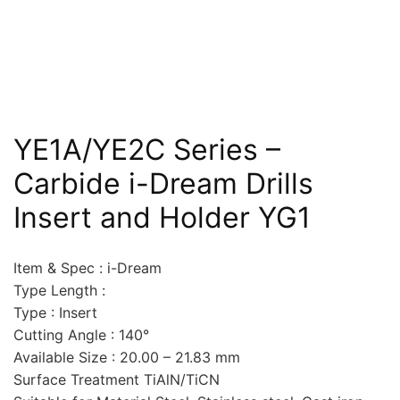
YE1A/YE2C Series –
Carbide i-Dream Drills
Insert and Holder YG1
Item & Spec : i-Dream
Type Length :
Type : Insert
Cutting Angle : 140°
Available Size : 20.00 – 21.83 mm
Surface Treatment TiAlN/TiCN