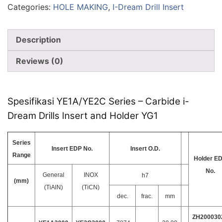
Categories:
HOLE MAKING
,
I-Dream Drill Insert
Description
Reviews (0)
Spesifikasi YE1A/YE2C Series – Carbide i-
Dream Drills Insert and Holder YG1
Series
Insert EDP No.
Insert O.D.
Range
Holder E
No.
General
INOX
h7
(mm)
(TiAlN)
(TiCN)
dec.
frac.
mm
ZH200030