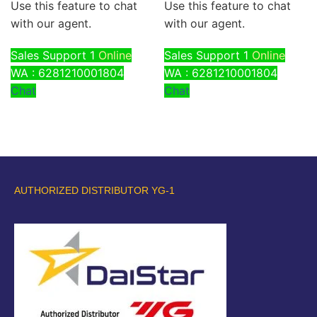
Use this feature to chat
Use this feature to chat
with our agent.
with our agent.
Sales Support 1
Online
Sales Support 1
Online
WA : 6281210001804
WA : 6281210001804
Chat
Chat
AUTHORIZED DISTRIBUTOR YG-1