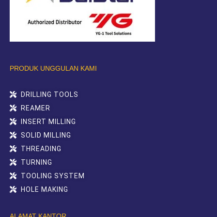
PRODUK UNGGULAN KAMI
DRILLING TOOLS
REAMER
INSERT MILLING
SOLID MILLING
THREADING
TURNING
TOOLING SYSTEM
HOLE MAKING
ALAMAT KANTOR