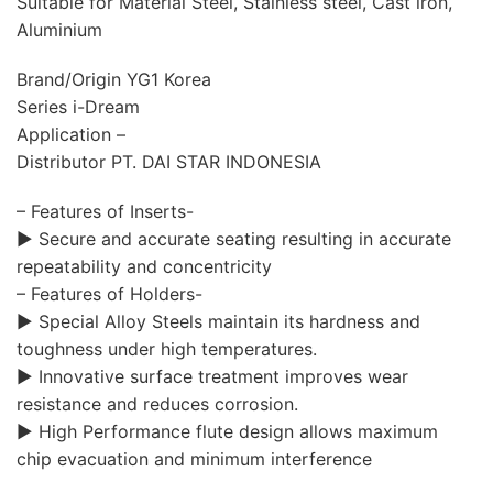
Suitable for Material Steel, Stainless steel, Cast iron,
Aluminium
Brand/Origin YG1 Korea
Series i-Dream
Application –
Distributor PT. DAI STAR INDONESIA
– Features of Inserts-
▶ Secure and accurate seating resulting in accurate
repeatability and concentricity
– Features of Holders-
▶ Special Alloy Steels maintain its hardness and
toughness under high temperatures.
▶ Innovative surface treatment improves wear
resistance and reduces corrosion.
▶ High Performance flute design allows maximum
chip evacuation and minimum interference