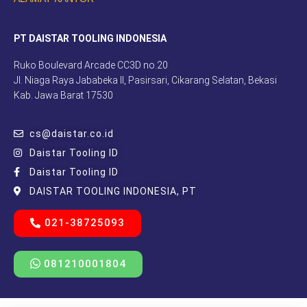
PT DAISTAR TOOLING INDONESIA
Ruko Boulevard Arcade CC3D no.20
Jl. Niaga Raya Jababeka II, Pasirsari, Cikarang Selatan, Bekasi
Kab. Jawa Barat 17530
cs@daistar.co.id
Daistar Tooling ID
Daistar Tooling ID
DAISTAR TOOLING INDONESIA, PT
021-38725093
081210001804