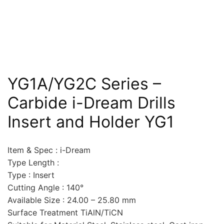
YG1A/YG2C Series –
Carbide i-Dream Drills
Insert and Holder YG1
Item & Spec : i-Dream
Type Length :
Type : Insert
Cutting Angle : 140°
Available Size : 24.00 – 25.80 mm
Surface Treatment TiAlN/TiCN