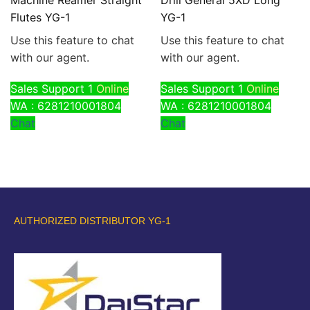
Flutes YG-1
YG-1
Use this feature to chat
Use this feature to chat
with our agent.
with our agent.
Sales Support 1
Online
Sales Support 1
Online
WA : 6281210001804
WA : 6281210001804
Chat
Chat
AUTHORIZED DISTRIBUTOR YG-1