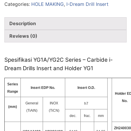
Categories:
HOLE MAKING
,
I-Dream Drill Insert
Description
Reviews (0)
Spesifikasi YG1A/YG2C Series – Carbide i-
Dream Drills Insert and Holder YG1
Series
Insert EDP No.
Insert O.D.
Range
Holder E
No.
General
INOX
h7
(mm)
(TiAlN)
(TiCN)
dec.
frac.
mm
ZH240030