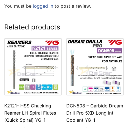
You must be
logged in
to post a review.
Related products
K2121- HSS Chucking
DGN508 – Carbide Dream
Reamer LH Spiral Flutes
Drill Pro 5XD Long Int
(Quick Spiral) YG-1
Coolant YG-1