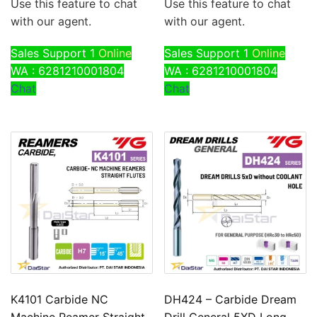
Use this feature to chat
Use this feature to chat
with our agent.
with our agent.
Sales Support 1
Online
Sales Support 1
Online
WA : 6281210001804
WA : 6281210001804
Chat
Chat
K4101 Carbide NC
DH424 – Carbide Dream
Machine Reamer Straight
Drill General 5XD Long