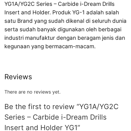
YG1A/YG2C Series
– Carbide i-Dream Drills
Insert and Holder
. Produk YG-1 adalah salah
satu Brand yang sudah dikenal di seluruh dunia
serta sudah banyak digunakan oleh berbagai
industri manufaktur dengan beragam jenis dan
kegunaan yang bermacam-macam.
Reviews
There are no reviews yet.
Be the first to review “YG1A/YG2C
Series – Carbide i-Dream Drills
Insert and Holder YG1”