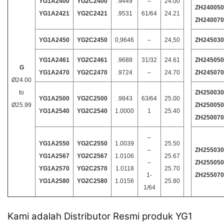
YG1A2400
YG2C2400
.9449
–
24.00
ZH240050
YG1A2421
YG2C2421
.9531
61/64
24.21
ZH240070
YG1A2450
YG2C2450
0,9646
–
24,50
ZH245030
YG1A2461
YG2C2461
.9688
31/32
24.61
ZH245050
G
YG1A2470
YG2C2470
.9724
–
24.70
ZH245070
Ø24.00
to
ZH250030
YG1A2500
YG2C2500
.9843
63/64
25.00
Ø25.99
ZH250050
YG1A2540
YG2C2540
1.0000
1
25.40
ZH250070
–
YG1A2550
YG2C2550
1.0039
25.50
–
ZH255030
YG1A2567
YG2C2567
1.0106
25.67
–
ZH255050
YG1A2570
YG2C2570
1.0118
25.70
1-
ZH255070
YG1A2580
YG2C2580
1.0156
25.80
1/64
Kami adalah Distributor Resmi produk YG1