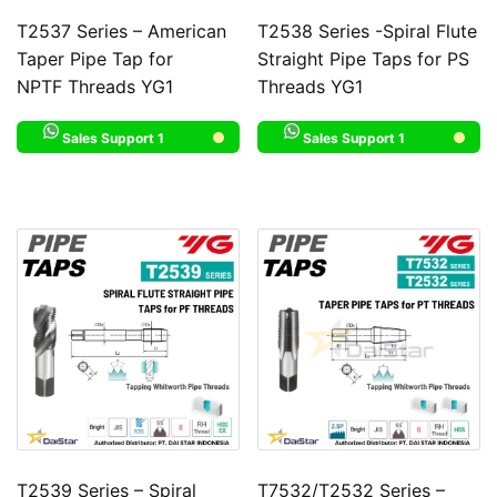
T2537 Series – American
T2538 Series -Spiral Flute
Taper Pipe Tap for
Straight Pipe Taps for PS
NPTF Threads YG1
Threads YG1
Sales Support 1
Sales Support 1
T2539 Series – Spiral
T7532/T2532 Series –