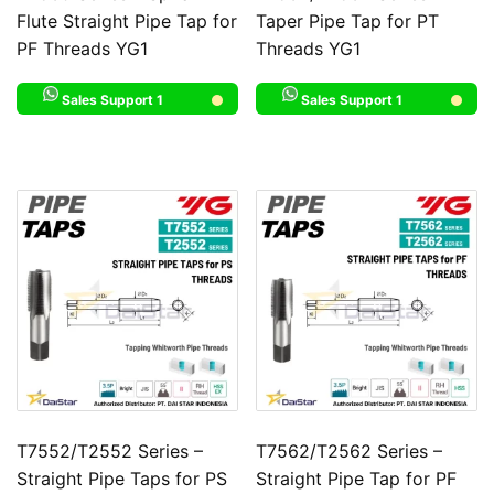
Flute Straight Pipe Tap for
Taper Pipe Tap for PT
PF Threads YG1
Threads YG1
Sales Support 1
Sales Support 1
T7552/T2552 Series –
T7562/T2562 Series –
Straight Pipe Taps for PS
Straight Pipe Tap for PF