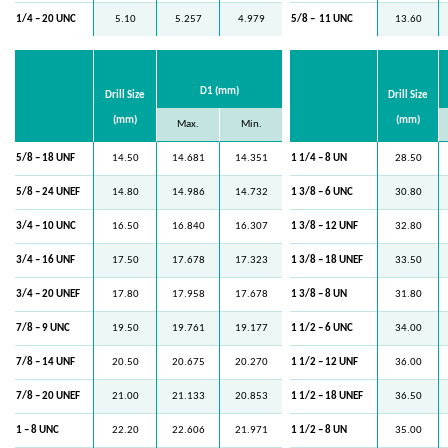
1/4 – 20 UNC
5.10
5.257
4.979
5/8 –
11 UNC
13.60
D1 (mm)
Drill Size
Drill Size
(mm)
(mm)
Max.
Min.
5/8 – 18 UNF
14.50
14.681
14.351
1 1/4 – 8 UN
28.50
5/8 – 24 UNEF
14.80
14.986
14.732
1 3/8 – 6 UNC
30.80
3/4 – 10 UNC
16.50
16.840
16.307
1 3/8 – 12 UNF
32.80
3/4 – 16 UNF
17.50
17.678
17.323
1 3/8 – 18 UNEF
33.50
3/4 – 20 UNEF
17.80
17.958
17.678
1 3/8 – 8 UN
31.80
7/8 – 9 UNC
19.50
19.761
19.177
1 1/2 – 6 UNC
34.00
7/8 – 14 UNF
20.50
20.675
20.270
1 1/2 – 12 UNF
36.00
7/8 – 20 UNEF
21.00
21.133
20.853
1 1/2 – 18 UNEF
36.50
1 – 8 UNC
22.20
22.606
21.971
1 1/2 – 8 UN
35.00