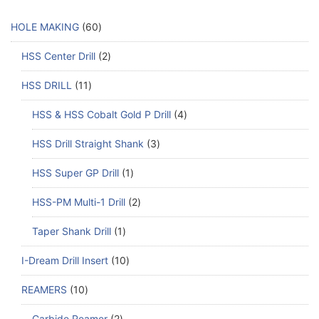
HOLE MAKING
60
HSS Center Drill
2
HSS DRILL
11
HSS & HSS Cobalt Gold P Drill
4
HSS Drill Straight Shank
3
HSS Super GP Drill
1
HSS-PM Multi-1 Drill
2
Taper Shank Drill
1
I-Dream Drill Insert
10
REAMERS
10
Carbide Reamer
2