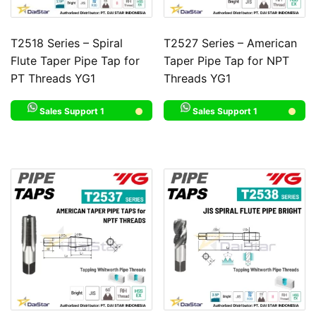
T2518 Series – Spiral
T2527 Series – American
Flute Taper Pipe Tap for
Taper Pipe Tap for NPT
PT Threads YG1
Threads YG1
Sales Support 1
Sales Support 1