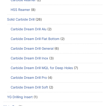
HSS Reamer
8
Solid Carbide Drill
26
Carbide Dream Drill Alu
2
Carbide Dream Drill Flat Bottom
2
Carbide Dream Drill General
6
Carbide Dream Drill Inox
3
Carbide Dream Drill MQL for Deep Holes
7
Carbide Dream Drill Pro
4
Carbide Dream Drill Soft
2
YG Drilling Insert
1