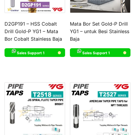
D2GP191 – HSS Cobalt
Mata Bor Set Gold-P Drill
Drill Gold-P YG1 – Mata
YG1 – untuk Besi Stainless
Bor Cobalt Stainless Baja
Baja
Sales Support 1
Sales Support 1