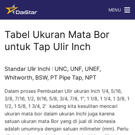
MENU
Tabel Ukuran Mata Bor
untuk Tap Ulir Inch
Standar Ulir Inchi : UNC, UNF, UNEF,
Whitworth, BSW, PT Pipe Tap, NPT
Dalam proses Pembuatan Ulir ukuran Inch 1/4, 5/16,
3/8, 7/16, 1/2, 9/16, 5/8, 3/4, 7/8, 1″, 1 1/8, 1 1/4, 1 3/8, 1
1/2, 1 5/8, 1 3/4, 2′ kadang kita kesulitan mencari
ukuran mata bor dalam ukuran Inchi juga karena
satuan ukuran mata Bor yang di jual di indonesia
adalah umumnya dengan satuan milimeter (mm). Perlu