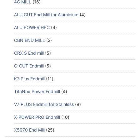
4G MILL
16
ALU CUT End Mill for Aluminium
4
ALU POWER HPC
4
CBN END MILL
2
CRX S End mill
5
G-CUT Endmill
5
K2 Plus Endmill
11
TitaNox Power Endmill
4
V7 PLUS Endmill for Stainless
9
X-POWER PRO Endmill
10
X5070 End Mill
25