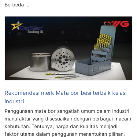
Berbeda …
Rekomendasi merk Mata bor besi terbaik kelas
industri
Penggunaan mata bor sangatlah umum dalam industri
manufaktur yang disesuaikan dengan berbagai macam
kebutuhan. Tentunya, harga dan kualitas menjadi
faktor utama dalam penggunan menentukan pilihan.