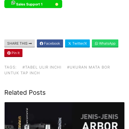
Sales Support 1
SHARE THIS
Facebook
Twitter/X
WhatsApp
Pin It
TAGS:
#TABEL ULIR INCHI
#UKURAN MATA BOR
UNTUK TAP INCH
Related Posts