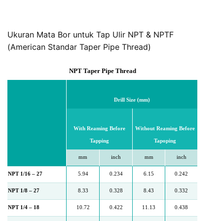
Ukuran Mata Bor untuk Tap Ulir NPT & NPTF
(American Standar Taper Pipe Thread)
NPT Taper Pipe Thread
Drill Size (mm)
With Reaming Before
Without Reaming Before
Tapping
Tapoping
mm
inch
mm
inch
NPT 1/16 – 27
5.94
0.234
6.15
0.242
NPT 1/8 – 27
8.33
0.328
8.43
0.332
NPT 1/4 – 18
10.72
0.422
11.13
0.438