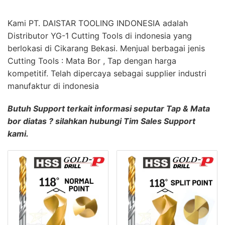
Kami PT. DAISTAR TOOLING INDONESIA adalah
Distributor YG-1 Cutting Tools di indonesia yang
berlokasi di Cikarang Bekasi. Menjual berbagai jenis
Cutting Tools : Mata Bor , Tap dengan harga
kompetitif. Telah dipercaya sebagai supplier industri
manufaktur di indonesia
Butuh Support terkait informasi seputar Tap & Mata
bor diatas ? silahkan hubungi Tim Sales Support
kami.