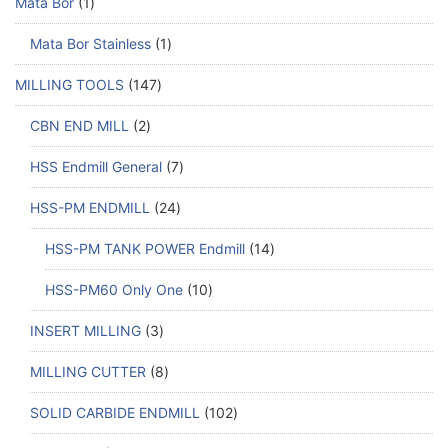
Mata Bor
1
Mata Bor Stainless
1
MILLING TOOLS
147
CBN END MILL
2
HSS Endmill General
7
HSS-PM ENDMILL
24
HSS-PM TANK POWER Endmill
14
HSS-PM60 Only One
10
INSERT MILLING
3
MILLING CUTTER
8
SOLID CARBIDE ENDMILL
102