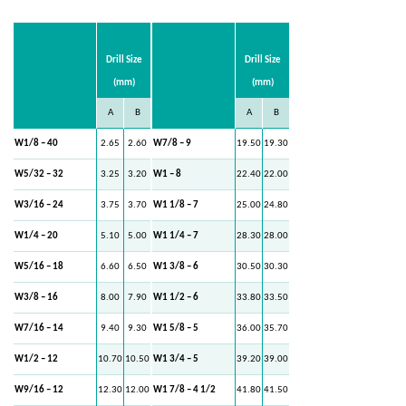
Drill Size
Drill Size
(mm)
(mm)
A
B
A
B
W1/8 – 40
2.65
2.60
W7/8 – 9
19.50
19.30
W5/32 – 32
3.25
3.20
W1 – 8
22.40
22.00
W3/16 – 24
3.75
3.70
W1 1/8 – 7
25.00
24.80
W1/4 – 20
5.10
5.00
W1 1/4 – 7
28.30
28.00
W5/16 – 18
6.60
6.50
W1 3/8 – 6
30.50
30.30
W3/8 – 16
8.00
7.90
W1 1/2 – 6
33.80
33.50
W7/16 – 14
9.40
9.30
W1 5/8 – 5
36.00
35.70
W1/2 – 12
10.70
10.50
W1 3/4 – 5
39.20
39.00
W9/16 – 12
12.30
12.00
W1 7/8 – 4 1/2
41.80
41.50