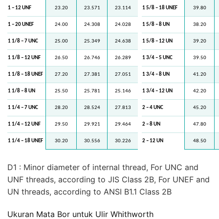
1 – 12 UNF
23.20
23.571
23.114
1 5/8 – 18 UNEF
39.80
1 – 20 UNEF
24.00
24.308
24.028
1 5/8 – 8 UN
38.20
1 1/8 – 7 UNC
25.00
25.349
24.638
1 5/8 – 12 UN
39.20
1 1/8 – 12 UNF
26.50
26.746
26.289
1 3/4 – 5 UNC
39.50
1 1/8 – 18 UNEF
27.20
27.381
27.051
1 3/4 – 8 UN
41.20
1 1/8 – 8 UN
25.50
25.781
25.146
1 3/4 – 12 UN
42.20
1 1/4 – 7 UNC
28.20
28.524
27.813
2 – 4 UNC
45.20
1 1/4 – 12 UNF
29.50
29.921
29.464
2 – 8 UN
47.80
1 1/4 – 18 UNEF
30.20
30.556
30.226
2 – 12 UN
48.50
D1 : Minor diameter of internal thread, For UNC and
UNF threads, according to JIS Class 2B, For UNEF and
UN threads, according to ANSI B1.1 Class 2B
Ukuran Mata Bor untuk Ulir Whithworth