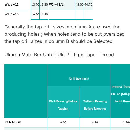
W5/8 – 11
13.70
13.50
W2 – 4 1/2
45.00
44.70
W3/4 – 10
16.70
16.50
Generally the tap drill sizes in column A are used for
producing holes ; When holes tend to be cut oversized
the tap drill sizes in column B should be Selected
Ukuran Mata Bor Untuk Ulir PT Pipe Taper Thread
Drill Size (mm)
Internal Thr
Dia. on [Min] 
With Reaming Before
Without Reaming
Useful Thre
Tapping
Before Tapoping
PT 1/16 – 28
6.10
6.10
6.24