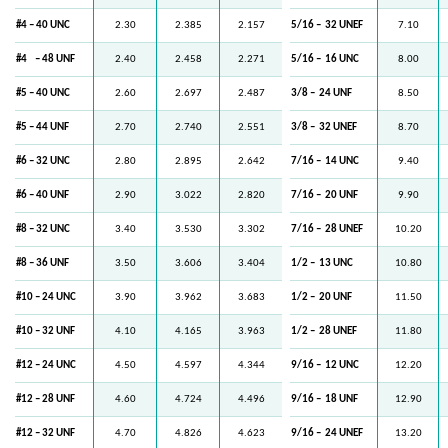
#4 – 40 UNC
2.30
2.385
2.157
5/16 –
32 UNEF
7.10
#4
– 48 UNF
2.40
2.458
2.271
5/16 –
16 UNC
8.00
#5 – 40 UNC
2.60
2.697
2.487
3/8 –
24 UNF
8.50
#5 – 44 UNF
2.70
2.740
2.551
3/8 –
32 UNEF
8.70
#6 – 32 UNC
2.80
2.895
2.642
7/16 –
14 UNC
9.40
#6 – 40 UNF
2.90
3.022
2.820
7/16 –
20 UNF
9.90
#8 – 32 UNC
3.40
3.530
3.302
7/16 –
28 UNEF
10.20
#8 – 36 UNF
3.50
3.606
3.404
1/2 –
13 UNC
10.80
#10 – 24 UNC
3.90
3.962
3.683
1/2 –
20 UNF
11.50
#10 – 32 UNF
4.10
4.165
3.963
1/2 –
28 UNEF
11.80
#12 – 24 UNC
4.50
4.597
4.344
9/16 –
12 UNC
12.20
#12 – 28 UNF
4.60
4.724
4.496
9/16 –
18 UNF
12.90
#12 – 32 UNF
4.70
4.826
4.623
9/16 –
24 UNEF
13.20