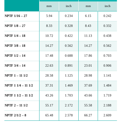
mm
inch
mm
inch
NPTF 1/16 – 27
5.94
0.234
6.15
0.242
NPTF 1/8 – 27
8.33
0.328
8.43
0.332
NPTF 1/4 – 18
10.72
0.422
11.13
0.438
NPTF 3/8 – 18
14.27
0.562
14.27
0.562
NPTF 1/2 – 14
17.48
0.688
17.86
0.703
NPTF 3/4 – 14
22.63
0.891
23.01
0.906
NPTF 1 – 11 1/2
28.58
1.125
28.98
1.141
NPTF 1 1/4 – 11 1/2
37.31
1.469
37.69
1.484
NPTF 1 1/2 – 11 1/2
43.26
1.703
43.66
1.719
NPTF 2 – 11 1/2
55.17
2.172
55.58
2.188
NPTF 2/1/2 – 8
65.48
2.578
66.27
2.609