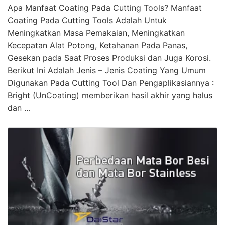
Apa Manfaat Coating Pada Cutting Tools? Manfaat
Coating Pada Cutting Tools Adalah Untuk
Meningkatkan Masa Pemakaian, Meningkatkan
Kecepatan Alat Potong, Ketahanan Pada Panas,
Gesekan pada Saat Proses Produksi dan Juga Korosi.
Berikut Ini Adalah Jenis – Jenis Coating Yang Umum
Digunakan Pada Cutting Tool Dan Pengaplikasiannya :
Bright (UnCoating) memberikan hasil akhir yang halus
dan …