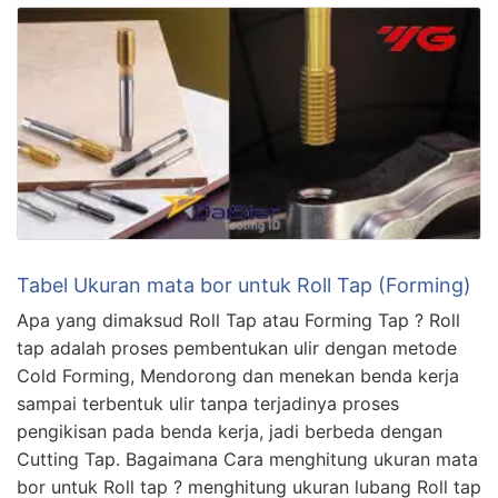
Tabel Ukuran mata bor untuk Roll Tap (Forming)
Apa yang dimaksud Roll Tap atau Forming Tap ? Roll
tap adalah proses pembentukan ulir dengan metode
Cold Forming, Mendorong dan menekan benda kerja
sampai terbentuk ulir tanpa terjadinya proses
pengikisan pada benda kerja, jadi berbeda dengan
Cutting Tap. Bagaimana Cara menghitung ukuran mata
bor untuk Roll tap ? menghitung ukuran lubang Roll tap