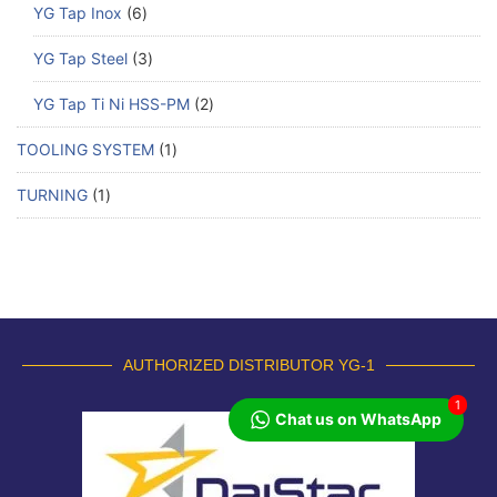
YG Tap Inox
6
YG Tap Steel
3
YG Tap Ti Ni HSS-PM
2
TOOLING SYSTEM
1
TURNING
1
AUTHORIZED DISTRIBUTOR YG-1
1
Chat us on WhatsApp