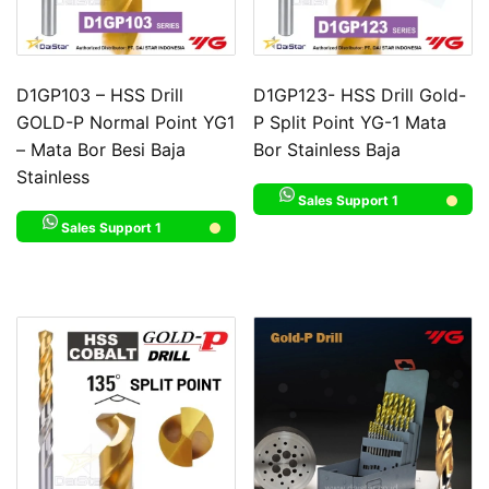
D1GP103 – HSS Drill
D1GP123- HSS Drill Gold-
GOLD-P Normal Point YG1
P Split Point YG-1 Mata
– Mata Bor Besi Baja
Bor Stainless Baja
Stainless
Sales Support 1
Sales Support 1