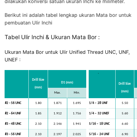
dilakukan konversi satuan ukuran Inchi ke milimeter.
Berikut ini adalah tabel lengkap ukuran Mata bor untuk
pembuatan Ulir Inchi
Tabel Ulir Inchi & Ukuran Mata Bor :
Ukuran Mata Bor untuk Ulir Unified Thread UNC, UNF,
UNEF :
`
Drill Size
D1 (mm)
Drill Size
(mm)
(mm)
Max.
Min.
#2 – 56 UNC
1.80
1.871
1.695
1/4 –
28 UNF
5.50
#2 – 64 UNF
1.85
1.912
1.756
1/4 –
32 UNEF
5.60
#3 – 48 UNC
2.10
2.146
1.941
5/16 –
18 UNC
6.60
#3 – 56 UNF
2.10
2.197
2.025
5/16 –
24 UNF
6.90