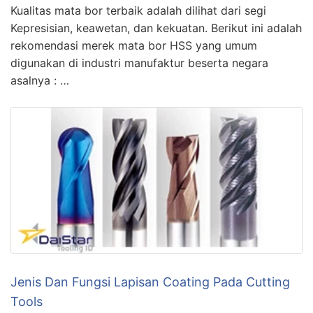
Kualitas mata bor terbaik adalah dilihat dari segi
Kepresisian, keawetan, dan kekuatan. Berikut ini adalah
rekomendasi merek mata bor HSS yang umum
digunakan di industri manufaktur beserta negara
asalnya : …
Jenis Dan Fungsi Lapisan Coating Pada Cutting
Tools