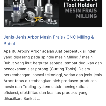
Jenis-Jenis Arbor Mesin Frais / CNC Milling &
Bubut
Apa itu Arbor? Arbor adalah Alat berbentuk silinder
yang dipasang pada spindle mesin Milling / mesin
Bubut yang ikut berputar sebagai tempat dudukan dan
pencekaman alat potong (Cutting Tools). Dalam
perkembangan inovasi teknologi, varian dan jenis-jenis
Arbor terus dikembangkan oleh produsen-produsen
mesin dan Tooling system untuk meningkatkan
efisiensi, efektifitas dan kualitas produksi yang
dihasilkan. Berikut …