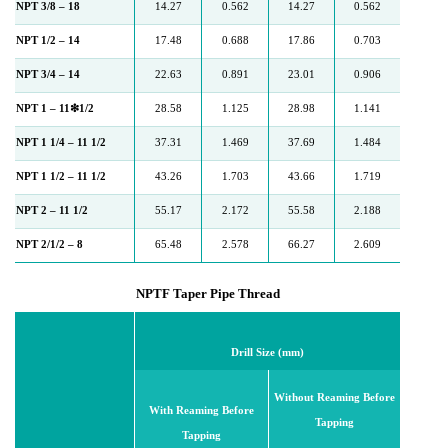
NPT 3/8 – 18
14.27
0.562
14.27
0.562
NPT 1/2 – 14
17.48
0.688
17.86
0.703
NPT 3/4 – 14
22.63
0.891
23.01
0.906
NPT 1 – 11❇1/2
28.58
1.125
28.98
1.141
NPT 1 1/4 – 11 1/2
37.31
1.469
37.69
1.484
NPT 1 1/2 – 11 1/2
43.26
1.703
43.66
1.719
NPT 2 – 11 1/2
55.17
2.172
55.58
2.188
NPT 2/1/2 – 8
65.48
2.578
66.27
2.609
NPTF Taper Pipe Thread
Drill Size (mm)
Without Reaming Before
With Reaming Before
Tapping
Tapping