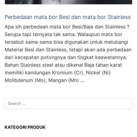
Perbedaan mata bor Besi dan mata bor Stainless
Apa sih perbedaan mata bor Besi/Baja dan Stainless ?
Serupa tapi ternyata tak sama. Walaupun mata bor
tersebut sama-sama bisa digunakan untuk melubangi
Material Besi dan Stainless, tetapi akan ada perbedaan
dari kecepatan potongnya dan tingkat keawetannya.
Bahan Stainless steel atau dikenal Baja tahan karat
memiliki kandungan Kromium (Cr), Nickel (Ni)
Molibdenum (Mo), Mangan (Mn) …
KATEGORI PRODUK