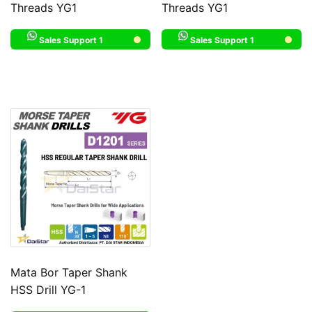
Threads YG1
Threads YG1
Sales Support 1
Sales Support 1
Mata Bor Taper Shank
HSS Drill YG-1