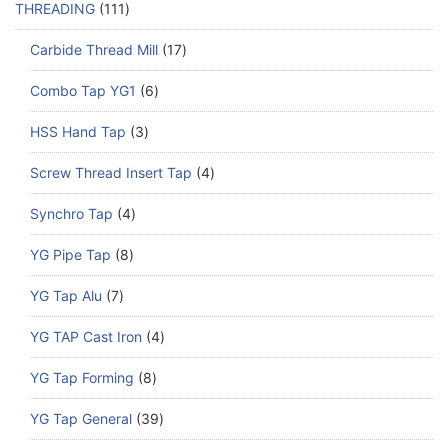
THREADING
111
Carbide Thread Mill
17
Combo Tap YG1
6
HSS Hand Tap
3
Screw Thread Insert Tap
4
Synchro Tap
4
YG Pipe Tap
8
YG Tap Alu
7
YG TAP Cast Iron
4
YG Tap Forming
8
YG Tap General
39