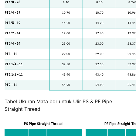
PT 1/8 – 28
8.10
8.10
8.24
PT 1/4 – 19
10.70
10.70
10.96
PT 3/8 – 19
14.20
14.20
14.44
PT 1/2 – 14
17.60
17.60
17.97
PT 3/4 – 14
23.00
23.00
23.37
PT 1 – 11
29.00
29.00
29.45
PT 1 1/4 – 11
37.50
37.50
37.97
PT 1 1/2 – 11
43.40
43.40
43.86
PT 2 – 11
54.90
54.90
55.41
Tabel Ukuran Mata bor untuk Ulir PS & PF Pipe
Straight Thread
PS Pipe Straight Thread
PF Pipe Straight T