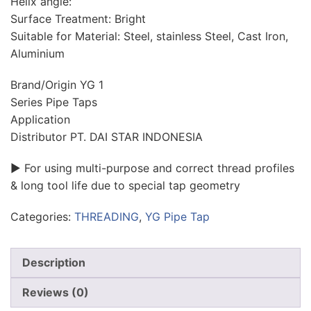
Helix angle:
Surface Treatment: Bright
Suitable for Material: Steel, stainless Steel, Cast Iron,
Aluminium
Brand/Origin YG 1
Series Pipe Taps
Application
Distributor PT. DAI STAR INDONESIA
▶ For using multi-purpose and correct thread profiles
& long tool life due to special tap geometry
Categories:
THREADING
,
YG Pipe Tap
Description
Reviews (0)