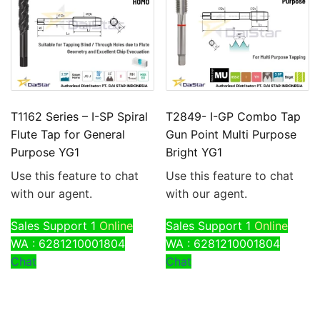
T1162 Series – I-SP Spiral
T2849- I-GP Combo Tap
Flute Tap for General
Gun Point Multi Purpose
Purpose YG1
Bright YG1
Use this feature to chat
Use this feature to chat
with our agent.
with our agent.
Sales Support 1
Online
Sales Support 1
Online
WA : 6281210001804
WA : 6281210001804
Chat
Chat