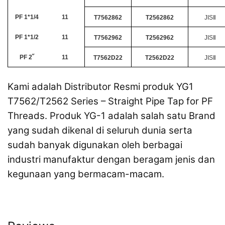
PF 1*1/4
11
T7562862
T2562862
JISⅡ
PF 1*1/2
11
T7562962
T2562962
JISⅡ
PF 2˝
11
T7562D22
T2562D22
JISⅡ
Kami adalah Distributor Resmi produk YG1
T7562/T2562 Series – Straight Pipe Tap for PF
Threads. Produk YG-1 adalah salah satu Brand
yang sudah dikenal di seluruh dunia serta
sudah banyak digunakan oleh berbagai
industri manufaktur dengan beragam jenis dan
kegunaan yang bermacam-macam.