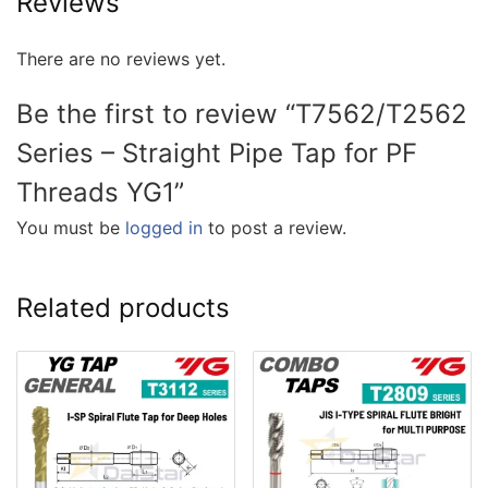
Reviews
There are no reviews yet.
Be the first to review “T7562/T2562
Series – Straight Pipe Tap for PF
Threads YG1”
You must be
logged in
to post a review.
Related products