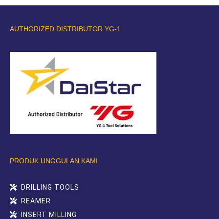
AUTHORIZED DISTRIBUTOR YG-1
PRODUK UNGGULAN KAMI
DRILLING TOOLS
REAMER
INSERT MILLING