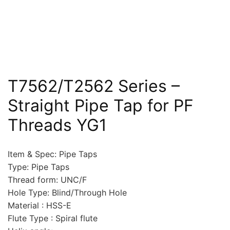
T7562/T2562 Series –
Straight Pipe Tap for PF
Threads YG1
Item & Spec: Pipe Taps
Type: Pipe Taps
Thread form: UNC/F
Hole Type: Blind/Through Hole
Material : HSS-E
Flute Type : Spiral flute