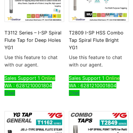
T3112 Series – I-SP Spiral
T2809 I-SP HSS Combo
Flute Tap for Deep Holes
Tap Spiral Flute Bright
YG1
YG1
Use this feature to chat
Use this feature to chat
with our agent.
with our agent.
Sales Support 1
Online
Sales Support 1
Online
WA : 6281210001804
WA : 6281210001804
Chat
Chat