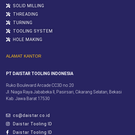
SOLID MILLING
THREADING
TURNING
TOOLING SYSTEM
HOLE MAKING
ALAMAT KANTOR
PT DAISTAR TOOLING INDONESIA
Ruko Boulevard Arcade CC3D no.20
Jl. Niaga Raya Jababeka II, Pasirsari, Cikarang Selatan, Bekasi
Kab. Jawa Barat 17530
cs@daistar.co.id
Daistar Tooling ID
Daistar Tooling ID