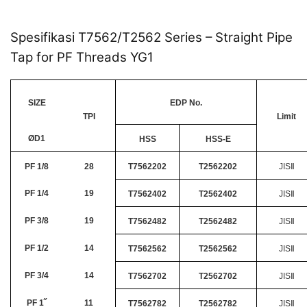
Spesifikasi T7562/T2562 Series – Straight Pipe
Tap for PF Threads YG1
SIZE
EDP No.
TPI
Limit
ØD1
HSS
HSS-E
PF 1/8
28
T7562202
T2562202
JISⅡ
PF 1/4
19
T7562402
T2562402
JISⅡ
PF 3/8
19
T7562482
T2562482
JISⅡ
PF 1/2
14
T7562562
T2562562
JISⅡ
PF 3/4
14
T7562702
T2562702
JISⅡ
PF 1˝
11
T7562782
T2562782
JISⅡ