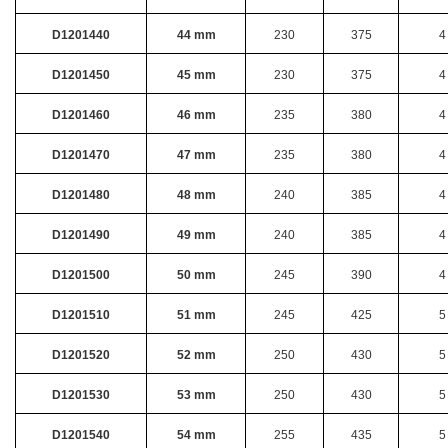
D1201440
44 mm
230
375
4
D1201450
45 mm
230
375
4
D1201460
46 mm
235
380
4
D1201470
47 mm
235
380
4
D1201480
48 mm
240
385
4
D1201490
49 mm
240
385
4
D1201500
50 mm
245
390
4
D1201510
51 mm
245
425
5
D1201520
52 mm
250
430
5
D1201530
53 mm
250
430
5
D1201540
54 mm
255
435
5