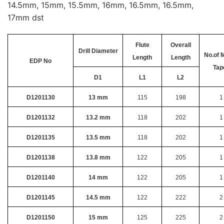
14.5mm, 15mm, 15.5mm, 16mm, 16.5mm, 16.5mm,
17mm dst
Flute
Overall
Drill Diameter
No.of 
Length
Length
EDP No
Tap
D1
L1
L2
D1201130
13 mm
115
198
1
D1201132
13.2 mm
118
202
1
D1201135
13.5 mm
118
202
1
D1201138
13.8 mm
122
205
1
D1201140
14 mm
122
205
1
D1201145
14.5 mm
122
222
2
D1201150
15 mm
125
225
2