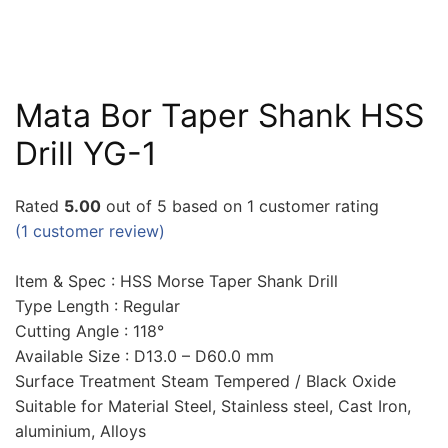
Mata Bor Taper Shank HSS
Drill YG-1
Rated
5.00
out of 5 based on
1
customer rating
(
1
customer review)
Item & Spec : HSS Morse Taper Shank Drill
Type Length : Regular
Cutting Angle : 118°
Available Size : D13.0 – D60.0 mm
Surface Treatment Steam Tempered / Black Oxide
Suitable for Material Steel, Stainless steel, Cast Iron,
aluminium, Alloys