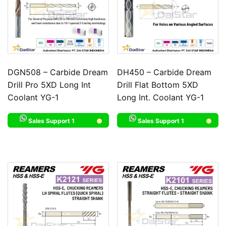
DGN508 – Carbide Dream
DH450 – Carbide Dream
Drill Pro 5XD Long Int
Drill Flat Bottom 5XD
Coolant YG-1
Long Int. Coolant YG-1
Sales Support 1
Sales Support 1