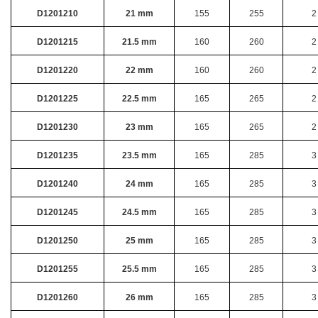
D1201210
21 mm
155
255
2
D1201215
21.5 mm
160
260
2
D1201220
22 mm
160
260
2
D1201225
22.5 mm
165
265
2
D1201230
23 mm
165
265
2
D1201235
23.5 mm
165
285
3
D1201240
24 mm
165
285
3
D1201245
24.5 mm
165
285
3
D1201250
25 mm
165
285
3
D1201255
25.5 mm
165
285
3
D1201260
26 mm
165
285
3