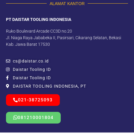
ALAMAT KANTOR
PT DAISTAR TOOLING INDONESIA
Ruko Boulevard Arcade CC3D no.20
Jl. Niaga Raya Jababeka II, Pasirsari, Cikarang Selatan, Bekasi
Kab. Jawa Barat 17530
cs@daistar.co.id
Daistar Tooling ID
Daistar Tooling ID
DAISTAR TOOLING INDONESIA, PT
021-38725093
081210001804