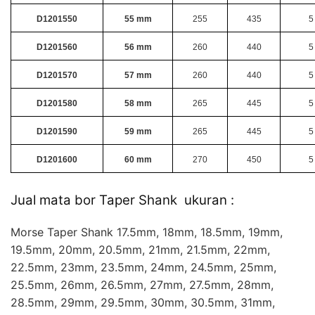
D1201550
55 mm
255
435
5
D1201560
56 mm
260
440
5
D1201570
57 mm
260
440
5
D1201580
58 mm
265
445
5
D1201590
59 mm
265
445
5
D1201600
60 mm
270
450
5
Jual mata bor Taper Shank ukuran :
Morse Taper Shank 17.5mm, 18mm, 18.5mm, 19mm,
19.5mm, 20mm, 20.5mm, 21mm, 21.5mm, 22mm,
22.5mm, 23mm, 23.5mm, 24mm, 24.5mm, 25mm,
25.5mm, 26mm, 26.5mm, 27mm, 27.5mm, 28mm,
28.5mm, 29mm, 29.5mm, 30mm, 30.5mm, 31mm,