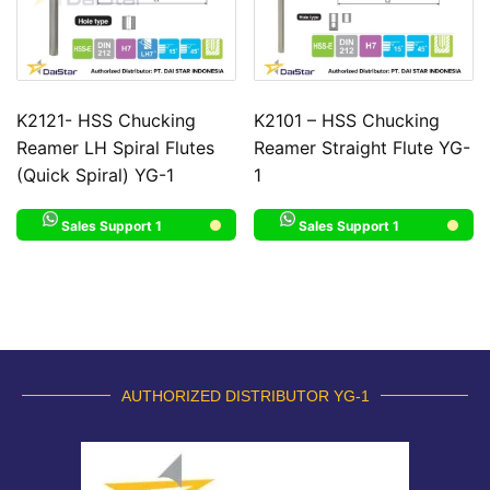
K2121- HSS Chucking
K2101 – HSS Chucking
Reamer LH Spiral Flutes
Reamer Straight Flute YG-
(Quick Spiral) YG-1
1
Sales Support 1
Sales Support 1
AUTHORIZED DISTRIBUTOR YG-1