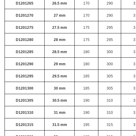
D1201265
26.5 mm
170
290
3
D1201270
27 mm
170
290
3
D1201275
27.5 mm
175
295
3
D1201280
28 mm
175
295
3
D1201285
28.5 mm
180
300
3
D1201290
29 mm
180
300
3
D1201295
29.5 mm
185
305
3
D1201300
30 mm
185
305
3
D1201305
30.5 mm
190
310
3
D1201310
31 mm
190
310
3
D1201315
31.5 mm
195
315
3