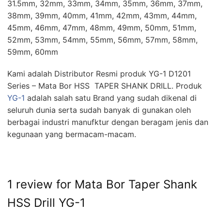
31.5mm, 32mm, 33mm, 34mm, 35mm, 36mm, 37mm,
38mm, 39mm, 40mm, 41mm, 42mm, 43mm, 44mm,
45mm, 46mm, 47mm, 48mm, 49mm, 50mm, 51mm,
52mm, 53mm, 54mm, 55mm, 56mm, 57mm, 58mm,
59mm, 60mm
Kami adalah Distributor Resmi produk YG-1 D1201
Series – Mata Bor HSS TAPER SHANK DRILL. Produk
YG-1
adalah salah satu Brand yang sudah dikenal di
seluruh dunia serta sudah banyak di gunakan oleh
berbagai industri manufktur dengan beragam jenis dan
kegunaan yang bermacam-macam.
1 review for
Mata Bor Taper Shank
HSS Drill YG-1