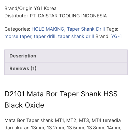
Brand/Origin YG1 Korea
Distributor PT. DAISTAR TOOLING INDONESIA
Categories:
HOLE MAKING
,
Taper Shank Drill
Tags:
morse taper
,
taper drill
,
taper shank drill
Brand:
YG-1
Description
Reviews (1)
D2101 Mata Bor Taper Shank HSS
Black Oxide
Mata Bor Taper shank MT1, MT2, MT3, MT4 tersedia
dari ukuran 13mm, 13.2mm, 13.5mm, 13.8mm, 14mm,