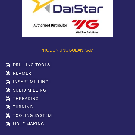
PRODUK UNGGULAN KAMI
DRILLING TOOLS
REAMER
INSERT MILLING
SOLID MILLING
THREADING
TURNING
TOOLING SYSTEM
HOLE MAKING