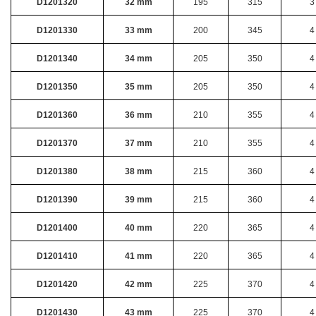
D1201320
32 mm
195
315
3
D1201330
33 mm
200
345
4
D1201340
34 mm
205
350
4
D1201350
35 mm
205
350
4
D1201360
36 mm
210
355
4
D1201370
37 mm
210
355
4
D1201380
38 mm
215
360
4
D1201390
39 mm
215
360
4
D1201400
40 mm
220
365
4
D1201410
41 mm
220
365
4
D1201420
42 mm
225
370
4
D1201430
43 mm
225
370
4