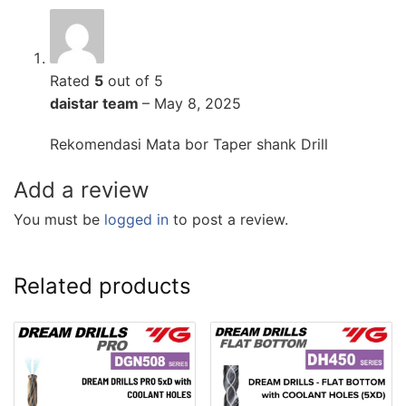
Rated
5
out of 5
daistar team
–
May 8, 2025
Rekomendasi Mata bor Taper shank Drill
Add a review
You must be
logged in
to post a review.
Related products