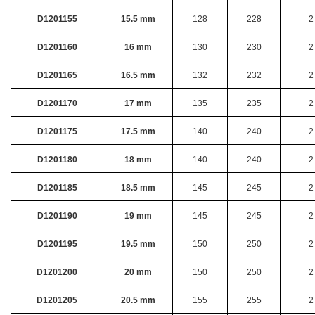
D1201155
15.5 mm
128
228
2
D1201160
16 mm
130
230
2
D1201165
16.5 mm
132
232
2
D1201170
17 mm
135
235
2
D1201175
17.5 mm
140
240
2
D1201180
18 mm
140
240
2
D1201185
18.5 mm
145
245
2
D1201190
19 mm
145
245
2
D1201195
19.5 mm
150
250
2
D1201200
20 mm
150
250
2
D1201205
20.5 mm
155
255
2