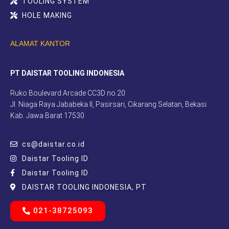
TOOLING SYSTEM
HOLE MAKING
ALAMAT KANTOR
PT DAISTAR TOOLING INDONESIA
Ruko Boulevard Arcade CC3D no.20
Jl. Niaga Raya Jababeka II, Pasirsari, Cikarang Selatan, Bekasi
Kab. Jawa Barat 17530
cs@daistar.co.id
Daistar Tooling ID
Daistar Tooling ID
DAISTAR TOOLING INDONESIA, PT
021-38725093