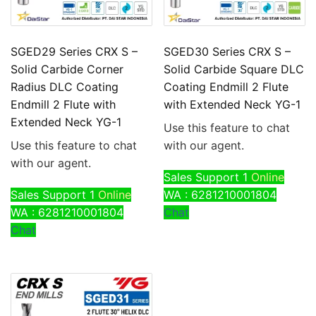
SGED29 Series CRX S –
SGED30 Series CRX S –
Solid Carbide Corner
Solid Carbide Square DLC
Radius DLC Coating
Coating Endmill 2 Flute
Endmill 2 Flute with
with Extended Neck YG-1
Extended Neck YG-1
Use this feature to chat
Use this feature to chat
with our agent.
with our agent.
Sales Support 1
Online
Sales Support 1
Online
WA : 6281210001804
WA : 6281210001804
Chat
Chat