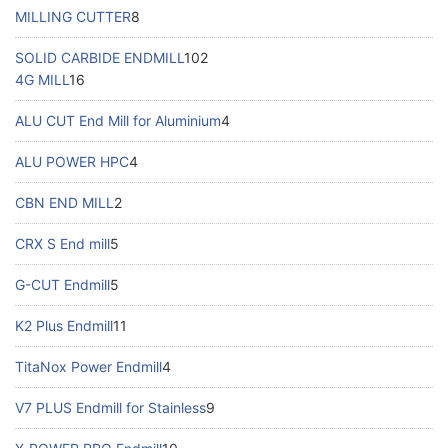
MILLING CUTTER
8
SOLID CARBIDE ENDMILL
102
4G MILL
16
ALU CUT End Mill for Aluminium
4
ALU POWER HPC
4
CBN END MILL
2
CRX S End mill
5
G-CUT Endmill
5
K2 Plus Endmill
11
TitaNox Power Endmill
4
V7 PLUS Endmill for Stainless
9