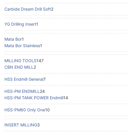
Carbide Dream Drill Soft
2
YG Drilling Insert
1
Mata Bor
1
Mata Bor Stainless
1
MILLING TOOLS
147
CBN END MILL
2
HSS Endmill General
7
HSS-PM ENDMILL
24
HSS-PM TANK POWER Endmill
14
HSS-PM60 Only One
10
INSERT MILLING
3