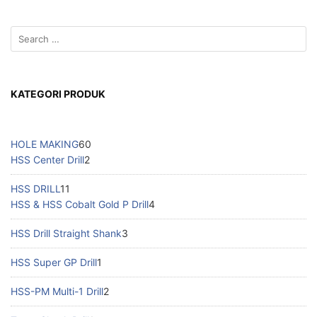
KATEGORI PRODUK
HOLE MAKING
60
HSS Center Drill
2
HSS DRILL
11
HSS & HSS Cobalt Gold P Drill
4
HSS Drill Straight Shank
3
HSS Super GP Drill
1
HSS-PM Multi-1 Drill
2