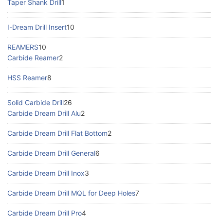
Taper Shank Drill
1
I-Dream Drill Insert
10
REAMERS
10
Carbide Reamer
2
HSS Reamer
8
Solid Carbide Drill
26
Carbide Dream Drill Alu
2
Carbide Dream Drill Flat Bottom
2
Carbide Dream Drill General
6
Carbide Dream Drill Inox
3
Carbide Dream Drill MQL for Deep Holes
7
Carbide Dream Drill Pro
4