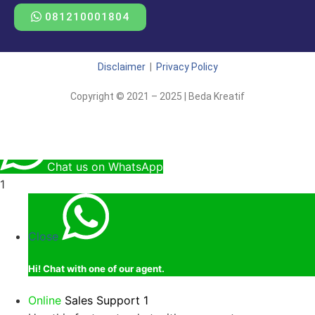
081210001804
Disclaimer
|
Privacy Policy
Copyright © 2021 – 2025 | Beda Kreatif
Chat us on WhatsApp
1
Close
Hi!
Chat with one of our agent.
Online
Sales Support 1