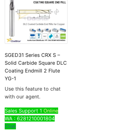
SGED31 Series CRX S –
Solid Carbide Square DLC
Coating Endmill 2 Flute
YG-1
Use this feature to chat
with our agent.
Sales Support 1
Online
WA : 6281210001804
Chat