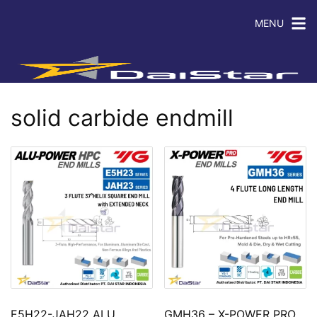
MENU
solid carbide endmill
E5H22-JAH22 ALU
GMH36 – X-POWER PRO