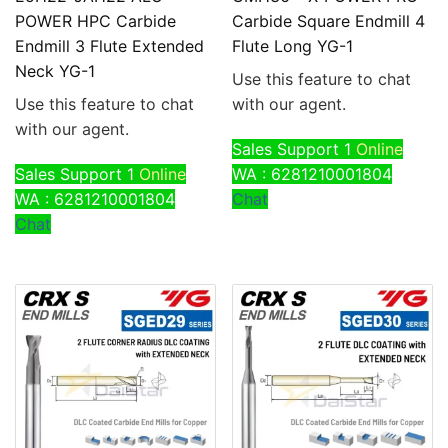
POWER HPC Carbide
Carbide Square Endmill 4
Endmill 3 Flute Extended
Flute Long YG-1
Neck YG-1
Use this feature to chat
Use this feature to chat
with our agent.
with our agent.
Sales Support 1
Online
Sales Support 1
Online
WA : 6281210001804
WA : 6281210001804
Chat
Chat