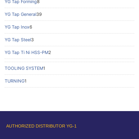
YG Tap Forming
8
YG Tap General
39
YG Tap Inox
6
YG Tap Steel
3
YG Tap Ti Ni HSS-PM
2
TOOLING SYSTEM
1
TURNING
1
AUTHORIZED DISTRIBUTOR YG-1