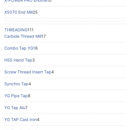
X-POWER PRO Endmill
10
X5070 End Mill
25
THREADING
111
Carbide Thread Mill
17
Combo Tap YG1
6
HSS Hand Tap
3
Screw Thread Insert Tap
4
Synchro Tap
4
YG Pipe Tap
8
YG Tap Alu
7
YG TAP Cast Iron
4