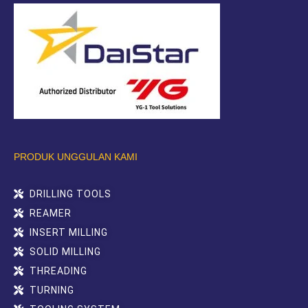
PRODUK UNGGULAN KAMI
DRILLING TOOLS
REAMER
INSERT MILLING
SOLID MILLING
THREADING
TURNING