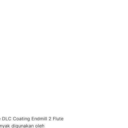
 DLC Coating Endmill 2 Flute
anyak digunakan oleh