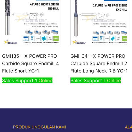
GMH35 – X-POWER PRO
GMH34 – X-POWER PRO
Carbide Square Endmill 4
Carbide Square Endmill 2
Flute Short YG-1
Flute Long Neck RIB YG-1
Sales Support 1
Online
Sales Support 1
Online
PRODUK UNGGULAN KAMI
AL