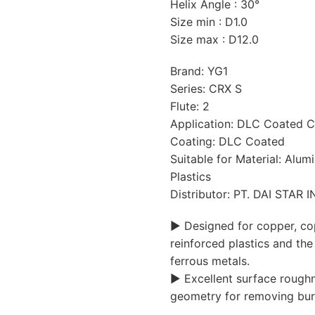
Helix Angle : 30°
Size min : D1.0
Size max : D12.0
Brand: YG1
Series: CRX S
Flute: 2
Application: DLC Coated C
Coating: DLC Coated
Suitable for Material: Alu
Plastics
Distributor: PT. DAI STAR
▶ Designed for copper, cop
reinforced plastics and the 
ferrous metals.
▶ Excellent surface roughn
geometry for removing bur