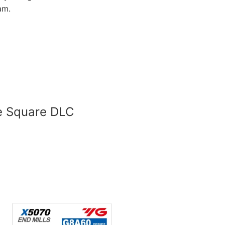
am.
de Square DLC