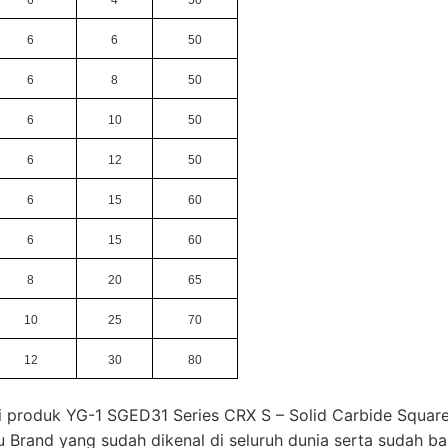
6
6
50
6
8
50
6
10
50
6
12
50
6
15
60
6
15
60
8
20
65
10
25
70
12
30
80
i produk YG-1 SGED31 Series CRX S – Solid Carbide Square
u Brand yang sudah dikenal di seluruh dunia serta sudah b