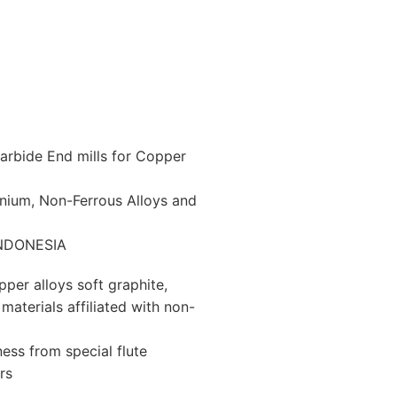
arbide End mills for Copper
minium, Non-Ferrous Alloys and
 INDONESIA
per alloys soft graphite,
materials affiliated with non-
ess from special flute
rs