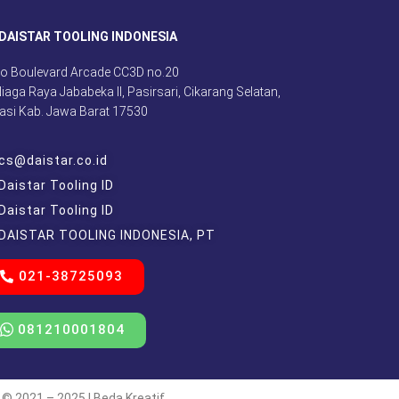
DAISTAR TOOLING INDONESIA
o Boulevard Arcade CC3D no.20
 Niaga Raya Jababeka II, Pasirsari, Cikarang Selatan,
asi Kab. Jawa Barat 17530
cs@daistar.co.id
Daistar Tooling ID
Daistar Tooling ID
DAISTAR TOOLING INDONESIA, PT
021-38725093
081210001804
 © 2021 – 2025 | Beda Kreatif