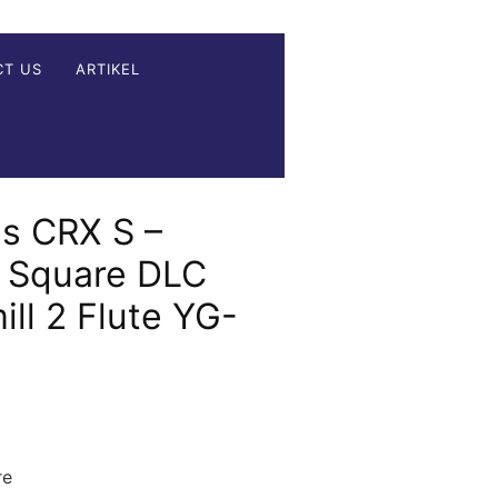
CT US
ARTIKEL
s CRX S –
e Square DLC
ll 2 Flute YG-
re