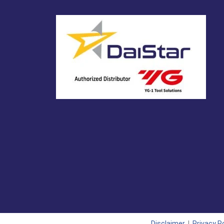
Disclaimer
|
Privacy Po