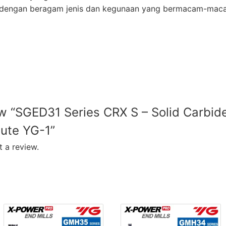
ur dengan beragam jenis dan kegunaan yang bermacam-mac
iew “SGED31 Series CRX S – Solid Carbi
lute YG-1”
 a review.