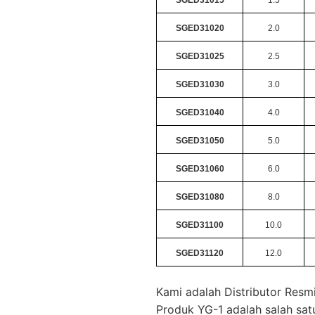
SGED31020
2.0
SGED31025
2.5
SGED31030
3.0
SGED31040
4.0
SGED31050
5.0
SGED31060
6.0
SGED31080
8.0
SGED31100
10.0
SGED31120
12.0
Kami adalah Distributor Resm
Produk YG-1 adalah salah sat