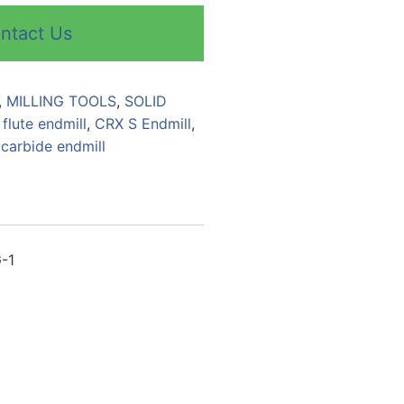
ntact Us
,
MILLING TOOLS
,
SOLID
 flute endmill
,
CRX S Endmill
,
 carbide endmill
G-1