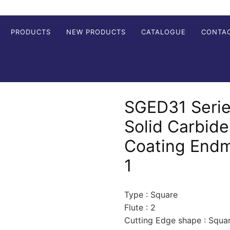
PRODUCTS
NEW PRODUCTS
CATALOGUE
CONTA
SGED31 Serie
Solid Carbid
Coating Endmi
1
Type : Square
Flute : 2
Cutting Edge shape : Squa