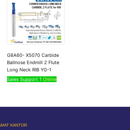
G8A60- X5070 Carbide
Ballnose Endmill 2 Flute
Long Neck RIB YG-1
Sales Support 1
Online
AMAT KANTOR