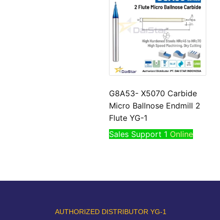
G8A53- X5070 Carbide
Micro Ballnose Endmill 2
Flute YG-1
Sales Support 1
Online
AUTHORIZED DISTRIBUTOR YG-1