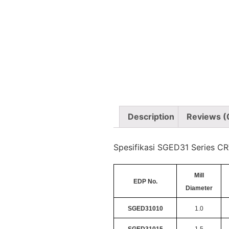
Description
Reviews (
Spesifikasi SGED31 Series CR
Mill
EDP No.
Diameter
SGED31010
1.0
SGED31015
1.5