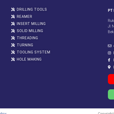
DRILLING TOOLS
PT 
REAMER
Ruk
INSERT MILLING
Jl.
SOLID MILLING
Bek
THREADING
TURNING
TOOLING SYSTEM
HOLE MAKING
licy
Copyright