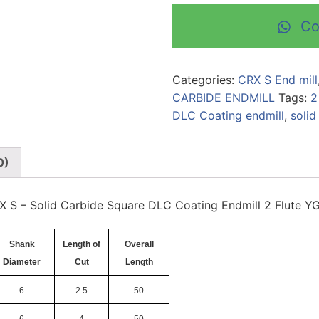
Co
Categories:
CRX S End mill
CARBIDE ENDMILL
Tags:
2
DLC Coating endmill
,
solid
0)
X S – Solid Carbide Square DLC Coating Endmill 2 Flute Y
Shank
Length of
Overall
Diameter
Cut
Length
6
2.5
50
6
4
50