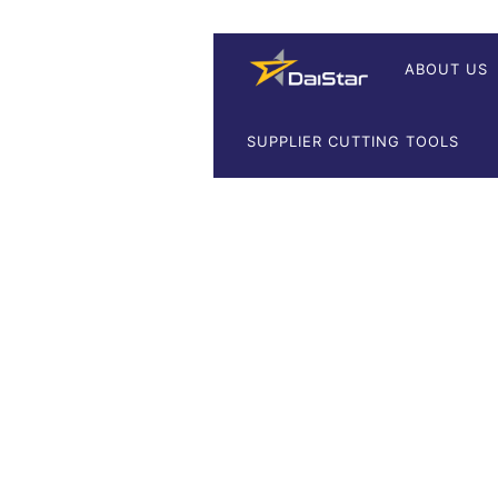
ABOUT US
SUPPLIER CUTTING TOOLS