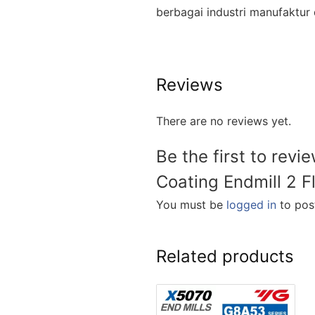
berbagai industri manufakt
Reviews
There are no reviews yet.
Be the first to rev
Coating Endmill 2 F
You must be
logged in
to post
Related products