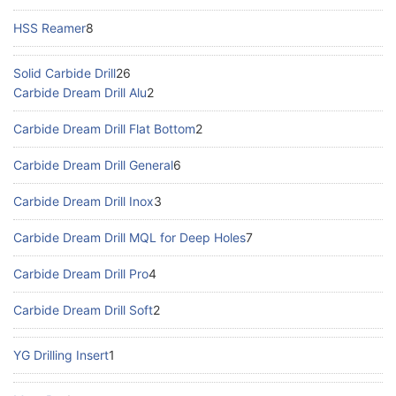
HSS Reamer
8
Solid Carbide Drill
26
Carbide Dream Drill Alu
2
Carbide Dream Drill Flat Bottom
2
Carbide Dream Drill General
6
Carbide Dream Drill Inox
3
Carbide Dream Drill MQL for Deep Holes
7
Carbide Dream Drill Pro
4
Carbide Dream Drill Soft
2
YG Drilling Insert
1