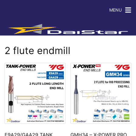
MENU
2 flute endmill
E9A29/GAA29 TANK
GMH34 – X-POWER PRO