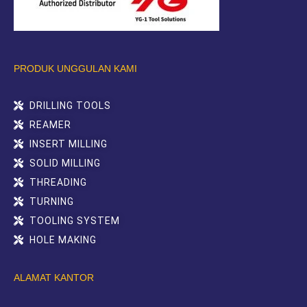
PRODUK UNGGULAN KAMI
DRILLING TOOLS
REAMER
INSERT MILLING
SOLID MILLING
THREADING
TURNING
TOOLING SYSTEM
HOLE MAKING
ALAMAT KANTOR