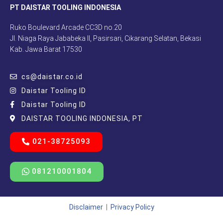
PT DAISTAR TOOLING INDONESIA
Ruko Boulevard Arcade CC3D no.20
Jl. Niaga Raya Jababeka II, Pasirsari, Cikarang Selatan, Bekasi
Kab. Jawa Barat 17530
cs@daistar.co.id
Daistar Tooling ID
Daistar Tooling ID
DAISTAR TOOLING INDONESIA, PT
021-38725093
081210001804
Disclaimer
|
Privacy Policy