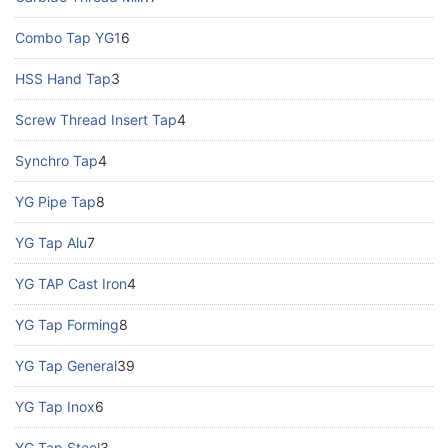
Combo Tap YG1
6
HSS Hand Tap
3
Screw Thread Insert Tap
4
Synchro Tap
4
YG Pipe Tap
8
YG Tap Alu
7
YG TAP Cast Iron
4
YG Tap Forming
8
YG Tap General
39
YG Tap Inox
6
YG Tap Steel
3