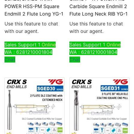
POWER HSS-PM Square
Carbide Square Endmill 2
Endmill 2 Flute Long YG-1
Flute Long Neck RIB YG-1
Use this feature to chat
Use this feature to chat
with our agent.
with our agent.
Sales Support 1
Online
Sales Support 1
Online
WA : 6281210001804
WA : 6281210001804
Chat
Chat