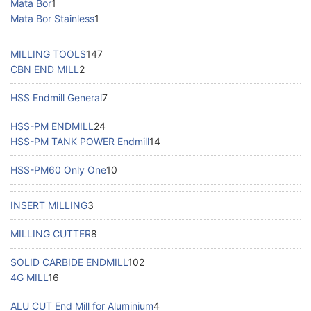
Mata Bor
1
Mata Bor Stainless
1
MILLING TOOLS
147
CBN END MILL
2
HSS Endmill General
7
HSS-PM ENDMILL
24
HSS-PM TANK POWER Endmill
14
HSS-PM60 Only One
10
INSERT MILLING
3
MILLING CUTTER
8
SOLID CARBIDE ENDMILL
102
4G MILL
16
ALU CUT End Mill for Aluminium
4