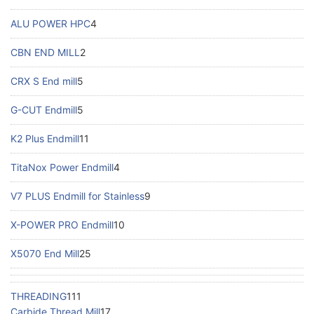
ALU POWER HPC
4
CBN END MILL
2
CRX S End mill
5
G-CUT Endmill
5
K2 Plus Endmill
11
TitaNox Power Endmill
4
V7 PLUS Endmill for Stainless
9
X-POWER PRO Endmill
10
X5070 End Mill
25
THREADING
111
Carbide Thread Mill
17