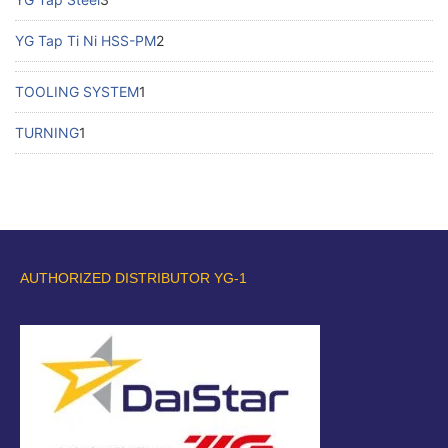
YG Tap Ti Ni HSS-PM
2
TOOLING SYSTEM
1
TURNING
1
AUTHORIZED DISTRIBUTOR YG-1