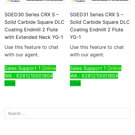
SGED30 Series CRX S –
SGED31 Series CRX S –
Solid Carbide Square DLC
Solid Carbide Square DLC
Coating Endmill 2 Flute
Coating Endmill 2 Flute
with Extended Neck YG-1
YG-1
Use this feature to chat
Use this feature to chat
with our agent.
with our agent.
Sales Support 1
Online
Sales Support 1
Online
WA : 6281210001804
WA : 6281210001804
Chat
Chat