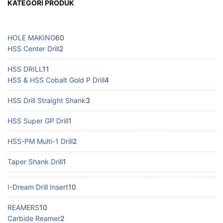
KATEGORI PRODUK
HOLE MAKING
60
HSS Center Drill
2
HSS DRILL
11
HSS & HSS Cobalt Gold P Drill
4
HSS Drill Straight Shank
3
HSS Super GP Drill
1
HSS-PM Multi-1 Drill
2
Taper Shank Drill
1
I-Dream Drill Insert
10
REAMERS
10
Carbide Reamer
2