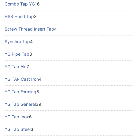
Combo Tap YG1
6
HSS Hand Tap
3
Screw Thread Insert Tap
4
Synchro Tap
4
YG Pipe Tap
8
YG Tap Alu
7
YG TAP Cast Iron
4
YG Tap Forming
8
YG Tap General
39
YG Tap Inox
6
YG Tap Steel
3