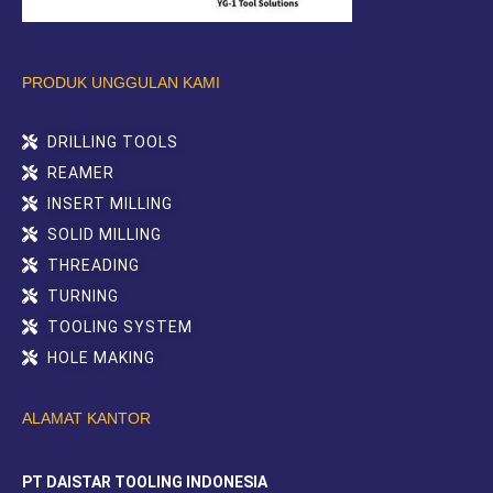
PRODUK UNGGULAN KAMI
DRILLING TOOLS
REAMER
INSERT MILLING
SOLID MILLING
THREADING
TURNING
TOOLING SYSTEM
HOLE MAKING
ALAMAT KANTOR
PT DAISTAR TOOLING INDONESIA