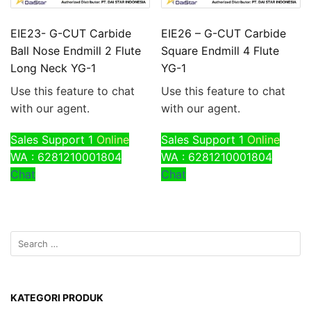
EIE23- G-CUT Carbide
EIE26 – G-CUT Carbide
Ball Nose Endmill 2 Flute
Square Endmill 4 Flute
Long Neck YG-1
YG-1
Use this feature to chat
Use this feature to chat
with our agent.
with our agent.
Sales Support 1
Online
Sales Support 1
Online
WA : 6281210001804
WA : 6281210001804
Chat
Chat
KATEGORI PRODUK