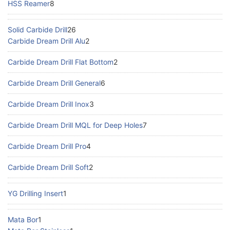
HSS Reamer
8
Solid Carbide Drill
26
Carbide Dream Drill Alu
2
Carbide Dream Drill Flat Bottom
2
Carbide Dream Drill General
6
Carbide Dream Drill Inox
3
Carbide Dream Drill MQL for Deep Holes
7
Carbide Dream Drill Pro
4
Carbide Dream Drill Soft
2
YG Drilling Insert
1
Mata Bor
1