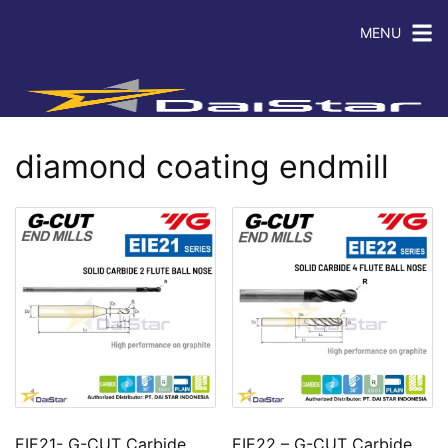
MENU
diamond coating endmill
EIE21- G-CUT Carbide
EIE22 – G-CUT Carbide