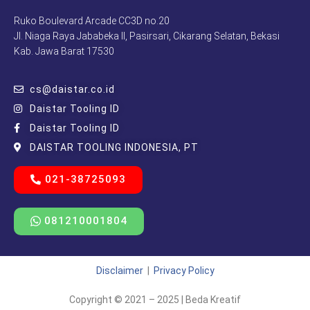
Ruko Boulevard Arcade CC3D no.20
Jl. Niaga Raya Jababeka II, Pasirsari, Cikarang Selatan, Bekasi
Kab. Jawa Barat 17530
cs@daistar.co.id
Daistar Tooling ID
Daistar Tooling ID
DAISTAR TOOLING INDONESIA, PT
021-38725093
081210001804
Disclaimer
|
Privacy Policy
Copyright © 2021 – 2025 | Beda Kreatif