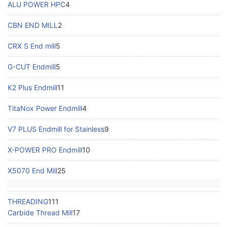
ALU POWER HPC
4
CBN END MILL
2
CRX S End mill
5
G-CUT Endmill
5
K2 Plus Endmill
11
TitaNox Power Endmill
4
V7 PLUS Endmill for Stainless
9
X-POWER PRO Endmill
10
X5070 End Mill
25
THREADING
111
Carbide Thread Mill
17