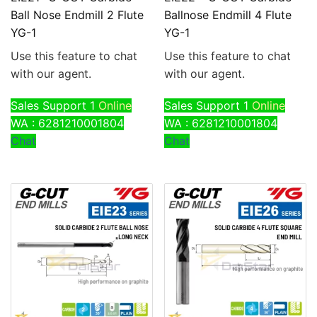
Ball Nose Endmill 2 Flute
Ballnose Endmill 4 Flute
YG-1
YG-1
Use this feature to chat
Use this feature to chat
with our agent.
with our agent.
Sales Support 1
Online
Sales Support 1
Online
WA : 6281210001804
WA : 6281210001804
Chat
Chat