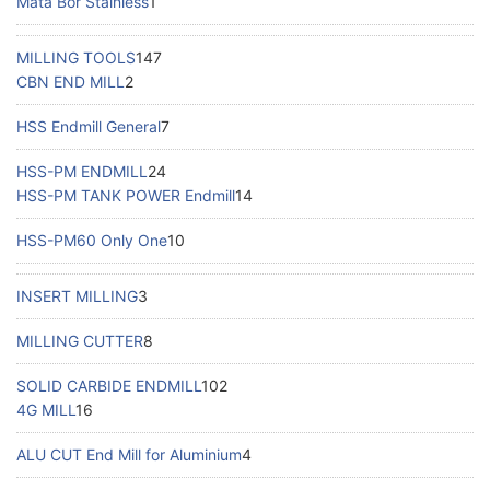
Mata Bor Stainless
1
MILLING TOOLS
147
CBN END MILL
2
HSS Endmill General
7
HSS-PM ENDMILL
24
HSS-PM TANK POWER Endmill
14
HSS-PM60 Only One
10
INSERT MILLING
3
MILLING CUTTER
8
SOLID CARBIDE ENDMILL
102
4G MILL
16
ALU CUT End Mill for Aluminium
4