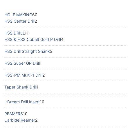
HOLE MAKING
60
HSS Center Drill
2
HSS DRILL
11
HSS & HSS Cobalt Gold P Drill
4
HSS Drill Straight Shank
3
HSS Super GP Drill
1
HSS-PM Multi-1 Drill
2
Taper Shank Drill
1
I-Dream Drill Insert
10
REAMERS
10
Carbide Reamer
2