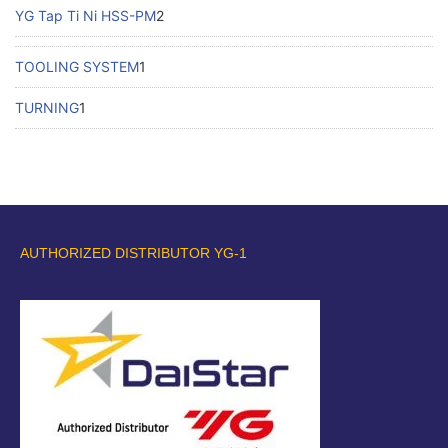
YG Tap Ti Ni HSS-PM
2
TOOLING SYSTEM
1
TURNING
1
AUTHORIZED DISTRIBUTOR YG-1