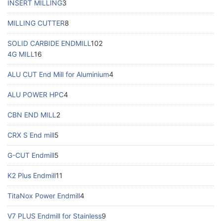
INSERT MILLING
3
MILLING CUTTER
8
SOLID CARBIDE ENDMILL
102
4G MILL
16
ALU CUT End Mill for Aluminium
4
ALU POWER HPC
4
CBN END MILL
2
CRX S End mill
5
G-CUT Endmill
5
K2 Plus Endmill
11
TitaNox Power Endmill
4
V7 PLUS Endmill for Stainless
9