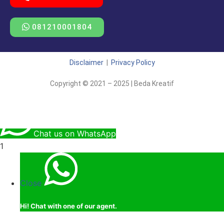
081210001804
Disclaimer
|
Privacy Policy
Copyright © 2021 – 2025 | Beda Kreatif
Chat us on WhatsApp
1
Close
Hi!
Chat with one of our agent.