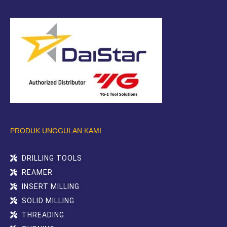
PRODUK UNGGULAN KAMI
DRILLING TOOLS
REAMER
INSERT MILLING
SOLID MILLING
THREADING