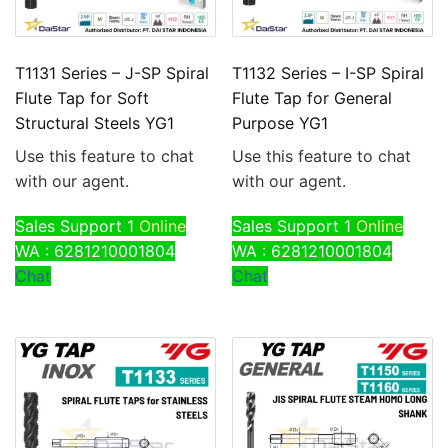
T1131 Series – J-SP Spiral
T1132 Series – I-SP Spiral
Flute Tap for Soft
Flute Tap for General
Structural Steels YG1
Purpose YG1
Use this feature to chat
Use this feature to chat
with our agent.
with our agent.
Sales Support 1
Online
Sales Support 1
Online
WA : 6281210001804
WA : 6281210001804
Chat
Chat