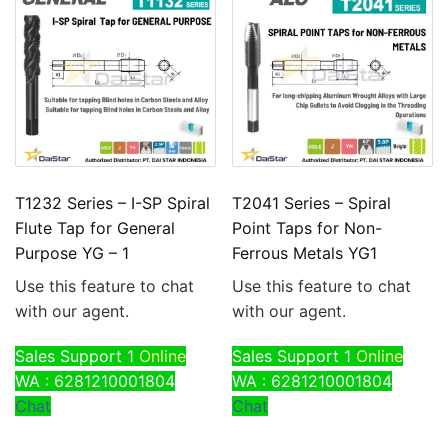
T1232 Series – I-SP Spiral
T2041 Series – Spiral
Flute Tap for General
Point Taps for Non-
Purpose YG – 1
Ferrous Metals YG1
Use this feature to chat
Use this feature to chat
with our agent.
with our agent.
Sales Support 1
Online
Sales Support 1
Online
WA : 6281210001804
WA : 6281210001804
Chat
Chat