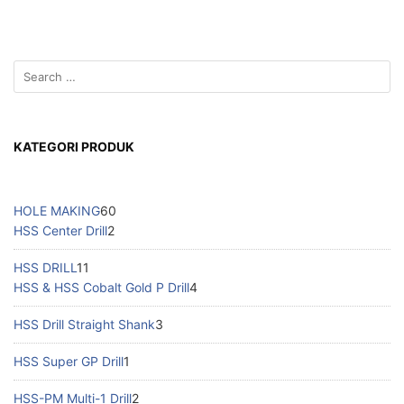
KATEGORI PRODUK
HOLE MAKING
60
HSS Center Drill
2
HSS DRILL
11
HSS & HSS Cobalt Gold P Drill
4
HSS Drill Straight Shank
3
HSS Super GP Drill
1
HSS-PM Multi-1 Drill
2