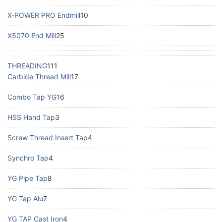
X-POWER PRO Endmill
10
X5070 End Mill
25
THREADING
111
Carbide Thread Mill
17
Combo Tap YG1
6
HSS Hand Tap
3
Screw Thread Insert Tap
4
Synchro Tap
4
YG Pipe Tap
8
YG Tap Alu
7
YG TAP Cast Iron
4