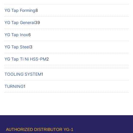
YG Tap Forming
8
YG Tap General
39
YG Tap Inox
6
YG Tap Steel
3
YG Tap Ti Ni HSS-PM
2
TOOLING SYSTEM
1
TURNING
1
AUTHORIZED DISTRIBUTOR YG-1