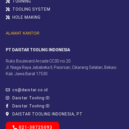
TURNING
TOOLING SYSTEM
HOLE MAKING
ALAMAT KANTOR
PT DAISTAR TOOLING INDONESIA
Ruko Boulevard Arcade CC3D no.20
Jl. Niaga Raya Jababeka II, Pasirsari, Cikarang Selatan, Bekasi
Kab. Jawa Barat 17530
cs@daistar.co.id
Daistar Tooling ID
Daistar Tooling ID
DAISTAR TOOLING INDONESIA, PT
021-38725093