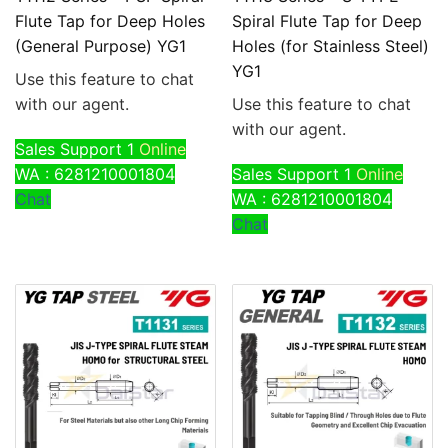
Flute Tap for Deep Holes
Spiral Flute Tap for Deep
(General Purpose) YG1
Holes (for Stainless Steel)
YG1
Use this feature to chat
with our agent.
Use this feature to chat
with our agent.
Sales Support 1
Online
WA : 6281210001804
Sales Support 1
Online
Chat
WA : 6281210001804
Chat