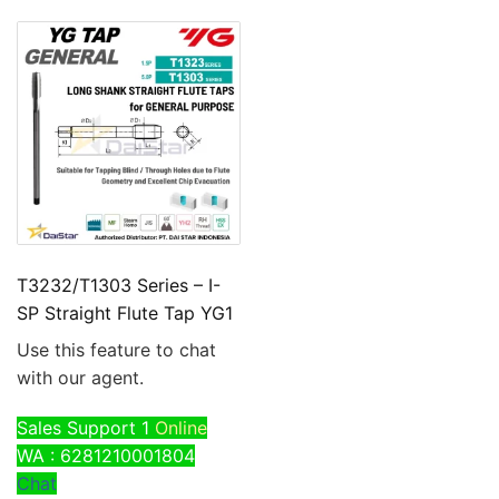
T3232/T1303 Series – I-
SP Straight Flute Tap YG1
Use this feature to chat
with our agent.
Sales Support 1
Online
WA : 6281210001804
Chat