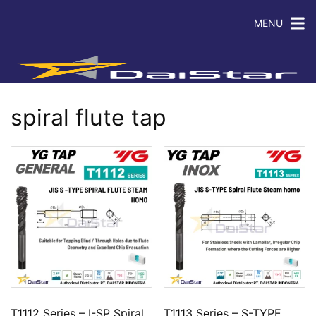
MENU
spiral flute tap
T1112 Series – I-SP Spiral
T1113 Series – S-TYPE