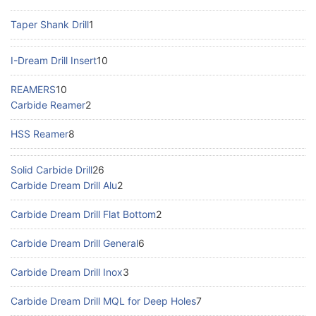
Taper Shank Drill
1
I-Dream Drill Insert
10
REAMERS
10
Carbide Reamer
2
HSS Reamer
8
Solid Carbide Drill
26
Carbide Dream Drill Alu
2
Carbide Dream Drill Flat Bottom
2
Carbide Dream Drill General
6
Carbide Dream Drill Inox
3
Carbide Dream Drill MQL for Deep Holes
7