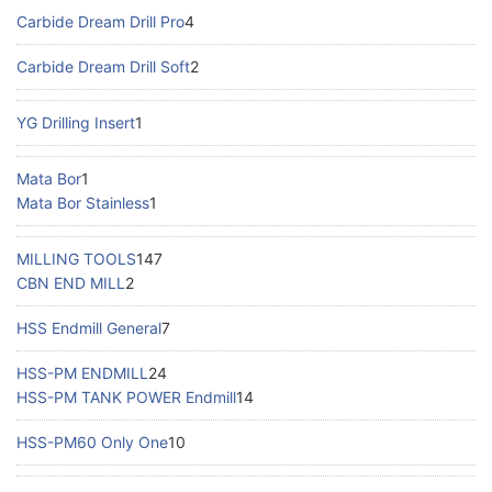
Carbide Dream Drill Pro
4
Carbide Dream Drill Soft
2
YG Drilling Insert
1
Mata Bor
1
Mata Bor Stainless
1
MILLING TOOLS
147
CBN END MILL
2
HSS Endmill General
7
HSS-PM ENDMILL
24
HSS-PM TANK POWER Endmill
14
HSS-PM60 Only One
10