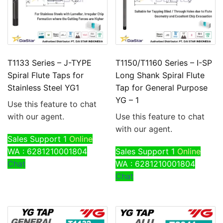
T1133 Series – J-TYPE
T1150/T1160 Series – I-SP
Spiral Flute Taps for
Long Shank Spiral Flute
Stainless Steel YG1
Tap for General Purpose
YG – 1
Use this feature to chat
with our agent.
Use this feature to chat
with our agent.
Sales Support 1
Online
WA : 6281210001804
Sales Support 1
Online
Chat
WA : 6281210001804
Chat