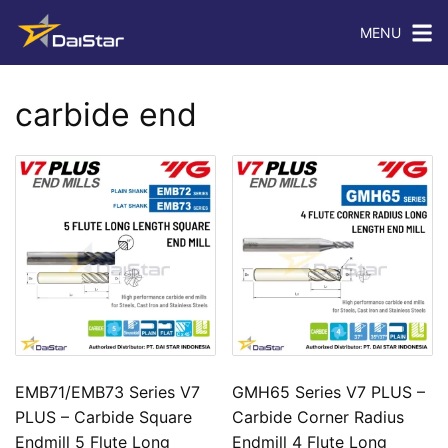
MENU
carbide end
EMB71/EMB73 Series V7
GMH65 Series V7 PLUS –
PLUS – Carbide Square
Carbide Corner Radius
Endmill 5 Flute Long
Endmill 4 Flute Long