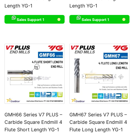
Length YG-1
Length YG-1
Sales Support 1
Sales Support 1
GMH66 Series V7 PLUS –
GMH67 Series V7 PLUS –
Carbide Square Endmill 4
Carbide Square Endmill 4
Flute Short Length YG-1
Flute Long Length YG-1