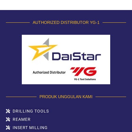
AUTHORIZED DISTRIBUTOR YG-1
PRODUK UNGGULAN KAMI
DRILLING TOOLS
REAMER
INSERT MILLING