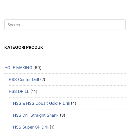
KATEGORI PRODUK
HOLE MAKING
60
HSS Center Drill
2
HSS DRILL
11
HSS & HSS Cobalt Gold P Drill
4
HSS Drill Straight Shank
3
HSS Super GP Drill
1