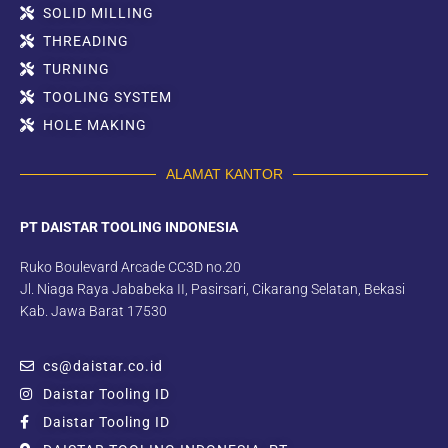
SOLID MILLING
THREADING
TURNING
TOOLING SYSTEM
HOLE MAKING
ALAMAT KANTOR
PT DAISTAR TOOLING INDONESIA
Ruko Boulevard Arcade CC3D no.20
Jl. Niaga Raya Jababeka II, Pasirsari, Cikarang Selatan, Bekasi
Kab. Jawa Barat 17530
cs@daistar.co.id
Daistar Tooling ID
Daistar Tooling ID