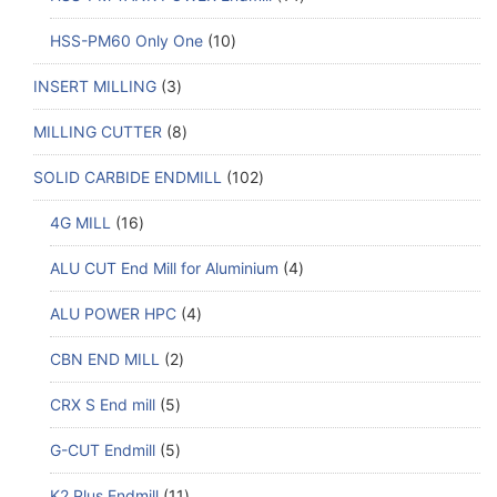
HSS-PM60 Only One
10
INSERT MILLING
3
MILLING CUTTER
8
SOLID CARBIDE ENDMILL
102
4G MILL
16
ALU CUT End Mill for Aluminium
4
ALU POWER HPC
4
CBN END MILL
2
CRX S End mill
5
G-CUT Endmill
5
K2 Plus Endmill
11