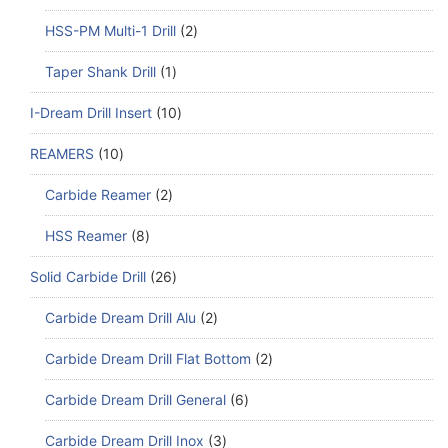
HSS-PM Multi-1 Drill
2
Taper Shank Drill
1
I-Dream Drill Insert
10
REAMERS
10
Carbide Reamer
2
HSS Reamer
8
Solid Carbide Drill
26
Carbide Dream Drill Alu
2
Carbide Dream Drill Flat Bottom
2
Carbide Dream Drill General
6
Carbide Dream Drill Inox
3