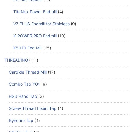
TitaNox Power Endmill
4
V7 PLUS Endmill for Stainless
9
X-POWER PRO Endmill
10
X5070 End Mill
25
THREADING
111
Carbide Thread Mill
17
Combo Tap YG1
6
HSS Hand Tap
3
Screw Thread Insert Tap
4
Synchro Tap
4