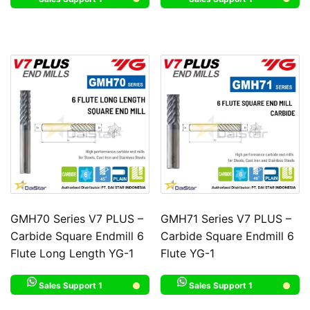
GMH70 Series V7 PLUS –
GMH71 Series V7 PLUS –
Carbide Square Endmill 6
Carbide Square Endmill 6
Flute Long Length YG-1
Flute YG-1
Sales Support 1
Sales Support 1