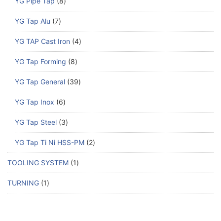
YG Pipe Tap
8
YG Tap Alu
7
YG TAP Cast Iron
4
YG Tap Forming
8
YG Tap General
39
YG Tap Inox
6
YG Tap Steel
3
YG Tap Ti Ni HSS-PM
2
TOOLING SYSTEM
1
TURNING
1