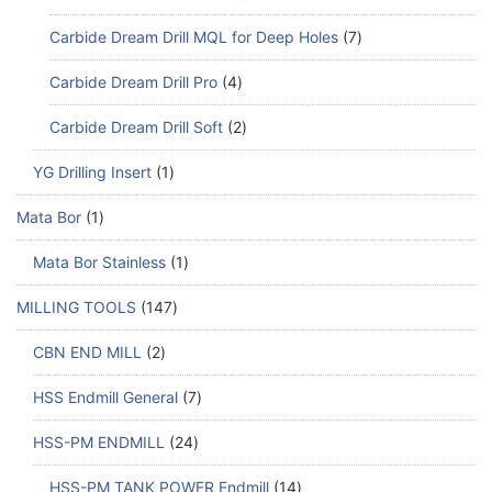
Carbide Dream Drill MQL for Deep Holes
7
Carbide Dream Drill Pro
4
Carbide Dream Drill Soft
2
YG Drilling Insert
1
Mata Bor
1
Mata Bor Stainless
1
MILLING TOOLS
147
CBN END MILL
2
HSS Endmill General
7
HSS-PM ENDMILL
24
HSS-PM TANK POWER Endmill
14