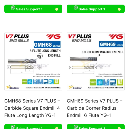
Sales Support 1
Sales Support 1
GMH68 Series V7 PLUS –
GMH69 Series V7 PLUS –
Carbide Square Endmill 4
Carbide Corner Radius
Flute Long Length YG-1
Endmill 6 Flute YG-1
Sales Support 1
Sales Support 1