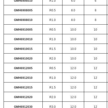
GMH6906010
R1.0
6.0
6
GMH6908005
R0.5
8.0
8
GMH6908010
R1.0
8.0
8
GMH6910005
R0.5
10.0
10
GMH6910010
R1.0
10.0
10
GMH6910015
R1.5
10.0
10
GMH6910020
R2.0
10.0
10
GMH6912005
R0.5
12.0
12
GMH6912010
R1.0
12.0
12
GMH6912015
R1.5
12.0
12
GMH6912020
R2.0
12.0
12
GMH6912030
R3.0
12.0
12