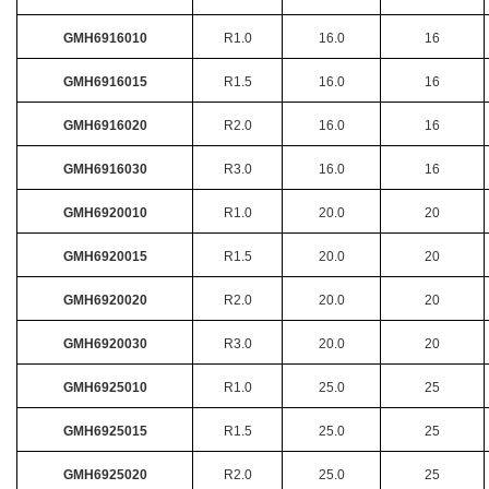
GMH6916010
R1.0
16.0
16
GMH6916015
R1.5
16.0
16
GMH6916020
R2.0
16.0
16
GMH6916030
R3.0
16.0
16
GMH6920010
R1.0
20.0
20
GMH6920015
R1.5
20.0
20
GMH6920020
R2.0
20.0
20
GMH6920030
R3.0
20.0
20
GMH6925010
R1.0
25.0
25
GMH6925015
R1.5
25.0
25
GMH6925020
R2.0
25.0
25