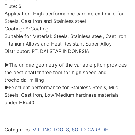
Flute: 6
Application: High performance carbide end milld for
Steels, Cast Iron and Stainless steel
Coating: Y-Coating
Suitable for Material: Steels, Stainless steel, Cast Iron,
Titanium Alloys and Heat Resistant Super Alloy
Distributor: PT. DAI STAR INDONESIA
▶The unique geometry of the variable pitch provides
the best chatter free tool for high speed and
trochoidal milling
▶Excellent performance for Stainless Steels, Mild
Steels, Cast Iron, Low/Medium hardness materials
under HRc40
Categories:
MILLING TOOLS
,
SOLID CARBIDE