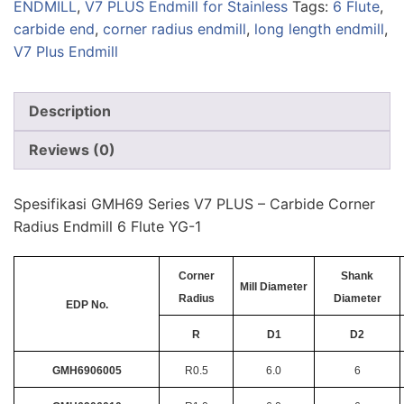
ENDMILL
,
V7 PLUS Endmill for Stainless
Tags:
6 Flute
,
carbide end
,
corner radius endmill
,
long length endmill
,
V7 Plus Endmill
Description
Reviews (0)
Spesifikasi GMH69 Series V7 PLUS – Carbide Corner
Radius Endmill 6 Flute YG-1
Corner
Shank
Mill Diameter
Radius
Diameter
EDP No.
R
D1
D2
GMH6906005
R0.5
6.0
6