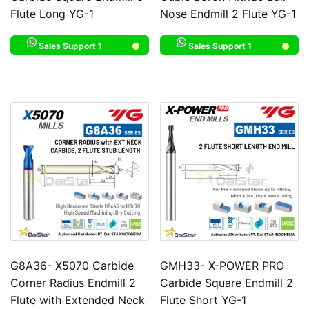
Flute Long YG-1
Nose Endmill 2 Flute YG-1
Sales Support 1
Sales Support 1
G8A36- X5070 Carbide
GMH33- X-POWER PRO
Corner Radius Endmill 2
Carbide Square Endmill 2
Flute with Extended Neck
Flute Short YG-1