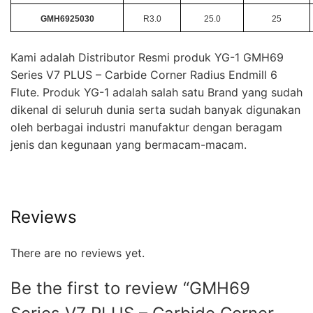
GMH6925030
R3.0
25.0
25
Kami adalah Distributor Resmi produk YG-1 GMH69
Series V7 PLUS – Carbide Corner Radius Endmill 6
Flute. Produk YG-1 adalah salah satu Brand yang sudah
dikenal di seluruh dunia serta sudah banyak digunakan
oleh berbagai industri manufaktur dengan beragam
jenis dan kegunaan yang bermacam-macam.
Reviews
There are no reviews yet.
Be the first to review “GMH69