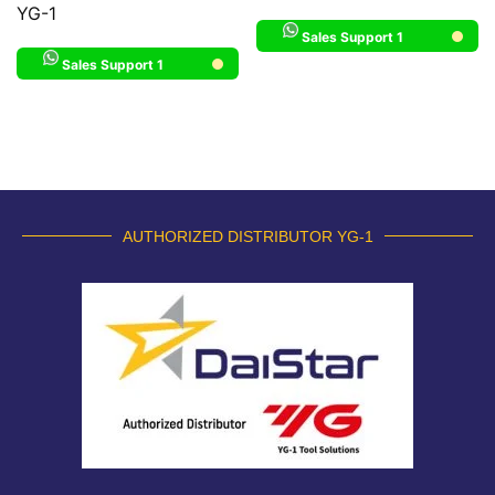
YG-1
Sales Support 1
Sales Support 1
AUTHORIZED DISTRIBUTOR YG-1