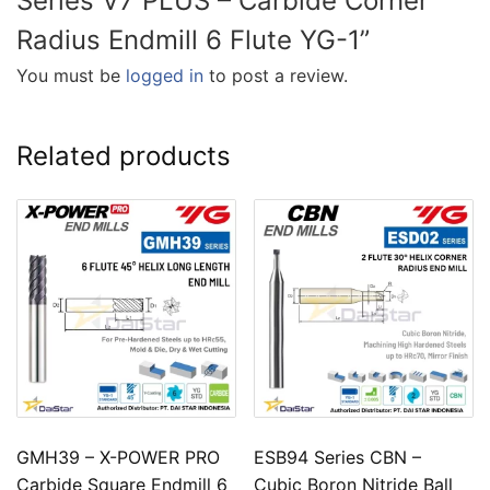
Series V7 PLUS – Carbide Corner
Radius Endmill 6 Flute YG-1”
You must be
logged in
to post a review.
Related products
GMH39 – X-POWER PRO
ESB94 Series CBN –
Carbide Square Endmill 6
Cubic Boron Nitride Ball