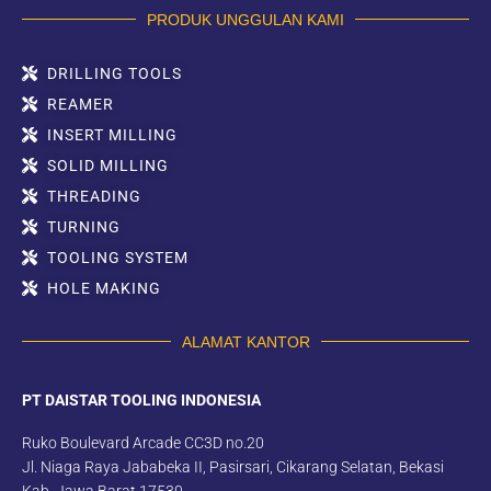
PRODUK UNGGULAN KAMI
DRILLING TOOLS
REAMER
INSERT MILLING
SOLID MILLING
THREADING
TURNING
TOOLING SYSTEM
HOLE MAKING
ALAMAT KANTOR
PT DAISTAR TOOLING INDONESIA
Ruko Boulevard Arcade CC3D no.20
Jl. Niaga Raya Jababeka II, Pasirsari, Cikarang Selatan, Bekasi