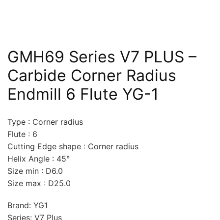
GMH69 Series V7 PLUS –
Carbide Corner Radius
Endmill 6 Flute YG-1
Type : Corner radius
Flute : 6
Cutting Edge shape : Corner radius
Helix Angle : 45°
Size min : D6.0
Size max : D25.0
Brand: YG1
Series: V7 Plus