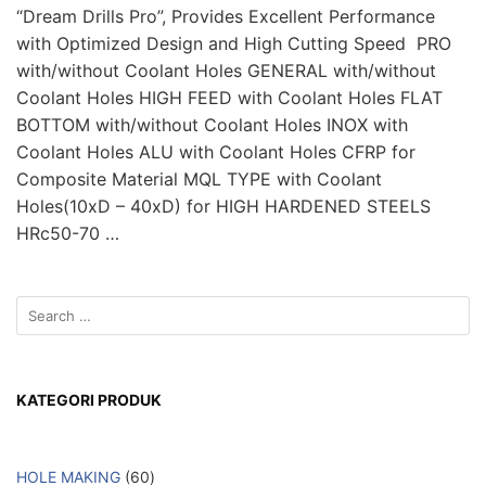
“Dream Drills Pro”, Provides Excellent Performance
with Optimized Design and High Cutting Speed PRO
with/without Coolant Holes GENERAL with/without
Coolant Holes HIGH FEED with Coolant Holes FLAT
BOTTOM with/without Coolant Holes INOX with
Coolant Holes ALU with Coolant Holes CFRP for
Composite Material MQL TYPE with Coolant
Holes(10xD – 40xD) for HIGH HARDENED STEELS
HRc50-70 …
KATEGORI PRODUK
HOLE MAKING
60