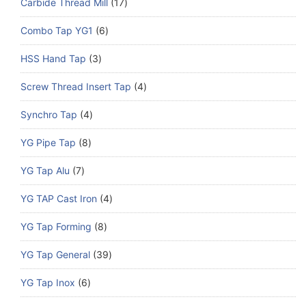
Carbide Thread Mill
17
Combo Tap YG1
6
HSS Hand Tap
3
Screw Thread Insert Tap
4
Synchro Tap
4
YG Pipe Tap
8
YG Tap Alu
7
YG TAP Cast Iron
4
YG Tap Forming
8
YG Tap General
39
YG Tap Inox
6