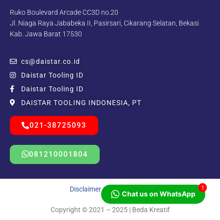
Ruko Boulevard Arcade CC3D no.20
Jl. Niaga Raya Jababeka II, Pasirsari, Cikarang Selatan, Bekasi
Kab. Jawa Barat 17530
cs@daistar.co.id
Daistar Tooling ID
Daistar Tooling ID
DAISTAR TOOLING INDONESIA, PT
021-38725093
081210001804
1
Disclaimer
|
Privacy Policy
Chat us on WhatsApp
Copyright © 2021 – 2025 | Beda Kreatif