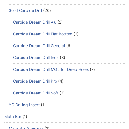
Solid Carbide Drill
26
Carbide Dream Drill Alu
2
Carbide Dream Drill Flat Bottom
2
Carbide Dream Drill General
6
Carbide Dream Drill Inox
3
Carbide Dream Drill MQL for Deep Holes
7
Carbide Dream Drill Pro
4
Carbide Dream Drill Soft
2
YG Drilling Insert
1
Mata Bor
1
Mata Bor Stainless
1