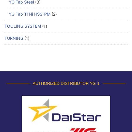
YG Tap Steel
3
YG Tap Ti Ni HSS-PM
2
TOOLING SYSTEM
1
TURNING
1
AUTHORIZED DISTRIBUTOR YG-1