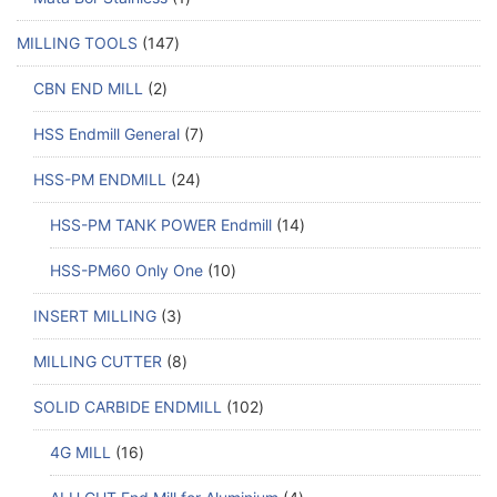
MILLING TOOLS
147
CBN END MILL
2
HSS Endmill General
7
HSS-PM ENDMILL
24
HSS-PM TANK POWER Endmill
14
HSS-PM60 Only One
10
INSERT MILLING
3
MILLING CUTTER
8
SOLID CARBIDE ENDMILL
102
4G MILL
16