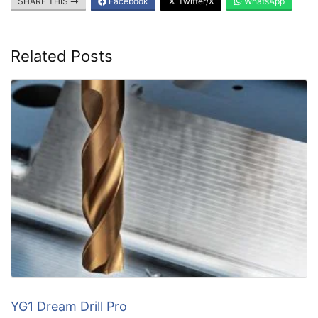
SHARE THIS
Facebook
Twitter/X
WhatsApp
Related Posts
YG1 Dream Drill Pro