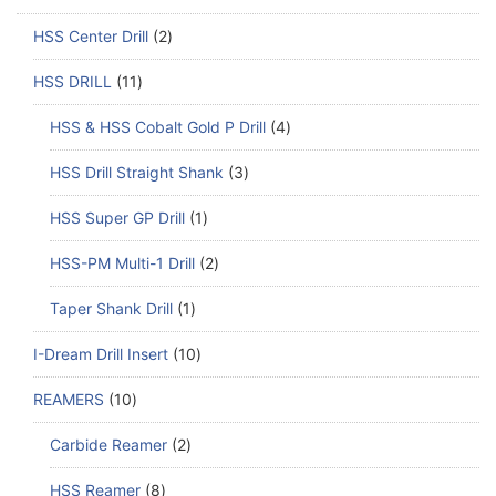
HSS Center Drill
2
HSS DRILL
11
HSS & HSS Cobalt Gold P Drill
4
HSS Drill Straight Shank
3
HSS Super GP Drill
1
HSS-PM Multi-1 Drill
2
Taper Shank Drill
1
I-Dream Drill Insert
10
REAMERS
10
Carbide Reamer
2
HSS Reamer
8