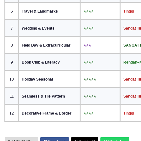
6
Travel & Landmarks
⭐⭐⭐⭐
Tinggi
7
Wedding & Events
⭐⭐⭐⭐
Sangat Ti
8
Field Day & Extracurricular
⭐⭐⭐
SANGAT
9
Book Club & Literacy
⭐⭐⭐⭐
Rendah–
10
Holiday Seasonal
⭐⭐⭐⭐⭐
Sangat Ti
11
Seamless & Tile Pattern
⭐⭐⭐⭐⭐
Sangat Ti
12
Decorative Frame & Border
⭐⭐⭐⭐
Tinggi