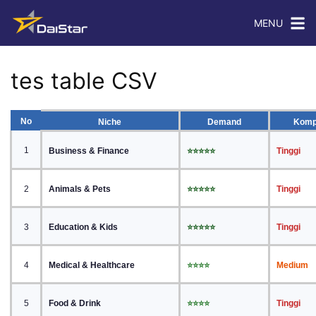
MENU
tes table CSV
No
Niche
Demand
Komp
1
Business & Finance
⭐⭐⭐⭐⭐
Tinggi
2
Animals & Pets
⭐⭐⭐⭐⭐
Tinggi
3
Education & Kids
⭐⭐⭐⭐⭐
Tinggi
4
Medical & Healthcare
⭐⭐⭐⭐
Medium
5
Food & Drink
⭐⭐⭐⭐
Tinggi