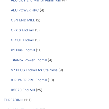
ALU CUT End Mill for Aluminium
4
ALU POWER HPC
4
CBN END MILL
2
CRX S End mill
5
G-CUT Endmill
5
K2 Plus Endmill
11
TitaNox Power Endmill
4
V7 PLUS Endmill for Stainless
9
X-POWER PRO Endmill
10
X5070 End Mill
25
THREADING
111