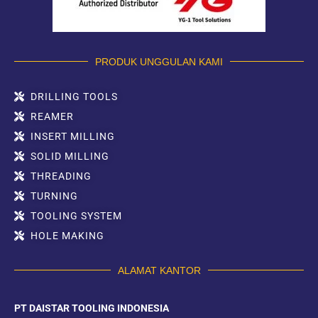
PRODUK UNGGULAN KAMI
DRILLING TOOLS
REAMER
INSERT MILLING
SOLID MILLING
THREADING
TURNING
TOOLING SYSTEM
HOLE MAKING
ALAMAT KANTOR
PT DAISTAR TOOLING INDONESIA