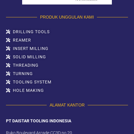
PRODUK UNGGULAN KAMI
DRILLING TOOLS
REAMER
INSERT MILLING
SOLID MILLING
THREADING
TURNING
TOOLING SYSTEM
HOLE MAKING
ALAMAT KANTOR
PT DAISTAR TOOLING INDONESIA
Ruko Boulevard Arcade CC3D no.20