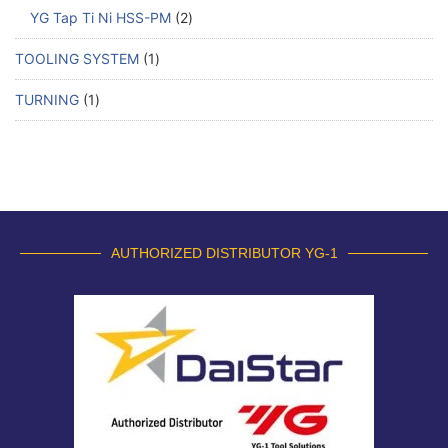
YG Tap Ti Ni HSS-PM
2
TOOLING SYSTEM
1
TURNING
1
AUTHORIZED DISTRIBUTOR YG-1