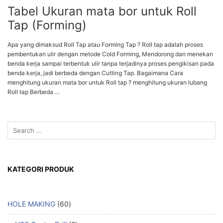
Tabel Ukuran mata bor untuk Roll
Tap (Forming)
Apa yang dimaksud Roll Tap atau Forming Tap ? Roll tap adalah proses
pembentukan ulir dengan metode Cold Forming, Mendorong dan menekan
benda kerja sampai terbentuk ulir tanpa terjadinya proses pengikisan pada
benda kerja, jadi berbeda dengan Cutting Tap. Bagaimana Cara
menghitung ukuran mata bor untuk Roll tap ? menghitung ukuran lubang
Roll tap Berbeda …
KATEGORI PRODUK
HOLE MAKING
60