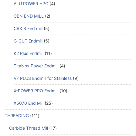
ALU POWER HPC
4
CBN END MILL
2
CRX S End mill
5
G-CUT Endmill
5
K2 Plus Endmill
11
TitaNox Power Endmill
4
V7 PLUS Endmill for Stainless
9
X-POWER PRO Endmill
10
X5070 End Mill
25
THREADING
111
Carbide Thread Mill
17