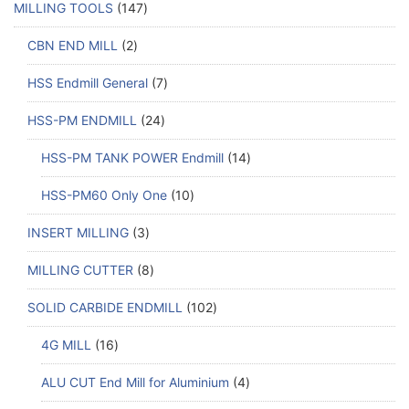
MILLING TOOLS
147
CBN END MILL
2
HSS Endmill General
7
HSS-PM ENDMILL
24
HSS-PM TANK POWER Endmill
14
HSS-PM60 Only One
10
INSERT MILLING
3
MILLING CUTTER
8
SOLID CARBIDE ENDMILL
102
4G MILL
16
ALU CUT End Mill for Aluminium
4