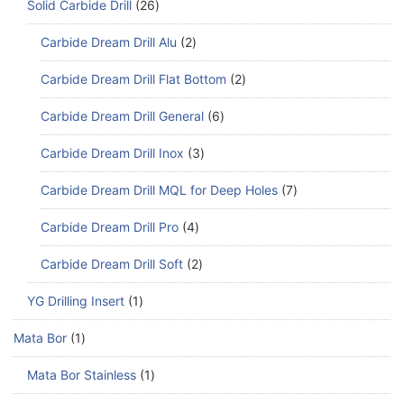
Solid Carbide Drill
26
Carbide Dream Drill Alu
2
Carbide Dream Drill Flat Bottom
2
Carbide Dream Drill General
6
Carbide Dream Drill Inox
3
Carbide Dream Drill MQL for Deep Holes
7
Carbide Dream Drill Pro
4
Carbide Dream Drill Soft
2
YG Drilling Insert
1
Mata Bor
1
Mata Bor Stainless
1