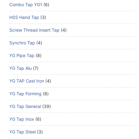
Combo Tap YG1
6
HSS Hand Tap
3
Screw Thread Insert Tap
4
Synchro Tap
4
YG Pipe Tap
8
YG Tap Alu
7
YG TAP Cast Iron
4
YG Tap Forming
8
YG Tap General
39
YG Tap Inox
6
YG Tap Steel
3