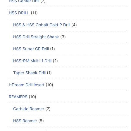
HSS Center Drill
2
HSS DRILL
11
HSS & HSS Cobalt Gold P Drill
4
HSS Drill Straight Shank
3
HSS Super GP Drill
1
HSS-PM Multi-1 Drill
2
Taper Shank Drill
1
I-Dream Drill Insert
10
REAMERS
10
Carbide Reamer
2
HSS Reamer
8