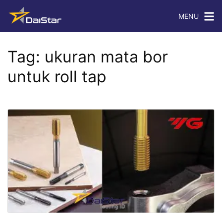
MENU
Tag:
ukuran mata bor
untuk roll tap