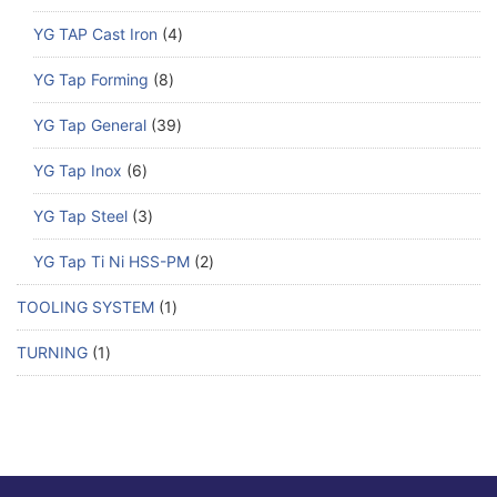
YG TAP Cast Iron
4
YG Tap Forming
8
YG Tap General
39
YG Tap Inox
6
YG Tap Steel
3
YG Tap Ti Ni HSS-PM
2
TOOLING SYSTEM
1
TURNING
1