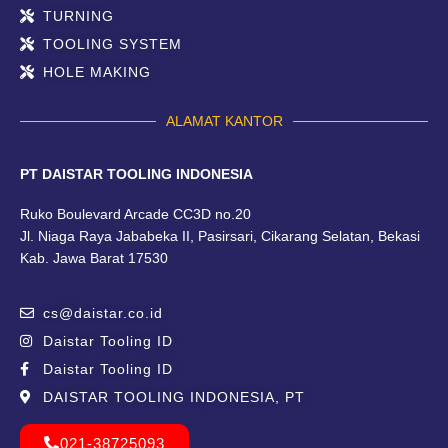
TURNING
TOOLING SYSTEM
HOLE MAKING
ALAMAT KANTOR
PT DAISTAR TOOLING INDONESIA
Ruko Boulevard Arcade CC3D no.20
Jl. Niaga Raya Jababeka II, Pasirsari, Cikarang Selatan, Bekasi
Kab. Jawa Barat 17530
cs@daistar.co.id
Daistar Tooling ID
Daistar Tooling ID
DAISTAR TOOLING INDONESIA, PT
021-38725093