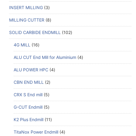
INSERT MILLING
3
MILLING CUTTER
8
SOLID CARBIDE ENDMILL
102
4G MILL
16
ALU CUT End Mill for Aluminium
4
ALU POWER HPC
4
CBN END MILL
2
CRX S End mill
5
G-CUT Endmill
5
K2 Plus Endmill
11
TitaNox Power Endmill
4