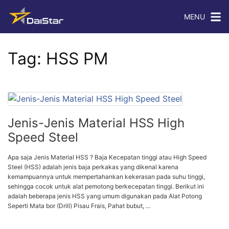
MENU
Tag:
HSS PM
Jenis-Jenis Material HSS High
Speed Steel
Apa saja Jenis Material HSS ? Baja Kecepatan tinggi atau High Speed
Steel (HSS) adalah jenis baja perkakas yang dikenal karena
kemampuannya untuk mempertahankan kekerasan pada suhu tinggi,
sehingga cocok untuk alat pemotong berkecepatan tinggi. Berikut ini
adalah beberapa jenis HSS yang umum digunakan pada Alat Potong
Seperti Mata bor (Drill) Pisau Frais, Pahat bubut, …