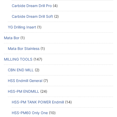
Carbide Dream Drill Pro
4
Carbide Dream Drill Soft
2
YG Drilling Insert
1
Mata Bor
1
Mata Bor Stainless
1
MILLING TOOLS
147
CBN END MILL
2
HSS Endmill General
7
HSS-PM ENDMILL
24
HSS-PM TANK POWER Endmill
14
HSS-PM60 Only One
10