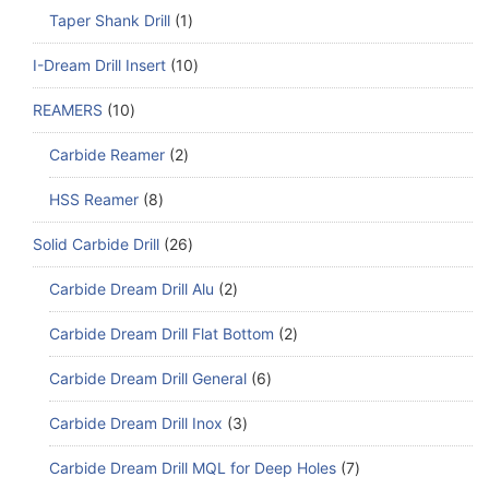
Taper Shank Drill
1
I-Dream Drill Insert
10
REAMERS
10
Carbide Reamer
2
HSS Reamer
8
Solid Carbide Drill
26
Carbide Dream Drill Alu
2
Carbide Dream Drill Flat Bottom
2
Carbide Dream Drill General
6
Carbide Dream Drill Inox
3
Carbide Dream Drill MQL for Deep Holes
7