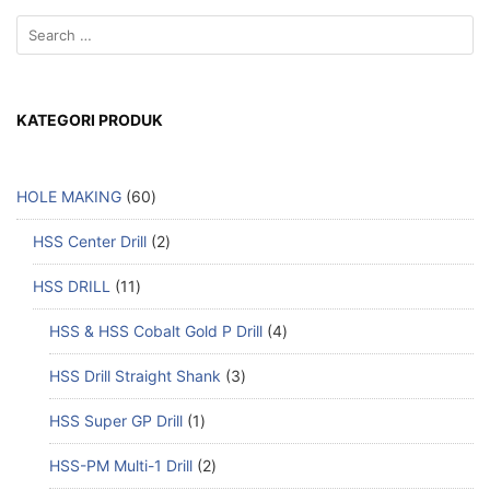
KATEGORI PRODUK
HOLE MAKING
60
HSS Center Drill
2
HSS DRILL
11
HSS & HSS Cobalt Gold P Drill
4
HSS Drill Straight Shank
3
HSS Super GP Drill
1
HSS-PM Multi-1 Drill
2