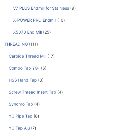
V7 PLUS Endmill for Stainless
9
X-POWER PRO Endmill
10
X5070 End Mill
25
THREADING
111
Carbide Thread Mill
17
Combo Tap YG1
6
HSS Hand Tap
3
Screw Thread Insert Tap
4
Synchro Tap
4
YG Pipe Tap
8
YG Tap Alu
7