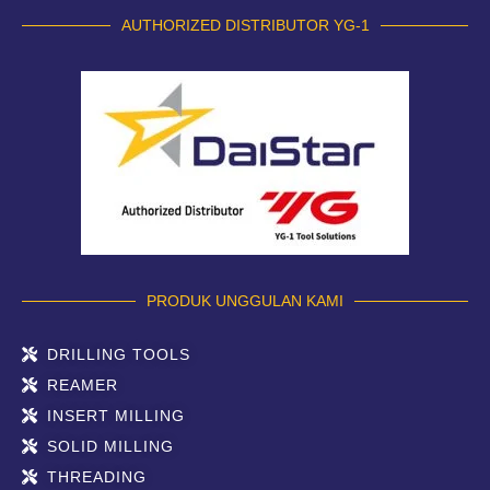
AUTHORIZED DISTRIBUTOR YG-1
PRODUK UNGGULAN KAMI
DRILLING TOOLS
REAMER
INSERT MILLING
SOLID MILLING
THREADING