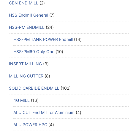
CBN END MILL
2
HSS Endmill General
7
HSS-PM ENDMILL
24
HSS-PM TANK POWER Endmill
14
HSS-PM60 Only One
10
INSERT MILLING
3
MILLING CUTTER
8
SOLID CARBIDE ENDMILL
102
4G MILL
16
ALU CUT End Mill for Aluminium
4
ALU POWER HPC
4