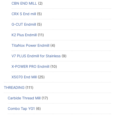
CBN END MILL
2
CRX S End mill
5
G-CUT Endmill
5
K2 Plus Endmill
11
TitaNox Power Endmill
4
V7 PLUS Endmill for Stainless
9
X-POWER PRO Endmill
10
X5070 End Mill
25
THREADING
111
Carbide Thread Mill
17
Combo Tap YG1
6