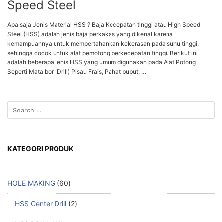
Speed Steel
Apa saja Jenis Material HSS ? Baja Kecepatan tinggi atau High Speed
Steel (HSS) adalah jenis baja perkakas yang dikenal karena
kemampuannya untuk mempertahankan kekerasan pada suhu tinggi,
sehingga cocok untuk alat pemotong berkecepatan tinggi. Berikut ini
adalah beberapa jenis HSS yang umum digunakan pada Alat Potong
Seperti Mata bor (Drill) Pisau Frais, Pahat bubut, …
KATEGORI PRODUK
HOLE MAKING
60
HSS Center Drill
2