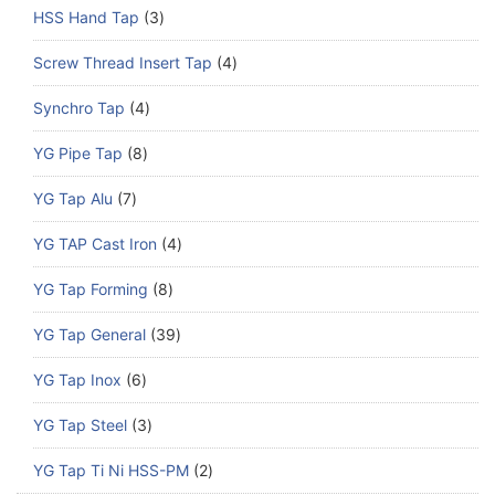
HSS Hand Tap
3
Screw Thread Insert Tap
4
Synchro Tap
4
YG Pipe Tap
8
YG Tap Alu
7
YG TAP Cast Iron
4
YG Tap Forming
8
YG Tap General
39
YG Tap Inox
6
YG Tap Steel
3
YG Tap Ti Ni HSS-PM
2