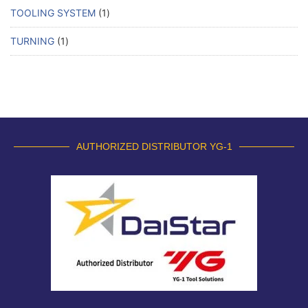
TOOLING SYSTEM
1
TURNING
1
AUTHORIZED DISTRIBUTOR YG-1