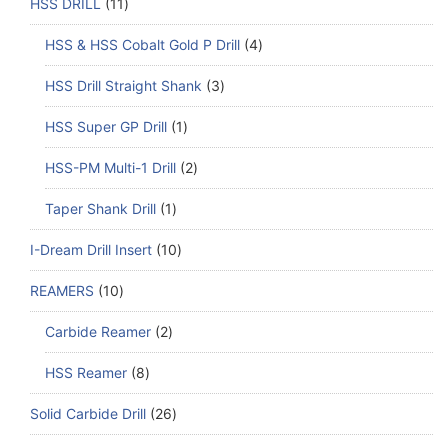
HSS DRILL
11
HSS & HSS Cobalt Gold P Drill
4
HSS Drill Straight Shank
3
HSS Super GP Drill
1
HSS-PM Multi-1 Drill
2
Taper Shank Drill
1
I-Dream Drill Insert
10
REAMERS
10
Carbide Reamer
2
HSS Reamer
8
Solid Carbide Drill
26