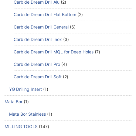
Carbide Dream Drill Alu
2
Carbide Dream Drill Flat Bottom
2
Carbide Dream Drill General
6
Carbide Dream Drill Inox
3
Carbide Dream Drill MQL for Deep Holes
7
Carbide Dream Drill Pro
4
Carbide Dream Drill Soft
2
YG Drilling Insert
1
Mata Bor
1
Mata Bor Stainless
1
MILLING TOOLS
147