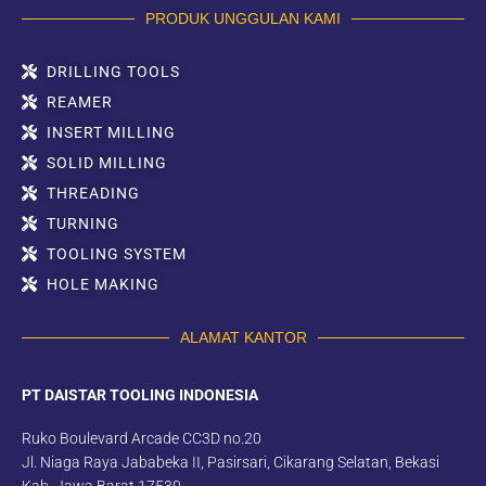
PRODUK UNGGULAN KAMI
DRILLING TOOLS
REAMER
INSERT MILLING
SOLID MILLING
THREADING
TURNING
TOOLING SYSTEM
HOLE MAKING
ALAMAT KANTOR
PT DAISTAR TOOLING INDONESIA
Ruko Boulevard Arcade CC3D no.20
Jl. Niaga Raya Jababeka II, Pasirsari, Cikarang Selatan, Bekasi
Kab. Jawa Barat 17530