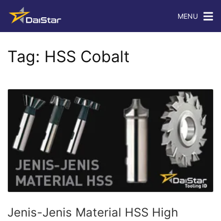
MENU
Tag:
HSS Cobalt
Jenis-Jenis Material HSS High