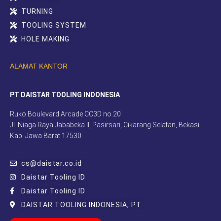
TURNING
TOOLING SYSTEM
HOLE MAKING
ALAMAT KANTOR
PT DAISTAR TOOLING INDONESIA
Ruko Boulevard Arcade CC3D no.20
Jl. Niaga Raya Jababeka II, Pasirsari, Cikarang Selatan, Bekasi
Kab. Jawa Barat 17530
cs@daistar.co.id
Daistar Tooling ID
Daistar Tooling ID
DAISTAR TOOLING INDONESIA, PT