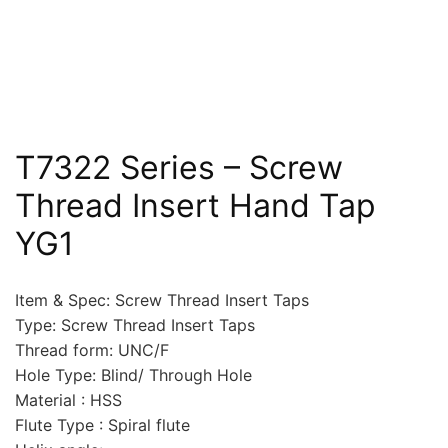
T7322 Series – Screw
Thread Insert Hand Tap
YG1
Item & Spec: Screw Thread Insert Taps
Type: Screw Thread Insert Taps
Thread form: UNC/F
Hole Type: Blind/ Through Hole
Material : HSS
Flute Type : Spiral flute