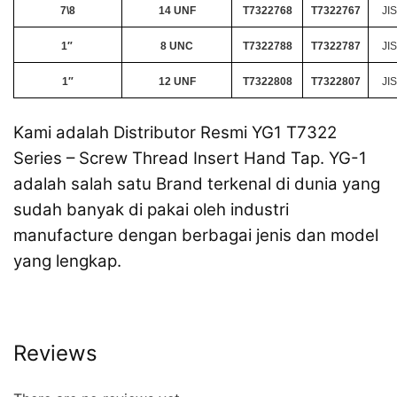
7\8
14 UNF
T7322768
T7322767
JIS
1″
8 UNC
T7322788
T7322787
JIS
1″
12 UNF
T7322808
T7322807
JIS
Kami adalah Distributor Resmi YG1 T7322
Series – Screw Thread Insert Hand Tap. YG-1
adalah salah satu Brand terkenal di dunia yang
sudah banyak di pakai oleh industri
manufacture dengan berbagai jenis dan model
yang lengkap.
Reviews