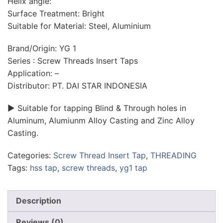
Helix angle:
Surface Treatment: Bright
Suitable for Material: Steel, Aluminium
Brand/Origin: YG 1
Series : Screw Threads Insert Taps
Application: –
Distributor: PT. DAI STAR INDONESIA
► Suitable for tapping Blind & Through holes in
Aluminum, Alumiunm Alloy Casting and Zinc Alloy
Casting.
Categories:
Screw Thread Insert Tap
,
THREADING
Tags:
hss tap
,
screw threads
,
yg1 tap
Description
Reviews (0)