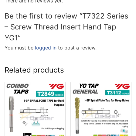
There are no reviews yet.
Be the first to review “T7322 Series
– Screw Thread Insert Hand Tap
YG1”
You must be
logged in
to post a review.
Related products