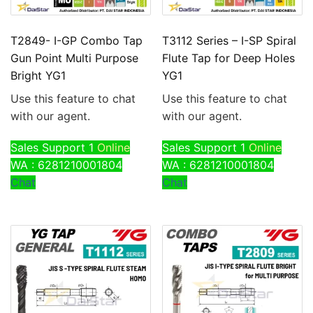
T2849- I-GP Combo Tap
T3112 Series – I-SP Spiral
Gun Point Multi Purpose
Flute Tap for Deep Holes
Bright YG1
YG1
Use this feature to chat
Use this feature to chat
with our agent.
with our agent.
Sales Support 1
Online
Sales Support 1
Online
WA : 6281210001804
WA : 6281210001804
Chat
Chat