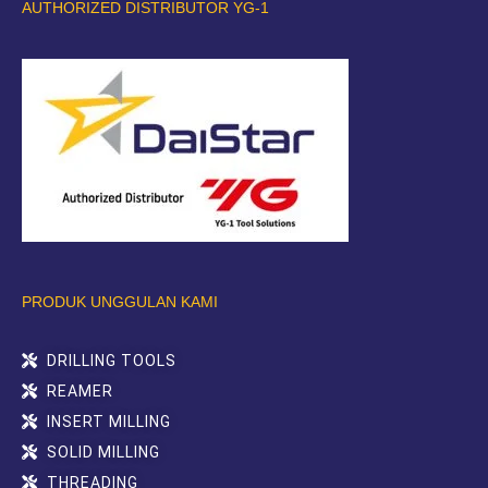
AUTHORIZED DISTRIBUTOR YG-1
PRODUK UNGGULAN KAMI
DRILLING TOOLS
REAMER
INSERT MILLING
SOLID MILLING
THREADING