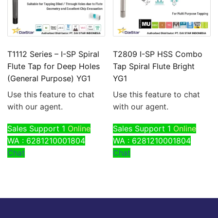
T1112 Series – I-SP Spiral
T2809 I-SP HSS Combo
Flute Tap for Deep Holes
Tap Spiral Flute Bright
(General Purpose) YG1
YG1
Use this feature to chat
Use this feature to chat
with our agent.
with our agent.
Sales Support 1
Online
Sales Support 1
Online
WA : 6281210001804
WA : 6281210001804
Chat
Chat