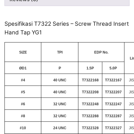
Spesifikasi T7322 Series – Screw Thread Insert
Hand Tap YG1
SIZE
TPI
EDP No.
Li
ØD1
P
1.5P
5.0P
#4
40 UNC
T7322168
T7322167
JIS
#5
40 UNC
T7322208
T7322207
JIS
#6
32 UNC
T7322248
T7322247
JIS
#8
32 UNC
T7322288
T7322287
JIS
#10
24 UNC
T7322328
T7322327
JIS