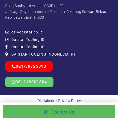
Ruko Boulevard Arcade CC3D no.20
Jl. Niaga Raya Jababeka II, Pasirsari, Cikarang Selatan, Bekasi
Kab. Jawa Barat 17530
cs@daistar.co.id
Daistar Tooling ID
Daistar Tooling ID
DAISTAR TOOLING INDONESIA, PT
021-38725093
081210001804
Disclaimer
|
Privacy Policy
Contact Us
Copyright © 2021 – 2025 | Beda Kreatif