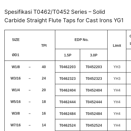
Spesifikasi T0462/T0452 Series – Solid
Carbide Straight Flute Taps for Cast Irons YG1
SIZE
EDP No.
TPI
Limit
ØD1
1.5P
3.0P
W1/8
–
40
T0462203
T0452203
YH3
W3/16
–
24
T0462323
T0452323
YH3
W1/4
–
20
T0462404
T0452404
YH4
W5/16
–
18
T0462444
T0452444
YH4
W3/8
–
16
T0462484
T0452484
YH4
W7/16
–
14
T0462524
T0452524
YH4