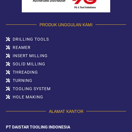
PRODUK UNGGULAN KAMI
DRILLING TOOLS
REAMER
INSERT MILLING
SOLID MILLING
THREADING
TURNING
TOOLING SYSTEM
HOLE MAKING
ALAMAT KANTOR
PT DAISTAR TOOLING INDONESIA