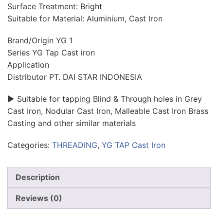
Surface Treatment: Bright
Suitable for Material: Aluminium, Cast Iron
Brand/Origin YG 1
Series YG Tap Cast iron
Application
Distributor PT. DAI STAR INDONESIA
► Suitable for tapping Blind & Through holes in Grey
Cast Iron, Nodular Cast Iron, Malleable Cast Iron Brass
Casting and other similar materials
Categories:
THREADING
,
YG TAP Cast Iron
Description
Reviews (0)