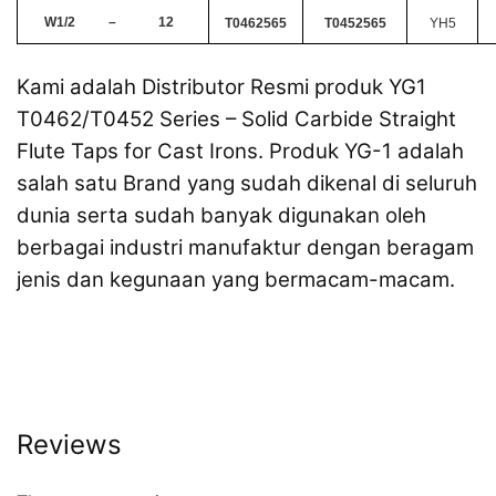
W1/2
–
12
T0462565
T0452565
YH5
Kami adalah Distributor Resmi produk YG1
T0462/T0452 Series – Solid Carbide Straight
Flute Taps for Cast Irons. Produk YG-1 adalah
salah satu Brand yang sudah dikenal di seluruh
dunia serta sudah banyak digunakan oleh
berbagai industri manufaktur dengan beragam
jenis dan kegunaan yang bermacam-macam.
Reviews