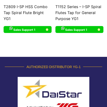
T2809 I-SP HSS Combo
T1152 Series – I-SP Spiral
Tap Spiral Flute Bright
Flutes Tap for General
YG1
Purpose YG1
Sales Support 1
Sales Support 1
AUTHORIZED DISTRIBUTOR YG-1