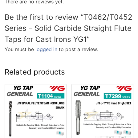
There are no reviews yet.
Be the first to review “T0462/T0452
Series – Solid Carbide Straight Flute
Taps for Cast Irons YG1”
You must be
logged in
to post a review.
Related products