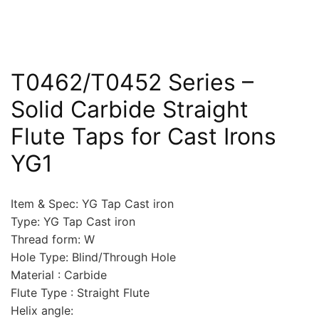
T0462/T0452 Series –
Solid Carbide Straight
Flute Taps for Cast Irons
YG1
Item & Spec: YG Tap Cast iron
Type: YG Tap Cast iron
Thread form: W
Hole Type: Blind/Through Hole
Material : Carbide
Flute Type : Straight Flute
Helix angle: