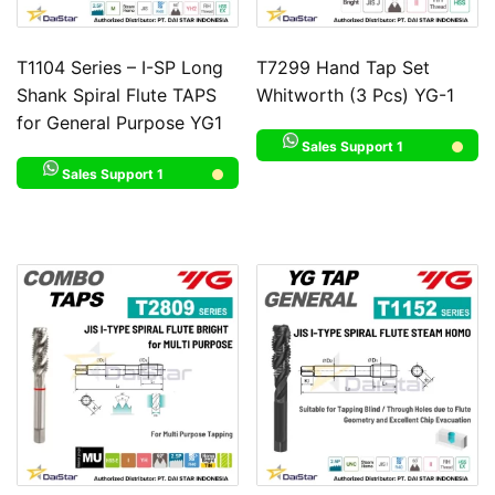
T1104 Series – I-SP Long
T7299 Hand Tap Set
Shank Spiral Flute TAPS
Whitworth (3 Pcs) YG-1
for General Purpose YG1
Sales Support 1
Sales Support 1