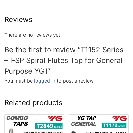
Reviews
There are no reviews yet.
Be the first to review “T1152 Series
– I-SP Spiral Flutes Tap for General
Purpose YG1”
You must be
logged in
to post a review.
Related products