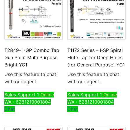
T2849- I-GP Combo Tap
T1172 Series – I-SP Spiral
Gun Point Multi Purpose
Flute Tap for Deep Holes
Bright YG1
(for General Purpose) YG1
Use this feature to chat
Use this feature to chat
with our agent.
with our agent.
Sales Support 1
Online
Sales Support 1
Online
WA : 6281210001804
WA : 6281210001804
Chat
Chat