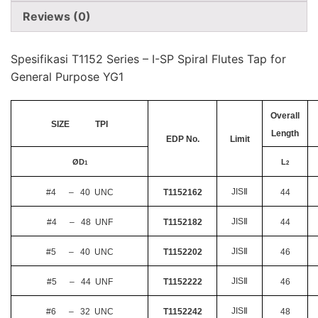
Reviews (0)
Spesifikasi T1152 Series – I-SP Spiral Flutes Tap for
General Purpose YG1
Overall
SIZE TPI
Length
EDP No.
Limit
Ø
D
L
1
2
JIS
Ⅱ
#4 – 40 UNC
T1152162
44
JIS
Ⅱ
#4 – 48 UNF
T1152182
44
JIS
Ⅱ
#5 – 40 UNC
T1152202
46
JIS
Ⅱ
#5 – 44 UNF
T1152222
46
JIS
Ⅱ
#6 – 32 UNC
T1152242
48