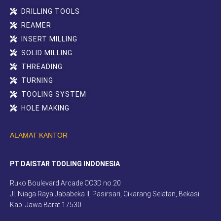
DRILLING TOOLS
REAMER
INSERT MILLING
SOLID MILLING
THREADING
TURNING
TOOLING SYSTEM
HOLE MAKING
ALAMAT KANTOR
PT DAISTAR TOOLING INDONESIA
Ruko Boulevard Arcade CC3D no.20
Jl. Niaga Raya Jababeka II, Pasirsari, Cikarang Selatan, Bekasi
Kab. Jawa Barat 17530