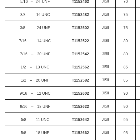
JIS
Ⅱ
5/16 – 24 UNF
T1152462
70
JIS
Ⅱ
3/8 – 16 UNC
T1152482
75
JIS
Ⅱ
3/8 – 24 UNF
T1152502
75
JIS
Ⅱ
7/16 – 14 UNC
T1152522
80
JIS
Ⅱ
7/16 – 20 UNF
T1152542
80
JIS
Ⅱ
1/2 – 13 UNC
T1152562
85
JIS
Ⅱ
1/2 – 20 UNF
T1152582
85
JIS
Ⅱ
9/16 – 12 UNC
T1152602
90
JIS
Ⅱ
9/16 – 18 UNF
T1152622
90
JIS
Ⅱ
5/8 – 11 UNC
T1152642
95
JIS
Ⅱ
5/8 – 18 UNF
T1152662
95