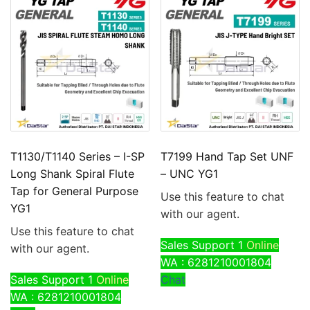
T1130/T1140 Series – I-SP
T7199 Hand Tap Set UNF
Long Shank Spiral Flute
– UNC YG1
Tap for General Purpose
Use this feature to chat
YG1
with our agent.
Use this feature to chat
Sales Support 1
Online
with our agent.
WA : 6281210001804
Sales Support 1
Online
Chat
WA : 6281210001804