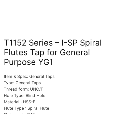
T1152 Series – I-SP Spiral
Flutes Tap for General
Purpose YG1
Item & Spec: General Taps
Type: General Taps
Thread form: UNC/F
Hole Type: Blind Hole
Material : HSS-E
Flute Type : Spiral Flute