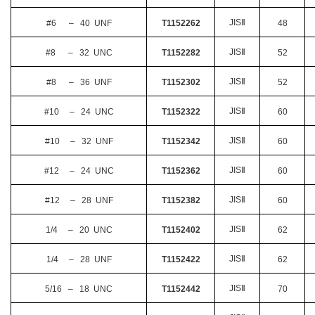
JIS
Ⅱ
#6 – 40 UNF
T1152262
48
JIS
Ⅱ
#8 – 32 UNC
T1152282
52
JIS
Ⅱ
#8 – 36 UNF
T1152302
52
JIS
Ⅱ
#10 – 24 UNC
T1152322
60
JIS
Ⅱ
#10 – 32 UNF
T1152342
60
JIS
Ⅱ
#12 – 24 UNC
T1152362
60
JIS
Ⅱ
#12 – 28 UNF
T1152382
60
JIS
Ⅱ
1/4 – 20 UNC
T1152402
62
JIS
Ⅱ
1/4 – 28 UNF
T1152422
62
JIS
Ⅱ
5/16 – 18 UNC
T1152442
70