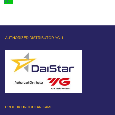
Chat
AUTHORIZED DISTRIBUTOR YG-1
PRODUK UNGGULAN KAMI