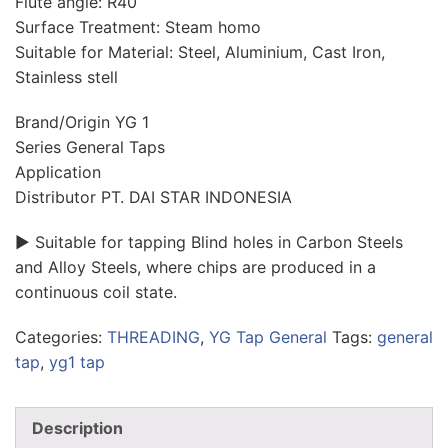
Flute angle: R40
Surface Treatment: Steam homo
Suitable for Material: Steel, Aluminium, Cast Iron,
Stainless stell
Brand/Origin YG 1
Series General Taps
Application
Distributor PT. DAI STAR INDONESIA
► Suitable for tapping Blind holes in Carbon Steels
and Alloy Steels, where chips are produced in a
continuous coil state.
Categories:
THREADING
,
YG Tap General
Tags:
general
tap
,
yg1 tap
Description