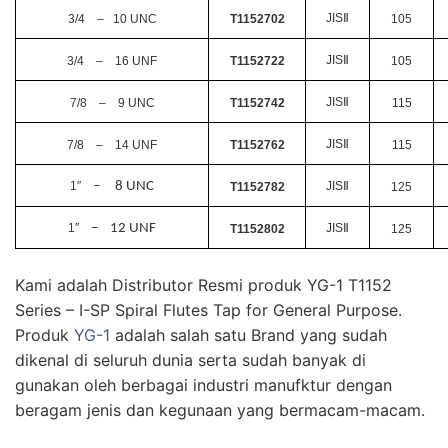
JIS
Ⅱ
3/4 – 10 UNC
T1152702
105
JIS
Ⅱ
3/4 – 16 UNF
T1152722
105
JIS
Ⅱ
7/8 – 9 UNC
T1152742
115
JIS
Ⅱ
7/8 – 14 UNF
T1152762
115
1
″
– 8 UNC
JIS
Ⅱ
T1152782
125
1
″
– 12 UNF
JIS
Ⅱ
T1152802
125
Kami adalah Distributor Resmi produk YG-1 T1152
Series – I-SP Spiral Flutes Tap for General Purpose.
Produk
YG-1
adalah salah satu Brand yang sudah
dikenal di seluruh dunia serta sudah banyak di
gunakan oleh berbagai industri manufktur dengan
beragam jenis dan kegunaan yang bermacam-macam.